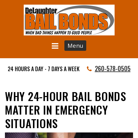
Menu
260-578-0505
24 HOURS A DAY - 7 DAYS A WEEK
WHY 24-HOUR BAIL BONDS
MATTER IN EMERGENCY
SITUATIONS