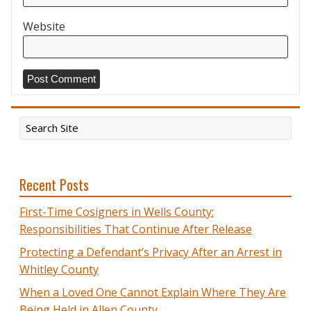
Website
Recent Posts
First-Time Cosigners in Wells County:
Responsibilities That Continue After Release
Protecting a Defendant’s Privacy After an Arrest in
Whitley County
When a Loved One Cannot Explain Where They Are
Being Held in Allen County