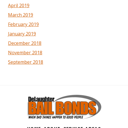
April 2019
March 2019
February 2019
January 2019
December 2018
November 2018
September 2018