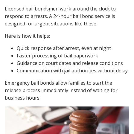
Licensed bail bondsmen work around the clock to
respond to arrests. A 24-hour bail bond service is
designed for urgent situations like these.
Here is how it helps:
Quick response after arrest, even at night
Faster processing of bail paperwork
Guidance on court dates and release conditions
Communication with jail authorities without delay
Emergency bail bonds allow families to start the
release process immediately instead of waiting for
business hours.