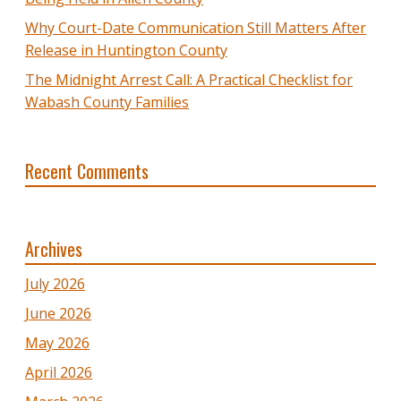
Why Court-Date Communication Still Matters After
Release in Huntington County
The Midnight Arrest Call: A Practical Checklist for
Wabash County Families
Recent Comments
Archives
July 2026
June 2026
May 2026
April 2026