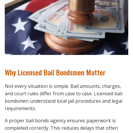
Why Licensed Bail Bondsmen Matter
Not every situation is simple. Bail amounts, charges,
and court rules differ from case to case. Licensed bail
bondsmen understand local jail procedures and legal
requirements.
A proper bail bonds agency ensures paperwork is
completed correctly. This reduces delays that often