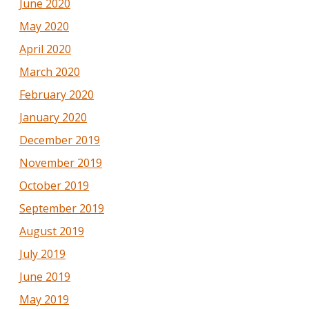
June 2020
May 2020
April 2020
March 2020
February 2020
January 2020
December 2019
November 2019
October 2019
September 2019
August 2019
July 2019
June 2019
May 2019