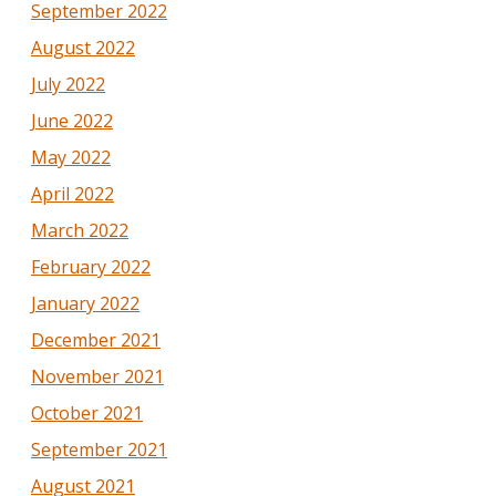
September 2022
August 2022
July 2022
June 2022
May 2022
April 2022
March 2022
February 2022
January 2022
December 2021
November 2021
October 2021
September 2021
August 2021