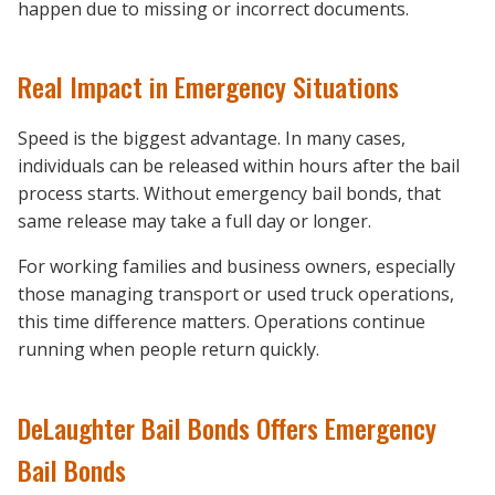
happen due to missing or incorrect documents.
Real Impact in Emergency Situations
Speed is the biggest advantage. In many cases,
individuals can be released within hours after the bail
process starts. Without emergency bail bonds, that
same release may take a full day or longer.
For working families and business owners, especially
those managing transport or used truck operations,
this time difference matters. Operations continue
running when people return quickly.
DeLaughter Bail Bonds Offers Emergency
Bail Bonds