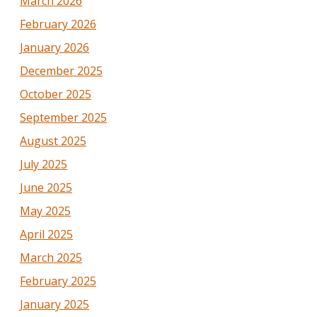
March 2026
February 2026
January 2026
December 2025
October 2025
September 2025
August 2025
July 2025
June 2025
May 2025
April 2025
March 2025
February 2025
January 2025