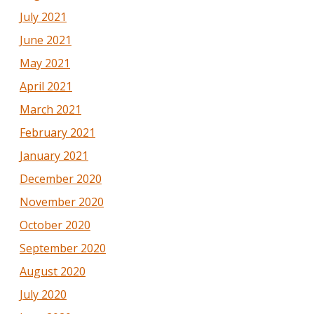
July 2021
June 2021
May 2021
April 2021
March 2021
February 2021
January 2021
December 2020
November 2020
October 2020
September 2020
August 2020
July 2020