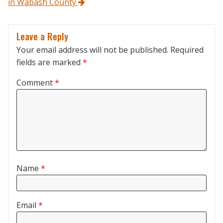
in Wabash County
Leave a Reply
Your email address will not be published.
Required
fields are marked
*
Comment
*
Name
*
Email
*