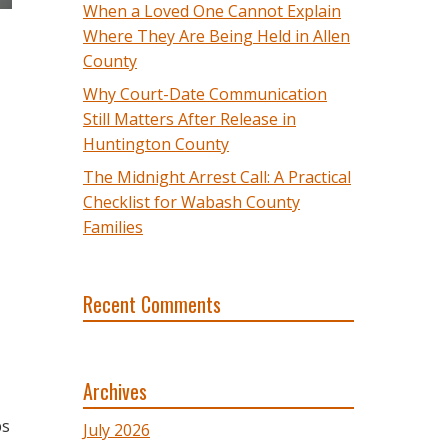
When a Loved One Cannot Explain
Where They Are Being Held in Allen
County
Why Court-Date Communication
Still Matters After Release in
Huntington County
The Midnight Arrest Call: A Practical
Checklist for Wabash County
Families
Recent Comments
Archives
ps
July 2026