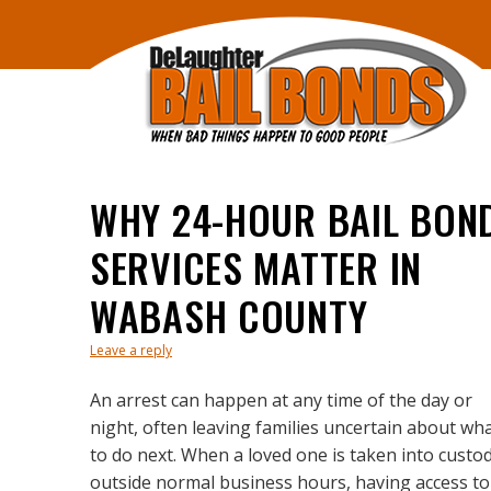
WHY 24-HOUR BAIL BON
SERVICES MATTER IN
WABASH COUNTY
Leave a reply
An arrest can happen at any time of the day or
night, often leaving families uncertain about wh
to do next. When a loved one is taken into custo
outside normal business hours, having access to