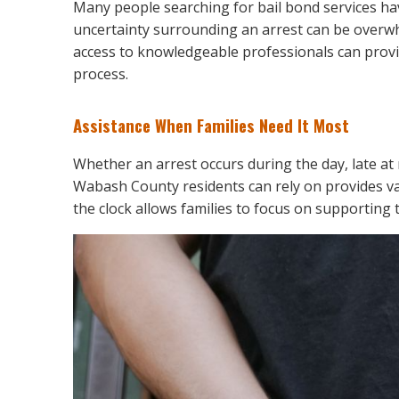
Many people searching for bail bond services ha
uncertainty surrounding an arrest can be overwh
access to knowledgeable professionals can provi
process.
Assistance When Families Need It Most
Whether an arrest occurs during the day, late at n
Wabash County residents can rely on provides va
the clock allows families to focus on supporting t