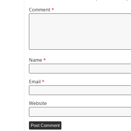
Comment
*
Name
*
Email
*
Website