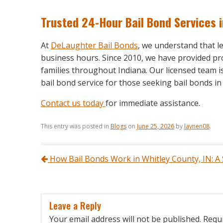
Trusted 24-Hour Bail Bond Services 
At
DeLaughter Bail Bonds
, we understand that 
business hours. Since 2010, we have provided pro
families throughout Indiana. Our licensed team i
bail bond service for those seeking bail bonds 
Contact us today
for immediate assistance.
This entry was posted in
Blogs
on
June 25, 2026
by
laynen08
.
Post navigation
How Bail Bonds Work in Whitley County, IN: A
Leave a Reply
Your email address will not be published.
Requi