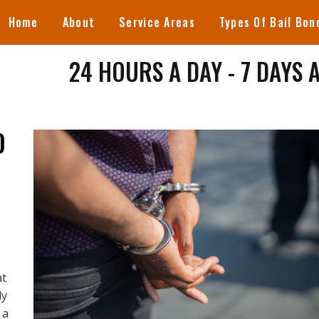
Home
About
Service Areas
Types Of Bail Bon
24 HOURS A DAY - 7 DAYS 
D
at
dy
 a