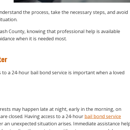
understand the process, take the necessary steps, and avoid
ituation.
ash County, knowing that professional help is available
idance when it is needed most.
ter
 to a 24-hour bail bond service is important when a loved
rests may happen late at night, early in the morning, on
are closed. Having access to a 24-hour
bail bond service
r an unexpected situation arises. Immediate assistance hel