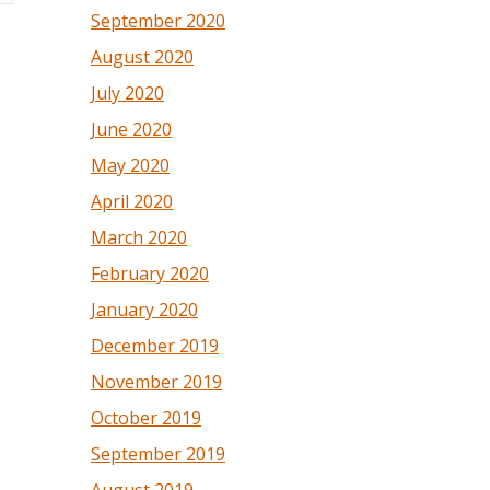
September 2020
August 2020
July 2020
June 2020
May 2020
April 2020
March 2020
February 2020
January 2020
December 2019
November 2019
October 2019
September 2019