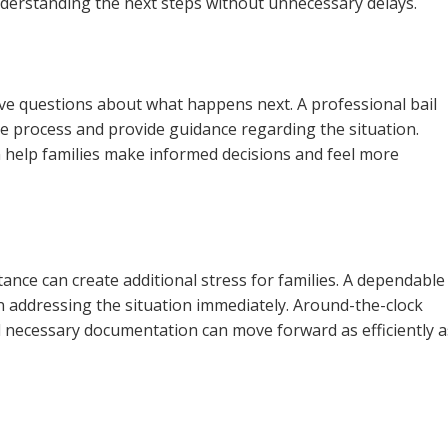
nderstanding the next steps without unnecessary delays.
ave questions about what happens next. A professional bail
 process and provide guidance regarding the situation.
n help families make informed decisions and feel more
tance can create additional stress for families. A dependable
in addressing the situation immediately. Around-the-clock
d necessary documentation can move forward as efficiently a