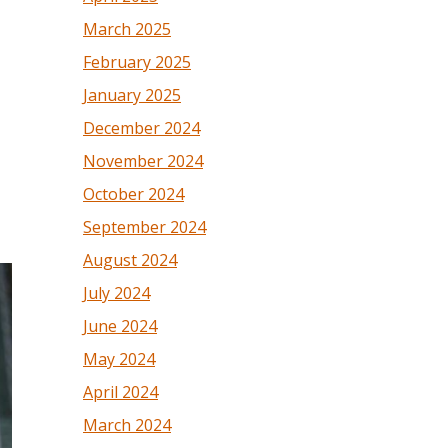
March 2025
February 2025
January 2025
December 2024
November 2024
October 2024
September 2024
August 2024
July 2024
June 2024
May 2024
April 2024
March 2024