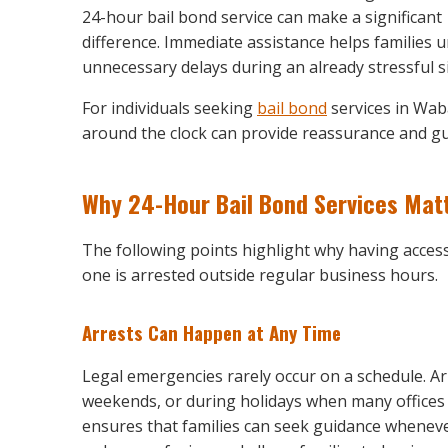
24-hour bail bond service can make a significant
difference. Immediate assistance helps families 
unnecessary delays during an already stressful s
For individuals seeking
bail bond
services in Wab
around the clock can provide reassurance and gu
Why 24-Hour Bail Bond Services Mat
The following points highlight why having access
one is arrested outside regular business hours.
Arrests Can Happen at Any Time
Legal emergencies rarely occur on a schedule. Ar
weekends, or during holidays when many offices 
ensures that families can seek guidance wheneve