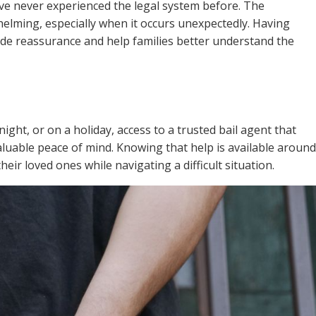
ve never experienced the legal system before. The
elming, especially when it occurs unexpectedly. Having
de reassurance and help families better understand the
ight, or on a holiday, access to a trusted bail agent that
luable peace of mind. Knowing that help is available around
heir loved ones while navigating a difficult situation.