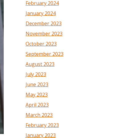
February 2024
January 2024
December 2023
November 2023
October 2023
September 2023
August 2023
July 2023
June 2023
May 2023
April 2023
March 2023
February 2023
January 2023