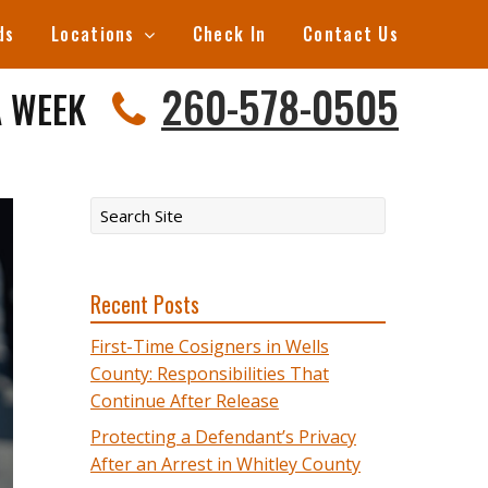
ds
Locations
Check In
Contact Us
260-578-0505
A WEEK
Recent Posts
First-Time Cosigners in Wells
County: Responsibilities That
Continue After Release
Protecting a Defendant’s Privacy
After an Arrest in Whitley County