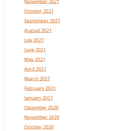
November 2021
October 2021
September 2021
August 2021
July 2021
June 2021
May 2021
April 2021
March 2021
February 2021
January 2021
December 2020
November 2020
October 2020