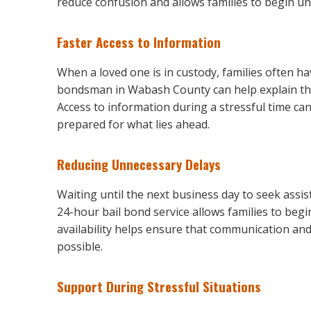
reduce confusion and allows families to begin u
Faster Access to Information
When a loved one is in custody, families often h
bondsman in Wabash County can help explain the
Access to information during a stressful time ca
prepared for what lies ahead.
Reducing Unnecessary Delays
Waiting until the next business day to seek assis
24-hour bail bond service allows families to beg
availability helps ensure that communication an
possible.
Support During Stressful Situations