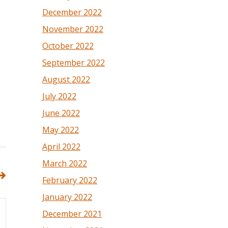
December 2022
November 2022
October 2022
September 2022
August 2022
July 2022
June 2022
May 2022
April 2022
March 2022
February 2022
January 2022
December 2021