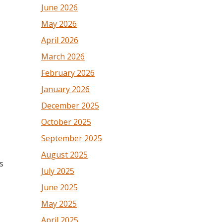
June 2026
May 2026
April 2026
March 2026
February 2026
January 2026
December 2025
October 2025
September 2025
August 2025
s
July 2025
June 2025
May 2025
April 2025