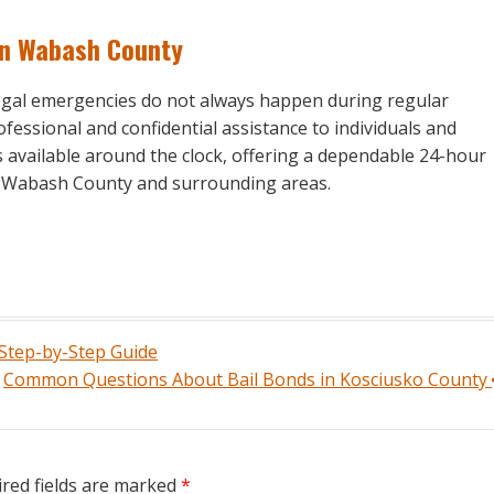
in Wabash County
legal emergencies do not always happen during regular
fessional and confidential assistance to individuals and
s available around the clock, offering a dependable 24-hour
in Wabash County and surrounding areas.
 Step-by-Step Guide
Common Questions About Bail Bonds in Kosciusko County
red fields are marked
*