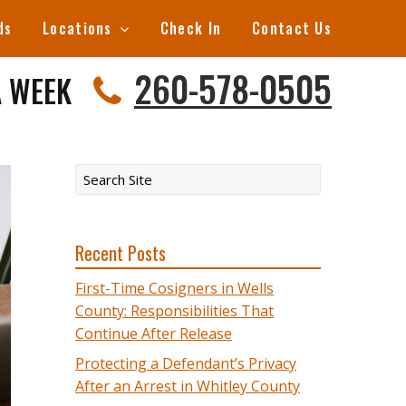
ds
Locations
Check In
Contact Us
260-578-0505
A WEEK
Recent Posts
First-Time Cosigners in Wells
County: Responsibilities That
Continue After Release
Protecting a Defendant’s Privacy
After an Arrest in Whitley County