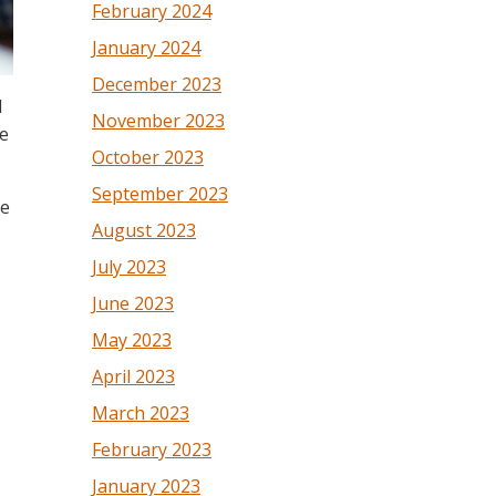
February 2024
January 2024
December 2023
l
November 2023
le
October 2023
September 2023
he
August 2023
July 2023
June 2023
May 2023
April 2023
March 2023
February 2023
January 2023