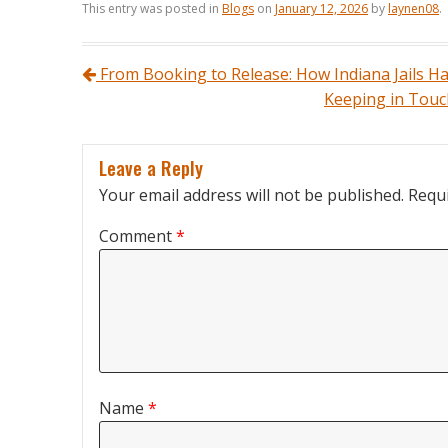
This entry was posted in
Blogs
on
January 12, 2026
by
laynen08
.
Post navigation
From Booking to Release: How Indiana Jails H
Keeping in Touch
Leave a Reply
Your email address will not be published.
Requi
Comment
*
Name
*