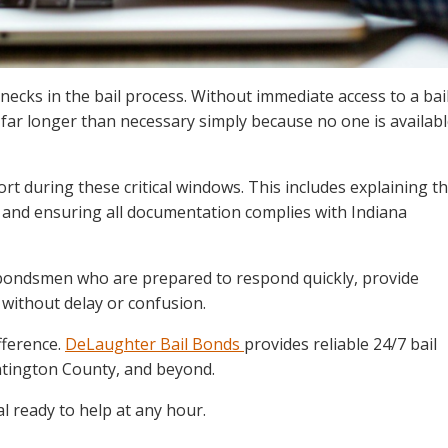
necks in the bail process. Without immediate access to a bai
far longer than necessary simply because no one is availab
rt during these critical windows. This includes explaining t
, and ensuring all documentation complies with Indiana
l bondsmen who are prepared to respond quickly, provide
 without delay or confusion.
fference.
DeLaughter Bail Bonds
provides reliable 24/7 bail
untington County, and beyond.
l ready to help at any hour.