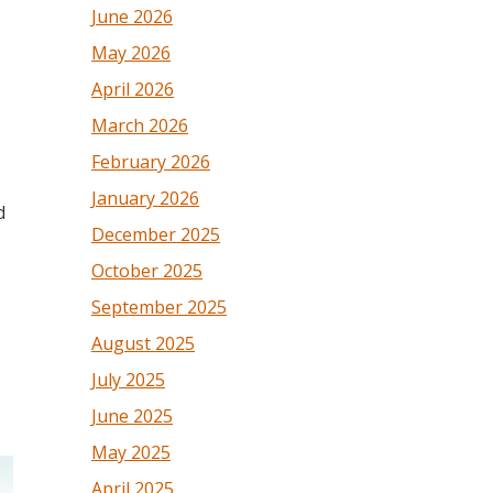
June 2026
May 2026
April 2026
March 2026
February 2026
January 2026
d
December 2025
October 2025
September 2025
August 2025
July 2025
June 2025
May 2025
April 2025