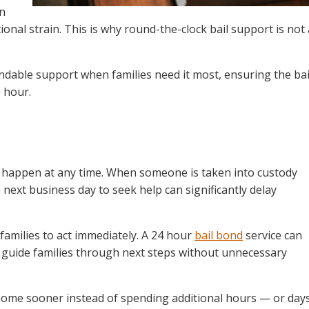
an
onal strain. This is why round-the-clock bail support is not 
ndable support when families need it most, ensuring the bai
 hour.
 happen at any time. When someone is taken into custody
e next business day to seek help can significantly delay
families to act immediately. A 24 hour
bail bond
service can
 guide families through next steps without unnecessary
home sooner instead of spending additional hours — or day