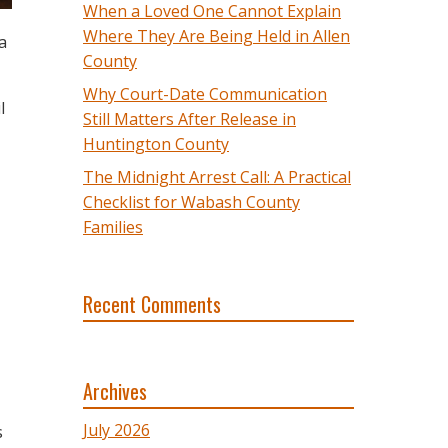
When a Loved One Cannot Explain
Where They Are Being Held in Allen
a
County
Why Court-Date Communication
l
Still Matters After Release in
Huntington County
The Midnight Arrest Call: A Practical
Checklist for Wabash County
Families
Recent Comments
Archives
July 2026
s