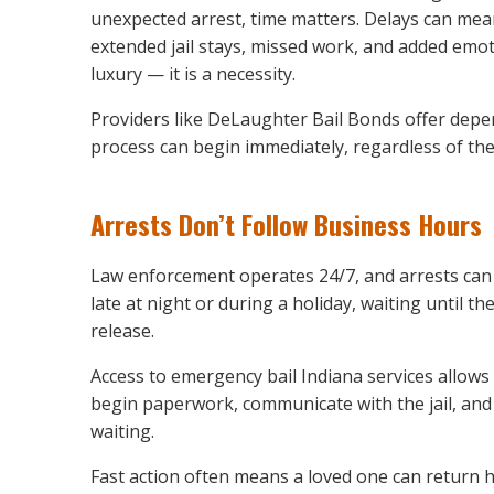
unexpected arrest, time matters. Delays can me
extended jail stays, missed work, and added emoti
luxury — it is a necessity.
Providers like DeLaughter Bail Bonds offer depe
process can begin immediately, regardless of the
Arrests Don’t Follow Business Hours
Law enforcement operates 24/7, and arrests can
late at night or during a holiday, waiting until th
release.
Access to emergency bail Indiana services allows 
begin paperwork, communicate with the jail, and
waiting.
Fast action often means a loved one can return 