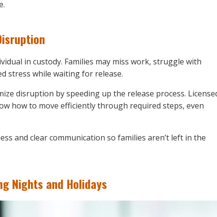
e.
isruption
ividual in custody. Families may miss work, struggle with
 stress while waiting for release.
ize disruption by speeding up the release process. License
ow how to move efficiently through required steps, even
ness and clear communication so families aren’t left in the
g Nights and Holidays