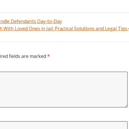
andle Defendants Day-to-Day
 With Loved Ones in Jail: Practical Solutions and Legal Tips
red fields are marked
*