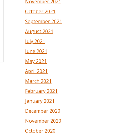
November 2021
October 2021
September 2021
August 2021
July 2021
June 2021
May 2021
April 2021
March 2021
February 2021
January 2021
December 2020
November 2020
October 2020