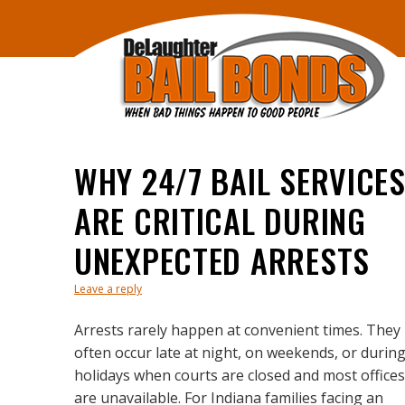
WHY 24/7 BAIL SERVICE
ARE CRITICAL DURING
UNEXPECTED ARRESTS
Leave a reply
Arrests rarely happen at convenient times. They
often occur late at night, on weekends, or durin
holidays when courts are closed and most offices
are unavailable. For Indiana families facing an