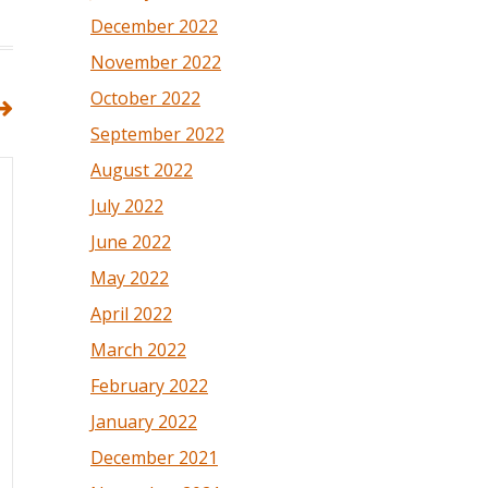
December 2022
November 2022
October 2022
September 2022
August 2022
July 2022
June 2022
May 2022
April 2022
March 2022
February 2022
January 2022
December 2021