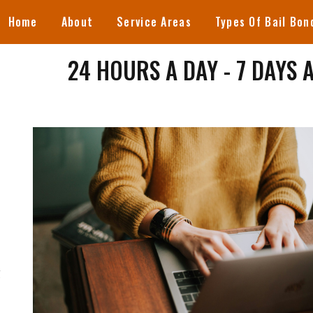
Home
About
Service Areas
Types Of Bail Bon
24 HOURS A DAY - 7 DAYS 
S
g