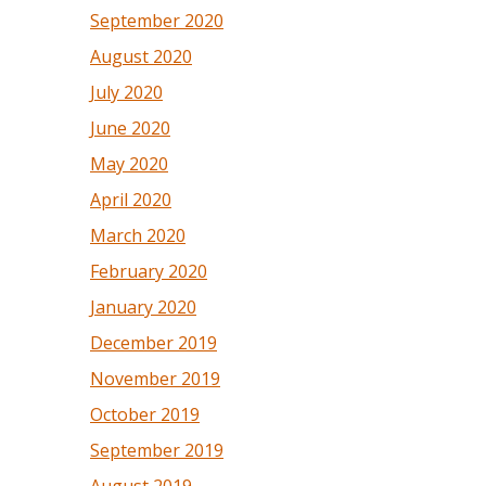
September 2020
August 2020
July 2020
June 2020
May 2020
April 2020
March 2020
February 2020
January 2020
December 2019
November 2019
October 2019
September 2019