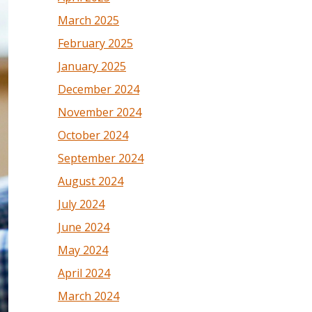
March 2025
February 2025
January 2025
December 2024
November 2024
October 2024
September 2024
August 2024
July 2024
June 2024
May 2024
April 2024
March 2024