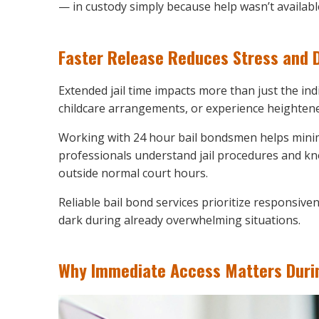
— in custody simply because help wasn’t availabl
Faster Release Reduces Stress and D
Extended jail time impacts more than just the ind
childcare arrangements, or experience heightened
Working with 24 hour bail bondsmen helps minim
professionals understand jail procedures and kn
outside normal court hours.
Reliable bail bond services prioritize responsive
dark during already overwhelming situations.
Why Immediate Access Matters Durin