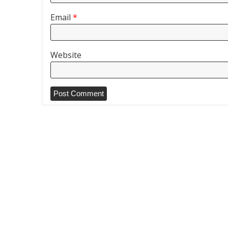
Email
*
Website