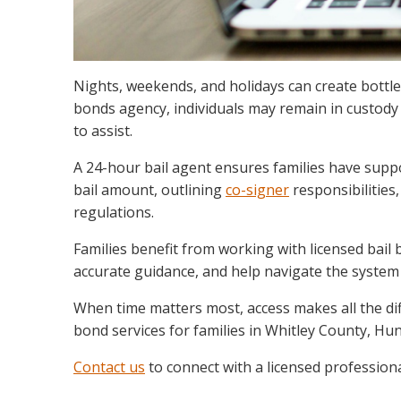
Nights, weekends, and holidays can create bottle
bonds agency, individuals may remain in custody 
to assist.
A 24-hour bail agent ensures families have suppo
bail amount, outlining
co-signer
responsibilities
regulations.
Families benefit from working with licensed bai
accurate guidance, and help navigate the system
When time matters most, access makes all the di
bond services for families in Whitley County, H
Contact us
to connect with a licensed professiona