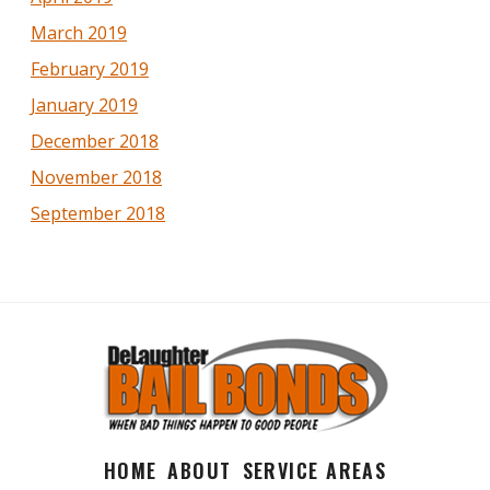
March 2019
February 2019
January 2019
December 2018
November 2018
September 2018
HOME
ABOUT
SERVICE AREAS