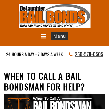
Menu
260-578-0505
24 HOURS A DAY - 7 DAYS A WEEK
WHEN TO CALL A BAIL
BONDSMAN FOR HELP?