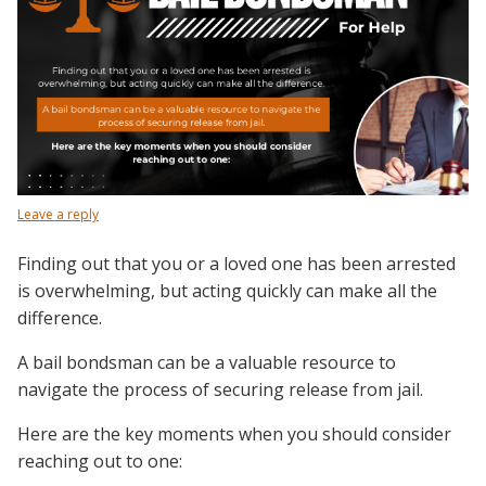
Leave a reply
Finding out that you or a loved one has been arrested
is overwhelming, but acting quickly can make all the
difference.
A bail bondsman can be a valuable resource to
navigate the process of securing release from jail.
Here are the key moments when you should consider
reaching out to one: