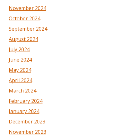
November 2024
October 2024
September 2024
August 2024
July 2024
June 2024
May 2024
April 2024
March 2024
February 2024
January 2024
December 2023
November 2023