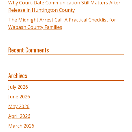
Why Court-Date Communication Still Matters After
Release in Huntington County
The Midnight Arrest Call: A Practical Checklist for
Wabash County Families
Recent Comments
Archives
July 2026
June 2026
May 2026
April 2026
March 2026