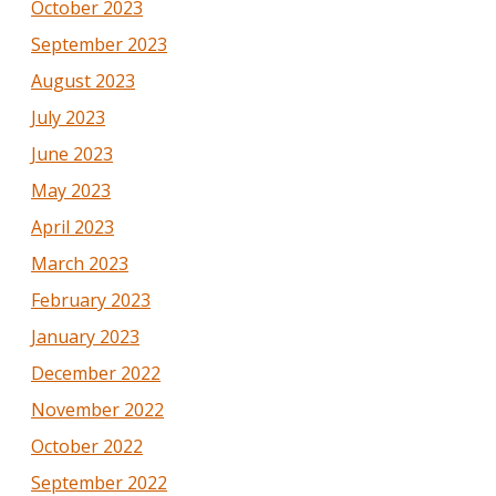
October 2023
September 2023
August 2023
July 2023
June 2023
May 2023
April 2023
March 2023
February 2023
January 2023
December 2022
November 2022
October 2022
September 2022