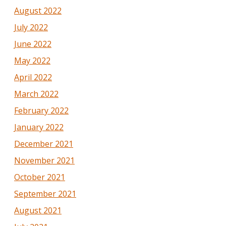
August 2022
July 2022
June 2022
May 2022
April 2022
March 2022
February 2022
January 2022
December 2021
November 2021
October 2021
September 2021
August 2021