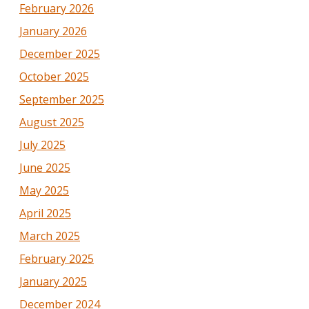
February 2026
January 2026
December 2025
October 2025
September 2025
August 2025
July 2025
June 2025
May 2025
April 2025
March 2025
February 2025
January 2025
December 2024