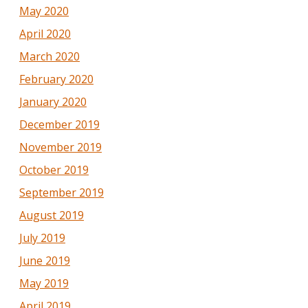
May 2020
April 2020
March 2020
February 2020
January 2020
December 2019
November 2019
October 2019
September 2019
August 2019
July 2019
June 2019
May 2019
April 2019