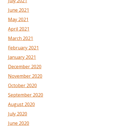
July 2021
June 2021
May 2021
April 2021
March 2021
February 2021
January 2021
December 2020
November 2020
October 2020
September 2020
August 2020
July 2020
June 2020