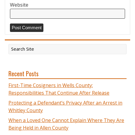
Website
Recent Posts
First-Time Cosigners in Wells County:
Responsibilities That Continue After Release
Protecting a Defendant’s Privacy After an Arrest in
Whitley County
When a Loved One Cannot Explain Where They Are
Being Held in Allen County