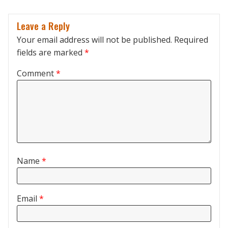
Leave a Reply
Your email address will not be published.
Required
fields are marked
*
Comment
*
Name
*
Email
*