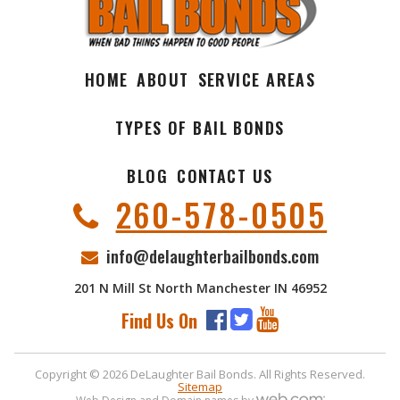
HOME
ABOUT
SERVICE AREAS
TYPES OF BAIL BONDS
BLOG
CONTACT US
260-578-0505
info@delaughterbailbonds.com
201 N Mill St North Manchester IN 46952
Find Us On
Copyright © 2026 DeLaughter Bail Bonds. All Rights Reserved.
Sitemap