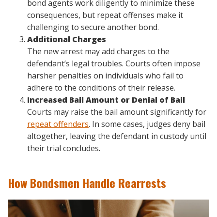
bond agents work diligently to minimize these
consequences, but repeat offenses make it
challenging to secure another bond.
Additional Charges
The new arrest may add charges to the
defendant’s legal troubles. Courts often impose
harsher penalties on individuals who fail to
adhere to the conditions of their release.
Increased Bail Amount or Denial of Bail
Courts may raise the bail amount significantly for
repeat offenders
. In some cases, judges deny bail
altogether, leaving the defendant in custody until
their trial concludes.
How Bondsmen Handle Rearrests