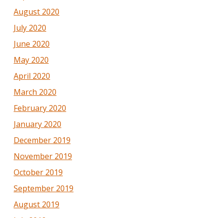
August 2020
July 2020
June 2020
May 2020
April 2020
March 2020
February 2020
January 2020
December 2019
November 2019
October 2019
September 2019
August 2019