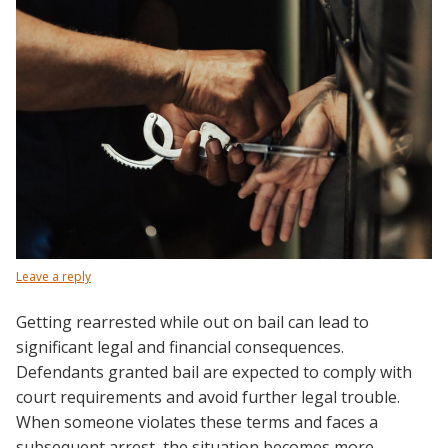
Leave a reply
Getting rearrested while out on bail can lead to
significant legal and financial consequences.
Defendants granted bail are expected to comply with
court requirements and avoid further legal trouble.
When someone violates these terms and faces a
subsequent arrest, the situation becomes more