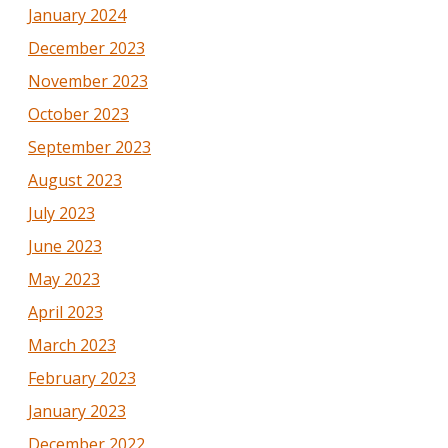
January 2024
December 2023
November 2023
October 2023
September 2023
August 2023
July 2023
June 2023
May 2023
April 2023
March 2023
February 2023
January 2023
December 2022