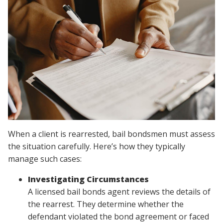
When a client is rearrested, bail bondsmen must assess
the situation carefully. Here’s how they typically
manage such cases:
Investigating Circumstances
A licensed bail bonds agent reviews the details of
the rearrest. They determine whether the
defendant violated the bond agreement or faced