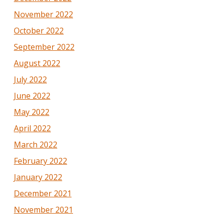
November 2022
October 2022
September 2022
August 2022
July 2022
June 2022
May 2022
April 2022
March 2022
February 2022
January 2022
December 2021
November 2021