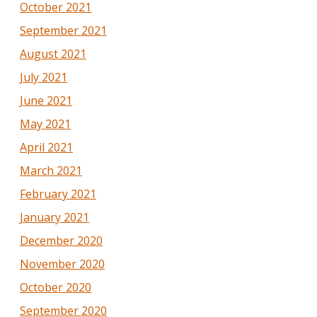
October 2021
September 2021
August 2021
July 2021
June 2021
May 2021
April 2021
March 2021
February 2021
January 2021
December 2020
November 2020
October 2020
September 2020