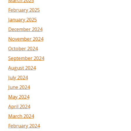
March 2025
February 2025
January 2025
December 2024
November 2024
October 2024
September 2024
August 2024
July 2024
June 2024
May 2024
April 2024
March 2024
February 2024