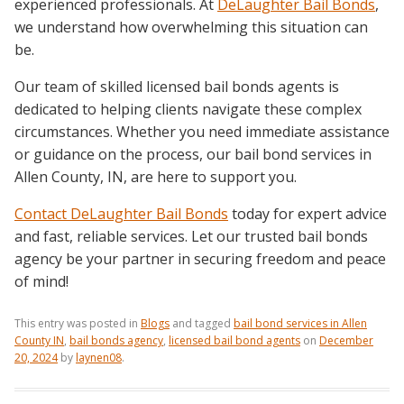
experienced professionals. At
DeLaughter Bail Bonds
,
we understand how overwhelming this situation can
be.
Our team of skilled licensed bail bonds agents is
dedicated to helping clients navigate these complex
circumstances. Whether you need immediate assistance
or guidance on the process, our bail bond services in
Allen County, IN, are here to support you.
Contact DeLaughter Bail Bonds
today for expert advice
and fast, reliable services. Let our trusted bail bonds
agency be your partner in securing freedom and peace
of mind!
This entry was posted in
Blogs
and tagged
bail bond services in Allen
County IN
,
bail bonds agency
,
licensed bail bond agents
on
December
20, 2024
by
laynen08
.