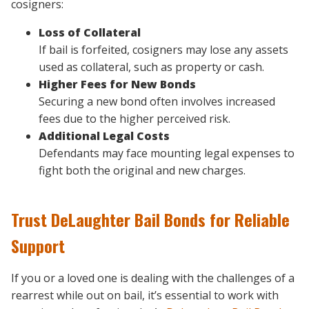
cosigners:
Loss of Collateral
If bail is forfeited, cosigners may lose any assets
used as collateral, such as property or cash.
Higher Fees for New Bonds
Securing a new bond often involves increased
fees due to the higher perceived risk.
Additional Legal Costs
Defendants may face mounting legal expenses to
fight both the original and new charges.
Trust DeLaughter Bail Bonds for Reliable
Support
If you or a loved one is dealing with the challenges of a
rearrest while out on bail, it’s essential to work with