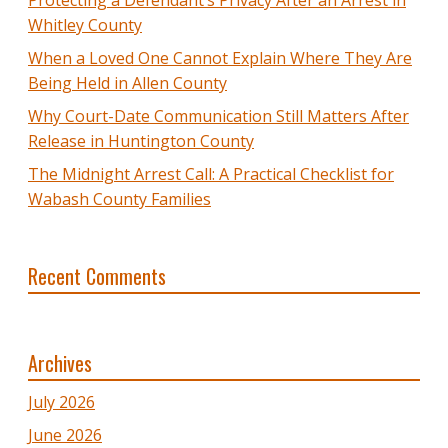
Whitley County
When a Loved One Cannot Explain Where They Are
Being Held in Allen County
Why Court-Date Communication Still Matters After
Release in Huntington County
The Midnight Arrest Call: A Practical Checklist for
Wabash County Families
Recent Comments
Archives
July 2026
June 2026