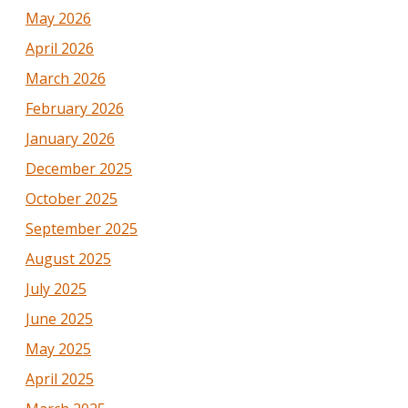
May 2026
April 2026
March 2026
February 2026
January 2026
December 2025
October 2025
September 2025
August 2025
July 2025
June 2025
May 2025
April 2025