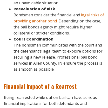
an unavoidable situation.
Reevaluation of Risk
Bondsmen consider the financial and
legal risks of
providing another bond
. Depending on the case,
the bail bonds agency might require higher
collateral or stricter conditions.
Court Coordination
The bondsman communicates with the court and
the defendant’s legal team to explore options for
securing a new release. Professional bail bond
services in Allen County, IN,ensure the process is
as smooth as possible.
Financial Impact of a Rearrest
Being rearrested while out on bail can have serious
financial implications for both defendants and