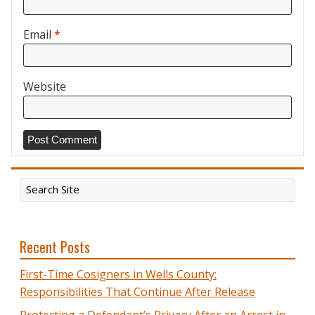
Email
*
Website
Recent Posts
First-Time Cosigners in Wells County:
Responsibilities That Continue After Release
Protecting a Defendant’s Privacy After an Arrest in