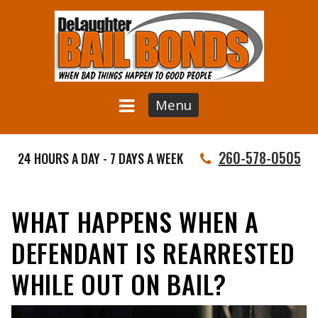
Menu
260-578-0505
24 HOURS A DAY - 7 DAYS A WEEK
WHAT HAPPENS WHEN A
DEFENDANT IS REARRESTED
WHILE OUT ON BAIL?