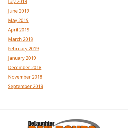
July 2019
June 2019
May 2019
April 2019
March 2019
February 2019
January 2019
December 2018
November 2018
September 2018