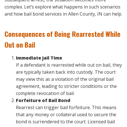
complex. Let’s explore what happens in such scenarios
and how bail bond services in Allen County, IN can help.
Consequences of Being Rearrested While
Out on Bail
Immediate Jail Time
If a defendant is rearrested while out on bail, they
are typically taken back into custody. The court
may view this as a violation of the original bail
agreement, leading to stricter conditions or the
complete revocation of bail.
Forfeiture of Bail Bond
Rearrest can trigger bail forfeiture. This means
that any money or collateral used to secure the
bond is surrendered to the court. Licensed bail