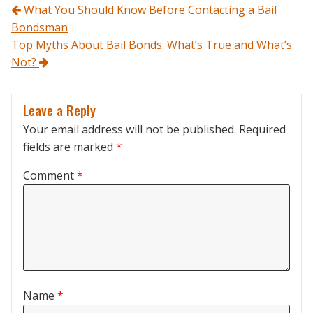
Post navigation
What You Should Know Before Contacting a Bail
Bondsman
Top Myths About Bail Bonds: What’s True and What’s
Not?
Leave a Reply
Your email address will not be published.
Required
fields are marked
*
Comment
*
Name
*