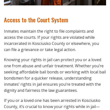
Access to the Court System
Inmates maintain the right to file complaints and
access the courts. If your rights are violated while
incarcerated in Kosciusko County or elsewhere, you
can file a grievance or take legal action.
Knowing your rights in jail can protect you or a loved
one from abuse and unfair treatment. Whether you’re
seeking affordable bail bonds or working with local bail
bondsmen for a quicker release, understanding
inmates’ rights in jail ensures you’re treated with the
dignity and fairness the law guarantees.
If you or a loved one has been arrested in Kosciusko
County, it’s crucial to know your rights while in jail—