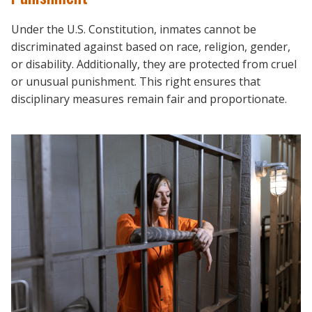
Under the U.S. Constitution, inmates cannot be
discriminated against based on race, religion, gender,
or disability. Additionally, they are protected from cruel
or unusual punishment. This right ensures that
disciplinary measures remain fair and proportionate.