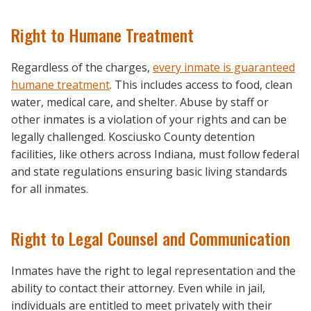
Right to Humane Treatment
Regardless of the charges,
every inmate is guaranteed
humane treatment
. This includes access to food, clean
water, medical care, and shelter. Abuse by staff or
other inmates is a violation of your rights and can be
legally challenged. Kosciusko County detention
facilities, like others across Indiana, must follow federal
and state regulations ensuring basic living standards
for all inmates.
Right to Legal Counsel and Communication
Inmates have the right to legal representation and the
ability to contact their attorney. Even while in jail,
individuals are entitled to meet privately with their