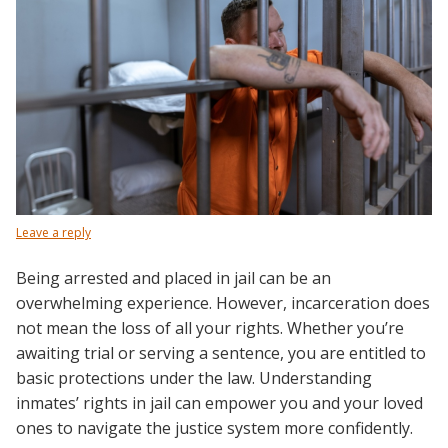
Leave a reply
Being arrested and placed in jail can be an
overwhelming experience. However, incarceration does
not mean the loss of all your rights. Whether you’re
awaiting trial or serving a sentence, you are entitled to
basic protections under the law. Understanding
inmates’ rights in jail can empower you and your loved
ones to navigate the justice system more confidently.