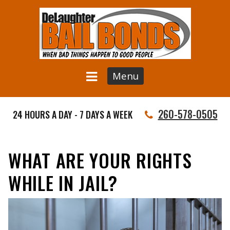
Menu
260-578-0505
24 HOURS A DAY - 7 DAYS A WEEK
WHAT ARE YOUR RIGHTS
WHILE IN JAIL?