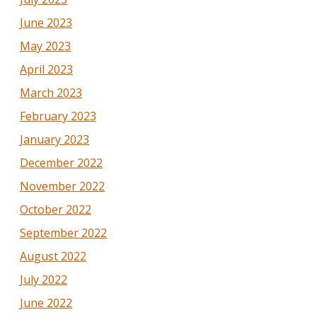
June 2023
May 2023
April 2023
March 2023
February 2023
January 2023
December 2022
November 2022
October 2022
September 2022
August 2022
July 2022
June 2022