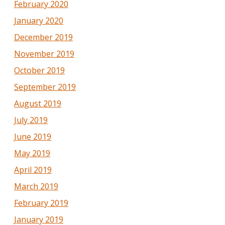
February 2020
January 2020
December 2019
November 2019
October 2019
September 2019
August 2019
July 2019
June 2019
May 2019
April 2019
March 2019
February 2019
January 2019