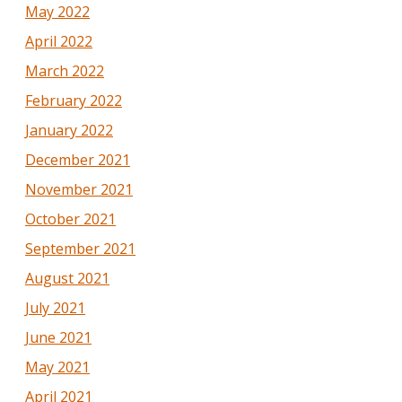
May 2022
April 2022
March 2022
February 2022
January 2022
December 2021
November 2021
October 2021
September 2021
August 2021
July 2021
June 2021
May 2021
April 2021