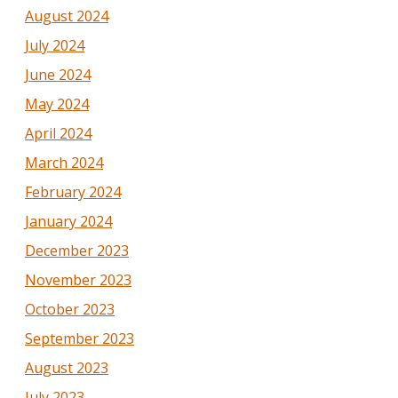
August 2024
July 2024
June 2024
May 2024
April 2024
March 2024
February 2024
January 2024
December 2023
November 2023
October 2023
September 2023
August 2023
July 2023