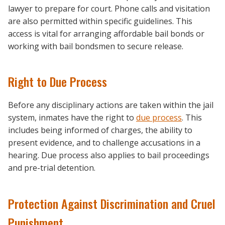
lawyer to prepare for court. Phone calls and visitation
are also permitted within specific guidelines. This
access is vital for arranging affordable bail bonds or
working with bail bondsmen to secure release.
Right to Due Process
Before any disciplinary actions are taken within the jail
system, inmates have the right to
due process
. This
includes being informed of charges, the ability to
present evidence, and to challenge accusations in a
hearing. Due process also applies to bail proceedings
and pre-trial detention.
Protection Against Discrimination and Cruel
Punishment