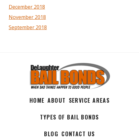
December 2018
November 2018
September 2018
HOME
ABOUT
SERVICE AREAS
TYPES OF BAIL BONDS
BLOG
CONTACT US