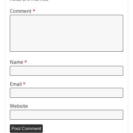
Comment
*
Name
*
Email
*
Website