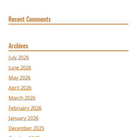
Recent Comments
Archives
July 2026
June 2026
May 2026
April 2026
March 2026
February 2026
January 2026
December 2025