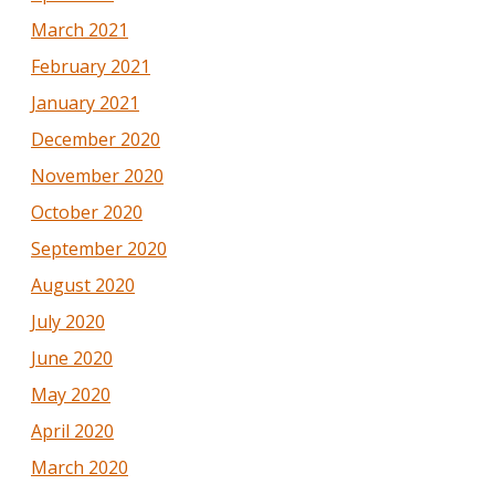
March 2021
February 2021
January 2021
December 2020
November 2020
October 2020
September 2020
August 2020
July 2020
June 2020
May 2020
April 2020
March 2020