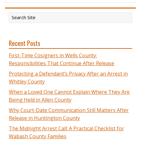
Recent Posts
First-Time Cosigners in Wells County:
Responsibilities That Continue After Release
Protecting a Defendant’s Privacy After an Arrest in
Whitley County
When a Loved One Cannot Explain Where They Are
Being Held in Allen County
Why Court-Date Communication Still Matters After
Release in Huntington County
The Midnight Arrest Call: A Practical Checklist for
Wabash County Families