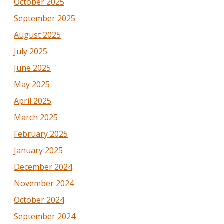
October 2025
September 2025
August 2025
July 2025
June 2025
May 2025
April 2025
March 2025
February 2025
January 2025
December 2024
November 2024
October 2024
September 2024