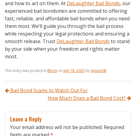
and how to act on them. At
DeLaughter Bail Bonds
, our
experienced bail bondsmen are committed to offering
fast, reliable, and affordable bail bonds when you need
them most. We’ll guide you through the bail process
while respecting your legal protections and ensuring a
smooth release. Trust
DeLaughter Bail Bonds
to stand
by your side when your freedom and rights matter
most.
This entry was posted in
Blogs
on
July 18, 2025
by
laynen08
.
Post navigation
Bail Bond Scams to Watch Out For
How Much Does a Bail Bond Cost?
Leave a Reply
Your email address will not be published.
Required
fields are marked
*