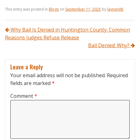
This entry was posted in
Blogs
on
September 11, 2025
by
laynen08
.
Post navigation
Why Bail Is Denied in Huntington County: Common
Reasons Judges Refuse Release
Bail Denied: Why?
Leave a Reply
Your email address will not be published.
Required
fields are marked
*
Comment
*