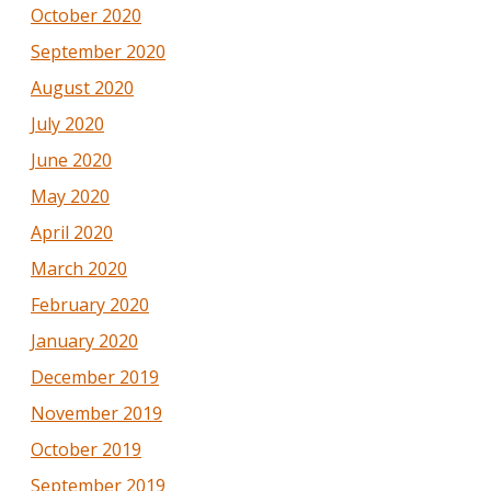
October 2020
September 2020
August 2020
July 2020
June 2020
May 2020
April 2020
March 2020
February 2020
January 2020
December 2019
November 2019
October 2019
September 2019