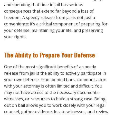
and spending that time in jail has serious
consequences that extend far beyond a loss of
freedom. A speedy release from jail is not just a
convenience; it’s a critical component of preparing for
your defense, maintaining your life, and preserving
your rights.
The Ability to Prepare Your Defense
One of the most significant benefits of a speedy
release from jail is the ability to actively participate in
your own defense. From behind bars, communication
with your attorney is often limited and difficult. You
may not have access to the necessary documents,
witnesses, or resources to build a strong case. Being
out on bail allows you to work closely with your legal
counsel, gather evidence, locate witnesses, and review