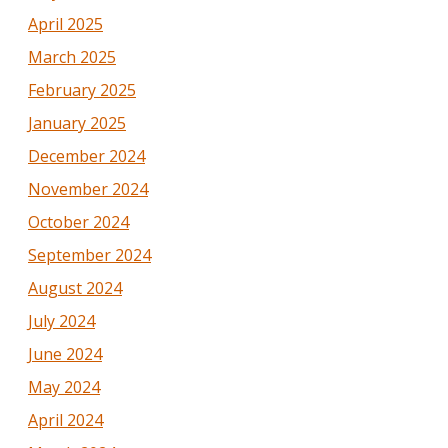
April 2025
March 2025
February 2025
January 2025
December 2024
November 2024
October 2024
September 2024
August 2024
July 2024
June 2024
May 2024
April 2024