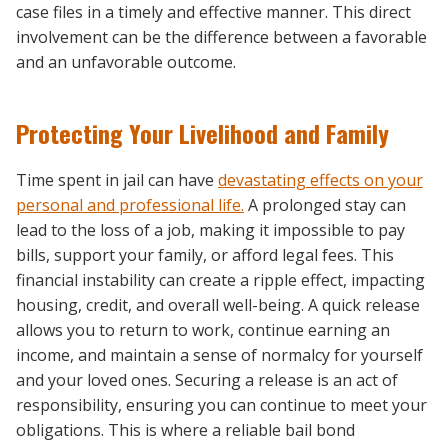
case files in a timely and effective manner. This direct
involvement can be the difference between a favorable
and an unfavorable outcome.
Protecting Your Livelihood and Family
Time spent in jail can have
devastating effects on your
personal and professional life.
A prolonged stay can
lead to the loss of a job, making it impossible to pay
bills, support your family, or afford legal fees. This
financial instability can create a ripple effect, impacting
housing, credit, and overall well-being. A quick release
allows you to return to work, continue earning an
income, and maintain a sense of normalcy for yourself
and your loved ones. Securing a release is an act of
responsibility, ensuring you can continue to meet your
obligations. This is where a reliable bail bond