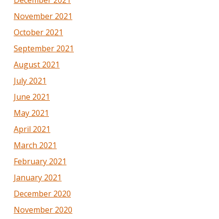
November 2021
October 2021
September 2021
August 2021
July 2021
June 2021
May 2021
April 2021
March 2021
February 2021
January 2021
December 2020
November 2020