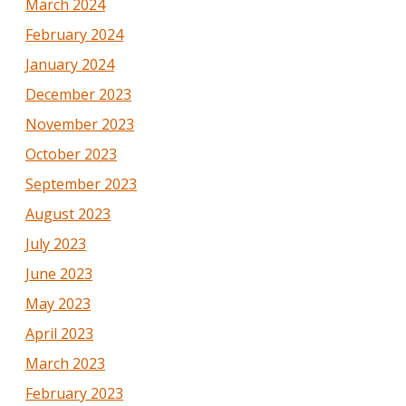
March 2024
February 2024
January 2024
December 2023
November 2023
October 2023
September 2023
August 2023
July 2023
June 2023
May 2023
April 2023
March 2023
February 2023