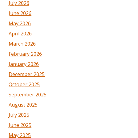
July 2026
June 2026
May 2026
April 2026
March 2026
February 2026
January 2026
December 2025
October 2025
September 2025
August 2025
July 2025
June 2025
May 2025