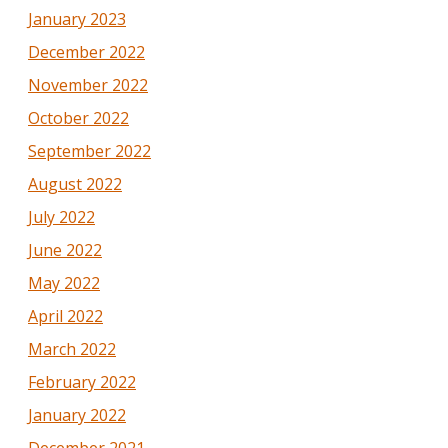
January 2023
December 2022
November 2022
October 2022
September 2022
August 2022
July 2022
June 2022
May 2022
April 2022
March 2022
February 2022
January 2022
December 2021