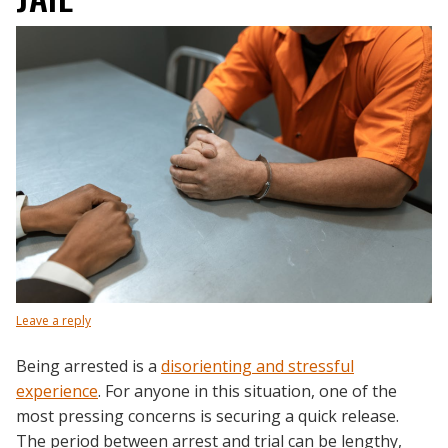
Leave a reply
Being arrested is a
disorienting and stressful
experience
. For anyone in this situation, one of the
most pressing concerns is securing a quick release.
The period between arrest and trial can be lengthy,