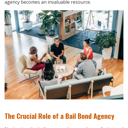
agency becomes an invaluable resource.
The Crucial Role of a Bail Bond Agency