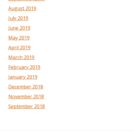
August 2019
July 2019
June 2019
May 2019
April 2019
March 2019
February 2019
January 2019
December 2018
November 2018
September 2018