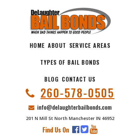
HOME
ABOUT
SERVICE AREAS
TYPES OF BAIL BONDS
BLOG
CONTACT US
260-578-0505
info@delaughterbailbonds.com
201 N Mill St North Manchester IN 46952
Find Us On