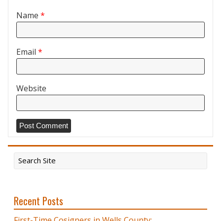
Name
*
Email
*
Website
Recent Posts
First-Time Cosigners in Wells County: