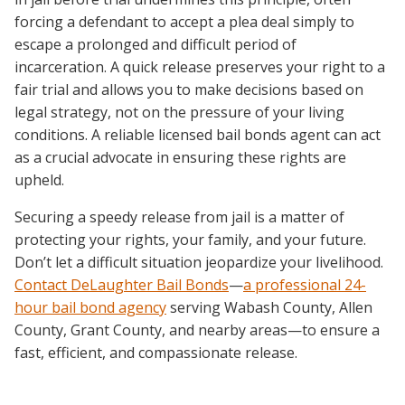
forcing a defendant to accept a plea deal simply to
escape a prolonged and difficult period of
incarceration. A quick release preserves your right to a
fair trial and allows you to make decisions based on
legal strategy, not on the pressure of your living
conditions. A reliable licensed bail bonds agent can act
as a crucial advocate in ensuring these rights are
upheld.
Securing a speedy release from jail is a matter of
protecting your rights, your family, and your future.
Don’t let a difficult situation jeopardize your livelihood.
Contact DeLaughter Bail Bonds
—
a professional
24-
hour bail bond agency
serving Wabash County, Allen
County, Grant County, and nearby areas—to ensure a
fast, efficient, and compassionate release.