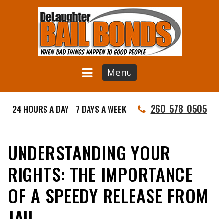
Menu
260-578-0505
24 HOURS A DAY - 7 DAYS A WEEK
UNDERSTANDING YOUR
RIGHTS: THE IMPORTANCE
OF A SPEEDY RELEASE FROM
JAIL