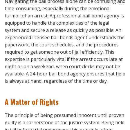
Navigating the bail process alone can be confusing and
time-consuming, especially during the emotional
turmoil of an arrest. A professional bail bond agency is
equipped to handle the complexities of the legal
system and secure a release as quickly as possible. An
experienced licensed bail bonds agent understands the
paperwork, the court schedules, and the procedures
required to get someone out of jail efficiently. This
expertise is particularly vital if the arrest occurs late at
night or on a weekend, when court clerks may not be
available. A 24-hour bail bond agency ensures that help
is always at hand, regardless of the time or day.
A Matter of Rights
The principle of being presumed innocent until proven
guilty is a cornerstone of the justice system. Being held
in jail before trial undermines this principle, often