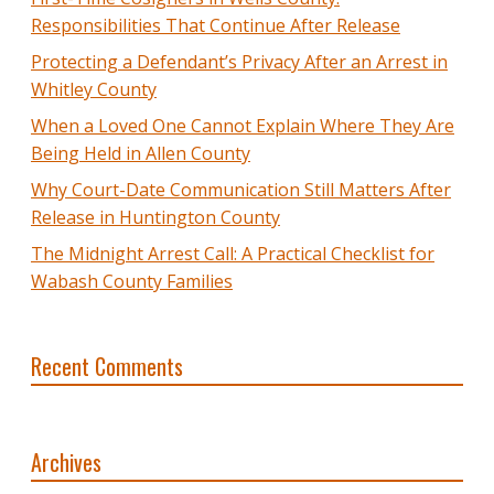
Responsibilities That Continue After Release
Protecting a Defendant’s Privacy After an Arrest in
Whitley County
When a Loved One Cannot Explain Where They Are
Being Held in Allen County
Why Court-Date Communication Still Matters After
Release in Huntington County
The Midnight Arrest Call: A Practical Checklist for
Wabash County Families
Recent Comments
Archives