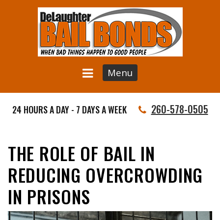
Menu
260-578-0505
24 HOURS A DAY - 7 DAYS A WEEK
THE ROLE OF BAIL IN
REDUCING OVERCROWDING
IN PRISONS