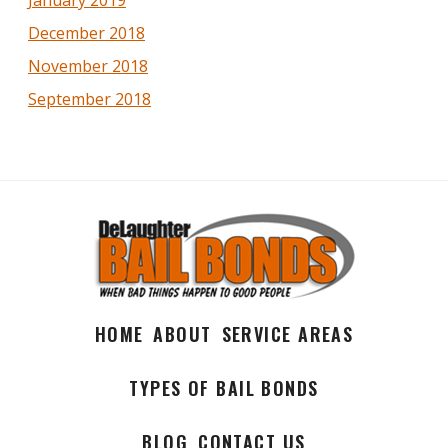
January 2019
December 2018
November 2018
September 2018
HOME
ABOUT
SERVICE AREAS
TYPES OF BAIL BONDS
BLOG
CONTACT US