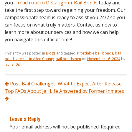
you—
reach out to DeLaughter Bail Bonds
today and
take the first step toward regaining your freedom. Our
compassionate team is ready to assist you 24/7 so you
can focus on what truly matters. Contact us now to
learn more about our services and how we can help
you navigate this difficult time!
This entry was posted in
Blogs
and tagged
affordable bail bonds
,
bail
bond services in Allen County
,
bail bondsmen
on
November 16, 2024
by
laynen08
.
Post navigation
Post-Bail Challenges: What to Expect After Release
Top FAQs About Jail Life Answered by Former Inmates
Leave a Reply
Your email address will not be published.
Required