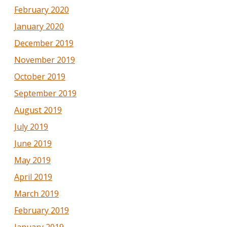
February 2020
January 2020
December 2019
November 2019
October 2019
September 2019
August 2019
July 2019
June 2019
May 2019
April 2019
March 2019
February 2019