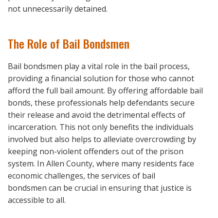
not unnecessarily detained.
The Role of Bail Bondsmen
Bail bondsmen play a vital role in the bail process,
providing a financial solution for those who cannot
afford the full bail amount. By offering affordable bail
bonds, these professionals help defendants secure
their release and avoid the detrimental effects of
incarceration. This not only benefits the individuals
involved but also helps to alleviate overcrowding by
keeping non-violent offenders out of the prison
system. In Allen County, where many residents face
economic challenges, the services of bail
bondsmen can be crucial in ensuring that justice is
accessible to all.