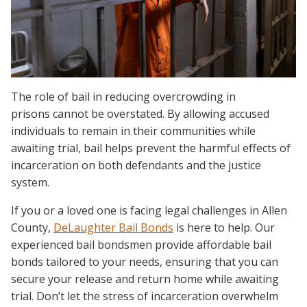
The role of bail in reducing overcrowding in
prisons cannot be overstated. By allowing accused
individuals to remain in their communities while
awaiting trial, bail helps prevent the harmful effects of
incarceration on both defendants and the justice
system.
If you or a loved one is facing legal challenges in Allen
County,
DeLaughter Bail Bonds
is here to help. Our
experienced bail bondsmen provide affordable bail
bonds tailored to your needs, ensuring that you can
secure your release and return home while awaiting
trial. Don’t let the stress of incarceration overwhelm