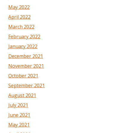
May 2022
April 2022
March 2022
February 2022
January 2022
December 2021
November 2021
October 2021
September 2021
August 2021
July 2021
June 2021
May 2021