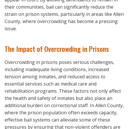
their communities, bail can significantly reduce the
strain on prison systems, particularly in areas like Allen
County, where overcrowding has become a pressing
issue.
The Impact of Overcrowding in Prisons
Overcrowding in prisons poses serious challenges,
including inadequate living conditions, increased
tension among inmates, and reduced access to
essential services such as medical care and
rehabilitation programs. These factors not only affect
the health and safety of inmates but also place an
additional burden on correctional staff. In Allen County,
where the prison population often exceeds capacity,
effective bail systems can alleviate some of these
pressures by ensuring that non-violent offenders are