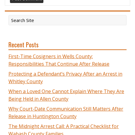
Recent Posts
First-Time Cosigners in Wells County:
Responsibilities That Continue After Release
Protecting a Defendant’s Privacy After an Arrest in
Whitley County
When a Loved One Cannot Explain Where They Are
Being Held in Allen County
Why Court-Date Communication Still Matters After
Release in Huntington County
The Midnight Arrest Call: A Practical Checklist for
Wabash County Families