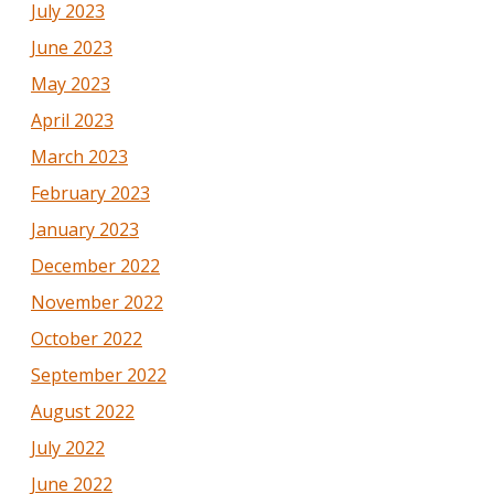
July 2023
June 2023
May 2023
April 2023
March 2023
February 2023
January 2023
December 2022
November 2022
October 2022
September 2022
August 2022
July 2022
June 2022