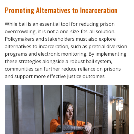
Promoting Alternatives to Incarceration
While bail is an essential tool for reducing prison
overcrowding, it is not a one-size-fits-all solution.
Policymakers and stakeholders must also explore
alternatives to incarceration, such as pretrial diversion
programs and electronic monitoring. By implementing
these strategies alongside a robust bail system,
communities can further reduce reliance on prisons
and support more effective justice outcomes.