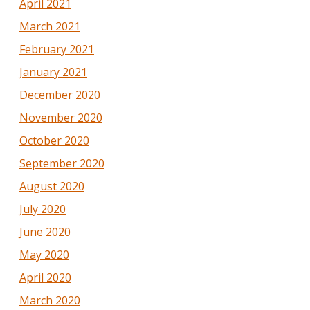
April 2021
March 2021
February 2021
January 2021
December 2020
November 2020
October 2020
September 2020
August 2020
July 2020
June 2020
May 2020
April 2020
March 2020