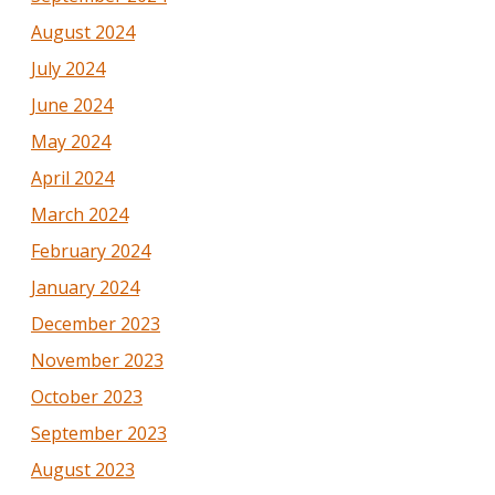
August 2024
July 2024
June 2024
May 2024
April 2024
March 2024
February 2024
January 2024
December 2023
November 2023
October 2023
September 2023
August 2023