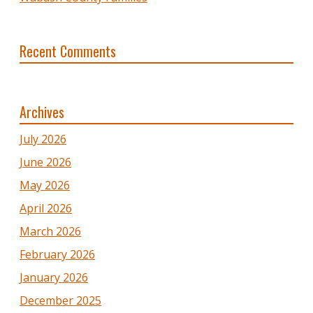
Recent Comments
Archives
July 2026
June 2026
May 2026
April 2026
March 2026
February 2026
January 2026
December 2025