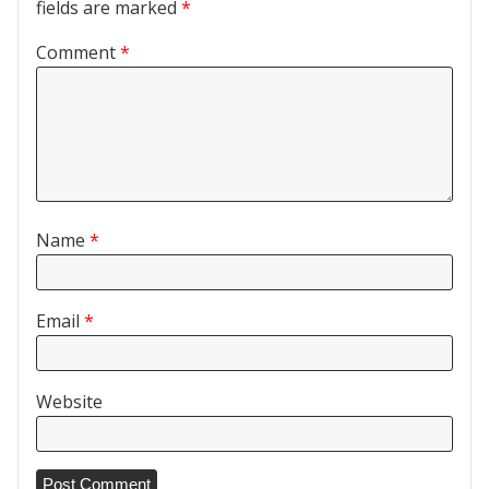
fields are marked
*
Comment
*
Name
*
Email
*
Website