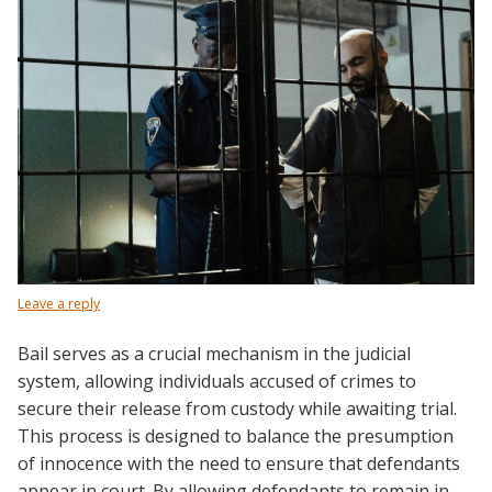
Leave a reply
Bail serves as a crucial mechanism in the judicial
system, allowing individuals accused of crimes to
secure their release from custody while awaiting trial.
This process is designed to balance the presumption
of innocence with the need to ensure that defendants
appear in court. By allowing defendants to remain in