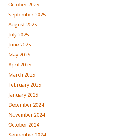
October 2025
September 2025
August 2025
July 2025
June 2025
May 2025
April 2025
March 2025
February 2025
January 2025
December 2024
November 2024
October 2024
September 2024