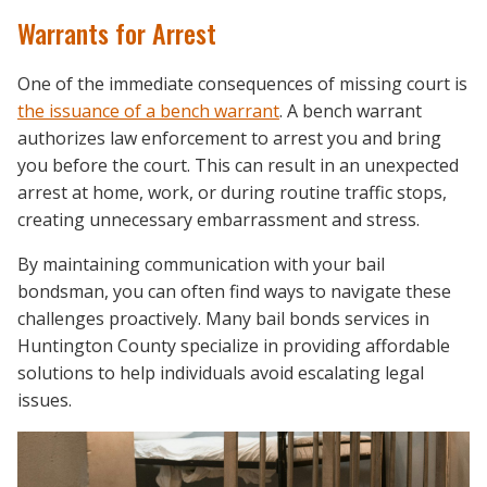
Warrants for Arrest
One of the immediate consequences of missing court is
the issuance of a bench warrant
. A bench warrant
authorizes law enforcement to arrest you and bring
you before the court. This can result in an unexpected
arrest at home, work, or during routine traffic stops,
creating unnecessary embarrassment and stress.
By maintaining communication with your bail
bondsman, you can often find ways to navigate these
challenges proactively. Many bail bonds services in
Huntington County specialize in providing affordable
solutions to help individuals avoid escalating legal
issues.