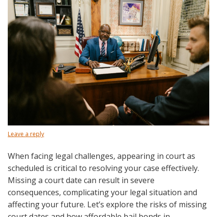
Leave a reply
When facing legal challenges, appearing in court as
scheduled is critical to resolving your case effectively.
Missing a court date can result in severe
consequences, complicating your legal situation and
affecting your future. Let’s explore the risks of missing
court dates and how affordable bail bonds in