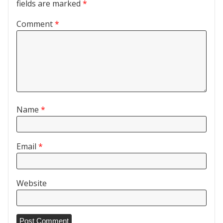
fields are marked
*
Comment
*
Name
*
Email
*
Website