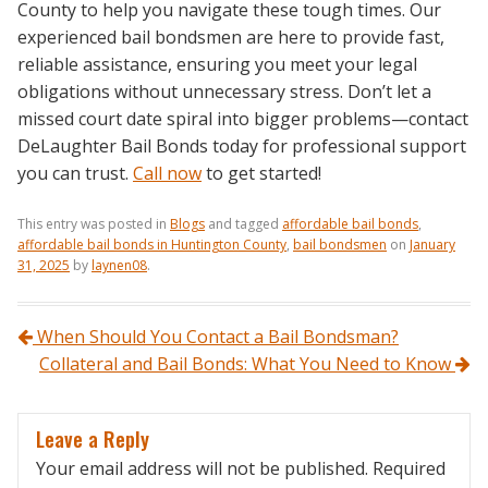
County to help you navigate these tough times. Our
experienced bail bondsmen are here to provide fast,
reliable assistance, ensuring you meet your legal
obligations without unnecessary stress. Don’t let a
missed court date spiral into bigger problems—contact
DeLaughter Bail Bonds today for professional support
you can trust.
Call now
to get started!
This entry was posted in
Blogs
and tagged
affordable bail bonds
,
affordable bail bonds in Huntington County
,
bail bondsmen
on
January
31, 2025
by
laynen08
.
Post navigation
When Should You Contact a Bail Bondsman?
Collateral and Bail Bonds: What You Need to Know
Leave a Reply
Your email address will not be published.
Required