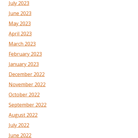
July 2023
June 2023
May 2023
April 2023
March 2023
February 2023
January 2023
December 2022
November 2022
October 2022
September 2022
August 2022
July 2022
June 2022