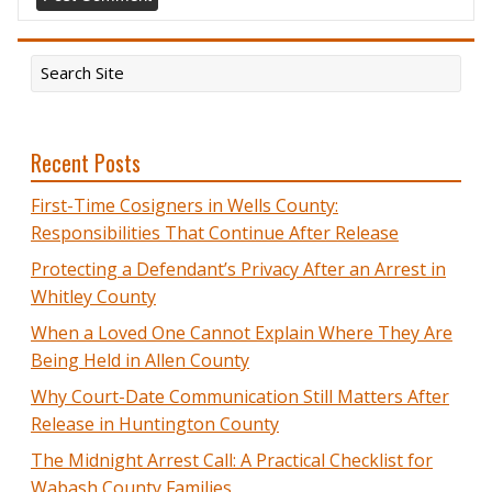
Recent Posts
First-Time Cosigners in Wells County:
Responsibilities That Continue After Release
Protecting a Defendant’s Privacy After an Arrest in
Whitley County
When a Loved One Cannot Explain Where They Are
Being Held in Allen County
Why Court-Date Communication Still Matters After
Release in Huntington County
The Midnight Arrest Call: A Practical Checklist for
Wabash County Families