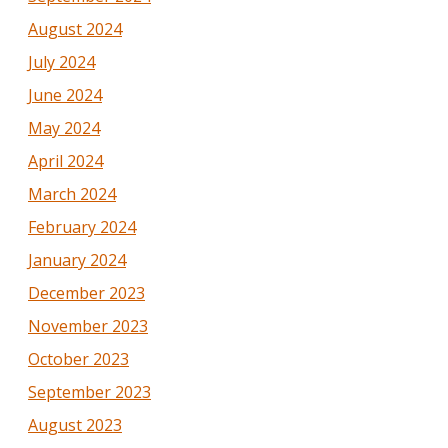
August 2024
July 2024
June 2024
May 2024
April 2024
March 2024
February 2024
January 2024
December 2023
November 2023
October 2023
September 2023
August 2023