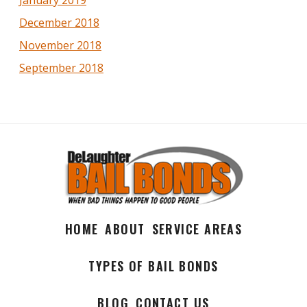
December 2018
November 2018
September 2018
HOME
ABOUT
SERVICE AREAS
TYPES OF BAIL BONDS
BLOG
CONTACT US