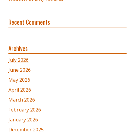
Recent Comments
Archives
July 2026
June 2026
May 2026
April 2026
March 2026
February 2026
January 2026
December 2025