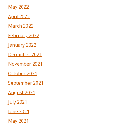
May 2022
April 2022
March 2022
February 2022
January 2022
December 2021
November 2021
October 2021
September 2021
August 2021
July 2021
June 2021
May 2021