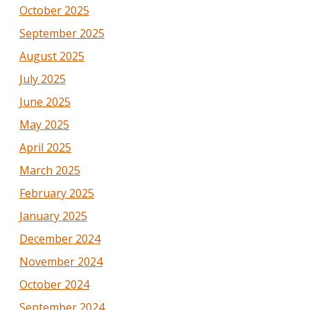
October 2025
September 2025
August 2025
July 2025
June 2025
May 2025
April 2025
March 2025
February 2025
January 2025
December 2024
November 2024
October 2024
September 2024