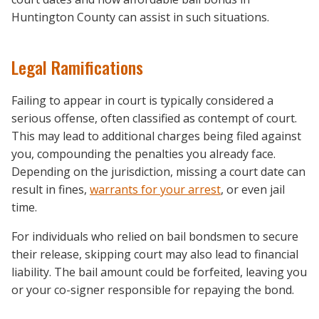
Huntington County can assist in such situations.
Legal Ramifications
Failing to appear in court is typically considered a
serious offense, often classified as contempt of court.
This may lead to additional charges being filed against
you, compounding the penalties you already face.
Depending on the jurisdiction, missing a court date can
result in fines,
warrants for your arrest
, or even jail
time.
For individuals who relied on bail bondsmen to secure
their release, skipping court may also lead to financial
liability. The bail amount could be forfeited, leaving you
or your co-signer responsible for repaying the bond.