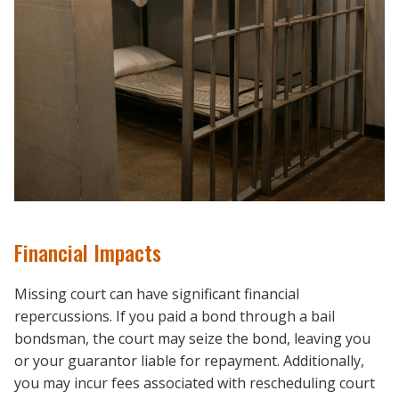
Financial Impacts
Missing court can have significant financial
repercussions. If you paid a bond through a bail
bondsman, the court may seize the bond, leaving you
or your guarantor liable for repayment. Additionally,
you may incur fees associated with rescheduling court