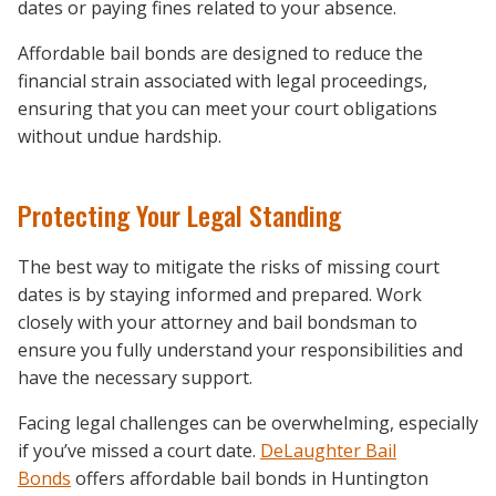
dates or paying fines related to your absence.
Affordable bail bonds are designed to reduce the
financial strain associated with legal proceedings,
ensuring that you can meet your court obligations
without undue hardship.
Protecting Your Legal Standing
The best way to mitigate the risks of missing court
dates is by staying informed and prepared. Work
closely with your attorney and bail bondsman to
ensure you fully understand your responsibilities and
have the necessary support.
Facing legal challenges can be overwhelming, especially
if you’ve missed a court date.
DeLaughter Bail
Bonds
offers affordable bail bonds in Huntington