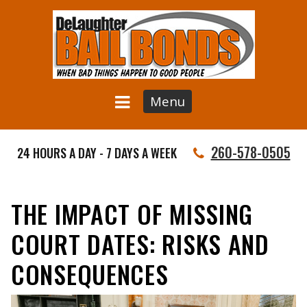
Menu
260-578-0505
24 HOURS A DAY - 7 DAYS A WEEK
THE IMPACT OF MISSING
COURT DATES: RISKS AND
CONSEQUENCES