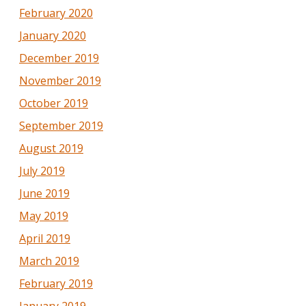
February 2020
January 2020
December 2019
November 2019
October 2019
September 2019
August 2019
July 2019
June 2019
May 2019
April 2019
March 2019
February 2019
January 2019