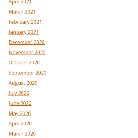
April 2021
March 2021
February 2021
January 2021
December 2020
November 2020
October 2020
September 2020
August 2020
July 2020
June 2020
May 2020
April 2020
March 2020