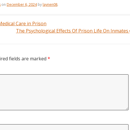
s
on
December 6, 2024
by
laynen08
.
edical Care in Prison
The Psychological Effects Of Prison Life On Inmates
red fields are marked
*