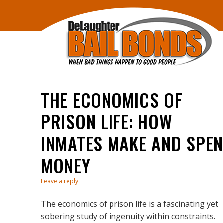
THE ECONOMICS OF
PRISON LIFE: HOW
INMATES MAKE AND SPE
MONEY
Leave a reply
The economics of prison life is a fascinating yet
sobering study of ingenuity within constraints.