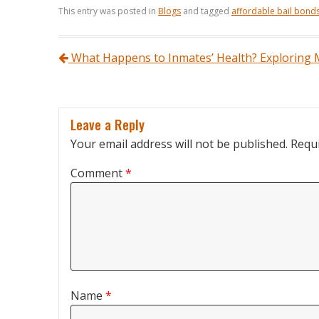
This entry was posted in
Blogs
and tagged
affordable bail bond
Post navigation
What Happens to Inmates’ Health? Exploring M
Leave a Reply
Your email address will not be published.
Requi
Comment
*
Name
*