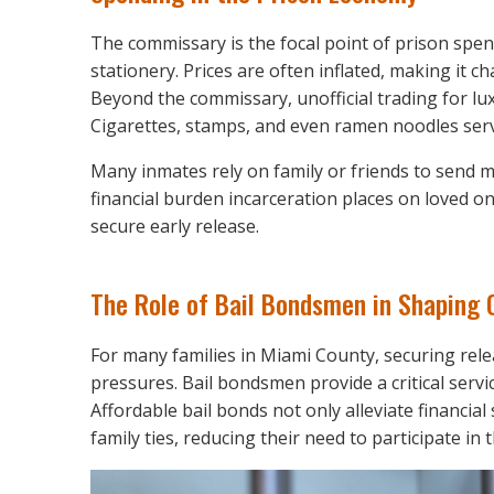
The commissary is the focal point of prison spend
stationery. Prices are often inflated, making it c
Beyond the commissary, unofficial trading for l
Cigarettes, stamps, and even ramen noodles serve
Many inmates rely on family or friends to send 
financial burden incarceration places on loved on
secure early release.
The Role of Bail Bondsmen in Shaping
For many families in Miami County, securing rele
pressures. Bail bondsmen provide a critical servi
Affordable bail bonds not only alleviate financial 
family ties, reducing their need to participate i