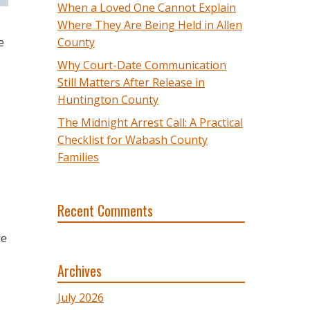
When a Loved One Cannot Explain
Where They Are Being Held in Allen
e
County
Why Court-Date Communication
Still Matters After Release in
Huntington County
The Midnight Arrest Call: A Practical
Checklist for Wabash County
Families
Recent Comments
le
Archives
July 2026