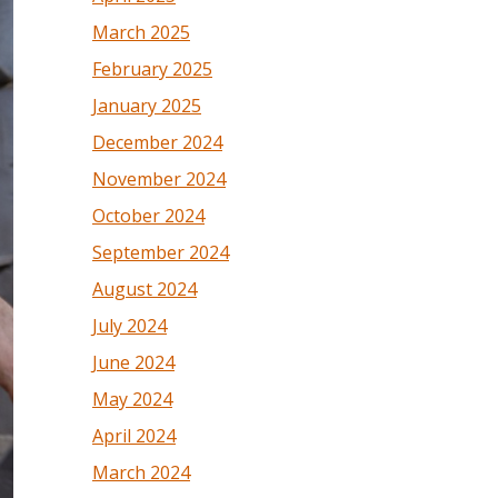
March 2025
February 2025
January 2025
December 2024
November 2024
October 2024
September 2024
August 2024
July 2024
June 2024
May 2024
April 2024
March 2024