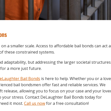
ons
on a smaller scale. Access to affordable bail bonds can act a
of these constrained systems.
nd adaptability, but addressing the larger societal structures
for a more just future.
eLaughter Bail Bonds
is here to help. Whether you or a lov
enced bail bondsmen offer fast and reliable services. We
ft release, allowing you to focus on your case and your love
 to your stress. Contact DeLaughter Bail Bonds today for
need it most.
Call us now
for a free consultation!