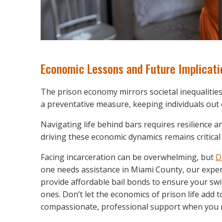
Economic Lessons and Future Implicati
The prison economy mirrors societal inequalities 
a preventative measure, keeping individuals out 
Navigating life behind bars requires resilience a
driving these economic dynamics remains critical 
Facing incarceration can be overwhelming, but
D
one needs assistance in Miami County, our experi
provide affordable bail bonds to ensure your swi
ones. Don’t let the economics of prison life add
compassionate, professional support when you 