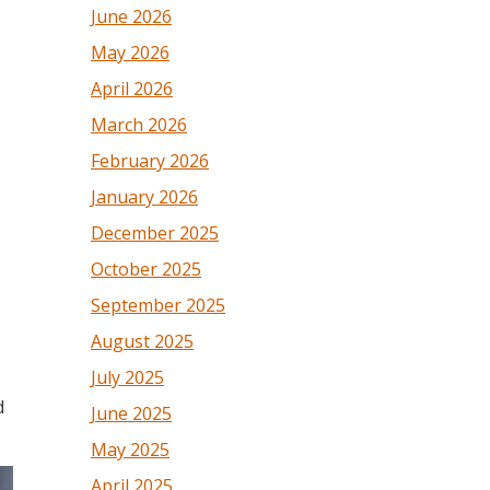
June 2026
May 2026
April 2026
March 2026
February 2026
January 2026
December 2025
October 2025
September 2025
August 2025
July 2025
d
June 2025
May 2025
April 2025