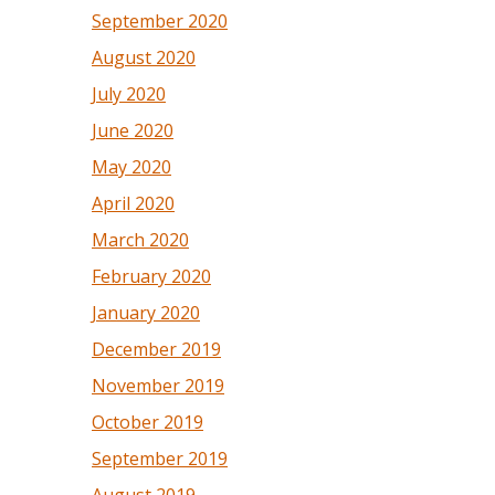
September 2020
August 2020
July 2020
June 2020
May 2020
April 2020
March 2020
February 2020
January 2020
December 2019
November 2019
October 2019
September 2019