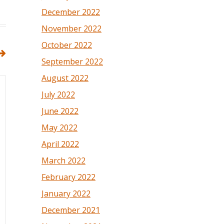
December 2022
November 2022
October 2022
September 2022
August 2022
July 2022
June 2022
May 2022
April 2022
March 2022
February 2022
January 2022
December 2021