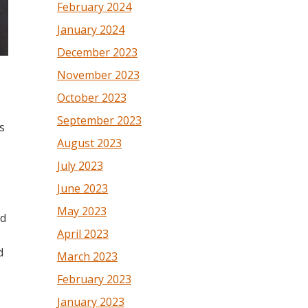
February 2024
January 2024
December 2023
November 2023
October 2023
September 2023
s
August 2023
July 2023
June 2023
May 2023
ed
April 2023
d
March 2023
February 2023
January 2023