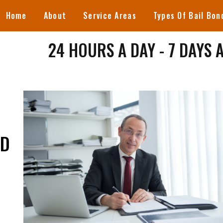
Home
About
Service Areas
Types Of Bail Bon
24 HOURS A DAY - 7 DAYS 
ND