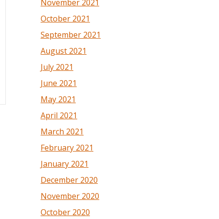
November 2021
October 2021
September 2021
August 2021
July 2021
June 2021
May 2021
April 2021
March 2021
February 2021
January 2021
December 2020
November 2020
October 2020