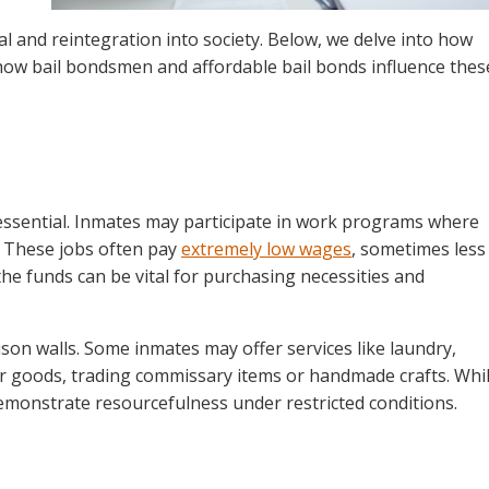
al and reintegration into society. Below, we delve into how
ow bail bondsmen and affordable bail bonds influence thes
 essential. Inmates may participate in work programs where
. These jobs often pay
extremely low wages
, sometimes less
the funds can be vital for purchasing necessities and
ison walls. Some inmates may offer services like laundry,
for goods, trading commissary items or handmade crafts. Whi
 demonstrate resourcefulness under restricted conditions.