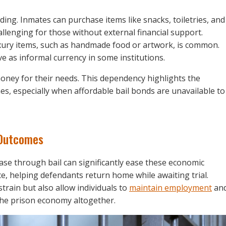
ing. Inmates can purchase items like snacks, toiletries, and
hallenging for those without external financial support.
uxury items, such as handmade food or artwork, is common.
 as informal currency in some institutions.
money for their needs. This dependency highlights the
es, especially when affordable bail bonds are unavailable to
 Outcomes
ase through bail can significantly ease these economic
ce, helping defendants return home while awaiting trial.
strain but also allow individuals to
maintain employment
an
n the prison economy altogether.