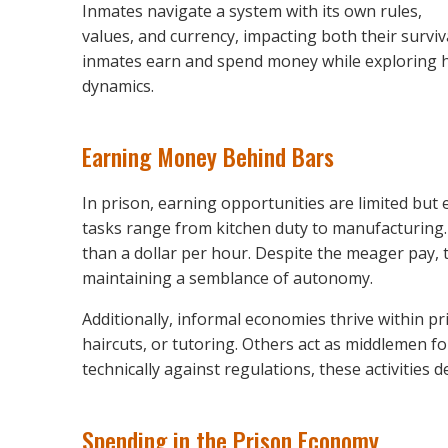
Inmates navigate a system with its own rules,
values, and currency, impacting both their surviv
inmates earn and spend money while exploring h
dynamics.
Earning Money Behind Bars
In prison, earning opportunities are limited but
tasks range from kitchen duty to manufacturing
than a dollar per hour. Despite the meager pay, 
maintaining a semblance of autonomy.
Additionally, informal economies thrive within pr
haircuts, or tutoring. Others act as middlemen 
technically against regulations, these activities
Spending in the Prison Economy