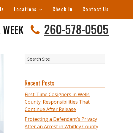
ds
Locations
Check In
Contact Us
260-578-0505
A WEEK
Recent Posts
First-Time Cosigners in Wells
County: Responsibilities That
Continue After Release
Protecting a Defendant’s Privacy
After an Arrest in Whitley County