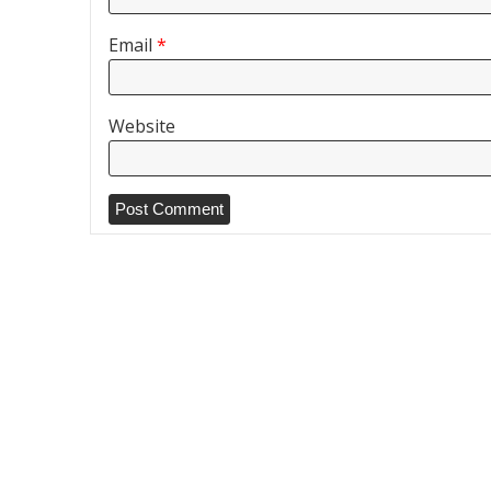
Email
*
Website