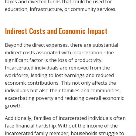
taxes and diverted funds that could be used for
education, infrastructure, or community services.
Indirect Costs and Economic Impact
Beyond the direct expenses, there are substantial
indirect costs associated with incarceration. One
significant factor is the loss of productivity.
Incarcerated individuals are removed from the
workforce, leading to lost earnings and reduced
economic contributions. This not only affects the
individuals but also their families and communities,
exacerbating poverty and reducing overall economic
growth.
Additionally, families of incarcerated individuals often
face financial hardship. Without the income of the
incarcerated family member, households struggle to