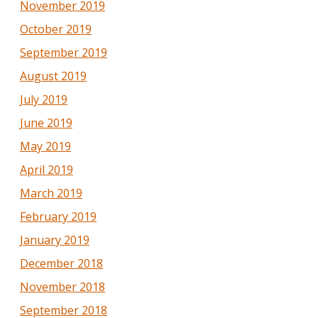
November 2019
October 2019
September 2019
August 2019
July 2019
June 2019
May 2019
April 2019
March 2019
February 2019
January 2019
December 2018
November 2018
September 2018