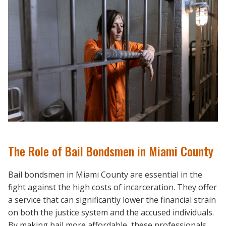
The Role of Bail Bondsmen in Miami County
Bail bondsmen in Miami County are essential in the
fight against the high costs of incarceration. They offer
a service that can significantly lower the financial strain
on both the justice system and the accused individuals.
By making bail more affordable, these professionals