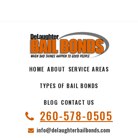
HOME
ABOUT
SERVICE AREAS
TYPES OF BAIL BONDS
BLOG
CONTACT US
260-578-0505
info@delaughterbailbonds.com