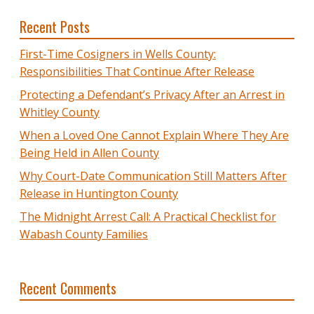
Recent Posts
First-Time Cosigners in Wells County:
Responsibilities That Continue After Release
Protecting a Defendant’s Privacy After an Arrest in
Whitley County
When a Loved One Cannot Explain Where They Are
Being Held in Allen County
Why Court-Date Communication Still Matters After
Release in Huntington County
The Midnight Arrest Call: A Practical Checklist for
Wabash County Families
Recent Comments