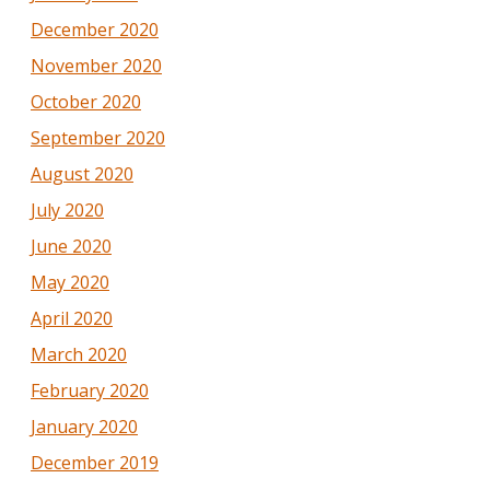
December 2020
November 2020
October 2020
September 2020
August 2020
July 2020
June 2020
May 2020
April 2020
March 2020
February 2020
January 2020
December 2019