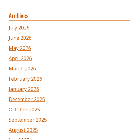
Archives
July 2026
June 2026
May 2026
April 2026
March 2026
February 2026
January 2026
December 2025
October 2025
September 2025
August 2025