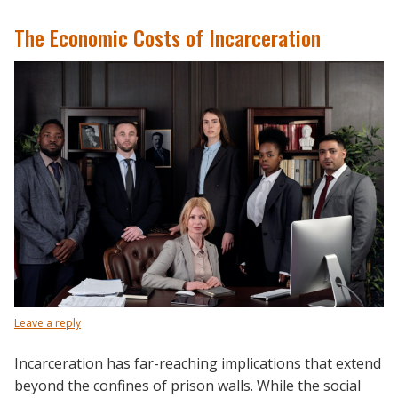
The Economic Costs of Incarceration
Leave a reply
Incarceration has far-reaching implications that extend
beyond the confines of prison walls. While the social