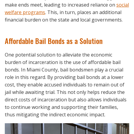
make ends meet, leading to increased reliance on
social
welfare programs
. This, in turn, places an additional
financial burden on the state and local governments.
Affordable Bail Bonds as a Solution
One potential solution to alleviate the economic
burden of incarceration is the use of affordable bail
bonds. In Miami County, bail bondsmen play a crucial
role in this regard. By providing bail bonds at a lower
cost, they enable accused individuals to remain out of
jail while awaiting trial. This not only helps reduce the
direct costs of incarceration but also allows individuals
to continue working and supporting their families,
thus mitigating the indirect economic impact.