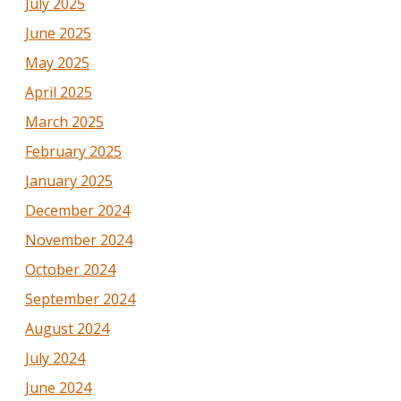
July 2025
June 2025
May 2025
April 2025
March 2025
February 2025
January 2025
December 2024
November 2024
October 2024
September 2024
August 2024
July 2024
June 2024