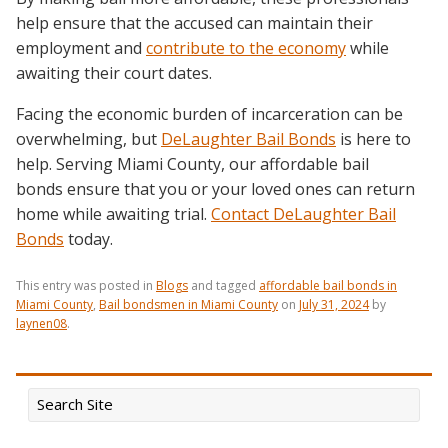
help ensure that the accused can maintain their
employment and
contribute to the economy
while
awaiting their court dates.
Facing the economic burden of incarceration can be
overwhelming, but
DeLaughter Bail Bonds
is here to
help. Serving Miami County, our affordable bail
bonds ensure that you or your loved ones can return
home while awaiting trial.
Contact DeLaughter Bail
Bonds
today.
This entry was posted in
Blogs
and tagged
affordable bail bonds in
Miami County
,
Bail bondsmen in Miami County
on
July 31, 2024
by
laynen08
.