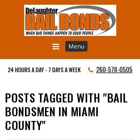
Menu
260-578-0505
24 HOURS A DAY - 7 DAYS A WEEK
POSTS TAGGED WITH "BAIL
BONDSMEN IN MIAMI
COUNTY"