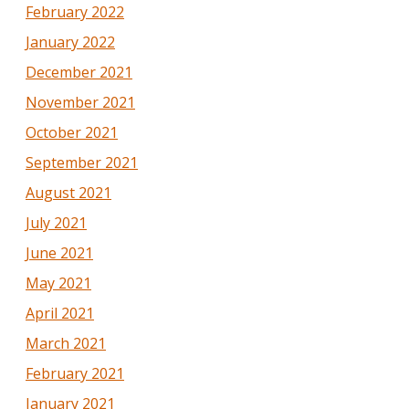
February 2022
January 2022
December 2021
November 2021
October 2021
September 2021
August 2021
July 2021
June 2021
May 2021
April 2021
March 2021
February 2021
January 2021