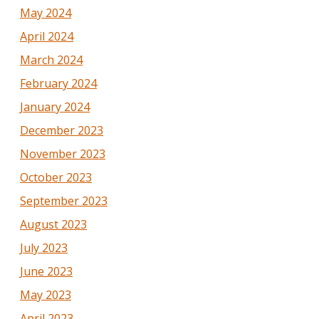
May 2024
April 2024
March 2024
February 2024
January 2024
December 2023
November 2023
October 2023
September 2023
August 2023
July 2023
June 2023
May 2023
April 2023