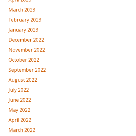
March 2023
February 2023
January 2023
December 2022
November 2022
October 2022
September 2022
August 2022
July 2022
June 2022
May 2022
April 2022
March 2022