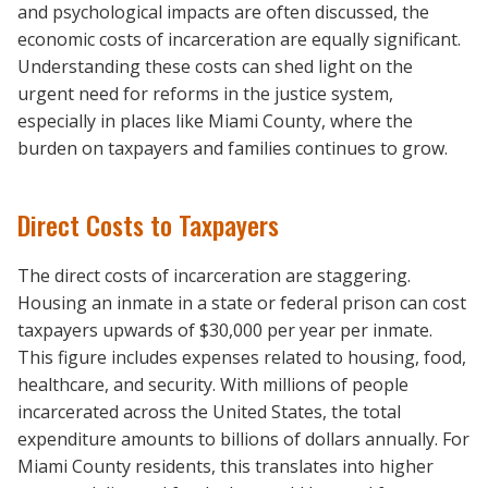
and psychological impacts are often discussed, the
economic costs of incarceration are equally significant.
Understanding these costs can shed light on the
urgent need for reforms in the justice system,
especially in places like Miami County, where the
burden on taxpayers and families continues to grow.
Direct Costs to Taxpayers
The direct costs of incarceration are staggering.
Housing an inmate in a state or federal prison can cost
taxpayers upwards of $30,000 per year per inmate.
This figure includes expenses related to housing, food,
healthcare, and security. With millions of people
incarcerated across the United States, the total
expenditure amounts to billions of dollars annually. For
Miami County residents, this translates into higher