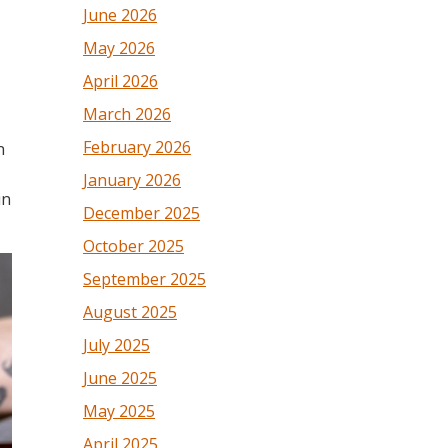
June 2026
May 2026
April 2026
March 2026
February 2026
n
January 2026
in
December 2025
October 2025
September 2025
August 2025
July 2025
June 2025
May 2025
April 2025