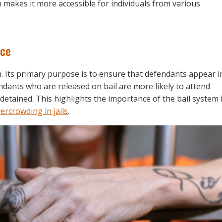
makes it more accessible for individuals from various
nce
em. Its primary purpose is to ensure that defendants appear i
dants who are released on bail are more likely to attend
etained. This highlights the importance of the bail system 
ercrowding in jails
.