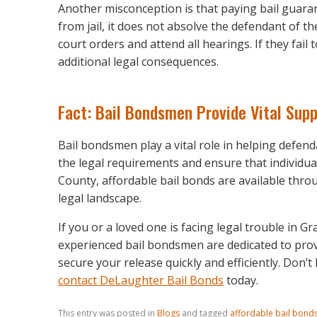
Another misconception is that paying bail guara
from jail, it does not absolve the defendant of t
court orders and attend all hearings. If they fail t
additional legal consequences.
Fact: Bail Bondsmen Provide Vital Sup
Bail bondsmen play a vital role in helping defen
the legal requirements and ensure that individua
County, affordable bail bonds are available thro
legal landscape.
If you or a loved one is facing legal trouble in G
experienced bail bondsmen are dedicated to prov
secure your release quickly and efficiently. Don’t
contact DeLaughter Bail Bonds
today.
This entry was posted in
Blogs
and tagged
affordable bail bond