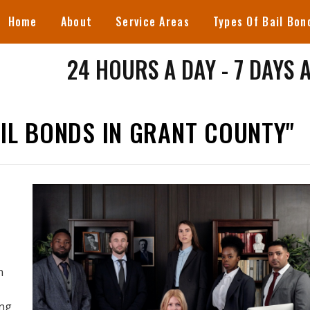
Home
About
Service Areas
Types Of Bail Bon
24 HOURS A DAY - 7 DAYS 
IL BONDS IN GRANT COUNTY"
n
ing