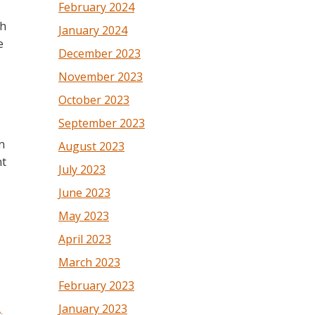
February 2024
th
January 2024
e
December 2023
November 2023
October 2023
September 2023
n
August 2023
nt
July 2023
June 2023
May 2023
April 2023
March 2023
February 2023
January 2023
8
.