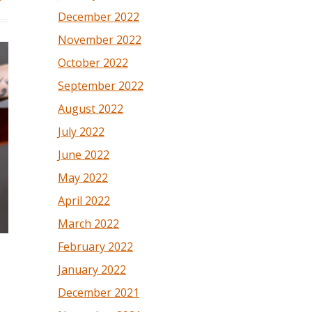
December 2022
November 2022
October 2022
September 2022
August 2022
July 2022
June 2022
May 2022
April 2022
March 2022
February 2022
January 2022
December 2021