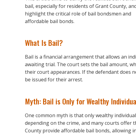
bail, especially for residents of Grant County, an
highlight the critical role of bail bondsmen and
affordable bail bonds.
What Is Bail?
Bail is a financial arrangement that allows an ind
awaiting trial. The court sets the bail amount, w
their court appearances. If the defendant does no
be issued for their arrest.
Myth: Bail is Only for Wealthy Individua
One common myth is that only wealthy individuals c
depending on the crime, and many courts offer t
County provide affordable bail bonds, allowing in