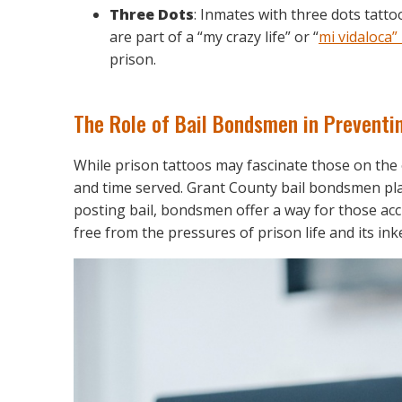
Three Dots
: Inmates with three dots tatto
are part of a “my crazy life” or “
mi vidaloca”
prison.
The Role of Bail Bondsmen in Preventi
While prison tattoos may fascinate those on the 
and time served. Grant County bail bondsmen play a
posting bail, bondsmen offer a way for those acc
free from the pressures of prison life and its ink