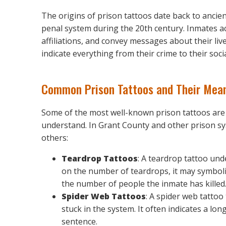
The origins of prison tattoos date back to anci
penal system during the 20th century. Inmates a
affiliations, and convey messages about their liv
indicate everything from their crime to their soc
Common Prison Tattoos and Their Mea
Some of the most well-known prison tattoos are 
understand. In Grant County and other prison sy
others:
Teardrop Tattoos
: A teardrop tattoo un
on the number of teardrops, it may symboli
the number of people the inmate has killed
Spider Web Tattoos
: A spider web tattoo
stuck in the system. It often indicates a 
sentence.