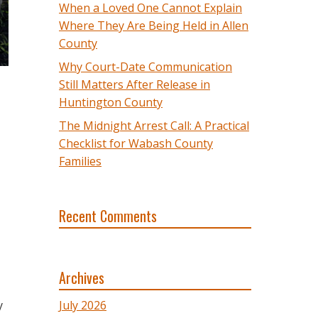
When a Loved One Cannot Explain
Where They Are Being Held in Allen
County
Why Court-Date Communication
Still Matters After Release in
Huntington County
The Midnight Arrest Call: A Practical
Checklist for Wabash County
Families
Recent Comments
Archives
y
July 2026