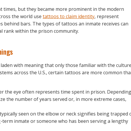
ent times, but they became more prominent in the modern
cross the world use
tattoos to claim identity
, represent
es behind bars. The types of tattoos an inmate receives can
ial rank within the prison community.
nings
laden with meaning that only those familiar with the cultur
stems across the U.S., certain tattoos are more common th
der the eye often represents time spent in prison. Dependin
ze the number of years served or, in more extreme cases,
.
 typically seen on the elbow or neck signifies being trapped 
long-term inmate or someone who has been serving a lengthy