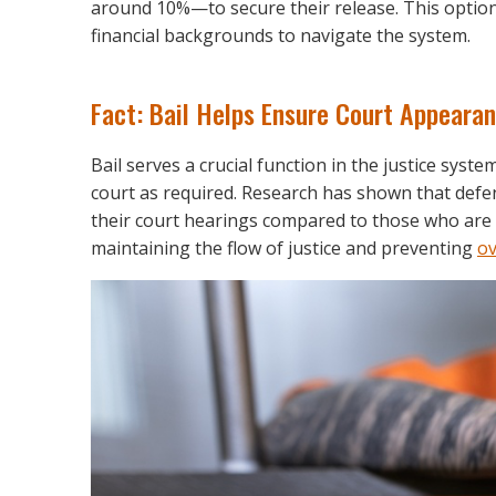
around 10%—to secure their release. This option 
financial backgrounds to navigate the system.
Fact: Bail Helps Ensure Court Appeara
Bail serves a crucial function in the justice syst
court as required. Research has shown that defen
their court hearings compared to those who are d
maintaining the flow of justice and preventing
ov