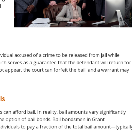
d
ividual accused of a crime to be released from jail while
hich serves as a guarantee that the defendant will return for
t appear, the court can forfeit the bail, and a warrant may
ls
an afford bail. In reality, bail amounts vary significantly
he option of bail bonds. Bail bondsmen in Grant
dividuals to pay a fraction of the total bail amount—typicall