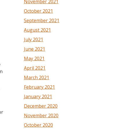
November 2021
October 2021
September 2021
August 2021
July 2021
June 2021
May 2021
e
April 2021
an
March 2021
February 2021
g
January 2021
December 2020
or
November 2020
October 2020