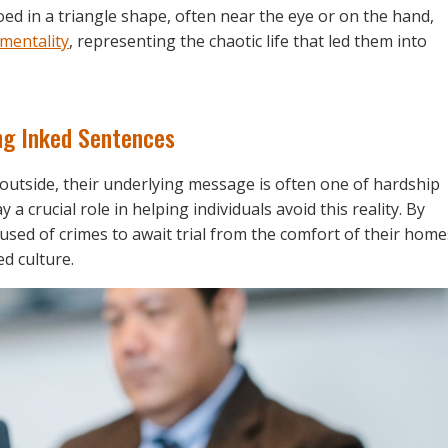
oed in a triangle shape, often near the eye or on the hand,
 mentality
, representing the chaotic life that led them into
ng Inked Sentences
outside, their underlying message is often one of hardship
 crucial role in helping individuals avoid this reality. By
used of crimes to await trial from the comfort of their home
ed culture.