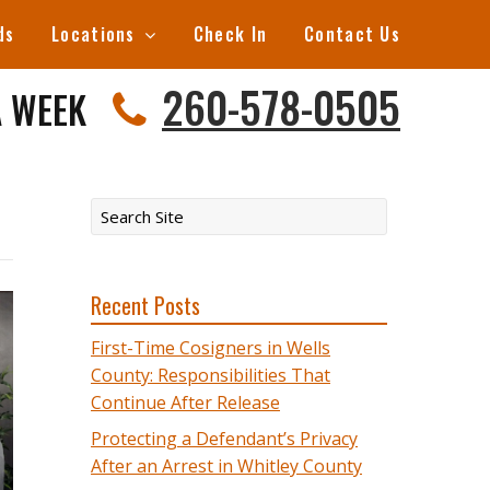
ds
Locations
Check In
Contact Us
260-578-0505
A WEEK
Recent Posts
First-Time Cosigners in Wells
County: Responsibilities That
Continue After Release
Protecting a Defendant’s Privacy
After an Arrest in Whitley County