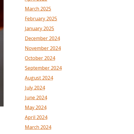
March 2025
February 2025
January 2025
December 2024
November 2024
October 2024
September 2024
August 2024
July 2024
June 2024
May 2024
April 2024
March 2024