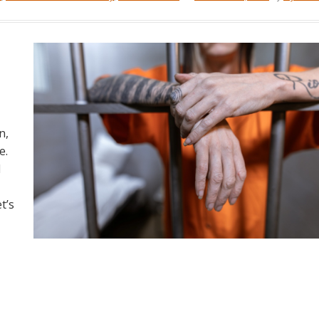
n,
e.
d
t’s