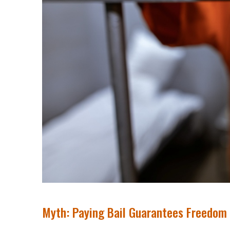
Myth: Paying Bail Guarantees Freedom