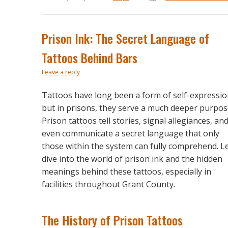
Prison Ink: The Secret Language of
Tattoos Behind Bars
Leave a reply
Tattoos have long been a form of self-expressio
but in prisons, they serve a much deeper purpos
Prison tattoos tell stories, signal allegiances, an
even communicate a secret language that only
those within the system can fully comprehend. Le
dive into the world of prison ink and the hidden
meanings behind these tattoos, especially in
facilities throughout Grant County.
The History of Prison Tattoos