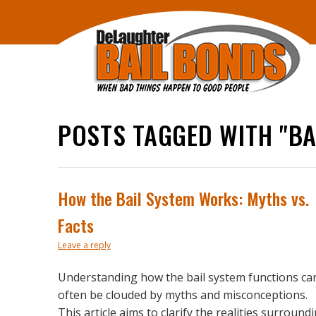
POSTS TAGGED WITH "BA
How the Bail System Works: Myths vs.
Facts
Leave a reply
Understanding how the bail system functions ca
often be clouded by myths and misconceptions.
This article aims to clarify the realities surround