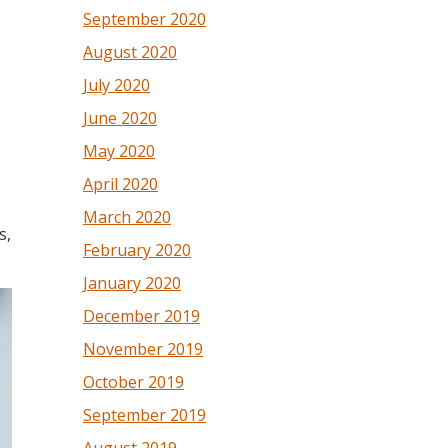
September 2020
August 2020
July 2020
June 2020
May 2020
April 2020
March 2020
s,
February 2020
January 2020
December 2019
November 2019
October 2019
September 2019