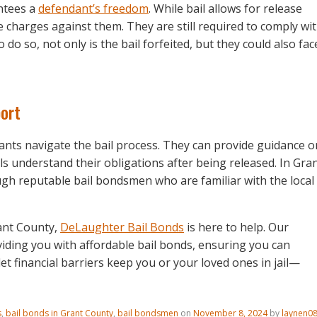
ntees a
defendant’s freedom
. While bail allows for release
he charges against them. They are still required to comply wi
o do so, not only is the bail forfeited, but they could also fac
port
dants navigate the bail process. They can provide guidance o
ls understand their obligations after being released. In Gra
ugh reputable bail bondsmen who are familiar with the local
rant County,
DeLaughter Bail Bonds
is here to help. Our
iding you with affordable bail bonds, ensuring you can
 let financial barriers keep you or your loved ones in jail—
s
,
bail bonds in Grant County
,
bail bondsmen
on
November 8, 2024
by
laynen0