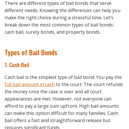
There are different types of bail bonds that serve
different needs. Knowing the differences can help you
make the right choice during a stressful time. Let’s
break down the most common types of bail bonds:
cash bail, surety bonds, and property bonds.
Types of Bail Bonds
1. Cash Bail
Cash bail is the simplest type of bail bond. You pay the
full bail amount in cash
to the court. The court refunds
the money once the case is over and all court
appearances are met. However, not everyone can
afford to pay a large sum upfront. High bail amounts
can make this option difficult for many families. Cash
bail offers a fast and straightforward release but
requires significant funds.