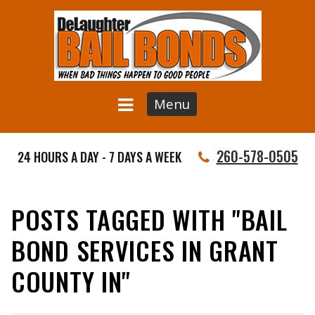
Menu
260-578-0505
24 HOURS A DAY - 7 DAYS A WEEK
POSTS TAGGED WITH "BAIL
BOND SERVICES IN GRANT
COUNTY IN"