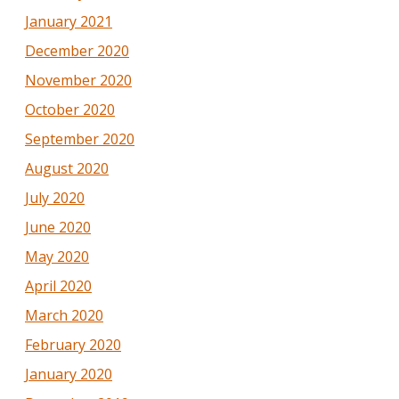
January 2021
December 2020
November 2020
October 2020
September 2020
August 2020
July 2020
June 2020
May 2020
April 2020
March 2020
February 2020
January 2020