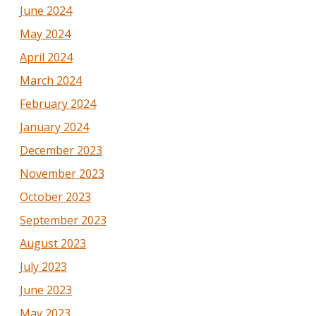
June 2024
May 2024
April 2024
March 2024
February 2024
January 2024
December 2023
November 2023
October 2023
September 2023
August 2023
July 2023
June 2023
May 2023