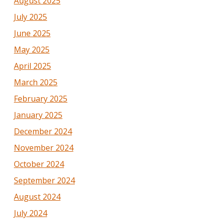
August 2025
July 2025
June 2025
May 2025
April 2025
March 2025
February 2025
January 2025
December 2024
November 2024
October 2024
September 2024
August 2024
July 2024