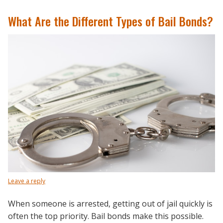
What Are the Different Types of Bail Bonds?
Leave a reply
When someone is arrested, getting out of jail quickly is
often the top priority. Bail bonds make this possible.