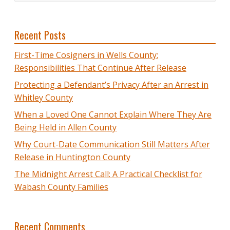
Recent Posts
First-Time Cosigners in Wells County:
Responsibilities That Continue After Release
Protecting a Defendant’s Privacy After an Arrest in
Whitley County
When a Loved One Cannot Explain Where They Are
Being Held in Allen County
Why Court-Date Communication Still Matters After
Release in Huntington County
The Midnight Arrest Call: A Practical Checklist for
Wabash County Families
Recent Comments