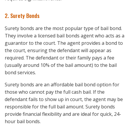
2. Surety Bonds
Surety bonds are the most popular type of bail bond.
They involve a licensed bail bonds agent who acts as a
guarantor to the court. The agent provides a bond to
the court, ensuring the defendant will appear as
required. The defendant or their family pays a fee
(usually around 10% of the bail amount) to the bail
bond services.
Surety bonds are an affordable bail bond option for
those who cannot pay the full cash bail. If the
defendant fails to show up in court, the agent may be
responsible for the full bail amount. Surety bonds
provide financial flexibility and are ideal for quick, 24-
hour bail bonds.