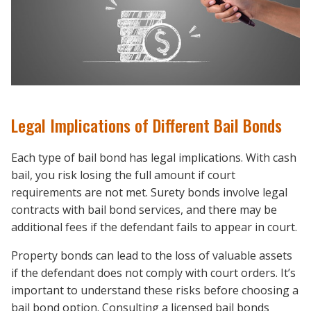
Legal Implications of Different Bail Bonds
Each type of bail bond has legal implications. With cash
bail, you risk losing the full amount if court
requirements are not met. Surety bonds involve legal
contracts with bail bond services, and there may be
additional fees if the defendant fails to appear in court.
Property bonds can lead to the loss of valuable assets
if the defendant does not comply with court orders. It’s
important to understand these risks before choosing a
bail bond option. Consulting a licensed bail bonds