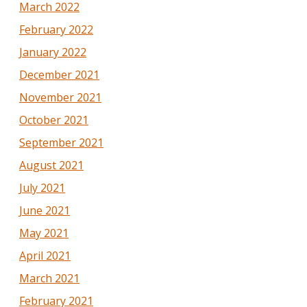
March 2022
February 2022
January 2022
December 2021
November 2021
October 2021
September 2021
August 2021
July 2021
June 2021
May 2021
April 2021
March 2021
February 2021