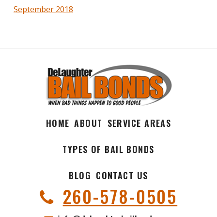
September 2018
HOME
ABOUT
SERVICE AREAS
TYPES OF BAIL BONDS
BLOG
CONTACT US
260-578-0505