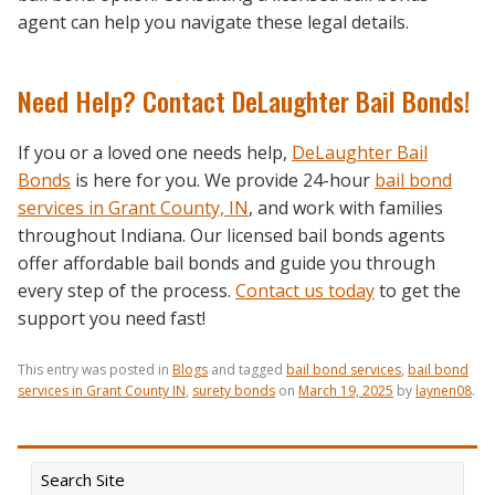
agent can help you navigate these legal details.
Need Help? Contact DeLaughter Bail Bonds!
If you or a loved one needs help,
DeLaughter Bail
Bonds
is here for you. We provide 24-hour
bail bond
services in Grant County, IN
,
and work with families
throughout Indiana. Our licensed bail bonds agents
offer affordable bail bonds and guide you through
every step of the process.
Contact us today
to get the
support you need fast!
This entry was posted in
Blogs
and tagged
bail bond services
,
bail bond
services in Grant County IN
,
surety bonds
on
March 19, 2025
by
laynen08
.