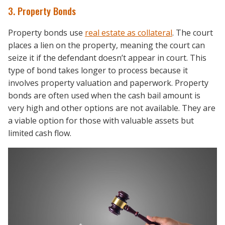
3. Property Bonds
Property bonds use
real estate as collateral
. The court
places a lien on the property, meaning the court can
seize it if the defendant doesn’t appear in court. This
type of bond takes longer to process because it
involves property valuation and paperwork. Property
bonds are often used when the cash bail amount is
very high and other options are not available. They are
a viable option for those with valuable assets but
limited cash flow.