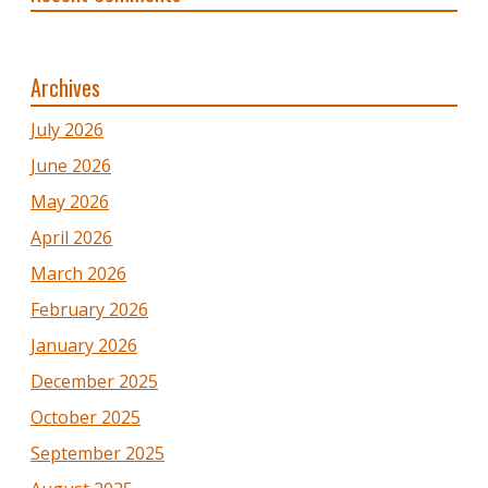
Archives
July 2026
June 2026
May 2026
April 2026
March 2026
February 2026
January 2026
December 2025
October 2025
September 2025