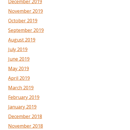
December 2019
November 2019
October 2019
September 2019
August 2019
July 2019
June 2019
May 2019
April 2019
March 2019
February 2019
January 2019
December 2018
November 2018