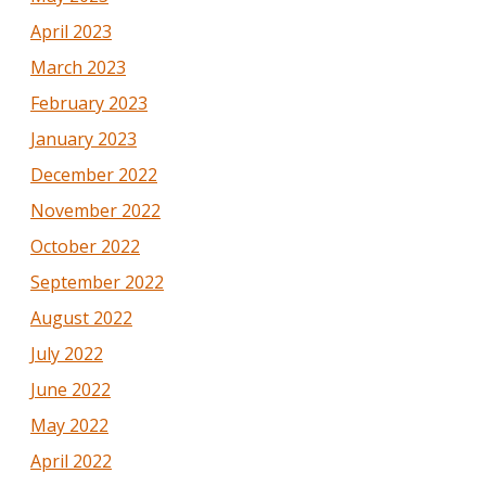
April 2023
March 2023
February 2023
January 2023
December 2022
November 2022
October 2022
September 2022
August 2022
July 2022
June 2022
May 2022
April 2022