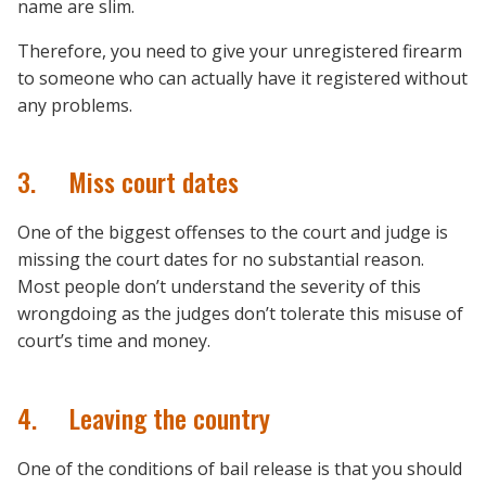
name are slim.
Therefore, you need to give your unregistered firearm
to someone who can actually have it registered without
any problems.
3. Miss court dates
One of the biggest offenses to the court and judge is
missing the court dates for no substantial reason.
Most people don’t understand the severity of this
wrongdoing as the judges don’t tolerate this misuse of
court’s time and money.
4. Leaving the country
One of the conditions of bail release is that you should