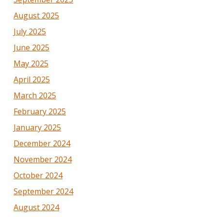
August 2025
July 2025
June 2025
May 2025
April 2025
March 2025
February 2025
January 2025
December 2024
November 2024
October 2024
September 2024
August 2024