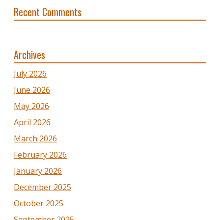
Recent Comments
Archives
July 2026
June 2026
May 2026
April 2026
March 2026
February 2026
January 2026
December 2025
October 2025
September 2025