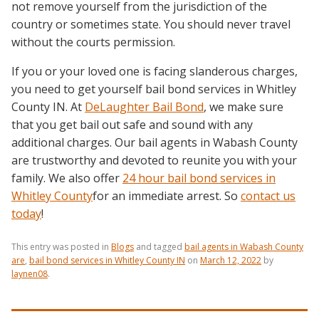
not remove yourself from the jurisdiction of the
country or sometimes state. You should never travel
without the courts permission.
If you or your loved one is facing slanderous charges,
you need to get yourself bail bond services in Whitley
County IN. At
DeLaughter Bail Bond
, we make sure
that you get bail out safe and sound with any
additional charges. Our bail agents in Wabash County
are trustworthy and devoted to reunite you with your
family. We also offer
24 hour bail bond services in
Whitley County
for an immediate arrest. So
contact us
today
!
This entry was posted in
Blogs
and tagged
bail agents in Wabash County
are
,
bail bond services in Whitley County IN
on
March 12, 2022
by
laynen08
.