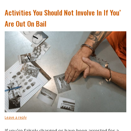
Activities You Should Not Involve In If You’
Are Out On Bail
Leave a reply
If you’re falsely charged or have been arrested for a