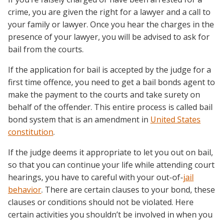
crime, you are given the right for a lawyer and a call to
your family or lawyer. Once you hear the charges in the
presence of your lawyer, you will be advised to ask for
bail from the courts.
If the application for bail is accepted by the judge for a
first time offence, you need to get a bail bonds agent to
make the payment to the courts and take surety on
behalf of the offender. This entire process is called bail
bond system that is an amendment in
United States
constitution
.
If the judge deems it appropriate to let you out on bail,
so that you can continue your life while attending court
hearings, you have to careful with your out-of-
jail
behavior
. There are certain clauses to your bond, these
clauses or conditions should not be violated. Here
certain activities you shouldn’t be involved in when you