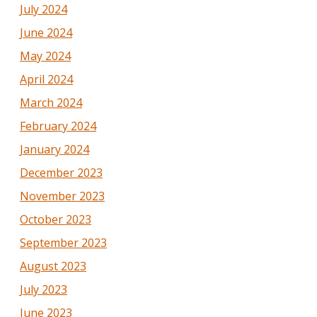
July 2024
June 2024
May 2024
April 2024
March 2024
February 2024
January 2024
December 2023
November 2023
October 2023
September 2023
August 2023
July 2023
June 2023