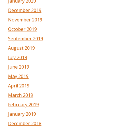
January 2020
December 2019
November 2019
October 2019
September 2019
August 2019
July 2019
June 2019
May 2019
April 2019
March 2019
February 2019
January 2019
December 2018