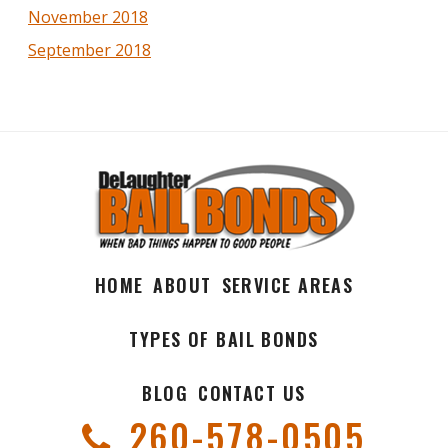
November 2018
September 2018
HOME
ABOUT
SERVICE AREAS
TYPES OF BAIL BONDS
BLOG
CONTACT US
260-578-0505