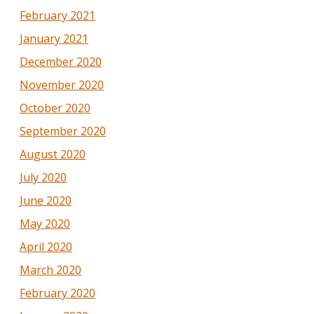
February 2021
January 2021
December 2020
November 2020
October 2020
September 2020
August 2020
July 2020
June 2020
May 2020
April 2020
March 2020
February 2020