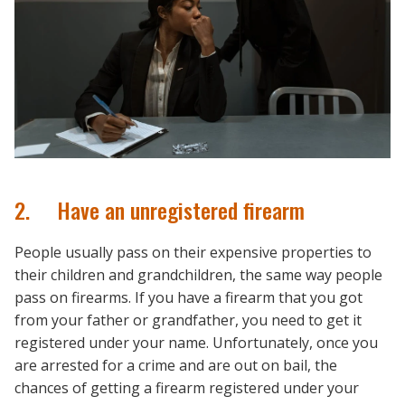
2. Have an unregistered firearm
People usually pass on their expensive properties to
their children and grandchildren, the same way people
pass on firearms. If you have a firearm that you got
from your father or grandfather, you need to get it
registered under your name. Unfortunately, once you
are arrested for a crime and are out on bail, the
chances of getting a firearm registered under your