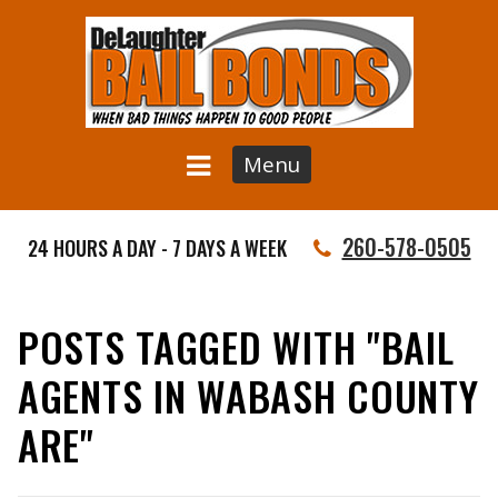
Menu
260-578-0505
24 HOURS A DAY - 7 DAYS A WEEK
POSTS TAGGED WITH "BAIL
AGENTS IN WABASH COUNTY
ARE"