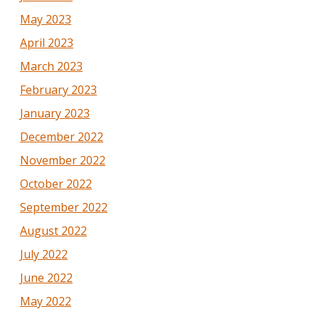
May 2023
April 2023
March 2023
February 2023
January 2023
December 2022
November 2022
October 2022
September 2022
August 2022
July 2022
June 2022
May 2022