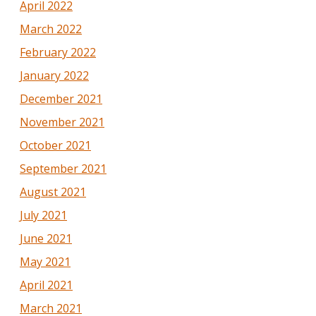
April 2022
March 2022
February 2022
January 2022
December 2021
November 2021
October 2021
September 2021
August 2021
July 2021
June 2021
May 2021
April 2021
March 2021