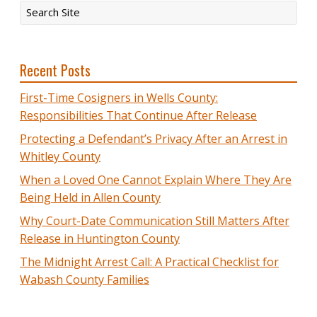
Recent Posts
First-Time Cosigners in Wells County:
Responsibilities That Continue After Release
Protecting a Defendant’s Privacy After an Arrest in
Whitley County
When a Loved One Cannot Explain Where They Are
Being Held in Allen County
Why Court-Date Communication Still Matters After
Release in Huntington County
The Midnight Arrest Call: A Practical Checklist for
Wabash County Families