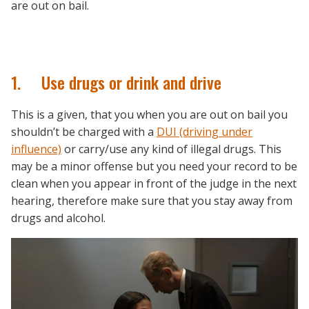
are out on bail.
1. Use drugs or drink and drive
This is a given, that you when you are out on bail you
shouldn’t be charged with a
DUI (driving under
influence)
or carry/use any kind of illegal drugs. This
may be a minor offense but you need your record to be
clean when you appear in front of the judge in the next
hearing, therefore make sure that you stay away from
drugs and alcohol.