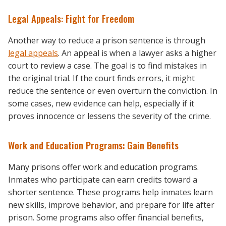
Legal Appeals: Fight for Freedom
Another way to reduce a prison sentence is through
legal appeals
. An appeal is when a lawyer asks a higher
court to review a case. The goal is to find mistakes in
the original trial. If the court finds errors, it might
reduce the sentence or even overturn the conviction. In
some cases, new evidence can help, especially if it
proves innocence or lessens the severity of the crime.
Work and Education Programs: Gain Benefits
Many prisons offer work and education programs.
Inmates who participate can earn credits toward a
shorter sentence. These programs help inmates learn
new skills, improve behavior, and prepare for life after
prison. Some programs also offer financial benefits,