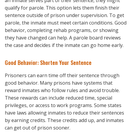
an inmate serves part of their sentence, they might
qualify for parole. This option lets them finish their
sentence outside of prison under supervision. To get
parole, the inmate must meet certain conditions. Good
behavior, completing rehab programs, or showing
they have changed can help. A parole board reviews
the case and decides if the inmate can go home early.
Good Behavior: Shorten Your Sentence
Prisoners can earn time off their sentence through
good behavior. Many prisons have systems that
reward inmates who follow rules and avoid trouble.
These rewards can include reduced time, special
privileges, or access to work programs. Some states
have laws allowing inmates to reduce their sentences
by earning credits. These credits add up, and inmates
can get out of prison sooner.