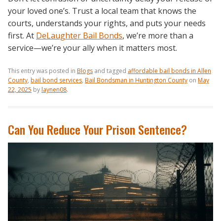
your loved one’s. Trust a local team that knows the
courts, understands your rights, and puts your needs
first. At
DeLaughter Bail Bonds
, we’re more than a
service—we’re your ally when it matters most.
This entry was posted in
Blogs
and tagged
affordable bail bonds in Allen
County
,
bail bond services
,
Bail Bondsman in Huntington County
on
May
22, 2025
by
laynen08
.
Can You Reduce Your Prison Sentence?