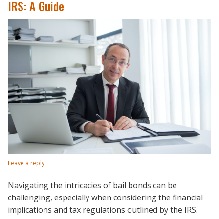
IRS: A Guide
Leave a reply
Navigating the intricacies of bail bonds can be
challenging, especially when considering the financial
implications and tax regulations outlined by the IRS.