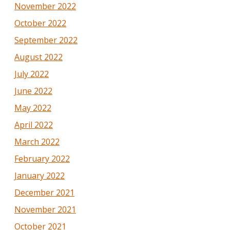
November 2022
October 2022
September 2022
August 2022
July 2022
June 2022
May 2022
April 2022
March 2022
February 2022
January 2022
December 2021
November 2021
October 2021