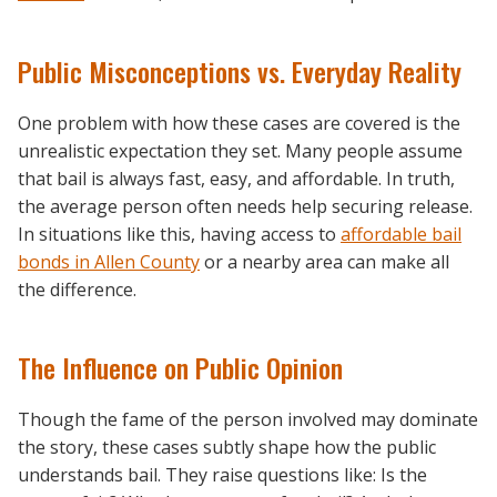
Public Misconceptions vs. Everyday Reality
One problem with how these cases are covered is the
unrealistic expectation they set. Many people assume
that bail is always fast, easy, and affordable. In truth,
the average person often needs help securing release.
In situations like this, having access to
affordable bail
bonds in Allen County
or a nearby area can make all
the difference.
The Influence on Public Opinion
Though the fame of the person involved may dominate
the story, these cases subtly shape how the public
understands bail. They raise questions like: Is the