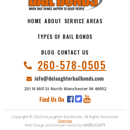
HOME
ABOUT
SERVICE AREAS
TYPES OF BAIL BONDS
BLOG
CONTACT US
260-578-0505
info@delaughterbailbonds.com
201 N Mill St North Manchester IN 46952
Find Us On
Copyright © 2026 DeLaughter Bail Bonds. All Rights Reserved.
Sitemap
Web Design and Domain names by