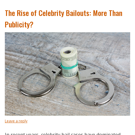
The Rise of Celebrity Bailouts: More Than
Publicity?
Leave a reply
In recent years, celebrity bail cases have dominated