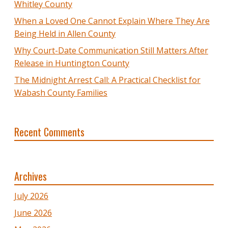
Whitley County
When a Loved One Cannot Explain Where They Are
Being Held in Allen County
Why Court-Date Communication Still Matters After
Release in Huntington County
The Midnight Arrest Call: A Practical Checklist for
Wabash County Families
Recent Comments
Archives
July 2026
June 2026