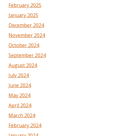
February 2025
January 2025
December 2024
November 2024
October 2024
September 2024
August 2024
July 2024
June 2024
May 2024
April 2024
March 2024
February 2024
January 2024