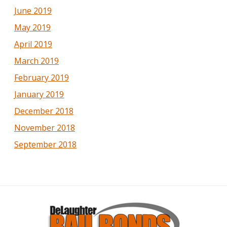
June 2019
May 2019
April 2019
March 2019
February 2019
January 2019
December 2018
November 2018
September 2018