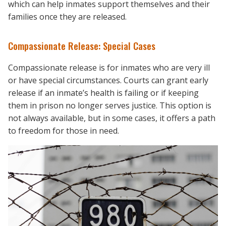
which can help inmates support themselves and their
families once they are released.
Compassionate Release: Special Cases
Compassionate release is for inmates who are very ill
or have special circumstances. Courts can grant early
release if an inmate’s health is failing or if keeping
them in prison no longer serves justice. This option is
not always available, but in some cases, it offers a path
to freedom for those in need.