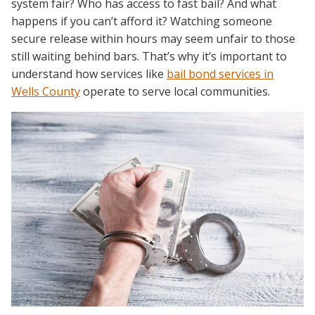
system fair? Who has access to fast bail? And what
happens if you can’t afford it? Watching someone
secure release within hours may seem unfair to those
still waiting behind bars. That’s why it’s important to
understand how services like
bail bond services in
Wells County
operate to serve local communities.