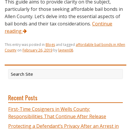
This guide aims to provide clarity on the subject,
particularly for those seeking affordable bail bonds in
Allen County. Let’s delve into the essential aspects of
bail bonds and their tax considerations.
Continue
reading
This entry was posted in
Blogs
and tagged
affordable bail bonds in Allen
County
on
February 26, 2019
by
laynen08
.
Recent Posts
First-Time Cosigners in Wells County:
Responsibilities That Continue After Release
Protecting a Defendant’s Privacy After an Arrest in