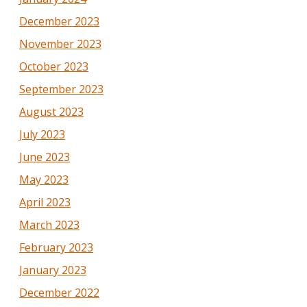
December 2023
November 2023
October 2023
September 2023
August 2023
July 2023
June 2023
May 2023
April 2023
March 2023
February 2023
January 2023
December 2022