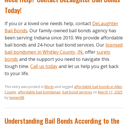
Today!
If you or a loved one needs help, contact
DeLaughter
Bail Bonds
. Our family-owned bail bonds agency has
been serving Indiana since 2010. We provide affordable
bail bonds and 24-hour bail bond services. Our
licensed
bail bondsmen in Whitley County, IN
, offer
surety
bonds
and the support you need to navigate this
tough time.
Call us today
and let us help you get back
to your life.
This entry was posted in
Blogs
and tagged
affordable bail bonds in Allen
County
,
affordable bail bondsman
,
bail bond services
on
March 11, 2025
by
laynen08
.
Understanding Bail Bonds According to the