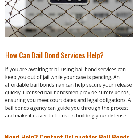
How Can Bail Bond Services Help?
If you are awaiting trial, using bail bond services can
keep you out of jail while your case is pending. An
affordable bail bondsman can help secure your release
quickly. Licensed bail bondsmen provide surety bonds,
ensuring you meet court dates and legal obligations. A
bail bonds agency can guide you through the process
and make it easier to focus on building your defense.
Need Help? Contact DeLaughter Bail Bonds