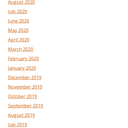
August 2020
July 2020
June 2020
May 2020
April 2020
March 2020
February 2020
January 2020
December 2019
November 2019
October 2019
September 2019
August 2019
July 2019