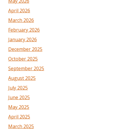
May 2026
April 2026
March 2026
February 2026
January 2026
December 2025
October 2025
September 2025
August 2025
July 2025
June 2025
May 2025
April 2025
March 2025