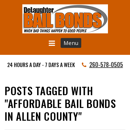
Menu
260-578-0505
24 HOURS A DAY - 7 DAYS A WEEK
POSTS TAGGED WITH
"AFFORDABLE BAIL BONDS
IN ALLEN COUNTY"