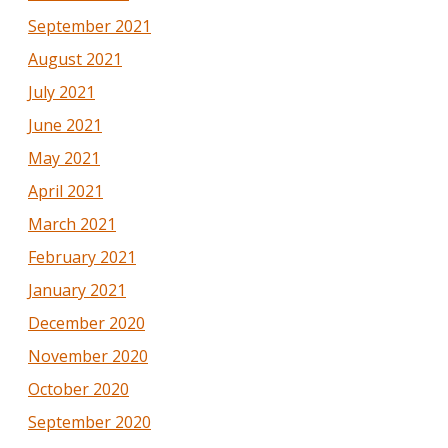
September 2021
August 2021
July 2021
June 2021
May 2021
April 2021
March 2021
February 2021
January 2021
December 2020
November 2020
October 2020
September 2020