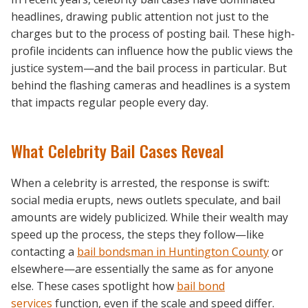
headlines, drawing public attention not just to the
charges but to the process of posting bail. These high-
profile incidents can influence how the public views the
justice system—and the bail process in particular. But
behind the flashing cameras and headlines is a system
that impacts regular people every day.
What Celebrity Bail Cases Reveal
When a celebrity is arrested, the response is swift:
social media erupts, news outlets speculate, and bail
amounts are widely publicized. While their wealth may
speed up the process, the steps they follow—like
contacting a
bail bondsman in Huntington County
or
elsewhere—are essentially the same as for anyone
else. These cases spotlight how
bail bond
services
function, even if the scale and speed differ.