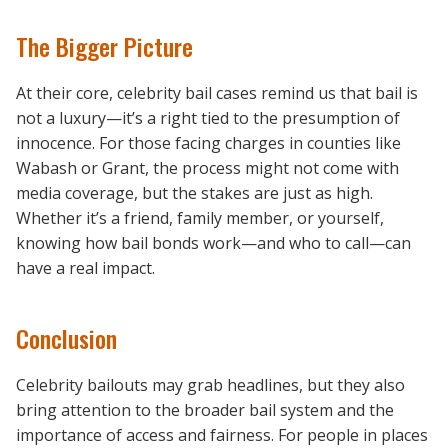
The Bigger Picture
At their core, celebrity bail cases remind us that bail is
not a luxury—it’s a right tied to the presumption of
innocence. For those facing charges in counties like
Wabash or Grant, the process might not come with
media coverage, but the stakes are just as high.
Whether it’s a friend, family member, or yourself,
knowing how bail bonds work—and who to call—can
have a real impact.
Conclusion
Celebrity bailouts may grab headlines, but they also
bring attention to the broader bail system and the
importance of access and fairness. For people in places