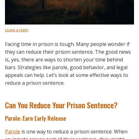
Leave a reply
Facing time in prison is tough. Many people wonder if
they can reduce their prison sentence. The good news
is, yes, there are ways to shorten your time behind
bars. Strategies like parole, good behavior, and legal
appeals can help. Let’s look at some effective ways to
reduce a prison sentence.
Can You Reduce Your Prison Sentence?
Parole: Earn Early Release
Parole
is one way to reduce a prison sentence. When