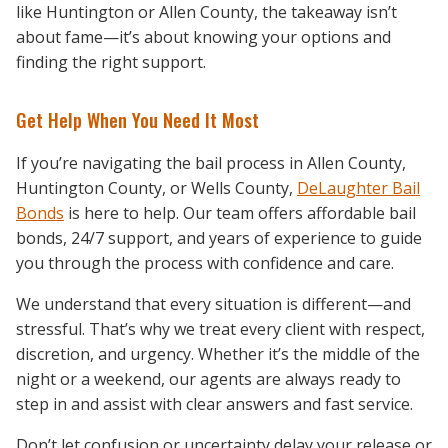
like Huntington or Allen County, the takeaway isn’t
about fame—it’s about knowing your options and
finding the right support.
Get Help When You Need It Most
If you’re navigating the bail process in Allen County,
Huntington County, or Wells County,
DeLaughter Bail
Bonds
is here to help. Our team offers affordable bail
bonds, 24/7 support, and years of experience to guide
you through the process with confidence and care.
We understand that every situation is different—and
stressful. That’s why we treat every client with respect,
discretion, and urgency. Whether it’s the middle of the
night or a weekend, our agents are always ready to
step in and assist with clear answers and fast service.
Don’t let confusion or uncertainty delay your release or