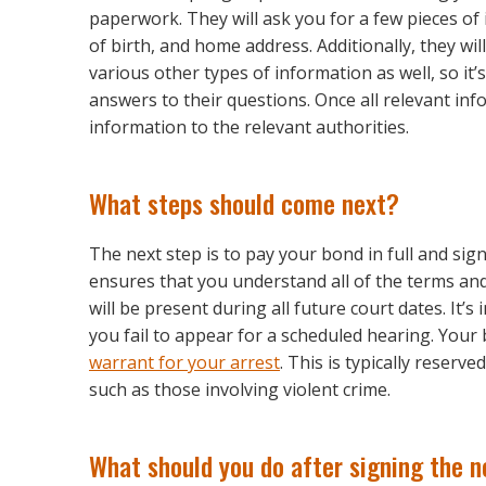
paperwork. They will ask you for a few pieces of 
of birth, and home address. Additionally, they wil
various other types of information as well, so it
answers to their questions. Once all relevant inf
information to the relevant authorities.
What steps should come next?
The next step is to pay your bond in full and si
ensures that you understand all of the terms a
will be present during all future court dates. It’s
you fail to appear for a scheduled hearing. Your 
warrant for your arrest
. This is typically reser
such as those involving violent crime.
What should you do after signing the 