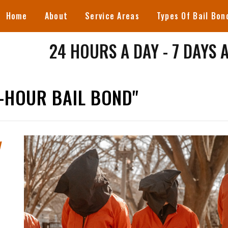
Home
About
Service Areas
Types Of Bail Bon
24 HOURS A DAY - 7 DAYS 
-HOUR BAIL BOND"
y