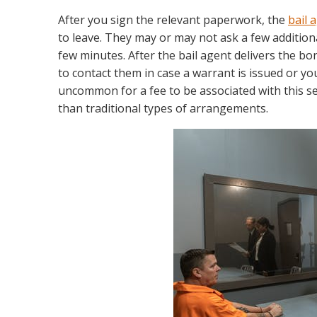
After you sign the relevant paperwork, the
bail 
to leave. They may or may not ask a few addition
few minutes. After the bail agent delivers the bo
to contact them in case a warrant is issued or yo
uncommon for a fee to be associated with this se
than traditional types of arrangements.