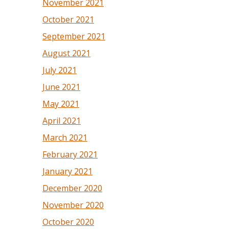
November 2021
October 2021
September 2021
August 2021
July 2021
June 2021
May 2021
April 2021
March 2021
February 2021
January 2021
December 2020
November 2020
October 2020