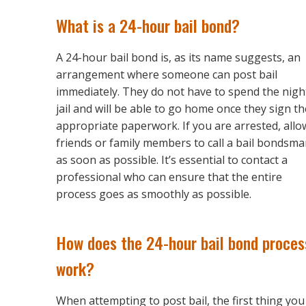
What is a 24-hour bail bond?
A 24-hour bail bond is, as its name suggests, an
arrangement where someone can post bail
immediately. They do not have to spend the nigh
jail and will be able to go home once they sign th
appropriate paperwork. If you are arrested, allo
friends or family members to call a bail bondsm
as soon as possible. It’s essential to contact a
professional who can ensure that the entire
process goes as smoothly as possible.
How does the 24-hour bail bond proces
work?
When attempting to post bail, the first thing you