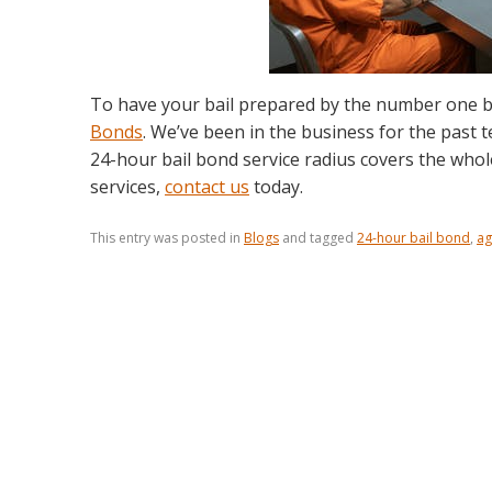
To have your bail prepared by the number one b
Bonds
. We’ve been in the business for the past t
24-hour bail bond service radius covers the who
services,
contact us
today.
This entry was posted in
Blogs
and tagged
24-hour bail bond
,
ag