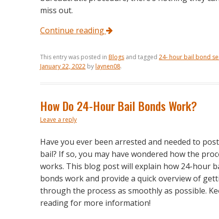
miss out.
Continue reading
This entry was posted in
Blogs
and tagged
24- hour bail bond se
January 22, 2022
by
laynen08
.
How Do 24-Hour Bail Bonds Work?
Leave a reply
Have you ever been arrested and needed to post
bail? If so, you may have wondered how the proc
works. This blog post will explain how 24-hour ba
bonds work and provide a quick overview of gett
through the process as smoothly as possible. K
reading for more information!