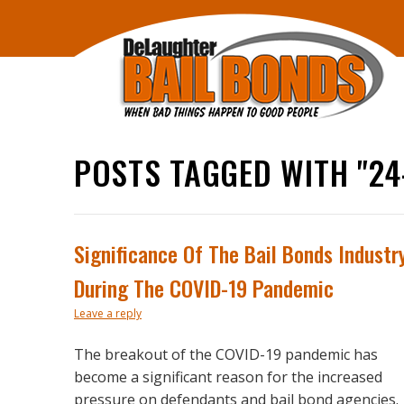
POSTS TAGGED WITH "24
Significance Of The Bail Bonds Industr
During The COVID-19 Pandemic
Leave a reply
The breakout of the COVID-19 pandemic has
become a significant reason for the increased
pressure on defendants and bail bond agencies.