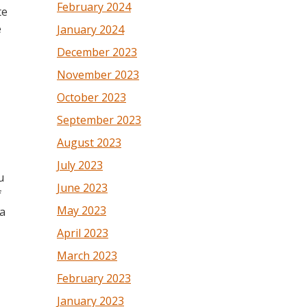
February 2024
te
e
January 2024
December 2023
November 2023
October 2023
September 2023
August 2023
July 2023
u
June 2023
f
May 2023
 a
April 2023
March 2023
February 2023
January 2023