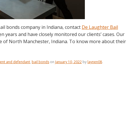
ail bonds company in Indiana, contact
De Laughter Bail
en years and have closely monitored our clients’ cases. Our
le of North Manchester, Indiana. To know more about their
ent and defendant
,
bail bonds
on
January 10, 2022
by
laynen08
.