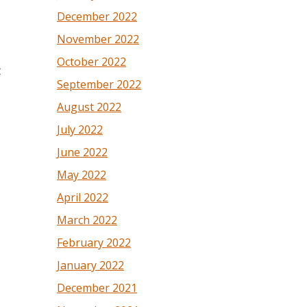
December 2022
November 2022
October 2022
t
September 2022
August 2022
July 2022
June 2022
May 2022
April 2022
March 2022
February 2022
January 2022
December 2021