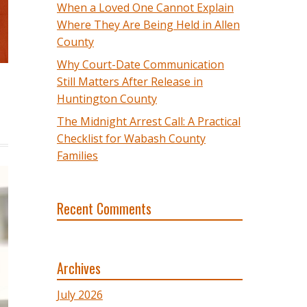
When a Loved One Cannot Explain
Where They Are Being Held in Allen
County
Why Court-Date Communication
Still Matters After Release in
Huntington County
The Midnight Arrest Call: A Practical
Checklist for Wabash County
Families
Recent Comments
Archives
July 2026