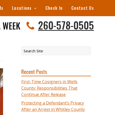
ds
Locations
Check In
Contact Us
260-578-0505
A WEEK
Recent Posts
First-Time Cosigners in Wells
County: Responsibilities That
Continue After Release
Protecting a Defendant’s Privacy
After an Arrest in Whitley County