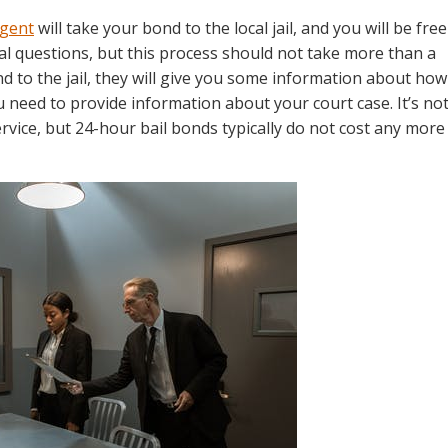
agent
will take your bond to the local jail, and you will be free
al questions, but this process should not take more than a
nd to the jail, they will give you some information about how
u need to provide information about your court case. It’s no
rvice, but 24-hour bail bonds typically do not cost any more