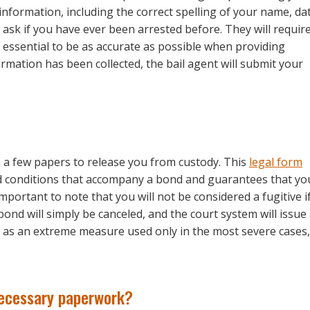
information, including the correct spelling of your name, da
l ask if you have ever been arrested before. They will requir
’s essential to be as accurate as possible when providing
ormation has been collected, the bail agent will submit your
gn a few papers to release you from custody. This
legal form
nd conditions that accompany a bond and guarantees that yo
 important to note that you will not be considered a fugitive i
bond will simply be canceled, and the court system will issue
ved as an extreme measure used only in the most severe cases,
necessary paperwork?