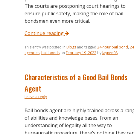
The courts are postponing court hearings to
ensure public safety, making the role of bail
bondsmen even more critical.
Continue reading
This entry was posted in
Blogs
and tagged
24-hour bail bond
,
24
agencies
,
bail bonds
on
February 19, 2022
by
laynen08
.
Characteristics of a Good Bail Bonds
Agent
Leave a reply
Bail bonds agent are highly trained across a ran
of abilities and knowledge bases. From an
understanding of legality all the way to
bureaucratic procedure, there’s nothing they ca