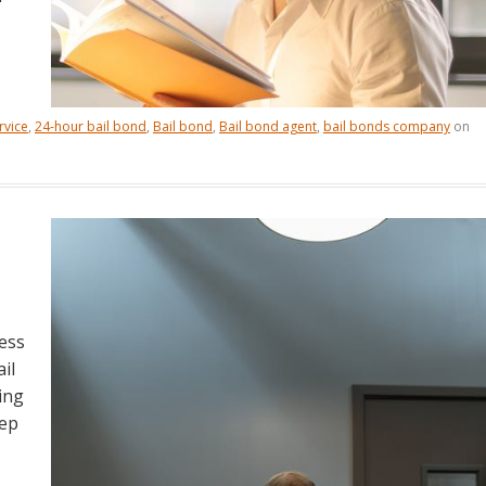
rvice
,
24-hour bail bond
,
Bail bond
,
Bail bond agent
,
bail bonds company
on
ess
il
ing
eep