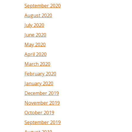
September 2020
August 2020
July 2020
June 2020
May 2020
April 2020
March 2020
February 2020
January 2020
December 2019
November 2019
October 2019
September 2019