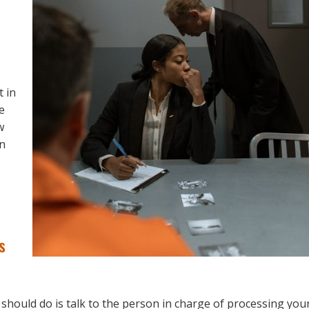
t in
e
w
an
s
 should do is talk to the person in charge of processing you