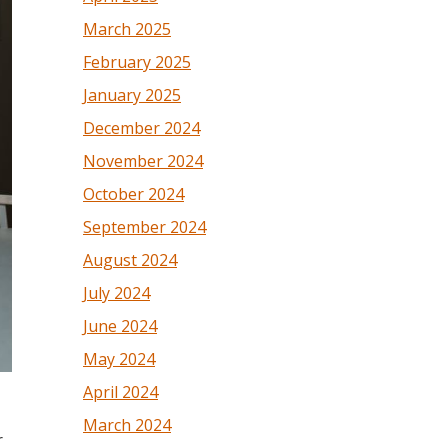
March 2025
February 2025
January 2025
December 2024
November 2024
October 2024
September 2024
August 2024
July 2024
June 2024
May 2024
April 2024
March 2024
r