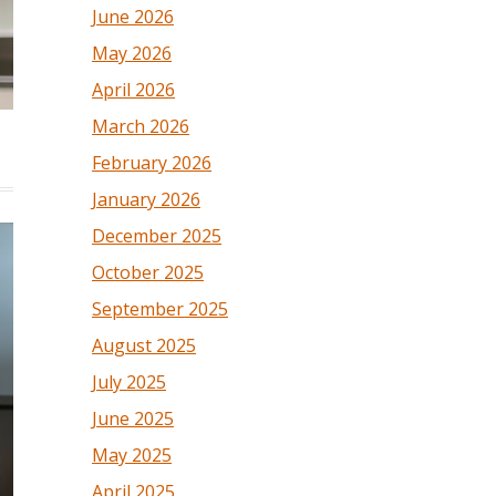
June 2026
May 2026
April 2026
March 2026
February 2026
January 2026
December 2025
October 2025
September 2025
August 2025
July 2025
June 2025
May 2025
April 2025