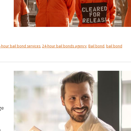
-hour bail bond services
,
24-hour bail bonds agency
,
Bail bond
,
bail bond
ge
n