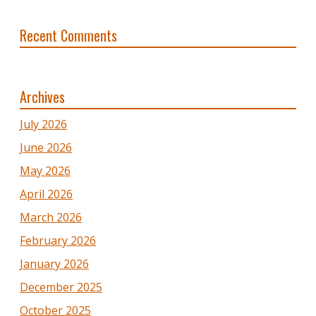
Recent Comments
Archives
July 2026
June 2026
May 2026
April 2026
March 2026
February 2026
January 2026
December 2025
October 2025