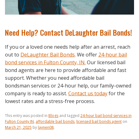
Need Help? Contact DeLaughter Bail Bonds!
If you or a loved one needs help after an arrest, reach
out to
DeLaughter Bail Bonds
. We offer
24-hour bail
bond services in Fulton County, IN.
Our licensed bail
bond agents are here to provide affordable and fast
support. Whether you need affordable bail
bondsman services or 24-hour help, our family-owned
company is ready to assist.
Contact us today
for the
lowest rates and a stress-free process.
This entry was posted in
Blogs
and tagged
24-hour bail bond services in
Fulton County IN
,
affordable bail bonds
,
licensed bail bonds agent
on
March 21, 2025
by
laynen08
.