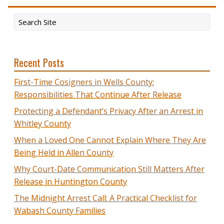
Recent Posts
First-Time Cosigners in Wells County:
Responsibilities That Continue After Release
Protecting a Defendant’s Privacy After an Arrest in
Whitley County
When a Loved One Cannot Explain Where They Are
Being Held in Allen County
Why Court-Date Communication Still Matters After
Release in Huntington County
The Midnight Arrest Call: A Practical Checklist for
Wabash County Families