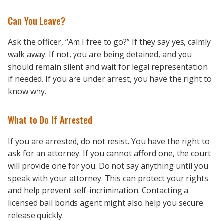
Can You Leave?
Ask the officer, “Am I free to go?” If they say yes, calmly
walk away. If not, you are being detained, and you
should remain silent and wait for legal representation
if needed. If you are under arrest, you have the right to
know why.
What to Do If Arrested
If you are arrested, do not resist. You have the right to
ask for an attorney. If you cannot afford one, the court
will provide one for you. Do not say anything until you
speak with your attorney. This can protect your rights
and help prevent self-incrimination. Contacting a
licensed bail bonds agent might also help you secure
release quickly.