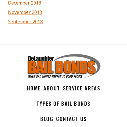
December 2018
November 2018
September 2018
HOME
ABOUT
SERVICE AREAS
TYPES OF BAIL BONDS
BLOG
CONTACT US