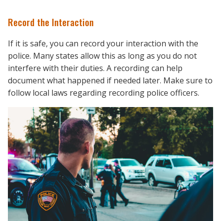
Record the Interaction
If it is safe, you can record your interaction with the
police. Many states allow this as long as you do not
interfere with their duties. A recording can help
document what happened if needed later. Make sure to
follow local laws regarding recording police officers.