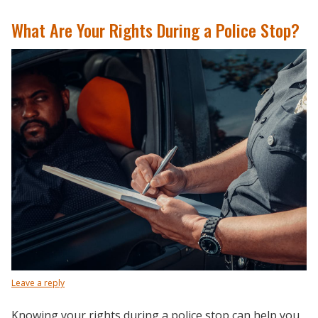
What Are Your Rights During a Police Stop?
Leave a reply
Knowing your rights during a police stop can help you