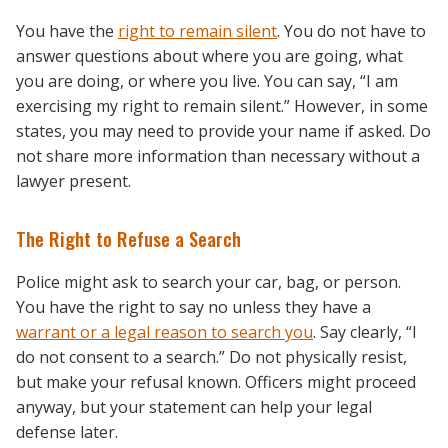
You have the
right to remain silent
. You do not have to
answer questions about where you are going, what
you are doing, or where you live. You can say, “I am
exercising my right to remain silent.” However, in some
states, you may need to provide your name if asked. Do
not share more information than necessary without a
lawyer present.
The Right to Refuse a Search
Police might ask to search your car, bag, or person.
You have the right to say no unless they have a
warrant or a legal reason to search you
. Say clearly, “I
do not consent to a search.” Do not physically resist,
but make your refusal known. Officers might proceed
anyway, but your statement can help your legal
defense later.