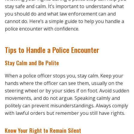
stay safe and calm. It’s important to understand what
you should do and what law enforcement can and
cannot do. Here’s a simple guide to help you handle a
police encounter with confidence.
Tips to Handle a Police Encounter
Stay Calm and Be Polite
When a police officer stops you, stay calm. Keep your
hands where the officer can see them, usually on the
steering wheel or by your sides if on foot. Avoid sudden
movements, and do not argue. Speaking calmly and
politely can prevent misunderstandings. Always comply
with lawful orders but remember you still have rights.
Know Your Right to Remain Silent