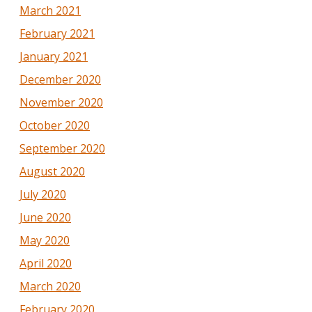
March 2021
February 2021
January 2021
December 2020
November 2020
October 2020
September 2020
August 2020
July 2020
June 2020
May 2020
April 2020
March 2020
February 2020