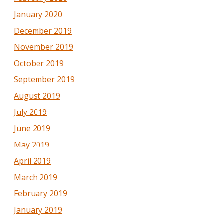
January 2020
December 2019
November 2019
October 2019
September 2019
August 2019
July 2019
June 2019
May 2019
April 2019
March 2019
February 2019
January 2019