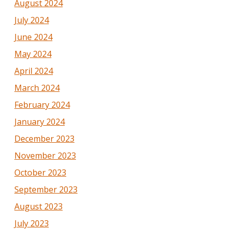
August 2024
July 2024
June 2024
May 2024
April 2024
March 2024
February 2024
January 2024
December 2023
November 2023
October 2023
September 2023
August 2023
July 2023