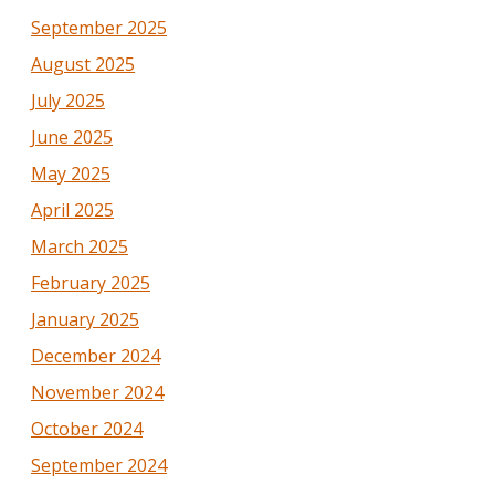
September 2025
August 2025
July 2025
June 2025
May 2025
April 2025
March 2025
February 2025
January 2025
December 2024
November 2024
October 2024
September 2024