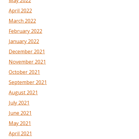
May 2022
April 2022
March 2022
February 2022
January 2022
December 2021
November 2021
October 2021
September 2021
August 2021
July 2021
June 2021
May 2021
April 2021