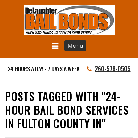
Menu
260-578-0505
24 HOURS A DAY - 7 DAYS A WEEK
POSTS TAGGED WITH "24-
HOUR BAIL BOND SERVICES
IN FULTON COUNTY IN"