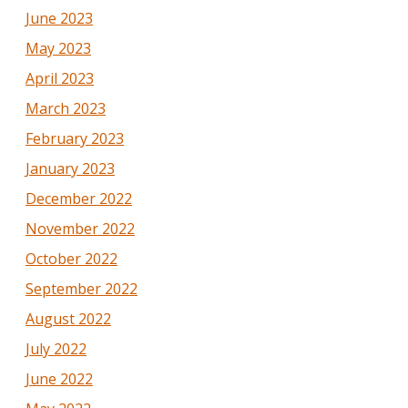
June 2023
May 2023
April 2023
March 2023
February 2023
January 2023
December 2022
November 2022
October 2022
September 2022
August 2022
July 2022
June 2022