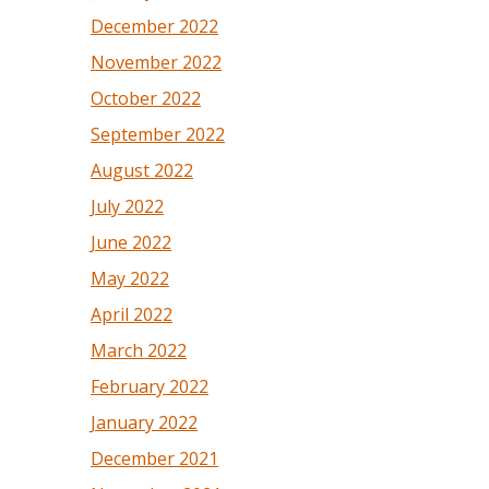
December 2022
November 2022
October 2022
September 2022
August 2022
July 2022
June 2022
May 2022
April 2022
March 2022
February 2022
January 2022
December 2021