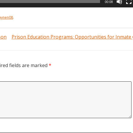
00:08
aynen08
.
son
Prison Education Programs: Opportunities for Inmate
red fields are marked
*