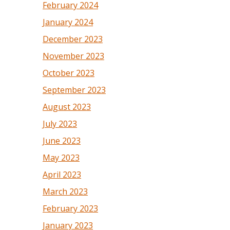
February 2024
January 2024
December 2023
November 2023
October 2023
September 2023
August 2023
July 2023
June 2023
May 2023
April 2023
March 2023
February 2023
January 2023