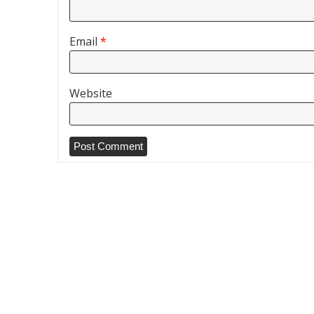
Email
*
Website