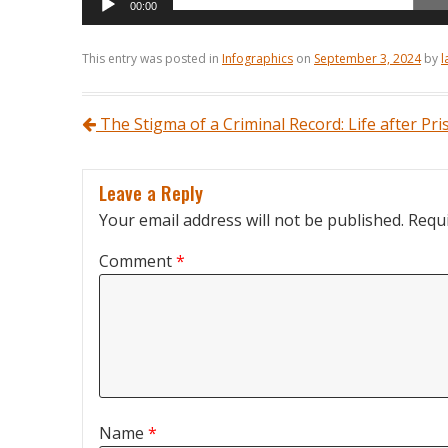
00:00
This entry was posted in
Infographics
on
September 3, 2024
by
l
Post navigation
The Stigma of a Criminal Record: Life after Pri
Leave a Reply
Your email address will not be published.
Requi
Comment
*
Name
*