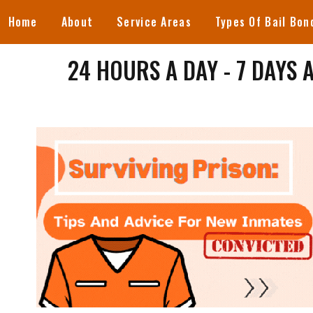
Home
About
Service Areas
Types Of Bail Bon
24 HOURS A DAY - 7 DAYS 