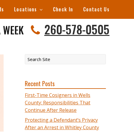
ds
Locations
Check In
Contact Us
260-578-0505
A WEEK
Recent Posts
First-Time Cosigners in Wells
County: Responsibilities That
Continue After Release
Protecting a Defendant’s Privacy
After an Arrest in Whitley County