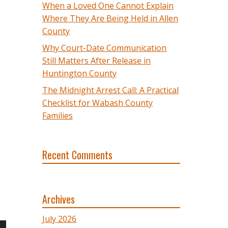
When a Loved One Cannot Explain
Where They Are Being Held in Allen
County
Why Court-Date Communication
Still Matters After Release in
Huntington County
The Midnight Arrest Call: A Practical
Checklist for Wabash County
Families
Recent Comments
Archives
July 2026