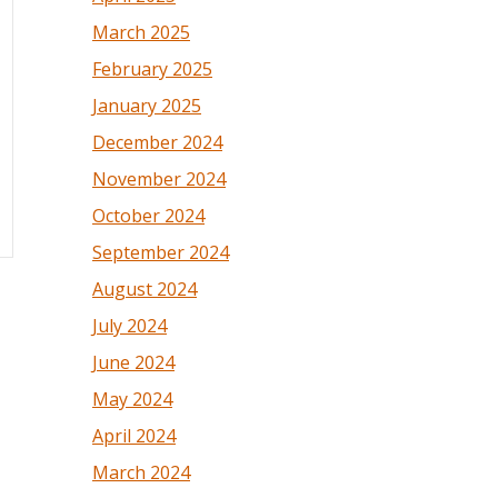
March 2025
February 2025
January 2025
December 2024
November 2024
October 2024
September 2024
August 2024
July 2024
June 2024
May 2024
April 2024
March 2024