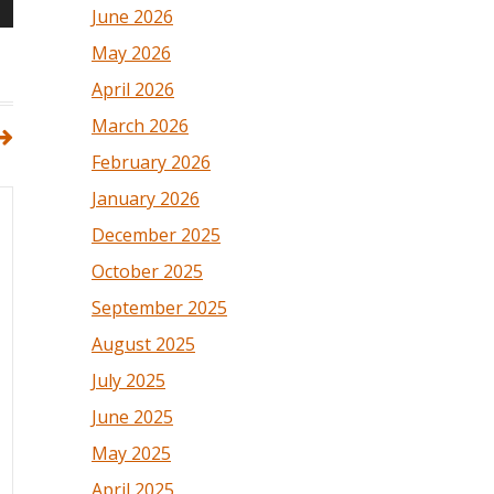
June 2026
May 2026
April 2026
March 2026
February 2026
January 2026
December 2025
October 2025
September 2025
August 2025
July 2025
June 2025
May 2025
April 2025