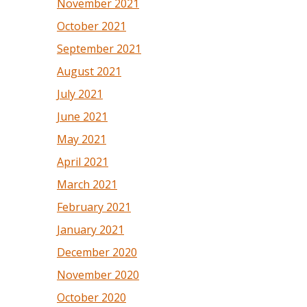
November 2021
October 2021
September 2021
August 2021
July 2021
June 2021
May 2021
April 2021
March 2021
February 2021
January 2021
December 2020
November 2020
October 2020