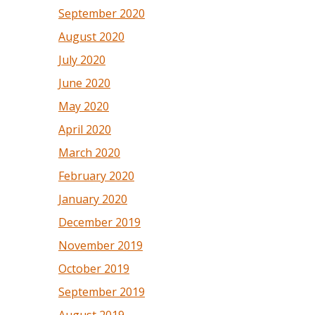
September 2020
August 2020
July 2020
June 2020
May 2020
April 2020
March 2020
February 2020
January 2020
December 2019
November 2019
October 2019
September 2019