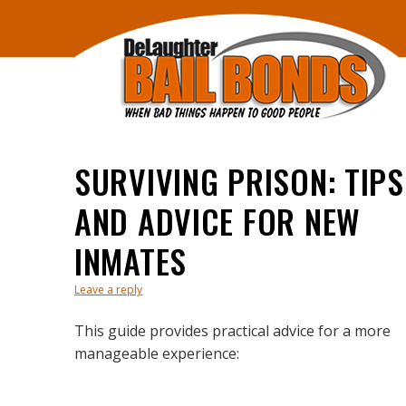
SURVIVING PRISON: TIPS
AND ADVICE FOR NEW
INMATES
Leave a reply
This guide provides practical advice for a more
manageable experience: