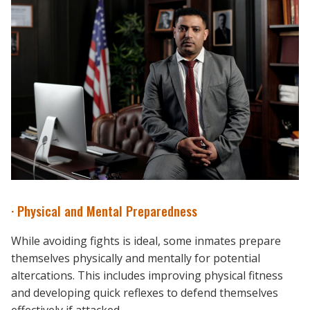
· Physical and Mental Preparedness
While avoiding fights is ideal, some inmates prepare
themselves physically and mentally for potential
altercations. This includes improving physical fitness
and developing quick reflexes to defend themselves