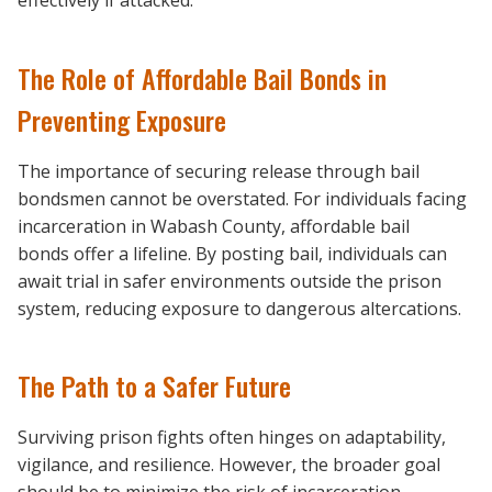
effectively if attacked.
The Role of Affordable Bail Bonds in
Preventing Exposure
The importance of securing release through bail
bondsmen cannot be overstated. For individuals facing
incarceration in Wabash County, affordable bail
bonds offer a lifeline. By posting bail, individuals can
await trial in safer environments outside the prison
system, reducing exposure to dangerous altercations.
The Path to a Safer Future
Surviving prison fights often hinges on adaptability,
vigilance, and resilience. However, the broader goal