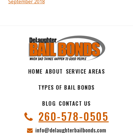
September 2018
HOME
ABOUT
SERVICE AREAS
TYPES OF BAIL BONDS
BLOG
CONTACT US
260-578-0505
info@delaughterbailbonds.com