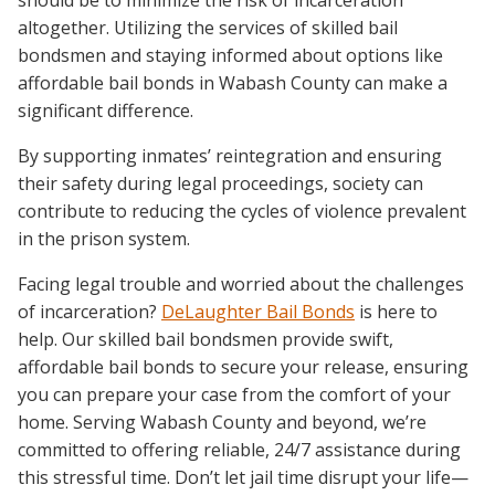
should be to minimize the risk of incarceration
altogether. Utilizing the services of skilled bail
bondsmen and staying informed about options like
affordable bail bonds in Wabash County can make a
significant difference.
By supporting inmates’ reintegration and ensuring
their safety during legal proceedings, society can
contribute to reducing the cycles of violence prevalent
in the prison system.
Facing legal trouble and worried about the challenges
of incarceration?
DeLaughter Bail Bonds
is here to
help. Our skilled bail bondsmen provide swift,
affordable bail bonds to secure your release, ensuring
you can prepare your case from the comfort of your
home. Serving Wabash County and beyond, we’re
committed to offering reliable, 24/7 assistance during
this stressful time. Don’t let jail time disrupt your life—