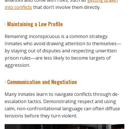
alliances also come with risks, such as
getting drawn
into conflicts
that don’t involve them directly.
· Maintaining a Low Profile
Remaining inconspicuous is a common strategy.
Inmates who avoid drawing attention to themselves—
by staying out of disputes and respecting unwritten
prison rules—are less likely to become targets of
aggression.
· Communication and Negotiation
Many inmates learn to navigate conflicts through de-
escalation tactics. Demonstrating respect and using
calm, non-confrontational language can often diffuse
tensions before they turn violent.