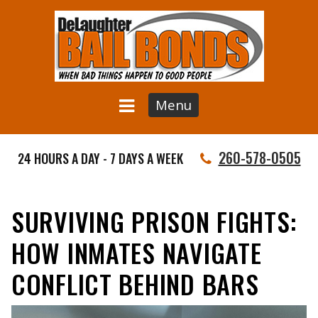
Menu
260-578-0505
24 HOURS A DAY - 7 DAYS A WEEK
SURVIVING PRISON FIGHTS:
HOW INMATES NAVIGATE
CONFLICT BEHIND BARS