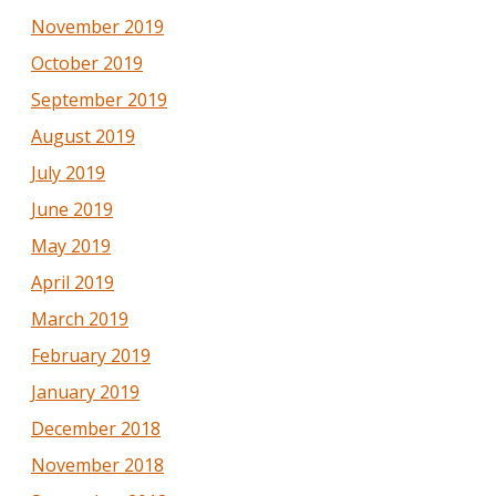
November 2019
October 2019
September 2019
August 2019
July 2019
June 2019
May 2019
April 2019
March 2019
February 2019
January 2019
December 2018
November 2018