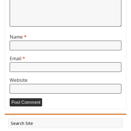
Name
*
Email
*
Website