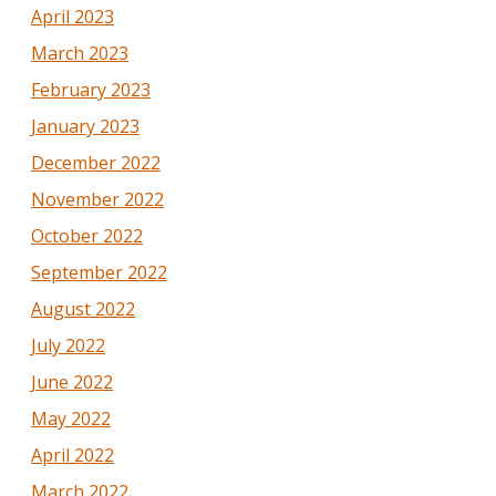
April 2023
March 2023
February 2023
January 2023
December 2022
November 2022
October 2022
September 2022
August 2022
July 2022
June 2022
May 2022
April 2022
March 2022