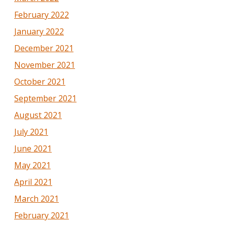
February 2022
January 2022
December 2021
November 2021
October 2021
September 2021
August 2021
July 2021
June 2021
May 2021
April 2021
March 2021
February 2021