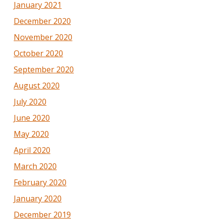
January 2021
December 2020
November 2020
October 2020
September 2020
August 2020
July 2020
June 2020
May 2020
April 2020
March 2020
February 2020
January 2020
December 2019