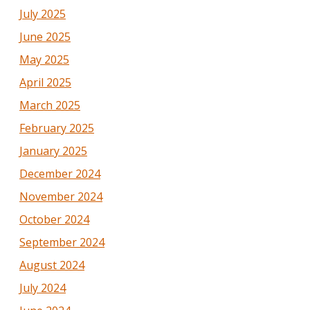
July 2025
June 2025
May 2025
April 2025
March 2025
February 2025
January 2025
December 2024
November 2024
October 2024
September 2024
August 2024
July 2024