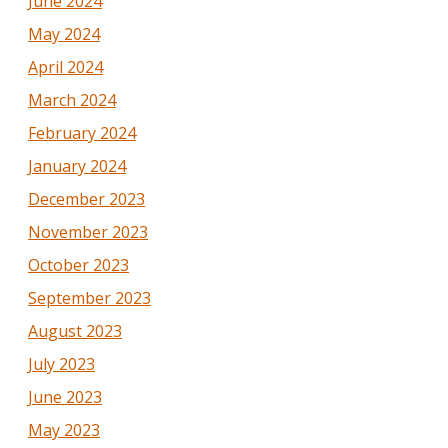
June 2024
May 2024
April 2024
March 2024
February 2024
January 2024
December 2023
November 2023
October 2023
September 2023
August 2023
July 2023
June 2023
May 2023