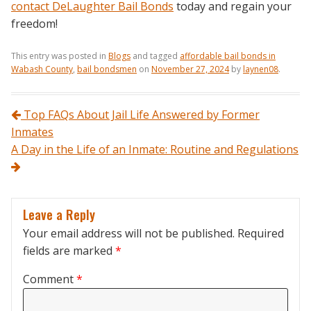
contact DeLaughter Bail Bonds
today and regain your
freedom!
This entry was posted in
Blogs
and tagged
affordable bail bonds in
Wabash County
,
bail bondsmen
on
November 27, 2024
by
laynen08
.
Post navigation
Top FAQs About Jail Life Answered by Former
Inmates
A Day in the Life of an Inmate: Routine and Regulations
Leave a Reply
Your email address will not be published.
Required
fields are marked
*
Comment
*