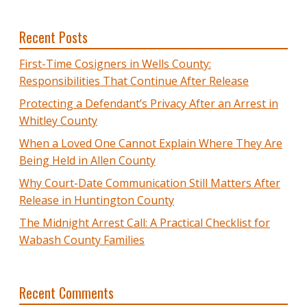
Recent Posts
First-Time Cosigners in Wells County:
Responsibilities That Continue After Release
Protecting a Defendant’s Privacy After an Arrest in
Whitley County
When a Loved One Cannot Explain Where They Are
Being Held in Allen County
Why Court-Date Communication Still Matters After
Release in Huntington County
The Midnight Arrest Call: A Practical Checklist for
Wabash County Families
Recent Comments