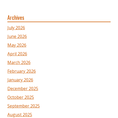
Archives
July 2026
June 2026
May 2026
April 2026
March 2026
February 2026
January 2026
December 2025
October 2025
September 2025
August 2025