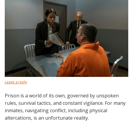
Leave a reply
Prison is a world of its own, governed by unspoken
rules, survival tactics, and constant vigilance. For many
inmates, navigating conflict, including physical
altercations, is an unfortunate reality.