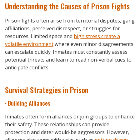
Understanding the Causes of Prison Fights
Prison fights often arise from territorial disputes, gang
affiliations, perceived disrespect, or struggles for
resources. Limited space and
high stress create a
volatile environment
where even minor disagreements
can escalate quickly. Inmates must constantly assess
potential threats and learn to read non-verbal cues to
anticipate conflicts.
Survival Strategies in Prison
· Building Alliances
Inmates often form alliances or join groups to enhance
their safety. These relationships can provide
protection and deter would-be aggressors. However,