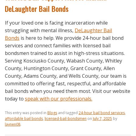
DeLaughter Bail Bonds
If your loved one is facing incarceration while
struggling with mental illness,
DeLaughter Bail
Bonds
is here to help. We provide 24-hour bail bond
services and connect families with licensed bail
bondsmen trained to assist in high-stress situations.
Serving Kosciusko County, Wabash County, Whitley
County, Huntington County, Grant County, Allen
County, Adams County, and Wells County, our team is
committed to offering fast, respectful, and affordable
bail bonds when you need them most. Visit our website
today to
speak with our professionals.
This entry was posted in
Blogs
and tagged
24-hour bail bond services
,
affordable bail bonds
,
licensed-bail-bondsmen
on
July 7, 2025
by
laynen08
.