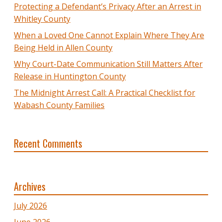
Protecting a Defendant’s Privacy After an Arrest in
Whitley County
When a Loved One Cannot Explain Where They Are
Being Held in Allen County
Why Court-Date Communication Still Matters After
Release in Huntington County
The Midnight Arrest Call: A Practical Checklist for
Wabash County Families
Recent Comments
Archives
July 2026
June 2026