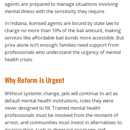
agents are prepared to manage situations involving
mental illness with the sensitivity they require.
In Indiana, licensed agents are bound by state law to
charge no more than 10% of the bail amount, making
services like affordable bail bonds more accessible. But
price alone isn’t enough; families need support from
professionals who understand the urgency of mental
health crises.
Why Reform Is Urgent
Without systemic change, jails will continue to act as
default mental health institutions, roles they were
never designed to fill. Trained mental health
professionals must be involved from the moment of
arrest, and communities must invest in alternatives to
incarceration, such as diversion programs and