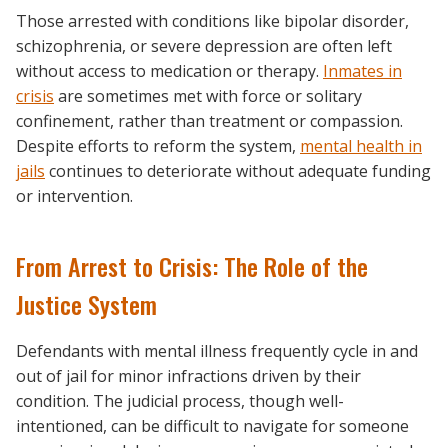
Those arrested with conditions like bipolar disorder,
schizophrenia, or severe depression are often left
without access to medication or therapy.
Inmates in
crisis
are sometimes met with force or solitary
confinement, rather than treatment or compassion.
Despite efforts to reform the system,
mental health in
jails
continues to deteriorate without adequate funding
or intervention.
From Arrest to Crisis: The Role of the
Justice System
Defendants with mental illness frequently cycle in and
out of jail for minor infractions driven by their
condition. The judicial process, though well-
intentioned, can be difficult to navigate for someone