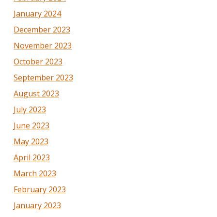
January 2024
December 2023
November 2023
October 2023
September 2023
August 2023
July 2023
June 2023
May 2023
April 2023
March 2023
February 2023
January 2023