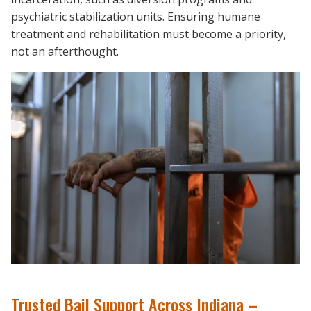
psychiatric stabilization units. Ensuring humane
treatment and rehabilitation must become a priority,
not an afterthought.
Trusted Bail Support Across Indiana –