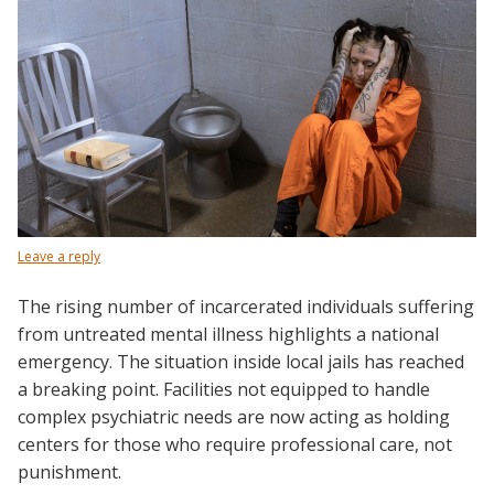
Leave a reply
The rising number of incarcerated individuals suffering
from untreated mental illness highlights a national
emergency. The situation inside local jails has reached
a breaking point. Facilities not equipped to handle
complex psychiatric needs are now acting as holding
centers for those who require professional care, not
punishment.