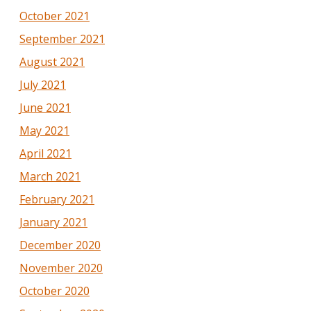
October 2021
September 2021
August 2021
July 2021
June 2021
May 2021
April 2021
March 2021
February 2021
January 2021
December 2020
November 2020
October 2020