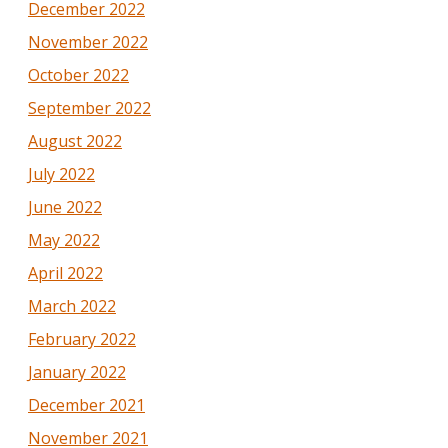
December 2022
November 2022
October 2022
September 2022
August 2022
July 2022
June 2022
May 2022
April 2022
March 2022
February 2022
January 2022
December 2021
November 2021