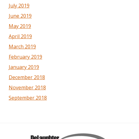
July 2019
June 2019
May 2019
April 2019
March 2019
February 2019
January 2019
December 2018
November 2018
September 2018