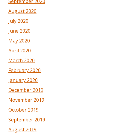
September 2020
August 2020
July 2020
June 2020
May 2020
April 2020
March 2020
February 2020
January 2020
December 2019
November 2019
October 2019
September 2019
August 2019