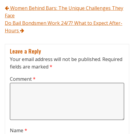
Post navigation
Women Behind Bars: The Unique Challenges They
Face
Do Bail Bondsmen Work 24/7? What to Expect After-
Hours
Leave a Reply
Your email address will not be published.
Required
fields are marked
*
Comment
*
Name
*