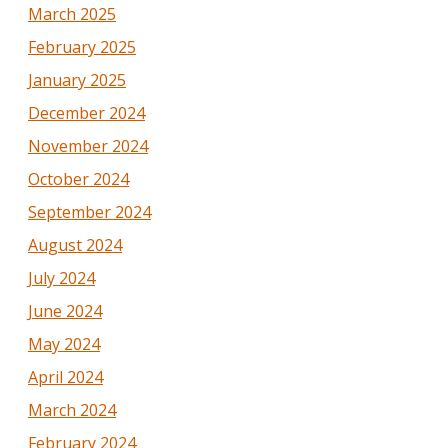
March 2025
February 2025
January 2025
December 2024
November 2024
October 2024
September 2024
August 2024
July 2024
June 2024
May 2024
April 2024
March 2024
February 2024