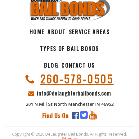
HOME
ABOUT
SERVICE AREAS
TYPES OF BAIL BONDS
BLOG
CONTACT US
260-578-0505
info@delaughterbailbonds.com
201 N Mill St North Manchester IN 46952
Find Us On
Copyright © 2026 DeLaughter Bail Bonds. All Rights Reserved.
Sitemap