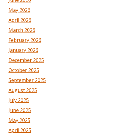
May 2026
April 2026
March 2026
February 2026
January 2026
December 2025
October 2025
September 2025
August 2025
July 2025
June 2025
May 2025
April 2025