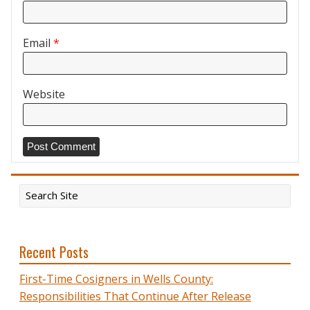
Email
*
Website
Recent Posts
First-Time Cosigners in Wells County:
Responsibilities That Continue After Release