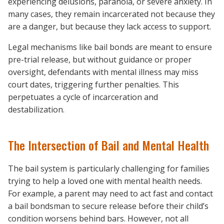
experiencing delusions, paranoia, or severe anxiety. In
many cases, they remain incarcerated not because they
are a danger, but because they lack access to support.
Legal mechanisms like bail bonds are meant to ensure
pre-trial release, but without guidance or proper
oversight, defendants with mental illness may miss
court dates, triggering further penalties. This
perpetuates a cycle of incarceration and
destabilization.
The Intersection of Bail and Mental Health
The bail system is particularly challenging for families
trying to help a loved one with mental health needs.
For example, a parent may need to act fast and contact
a bail bondsman to secure release before their child’s
condition worsens behind bars. However, not all