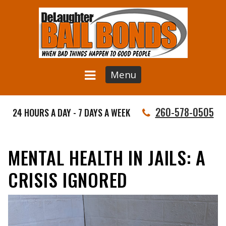
Menu
260-578-0505
24 HOURS A DAY - 7 DAYS A WEEK
MENTAL HEALTH IN JAILS: A
CRISIS IGNORED