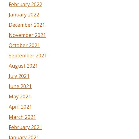
February 2022
January 2022
December 2021
November 2021
October 2021
September 2021
August 2021
July 2021
June 2021
May 2021
April 2021
March 2021
February 2021
January 2021