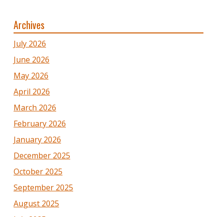
Archives
July 2026
June 2026
May 2026
April 2026
March 2026
February 2026
January 2026
December 2025
October 2025
September 2025
August 2025