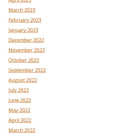
March 2023
February 2023
January 2023
December 2022
November 2022
October 2022
September 2022
August 2022
July 2022
June 2022
May 2022
April 2022
March 2022