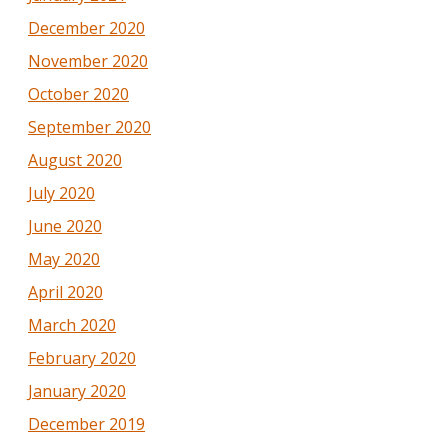
December 2020
November 2020
October 2020
September 2020
August 2020
July 2020
June 2020
May 2020
April 2020
March 2020
February 2020
January 2020
December 2019