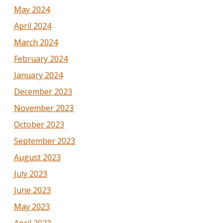
May 2024
April 2024
March 2024
February 2024
January 2024
December 2023
November 2023
October 2023
September 2023
August 2023
July 2023
June 2023
May 2023
April 2023