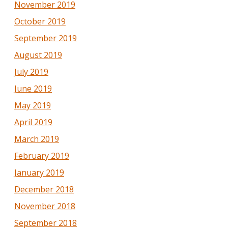
November 2019
October 2019
September 2019
August 2019
July 2019
June 2019
May 2019
April 2019
March 2019
February 2019
January 2019
December 2018
November 2018
September 2018