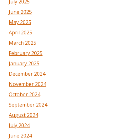
July 2025
June 2025
May 2025
April 2025
March 2025
February 2025
January 2025
December 2024
November 2024
October 2024
September 2024
August 2024
July 2024
June 2024