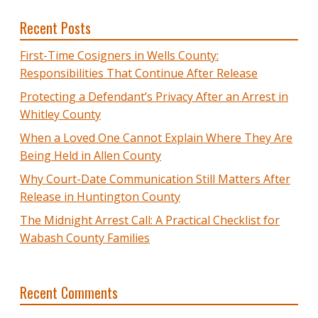
Recent Posts
First-Time Cosigners in Wells County:
Responsibilities That Continue After Release
Protecting a Defendant’s Privacy After an Arrest in
Whitley County
When a Loved One Cannot Explain Where They Are
Being Held in Allen County
Why Court-Date Communication Still Matters After
Release in Huntington County
The Midnight Arrest Call: A Practical Checklist for
Wabash County Families
Recent Comments