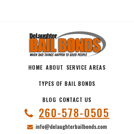
HOME
ABOUT
SERVICE AREAS
TYPES OF BAIL BONDS
BLOG
CONTACT US
260-578-0505
info@delaughterbailbonds.com