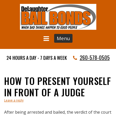
Menu
260-578-0505
24 HOURS A DAY - 7 DAYS A WEEK
HOW TO PRESENT YOURSELF
IN FRONT OF A JUDGE
Leave a reply
After being arrested and bailed, the verdict of the court