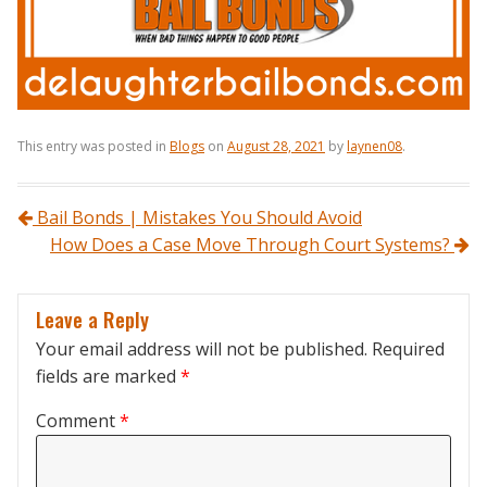
This entry was posted in
Blogs
on
August 28, 2021
by
laynen08
.
Post navigation
Bail Bonds | Mistakes You Should Avoid
How Does a Case Move Through Court Systems?
Leave a Reply
Your email address will not be published.
Required
fields are marked
*
Comment
*