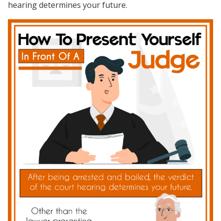
hearing determines your future.