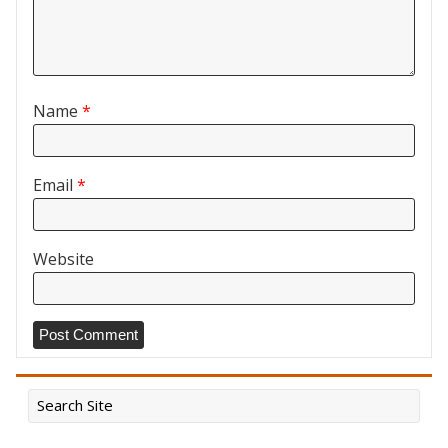
Name
*
Email
*
Website