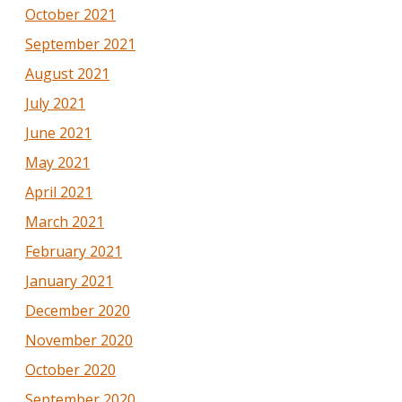
October 2021
September 2021
August 2021
July 2021
June 2021
May 2021
April 2021
March 2021
February 2021
January 2021
December 2020
November 2020
October 2020
September 2020