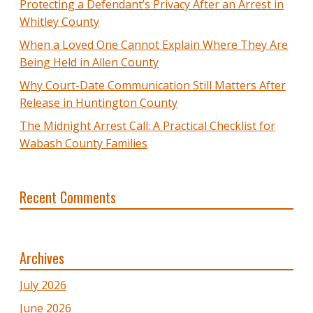
Protecting a Defendant’s Privacy After an Arrest in
Whitley County
When a Loved One Cannot Explain Where They Are
Being Held in Allen County
Why Court-Date Communication Still Matters After
Release in Huntington County
The Midnight Arrest Call: A Practical Checklist for
Wabash County Families
Recent Comments
Archives
July 2026
June 2026