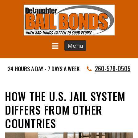
Menu
260-578-0505
24 HOURS A DAY - 7 DAYS A WEEK
HOW THE U.S. JAIL SYSTEM
DIFFERS FROM OTHER
COUNTRIES