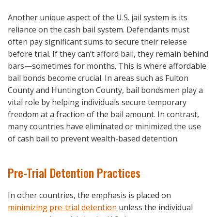
Another unique aspect of the U.S. jail system is its
reliance on the cash bail system. Defendants must
often pay significant sums to secure their release
before trial. If they can’t afford bail, they remain behind
bars—sometimes for months. This is where affordable
bail bonds become crucial. In areas such as Fulton
County and Huntington County, bail bondsmen play a
vital role by helping individuals secure temporary
freedom at a fraction of the bail amount. In contrast,
many countries have eliminated or minimized the use
of cash bail to prevent wealth-based detention.
Pre-Trial Detention Practices
In other countries, the emphasis is placed on
minimizing pre-trial detention
unless the individual