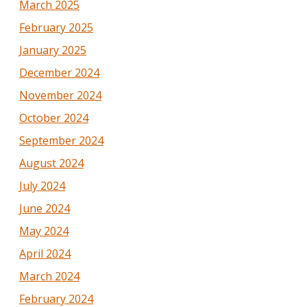
March 2025
February 2025
January 2025
December 2024
November 2024
October 2024
September 2024
August 2024
July 2024
June 2024
May 2024
April 2024
March 2024
February 2024