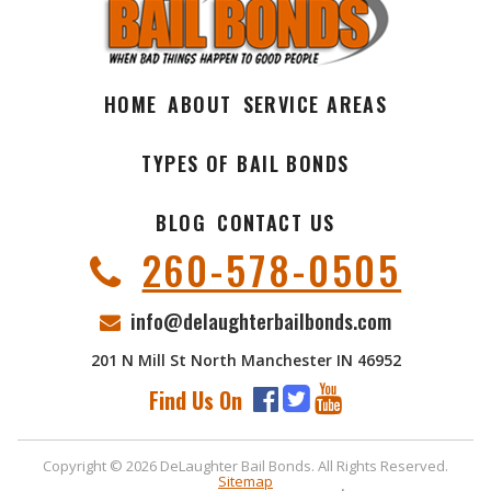
HOME
ABOUT
SERVICE AREAS
TYPES OF BAIL BONDS
BLOG
CONTACT US
260-578-0505
info@delaughterbailbonds.com
201 N Mill St North Manchester IN 46952
Find Us On
Copyright © 2026 DeLaughter Bail Bonds. All Rights Reserved.
Sitemap