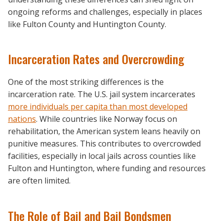
ongoing reforms and challenges, especially in places
like Fulton County and Huntington County.
Incarceration Rates and Overcrowding
One of the most striking differences is the
incarceration rate. The U.S. jail system incarcerates
more individuals per capita than most developed
nations
. While countries like Norway focus on
rehabilitation, the American system leans heavily on
punitive measures. This contributes to overcrowded
facilities, especially in local jails across counties like
Fulton and Huntington, where funding and resources
are often limited.
The Role of Bail and Bail Bondsmen