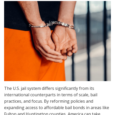
The U.S. jail system differs significantly from its
international counterparts in terms of scale, bail
practices, and focus. By reforming policies and
expanding access to affordable bail bonds in areas like
Fulton and Huntington counties, America can take