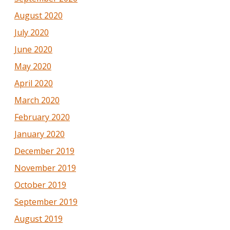
August 2020
July 2020
June 2020
May 2020
April 2020
March 2020
February 2020
January 2020
December 2019
November 2019
October 2019
September 2019
August 2019