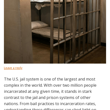
Leave a reply
The U.S. jail system is one of the largest and most
complex in the world. With over two million people
incarcerated at any given time, it stands in stark
contrast to the jail and prison systems of other
nations. From bail practices to incarceration rates,
understanding these differences can shed light on