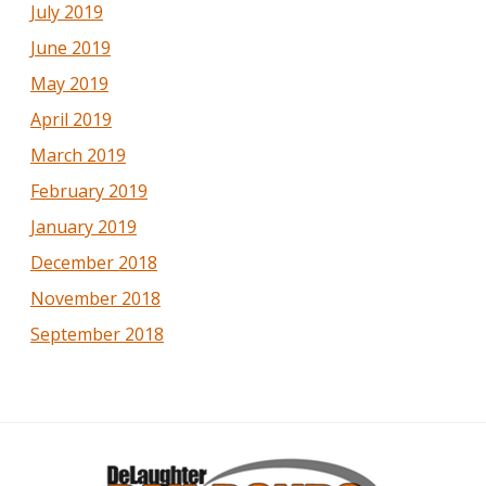
July 2019
June 2019
May 2019
April 2019
March 2019
February 2019
January 2019
December 2018
November 2018
September 2018