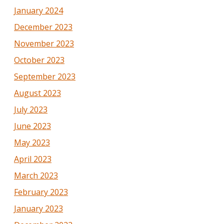
January 2024
December 2023
November 2023
October 2023
September 2023
August 2023
July 2023
June 2023
May 2023
April 2023
March 2023
February 2023
January 2023