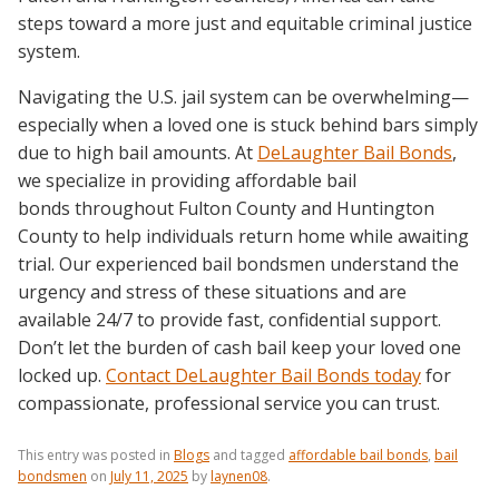
steps toward a more just and equitable criminal justice
system.
Navigating the U.S. jail system can be overwhelming—
especially when a loved one is stuck behind bars simply
due to high bail amounts. At
DeLaughter Bail Bonds
,
we specialize in providing affordable bail
bonds throughout Fulton County and Huntington
County to help individuals return home while awaiting
trial. Our experienced bail bondsmen understand the
urgency and stress of these situations and are
available 24/7 to provide fast, confidential support.
Don’t let the burden of cash bail keep your loved one
locked up.
Contact DeLaughter Bail Bonds today
for
compassionate, professional service you can trust.
This entry was posted in
Blogs
and tagged
affordable bail bonds
,
bail
bondsmen
on
July 11, 2025
by
laynen08
.