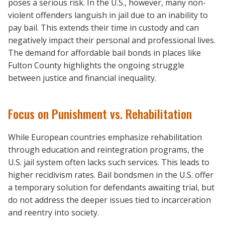
poses a serious risk. In the U.S., however, many non-
violent offenders languish in jail due to an inability to
pay bail. This extends their time in custody and can
negatively impact their personal and professional lives.
The demand for affordable bail bonds in places like
Fulton County highlights the ongoing struggle
between justice and financial inequality.
Focus on Punishment vs. Rehabilitation
While European countries emphasize rehabilitation
through education and reintegration programs, the
U.S. jail system often lacks such services. This leads to
higher recidivism rates. Bail bondsmen in the U.S. offer
a temporary solution for defendants awaiting trial, but
do not address the deeper issues tied to incarceration
and reentry into society.