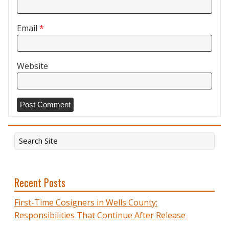
Email
*
Website
Recent Posts
First-Time Cosigners in Wells County:
Responsibilities That Continue After Release