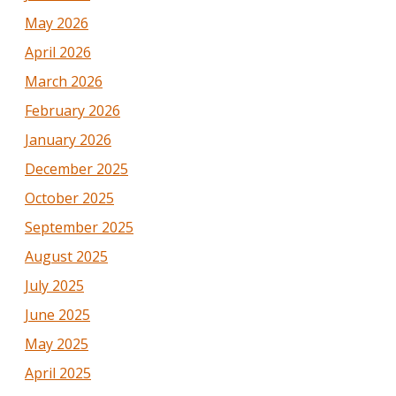
May 2026
April 2026
March 2026
February 2026
January 2026
December 2025
October 2025
September 2025
August 2025
July 2025
June 2025
May 2025
April 2025