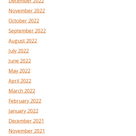
December 2022
November 2022
October 2022
September 2022
August 2022
July 2022
June 2022
May 2022
April 2022
March 2022
February 2022
January 2022
December 2021
November 2021