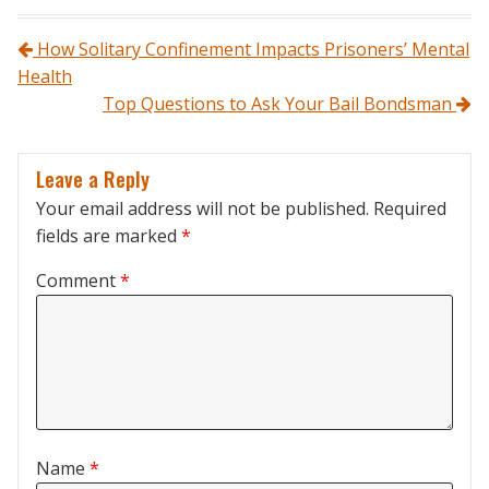
Post navigation
How Solitary Confinement Impacts Prisoners’ Mental
Health
Top Questions to Ask Your Bail Bondsman
Leave a Reply
Your email address will not be published.
Required
fields are marked
*
Comment
*
Name
*