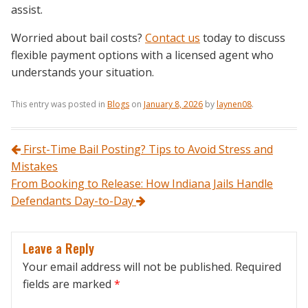
assist.
Worried about bail costs?
Contact us
today to discuss
flexible payment options with a licensed agent who
understands your situation.
This entry was posted in
Blogs
on
January 8, 2026
by
laynen08
.
Post navigation
First-Time Bail Posting? Tips to Avoid Stress and
Mistakes
From Booking to Release: How Indiana Jails Handle
Defendants Day-to-Day
Leave a Reply
Your email address will not be published.
Required
fields are marked
*