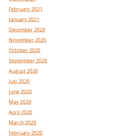
February 2021
January 2021
December 2020
November 2020
October 2020
September 2020
August 2020
July 2020
June 2020
May 2020
April 2020
March 2020
February 2020