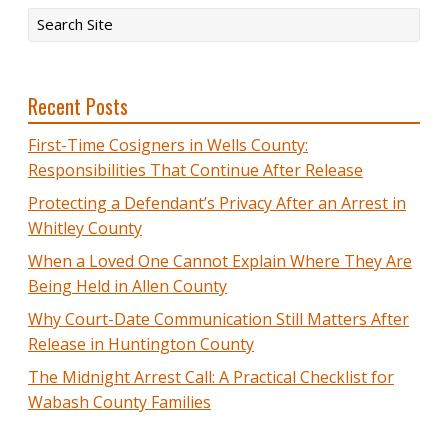
Recent Posts
First-Time Cosigners in Wells County:
Responsibilities That Continue After Release
Protecting a Defendant’s Privacy After an Arrest in
Whitley County
When a Loved One Cannot Explain Where They Are
Being Held in Allen County
Why Court-Date Communication Still Matters After
Release in Huntington County
The Midnight Arrest Call: A Practical Checklist for
Wabash County Families