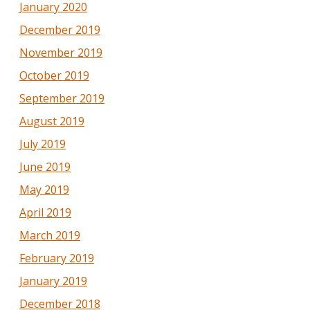
January 2020
December 2019
November 2019
October 2019
September 2019
August 2019
July 2019
June 2019
May 2019
April 2019
March 2019
February 2019
January 2019
December 2018