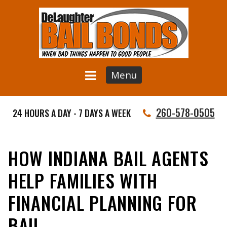
Menu
260-578-0505
24 HOURS A DAY - 7 DAYS A WEEK
HOW INDIANA BAIL AGENTS
HELP FAMILIES WITH
FINANCIAL PLANNING FOR
BAIL