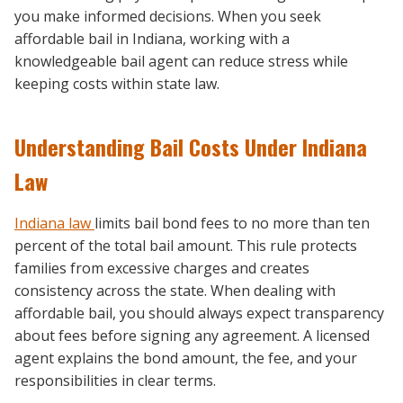
you make informed decisions. When you seek
affordable bail in Indiana, working with a
knowledgeable bail agent can reduce stress while
keeping costs within state law.
Understanding Bail Costs Under Indiana
Law
Indiana law
limits bail bond fees to no more than ten
percent of the total bail amount. This rule protects
families from excessive charges and creates
consistency across the state. When dealing with
affordable bail, you should always expect transparency
about fees before signing any agreement. A licensed
agent explains the bond amount, the fee, and your
responsibilities in clear terms.