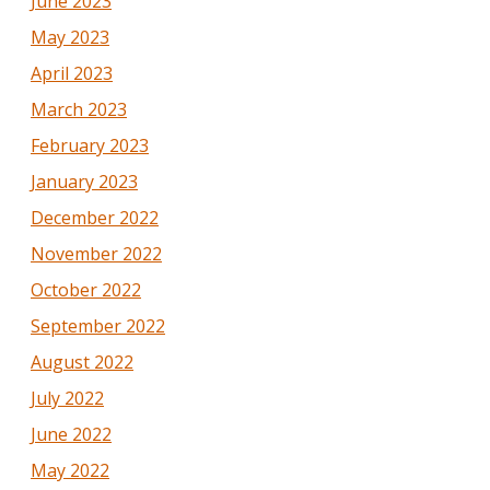
June 2023
May 2023
April 2023
March 2023
February 2023
January 2023
December 2022
November 2022
October 2022
September 2022
August 2022
July 2022
June 2022
May 2022