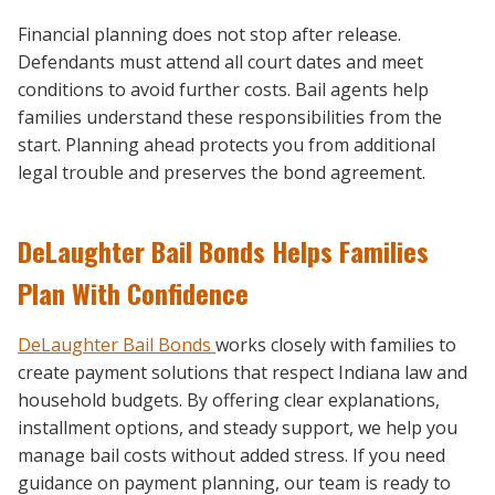
Financial planning does not stop after release.
Defendants must attend all court dates and meet
conditions to avoid further costs. Bail agents help
families understand these responsibilities from the
start. Planning ahead protects you from additional
legal trouble and preserves the bond agreement.
DeLaughter Bail Bonds Helps Families
Plan With Confidence
DeLaughter Bail Bonds
works closely with families to
create payment solutions that respect Indiana law and
household budgets. By offering clear explanations,
installment options, and steady support, we help you
manage bail costs without added stress. If you need
guidance on payment planning, our team is ready to