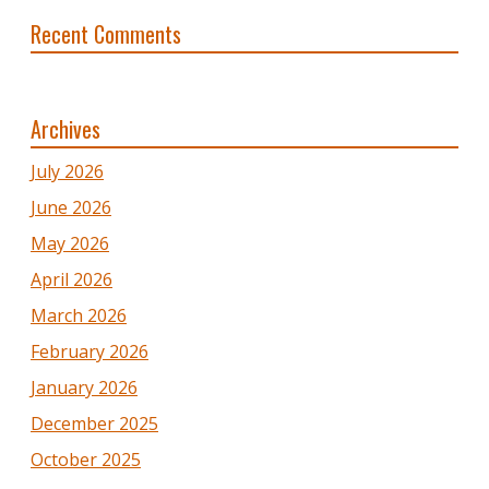
Recent Comments
Archives
July 2026
June 2026
May 2026
April 2026
March 2026
February 2026
January 2026
December 2025
October 2025