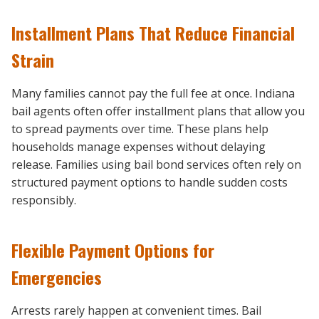
Installment Plans That Reduce Financial
Strain
Many families cannot pay the full fee at once. Indiana
bail agents often offer installment plans that allow you
to spread payments over time. These plans help
households manage expenses without delaying
release. Families using bail bond services often rely on
structured payment options to handle sudden costs
responsibly.
Flexible Payment Options for
Emergencies
Arrests rarely happen at convenient times. Bail