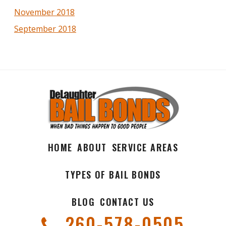
November 2018
September 2018
HOME
ABOUT
SERVICE AREAS
TYPES OF BAIL BONDS
BLOG
CONTACT US
260-578-0505