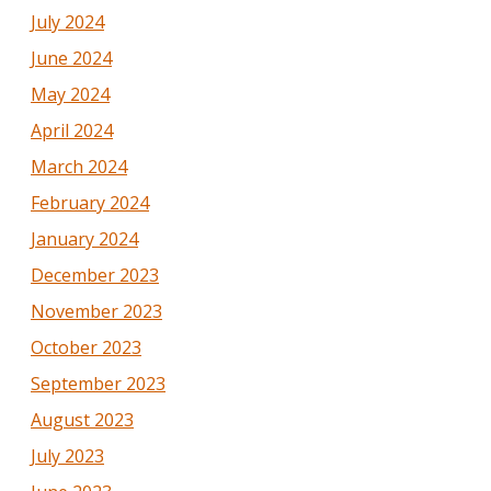
July 2024
June 2024
May 2024
April 2024
March 2024
February 2024
January 2024
December 2023
November 2023
October 2023
September 2023
August 2023
July 2023