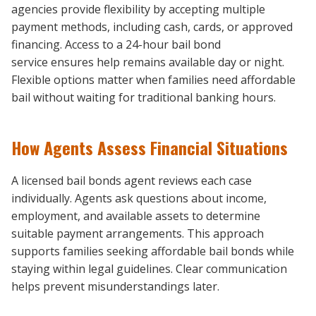
agencies provide flexibility by accepting multiple
payment methods, including cash, cards, or approved
financing. Access to a 24-hour bail bond
service ensures help remains available day or night.
Flexible options matter when families need affordable
bail without waiting for traditional banking hours.
How Agents Assess Financial Situations
A licensed bail bonds agent reviews each case
individually. Agents ask questions about income,
employment, and available assets to determine
suitable payment arrangements. This approach
supports families seeking affordable bail bonds while
staying within legal guidelines. Clear communication
helps prevent misunderstandings later.