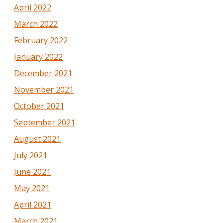
April 2022
March 2022
February 2022
January 2022
December 2021
November 2021
October 2021
September 2021
August 2021
July 2021
June 2021
May 2021
April 2021
March 2021