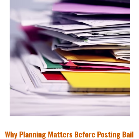
Why Planning Matters Before Posting Bail