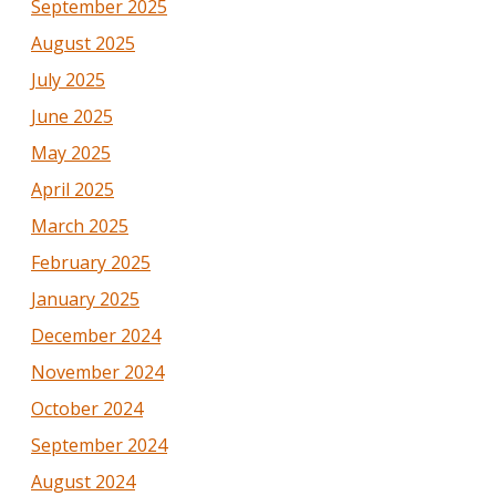
September 2025
August 2025
July 2025
June 2025
May 2025
April 2025
March 2025
February 2025
January 2025
December 2024
November 2024
October 2024
September 2024
August 2024