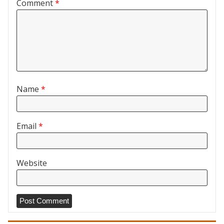
Comment
*
Name
*
Email
*
Website