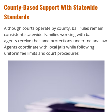
County-Based Support With Statewide
Standards
Although courts operate by county, bail rules remain
consistent statewide. Families working with bail
agents
receive the same protections under Indiana law.
Agents coordinate with local jails while following
uniform fee limits and court procedures.