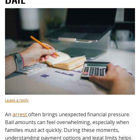
Leave a reply
An
arrest
often brings unexpected financial pressure.
Bail amounts can feel overwhelming, especially when
families must act quickly. During these moments,
understanding payment options and legal limits helps