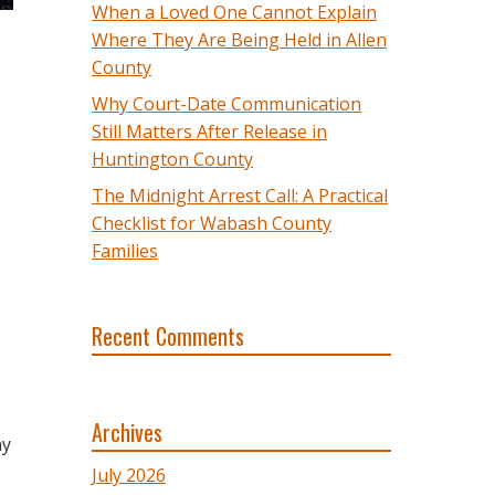
When a Loved One Cannot Explain
Where They Are Being Held in Allen
County
Why Court-Date Communication
Still Matters After Release in
Huntington County
The Midnight Arrest Call: A Practical
Checklist for Wabash County
Families
Recent Comments
Archives
ny
July 2026