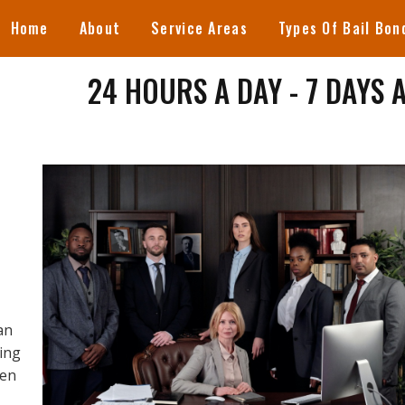
Home
About
Service Areas
Types Of Bail Bon
24 HOURS A DAY - 7 DAYS 
an
ring
een