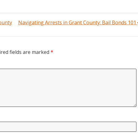
County
Navigating Arrests in Grant County: Bail Bonds 101
red fields are marked
*