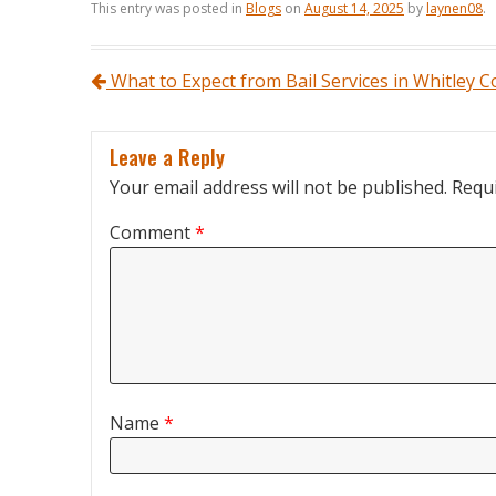
This entry was posted in
Blogs
on
August 14, 2025
by
laynen08
.
Post navigation
What to Expect from Bail Services in Whitley 
Leave a Reply
Your email address will not be published.
Requi
Comment
*
Name
*