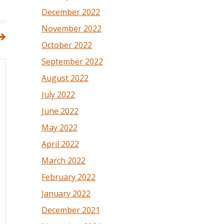
December 2022
November 2022
October 2022
September 2022
August 2022
July 2022
June 2022
May 2022
April 2022
March 2022
February 2022
January 2022
December 2021