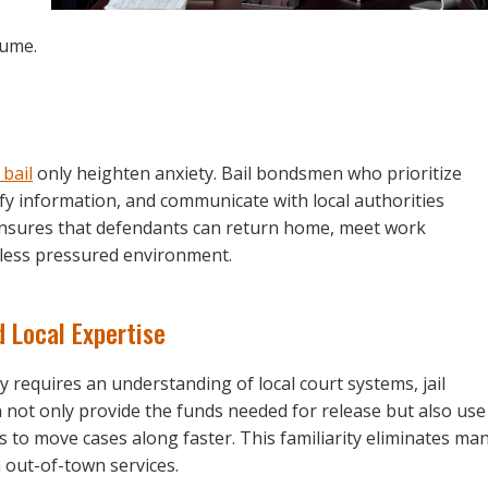
sume.
 bail
only heighten anxiety. Bail bondsmen who prioritize
fy information, and communicate with local authorities
ensures that defendants can return home, meet work
a less pressured environment.
 Local Expertise
 requires an understanding of local court systems, jail
 not only provide the funds needed for release but also use
 to move cases along faster. This familiarity eliminates ma
 out-of-town services.