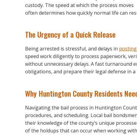
custody. The speed at which the process moves
often determines how quickly normal life can re
The Urgency of a Quick Release
Being arrested is stressful, and delays in
posting
speed work diligently to process paperwork, veri
without unnecessary delays. A fast turnaround 
obligations, and prepare their legal defense in 
Why Huntington County Residents Need
Navigating the bail process in Huntington County
procedures, and scheduling. Local bail bondsmen
their knowledge of the county’s unique processes
of the holdups that can occur when working with