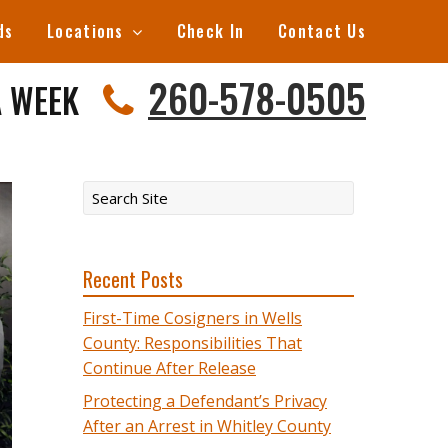
ds
Locations
Check In
Contact Us
260-578-0505
A WEEK
Recent Posts
First-Time Cosigners in Wells
County: Responsibilities That
Continue After Release
Protecting a Defendant’s Privacy
After an Arrest in Whitley County