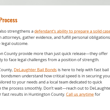
 Process
 also strengthens a
defendant’s ability to prepare a solid cas
h attorneys, gather evidence, and fulfill personal obligations
e legal outcome.
ton County provide more than just quick release—they offer
ty to face legal challenges from a position of strength.
 County,
DeLaughter Bail Bonds
is here to help with fast bail
l bondsmen understand how critical speed is in securing you
ailored to your needs and a local team dedicated to quick
gh the process smoothly. Don’t wait—reach out to DeLaught
 fast results in Huntington County.
Call us anytime
for