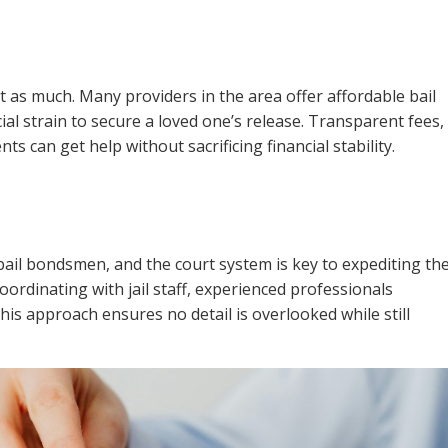
st as much. Many providers in the area offer affordable bail
ial strain to secure a loved one’s release. Transparent fees,
ts can get help without sacrificing financial stability.
bail bondsmen, and the court system is key to expediting th
ordinating with jail staff, experienced professionals
This approach ensures no detail is overlooked while still