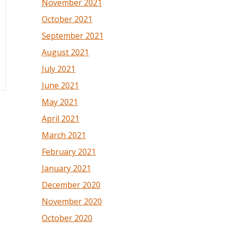
November 2021
October 2021
September 2021
August 2021
July 2021
June 2021
May 2021
April 2021
March 2021
February 2021
January 2021
December 2020
November 2020
October 2020