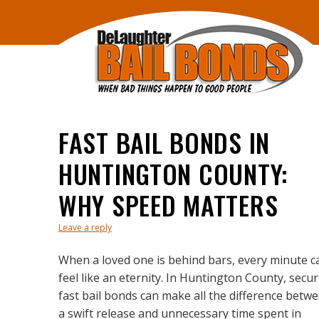
FAST BAIL BONDS IN
HUNTINGTON COUNTY:
WHY SPEED MATTERS
Leave a reply
When a loved one is behind bars, every minute c
feel like an eternity. In Huntington County, secu
fast bail bonds can make all the difference betw
a swift release and unnecessary time spent in