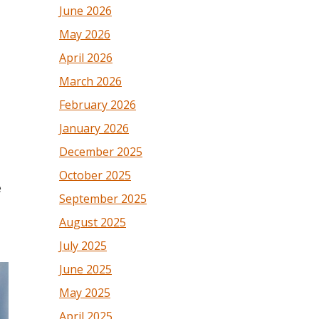
June 2026
May 2026
April 2026
March 2026
February 2026
January 2026
December 2025
October 2025
e
September 2025
August 2025
July 2025
June 2025
May 2025
April 2025