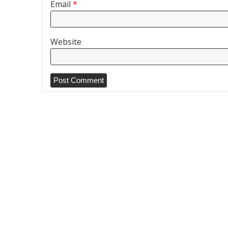
Email
*
Website