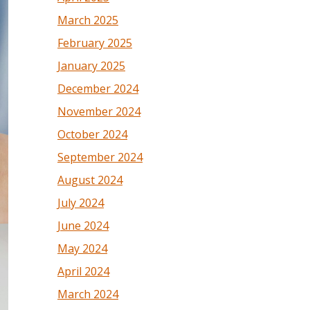
March 2025
February 2025
January 2025
December 2024
November 2024
October 2024
September 2024
August 2024
July 2024
June 2024
May 2024
April 2024
March 2024