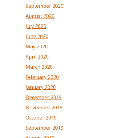
September 2020
August 2020
July 2020
June 2020
May 2020
April 2020
March 2020
February 2020
January 2020
December 2019
November 2019
October 2019
September 2019