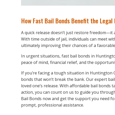
How Fast Bail Bonds Benefit the Legal
A quick release doesn’t just restore freedom—it
With time outside of jail, individuals can meet wit
ultimately improving their chances of a favorabl
In urgent situations, fast bail bonds in Hunting
peace of mind, financial relief, and the opportuni
If you’re facing a tough situation in Huntington
bonds that won’t break the bank. Our expert bai
loved one’s release. With affordable bail bonds t
action, you can count on us to guide you throu
Bail Bonds now and get the support you need for
prompt, professional assistance.