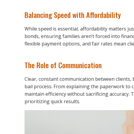
Balancing Speed with Affordability
While speed is essential, affordability matters ju
bonds, ensuring families aren’t forced into financ
flexible payment options, and fair rates mean clien
The Role of Communication
Clear, constant communication between clients, 
bail process. From explaining the paperwork to co
maintain efficiency without sacrificing accuracy. 
prioritizing quick results.