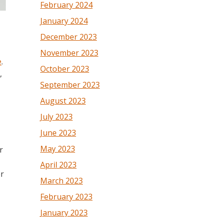
February 2024
January 2024
December 2023
November 2023
e
.
October 2023
,
September 2023
August 2023
July 2023
June 2023
May 2023
r
April 2023
er
March 2023
February 2023
January 2023