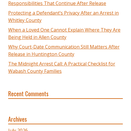
Responsibilities That Continue After Release
Protecting a Defendant’s Privacy After an Arrest in
Whitley County
When a Loved One Cannot Explain Where They Are
Being Held in Allen County
Why Court-Date Communication Still Matters After
Release in Huntington County
The Midnight Arrest Call: A Practical Checklist for
Wabash County Families
Recent Comments
Archives
July 2026