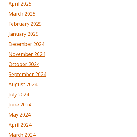
April 2025
March 2025
February 2025
January 2025
December 2024
November 2024
October 2024
September 2024
August 2024
July 2024
June 2024
May 2024
April 2024
March 2024