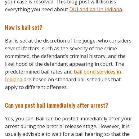
your case is resolved. This blog post will discuss
everything you need about
DUI and bail in Indiana
.
How is bail set?
Bail is set at the discretion of the judge, who considers
several factors, such as the severity of the crime
committed, the defendant’s criminal history, and the
likelihood of the defendant appearing in court. The
predetermined bail rates and
bail bond services in
Indiana
are based on standard bail schedules that
apply to different offenses.
Can you post bail immediately after arrest?
Yes, you can. Bail can be posted immediately after your
arrest during the pretrial release stage. However, it is
usually advisable to wait for a bail hearing so that the