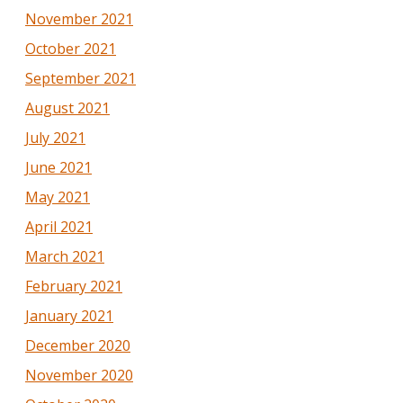
November 2021
October 2021
September 2021
August 2021
July 2021
June 2021
May 2021
April 2021
March 2021
February 2021
January 2021
December 2020
November 2020