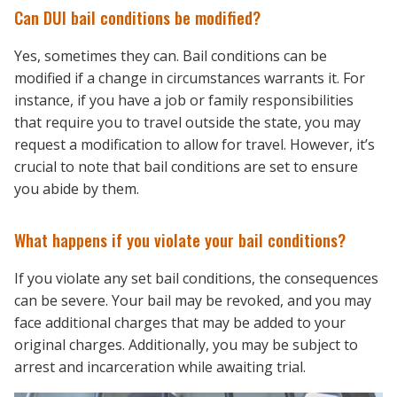
Can DUI bail conditions be modified?
Yes, sometimes they can. Bail conditions can be
modified if a change in circumstances warrants it. For
instance, if you have a job or family responsibilities
that require you to travel outside the state, you may
request a modification to allow for travel. However, it’s
crucial to note that bail conditions are set to ensure
you abide by them.
What happens if you violate your bail conditions?
If you violate any set bail conditions, the consequences
can be severe. Your bail may be revoked, and you may
face additional charges that may be added to your
original charges. Additionally, you may be subject to
arrest and incarceration while awaiting trial.