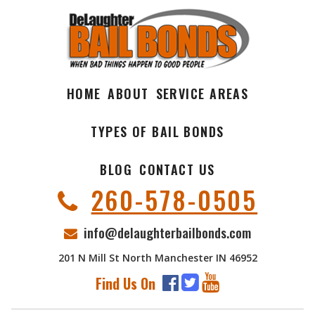
HOME
ABOUT
SERVICE AREAS
TYPES OF BAIL BONDS
BLOG
CONTACT US
260-578-0505
info@delaughterbailbonds.com
201 N Mill St North Manchester IN 46952
Find Us On