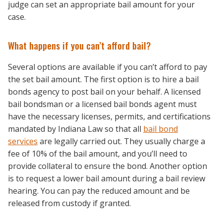
judge can set an appropriate bail amount for your
case.
What happens if you can’t afford bail?
Several options are available if you can’t afford to pay
the set bail amount. The first option is to hire a bail
bonds agency to post bail on your behalf. A licensed
bail bondsman or a licensed bail bonds agent must
have the necessary licenses, permits, and certifications
mandated by Indiana Law so that all
bail bond
services
are legally carried out. They usually charge a
fee of 10% of the bail amount, and you’ll need to
provide collateral to ensure the bond. Another option
is to request a lower bail amount during a bail review
hearing. You can pay the reduced amount and be
released from custody if granted.