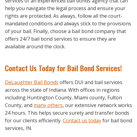
services of an experienced bail bonds agency that can
help you navigate the legal process and ensure your
rights are protected. As always, follow all the court-
mandated conditions and always stick to the provisions
of your bail. Finally, choose a bail bond company that
offers 24/7 bail bond services to ensure they are
available around the clock.
Contact Us Today for Bail Bond Services!
DeLaughter Bail Bonds
offers DUI and bail services
across the state of Indiana. With offices in regions
including Huntington County, Miami county, Fulton
County, and
many others
, our extensive network works
24 hours. This helps secure surety and transfer bonds
for our clients efficiently.
Contact us today
for bail bond
services, IN.