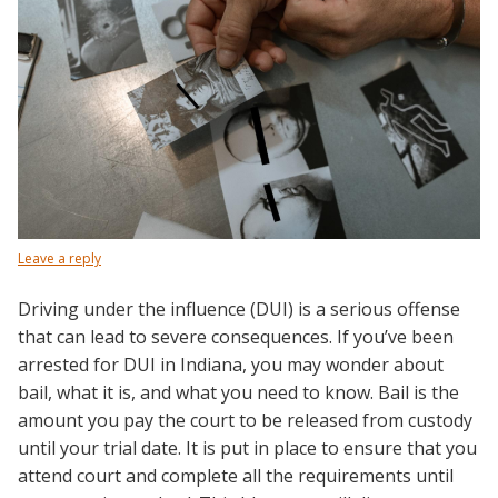
Leave a reply
Driving under the influence (DUI) is a serious offense
that can lead to severe consequences. If you’ve been
arrested for DUI in Indiana, you may wonder about
bail, what it is, and what you need to know. Bail is the
amount you pay the court to be released from custody
until your trial date. It is put in place to ensure that you
attend court and complete all the requirements until