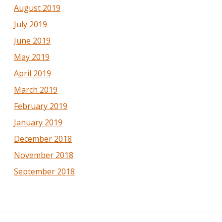
August 2019
July 2019
June 2019
May 2019
April 2019
March 2019
February 2019
January 2019
December 2018
November 2018
September 2018