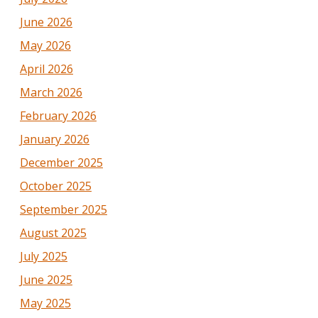
June 2026
May 2026
April 2026
March 2026
February 2026
January 2026
December 2025
October 2025
September 2025
August 2025
July 2025
June 2025
May 2025