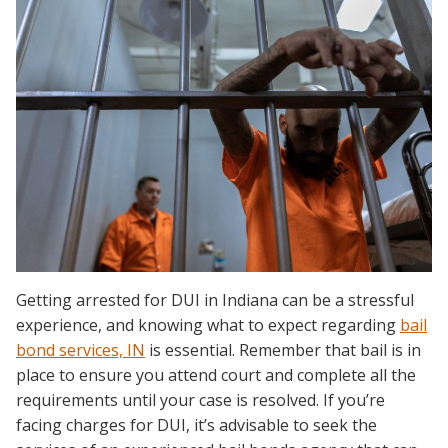
Getting arrested for DUI in Indiana can be a stressful
experience, and knowing what to expect regarding
bail
bond services, IN
is essential. Remember that bail is in
place to ensure you attend court and complete all the
requirements until your case is resolved. If you’re
facing charges for DUI, it’s advisable to seek the