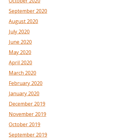
October 2020
September 2020
August 2020
July 2020
June 2020
May 2020
April 2020
March 2020
February 2020
January 2020
December 2019
November 2019
October 2019
September 2019