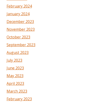
February 2024
January 2024
December 2023
November 2023
October 2023
September 2023
August 2023
July 2023
June 2023
May 2023
April 2023
March 2023
February 2023