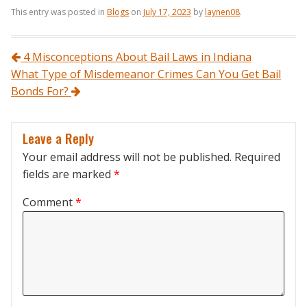
This entry was posted in
Blogs
on
July 17, 2023
by
laynen08
.
Post navigation
4 Misconceptions About Bail Laws in Indiana
What Type of Misdemeanor Crimes Can You Get Bail
Bonds For?
Leave a Reply
Your email address will not be published.
Required
fields are marked
*
Comment
*