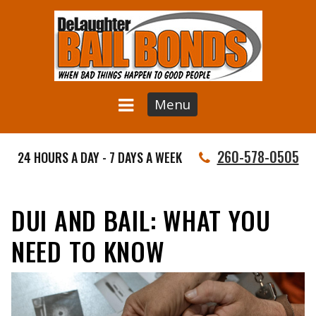
Menu
260-578-0505
24 HOURS A DAY - 7 DAYS A WEEK
DUI AND BAIL: WHAT YOU
NEED TO KNOW