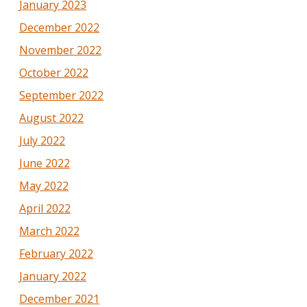
January 2023
December 2022
November 2022
October 2022
September 2022
August 2022
July 2022
June 2022
May 2022
April 2022
March 2022
February 2022
January 2022
December 2021