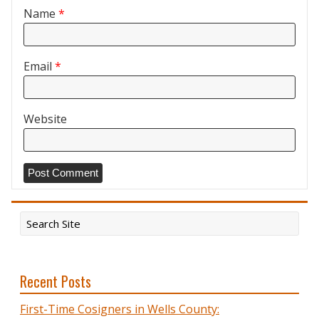
Name
*
Email
*
Website
Recent Posts
First-Time Cosigners in Wells County: