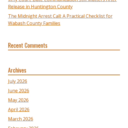
Release in Huntington County
The Midnight Arrest Call: A Practical Checklist for
Wabash County Families
Recent Comments
Archives
July 2026
June 2026
May 2026
April 2026
March 2026