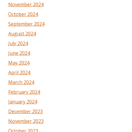
November 2024
October 2024
September 2024
August 2024
July 2024
June 2024
May 2024
April 2024
March 2024
February 2024
January 2024
December 2023
November 2023
October 2023