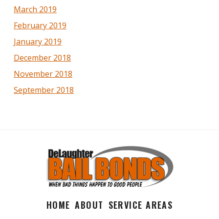
March 2019
February 2019
January 2019
December 2018
November 2018
September 2018
HOME
ABOUT
SERVICE AREAS