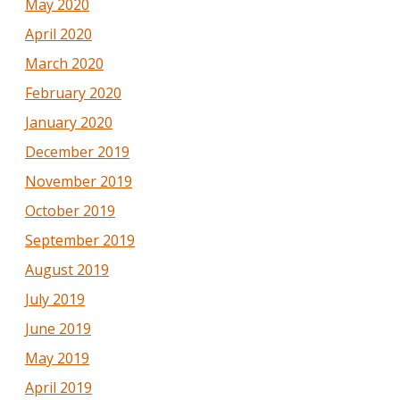
May 2020
April 2020
March 2020
February 2020
January 2020
December 2019
November 2019
October 2019
September 2019
August 2019
July 2019
June 2019
May 2019
April 2019