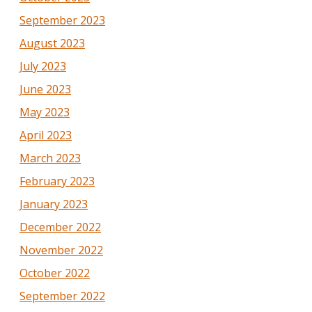
September 2023
August 2023
July 2023
June 2023
May 2023
April 2023
March 2023
February 2023
January 2023
December 2022
November 2022
October 2022
September 2022