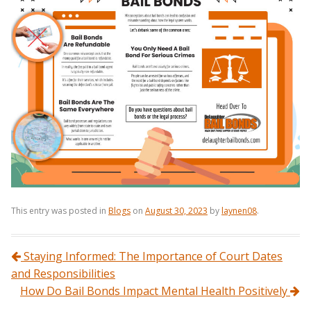
This entry was posted in
Blogs
on
August 30, 2023
by
laynen08
.
Post navigation
Staying Informed: The Importance of Court Dates
and Responsibilities
How Do Bail Bonds Impact Mental Health Positively