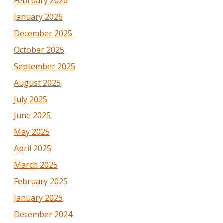
February 2026
January 2026
December 2025
October 2025
September 2025
August 2025
July 2025
June 2025
May 2025
April 2025
March 2025
February 2025
January 2025
December 2024