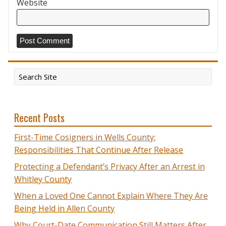
Website
Recent Posts
First-Time Cosigners in Wells County:
Responsibilities That Continue After Release
Protecting a Defendant’s Privacy After an Arrest in
Whitley County
When a Loved One Cannot Explain Where They Are
Being Held in Allen County
Why Court-Date Communication Still Matters After