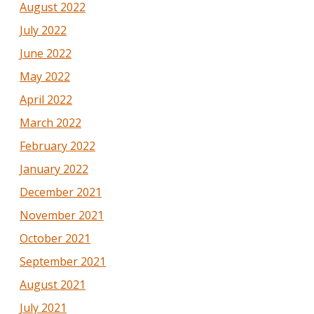
August 2022
July 2022
June 2022
May 2022
April 2022
March 2022
February 2022
January 2022
December 2021
November 2021
October 2021
September 2021
August 2021
July 2021