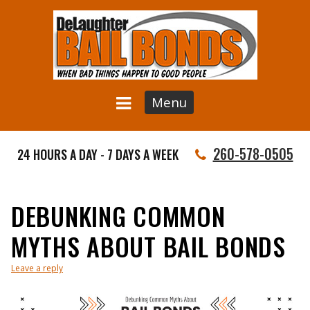
Menu
260-578-0505
24 HOURS A DAY - 7 DAYS A WEEK
DEBUNKING COMMON
MYTHS ABOUT BAIL BONDS
Leave a reply