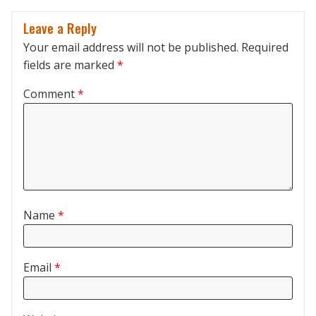
Leave a Reply
Your email address will not be published.
Required
fields are marked
*
Comment
*
Name
*
Email
*