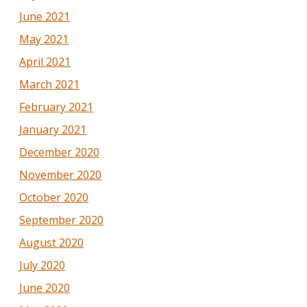
June 2021
May 2021
April 2021
March 2021
February 2021
January 2021
December 2020
November 2020
October 2020
September 2020
August 2020
July 2020
June 2020