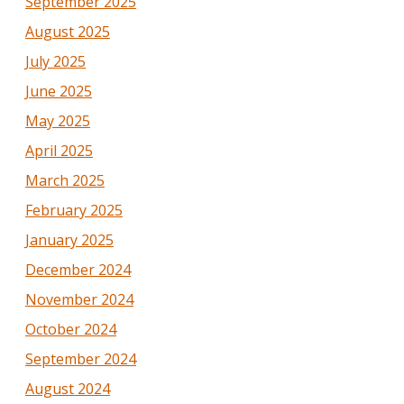
September 2025
August 2025
July 2025
June 2025
May 2025
April 2025
March 2025
February 2025
January 2025
December 2024
November 2024
October 2024
September 2024
August 2024