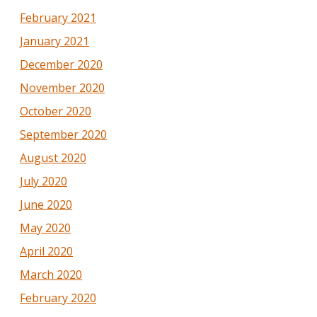
February 2021
January 2021
December 2020
November 2020
October 2020
September 2020
August 2020
July 2020
June 2020
May 2020
April 2020
March 2020
February 2020