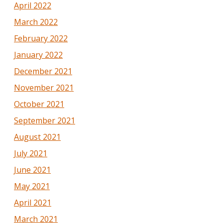
April 2022
March 2022
February 2022
January 2022
December 2021
November 2021
October 2021
September 2021
August 2021
July 2021
June 2021
May 2021
April 2021
March 2021