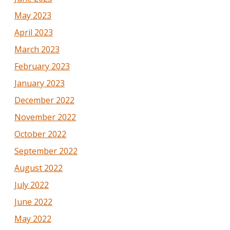
May 2023
April 2023
March 2023
February 2023
January 2023
December 2022
November 2022
October 2022
September 2022
August 2022
July 2022
June 2022
May 2022