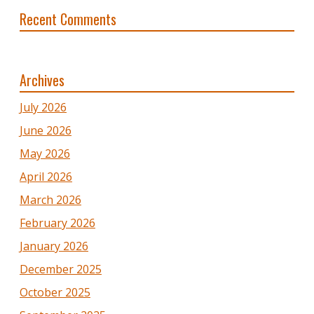
Recent Comments
Archives
July 2026
June 2026
May 2026
April 2026
March 2026
February 2026
January 2026
December 2025
October 2025