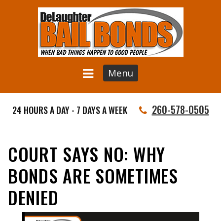
Menu
260-578-0505
24 HOURS A DAY - 7 DAYS A WEEK
COURT SAYS NO: WHY
BONDS ARE SOMETIMES
DENIED