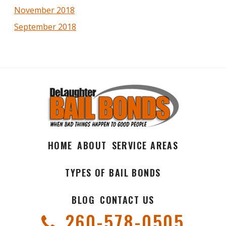
November 2018
September 2018
HOME
ABOUT
SERVICE AREAS
TYPES OF BAIL BONDS
BLOG
CONTACT US
260-578-0505