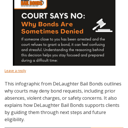
Leave a reply
This infographic from DeLaughter Bail Bonds outlines
why courts may deny bond requests, including prior
absences, violent charges, or safety concerns. It also
explains how DeLaughter Bail Bonds supports clients
by guiding them through next steps and future
eligibility.