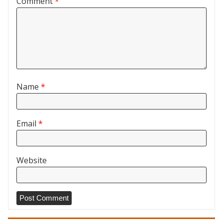
Comment
*
Name
*
Email
*
Website