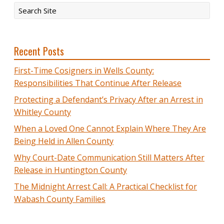
Recent Posts
First-Time Cosigners in Wells County:
Responsibilities That Continue After Release
Protecting a Defendant’s Privacy After an Arrest in
Whitley County
When a Loved One Cannot Explain Where They Are
Being Held in Allen County
Why Court-Date Communication Still Matters After
Release in Huntington County
The Midnight Arrest Call: A Practical Checklist for
Wabash County Families