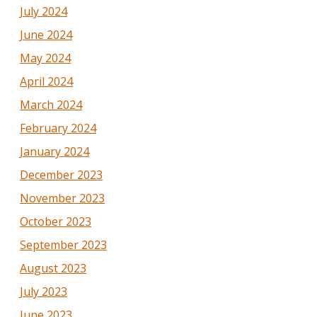
July 2024
June 2024
May 2024
April 2024
March 2024
February 2024
January 2024
December 2023
November 2023
October 2023
September 2023
August 2023
July 2023
June 2023