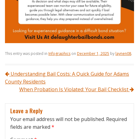
This entry was posted in
Infographics
on
December 1, 2025
by
laynen08
.
Post navigation
Understanding Bail Costs: A Quick Guide for Adams
County Residents
When Probation Is Violated: Your Bail Checklist
Leave a Reply
Your email address will not be published.
Required
fields are marked
*