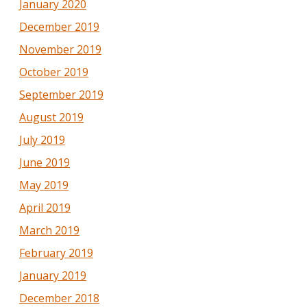
January 2020
December 2019
November 2019
October 2019
September 2019
August 2019
July 2019
June 2019
May 2019
April 2019
March 2019
February 2019
January 2019
December 2018