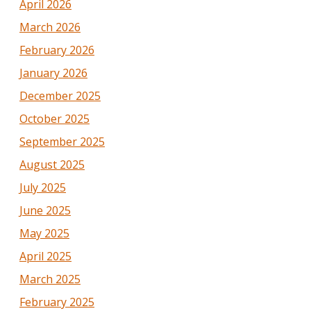
April 2026
March 2026
February 2026
January 2026
December 2025
October 2025
September 2025
August 2025
July 2025
June 2025
May 2025
April 2025
March 2025
February 2025