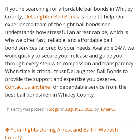
If you’re searching for affordable bail bonds in Whitley
County,
DeLaughter Bail Bonds
is here to help. Our
experienced team of the right bail bondsmen
understands how stressful an arrest can be, which is
why we offer fast, reliable, and affordable bail
bond services tailored to your needs. Available 24/7, we
work quickly to secure your release and guide you
through every step with compassion and transparency.
When time is critical, trust DeLaughter Bail Bonds to
provide the support and expertise you deserve.
Contact us anytime
for dependable service from the
best bail bondsmen in Whitley County.
This entry was posted in
Blogs
on
August 25, 2025
by
laynen08
.
Post navigation
Your Rights During Arrest and Bail in Wabash
County