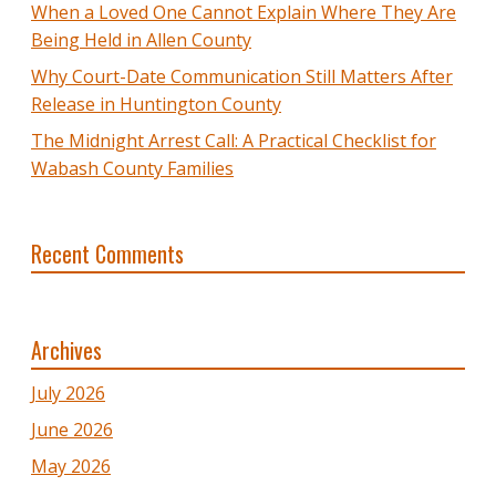
When a Loved One Cannot Explain Where They Are
Being Held in Allen County
Why Court-Date Communication Still Matters After
Release in Huntington County
The Midnight Arrest Call: A Practical Checklist for
Wabash County Families
Recent Comments
Archives
July 2026
June 2026
May 2026