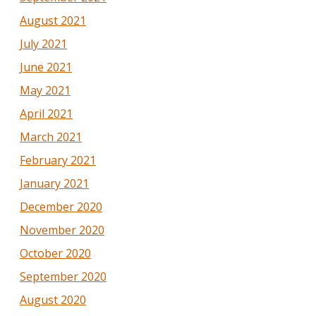
August 2021
July 2021
June 2021
May 2021
April 2021
March 2021
February 2021
January 2021
December 2020
November 2020
October 2020
September 2020
August 2020