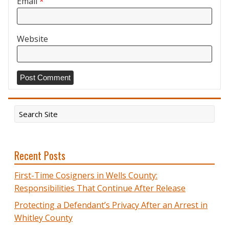
Email
*
Website
Recent Posts
First-Time Cosigners in Wells County:
Responsibilities That Continue After Release
Protecting a Defendant’s Privacy After an Arrest in
Whitley County