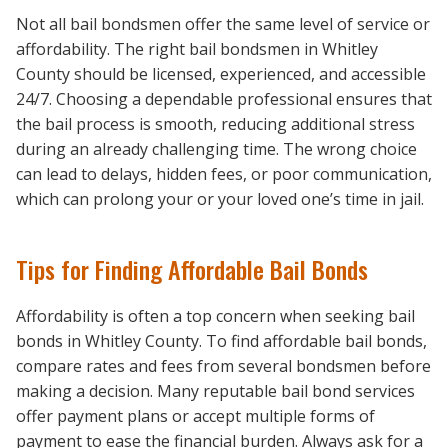
Not all bail bondsmen offer the same level of service or
affordability. The right bail bondsmen in Whitley
County should be licensed, experienced, and accessible
24/7. Choosing a dependable professional ensures that
the bail process is smooth, reducing additional stress
during an already challenging time. The wrong choice
can lead to delays, hidden fees, or poor communication,
which can prolong your or your loved one’s time in jail.
Tips for Finding Affordable Bail Bonds
Affordability is often a top concern when seeking bail
bonds in Whitley County. To find affordable bail bonds,
compare rates and fees from several bondsmen before
making a decision. Many reputable bail bond services
offer payment plans or accept multiple forms of
payment to ease the financial burden. Always ask for a