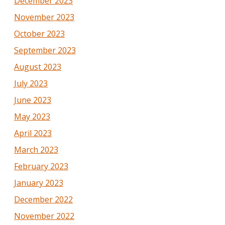
December 2023
November 2023
October 2023
September 2023
August 2023
July 2023
June 2023
May 2023
April 2023
March 2023
February 2023
January 2023
December 2022
November 2022