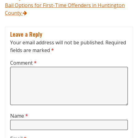
Bail Options for First-Time Offenders in Huntington
County
Leave a Reply
Your email address will not be published.
Required
fields are marked
*
Comment
*
Name
*