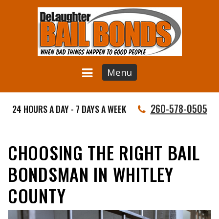
Menu
260-578-0505
24 HOURS A DAY - 7 DAYS A WEEK
CHOOSING THE RIGHT BAIL
BONDSMAN IN WHITLEY
COUNTY