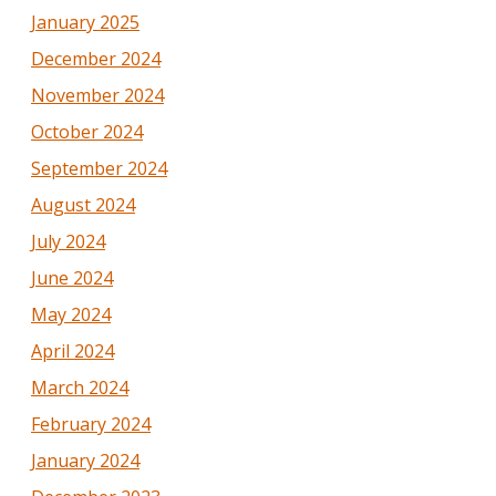
January 2025
December 2024
November 2024
October 2024
September 2024
August 2024
July 2024
June 2024
May 2024
April 2024
March 2024
February 2024
January 2024