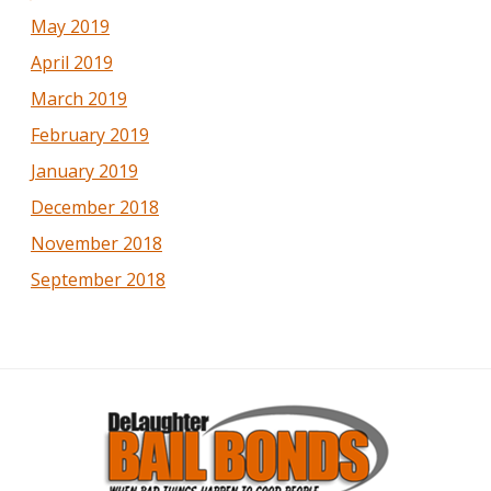
May 2019
April 2019
March 2019
February 2019
January 2019
December 2018
November 2018
September 2018