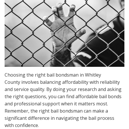
Choosing the right bail bondsman in Whitley
County involves balancing affordability with reliability
and service quality. By doing your research and asking
the right questions, you can find affordable bail bonds
and professional support when it matters most.
Remember, the right bail bondsman can make a
significant difference in navigating the bail process
with confidence.