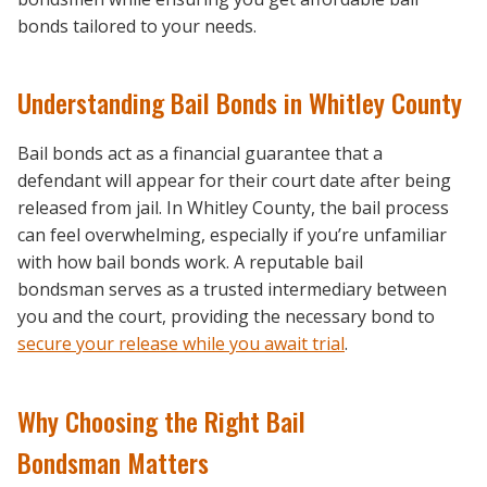
bonds tailored to your needs.
Understanding Bail Bonds in Whitley County
Bail bonds act as a financial guarantee that a
defendant will appear for their court date after being
released from jail. In Whitley County, the bail process
can feel overwhelming, especially if you’re unfamiliar
with how bail bonds work. A reputable bail
bondsman serves as a trusted intermediary between
you and the court, providing the necessary bond to
secure your release while you await trial
.
Why Choosing the Right Bail
Bondsman Matters