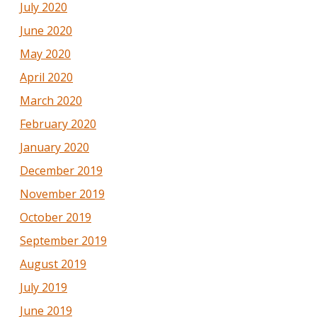
July 2020
June 2020
May 2020
April 2020
March 2020
February 2020
January 2020
December 2019
November 2019
October 2019
September 2019
August 2019
July 2019
June 2019