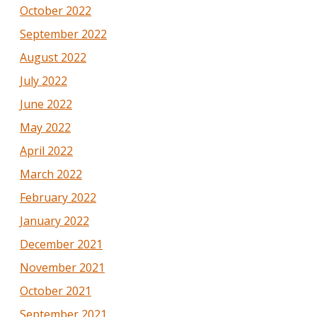
October 2022
September 2022
August 2022
July 2022
June 2022
May 2022
April 2022
March 2022
February 2022
January 2022
December 2021
November 2021
October 2021
September 2021