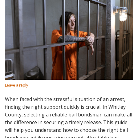
Leave a reply
When faced with the stressful situation of an arrest,
finding the right support quickly is crucial. In Whitley
County, selecting a reliable bail bondsman can make all
the difference in securing a timely release. This guide
will help you understand how to choose the right bail
bondsmen while ensuring you get affordable bail