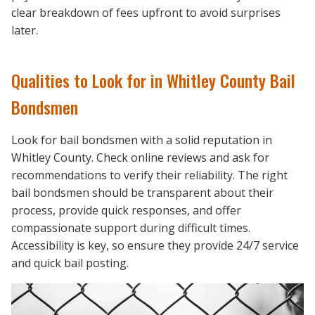
clear breakdown of fees upfront to avoid surprises
later.
Qualities to Look for in Whitley County Bail
Bondsmen
Look for bail bondsmen with a solid reputation in
Whitley County. Check online reviews and ask for
recommendations to verify their reliability. The right
bail bondsmen should be transparent about their
process, provide quick responses, and offer
compassionate support during difficult times.
Accessibility is key, so ensure they provide 24/7 service
and quick bail posting.