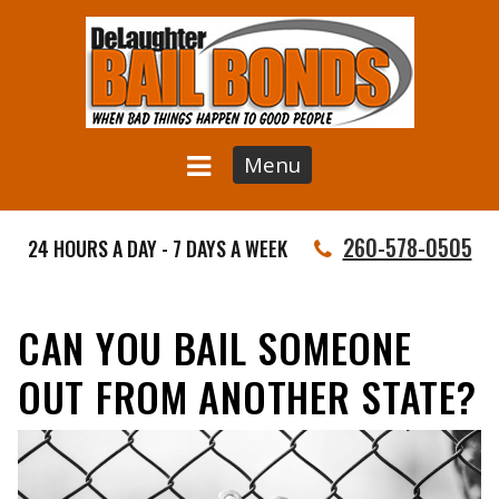
Menu
260-578-0505
24 HOURS A DAY - 7 DAYS A WEEK
CAN YOU BAIL SOMEONE
OUT FROM ANOTHER STATE?