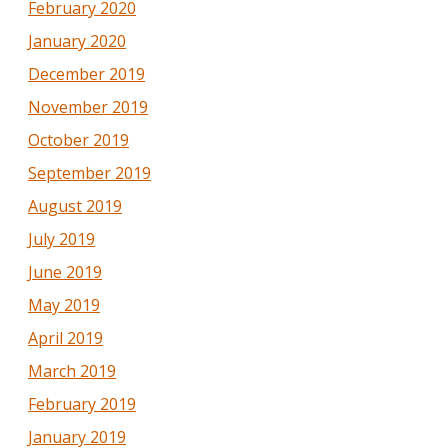
February 2020
January 2020
December 2019
November 2019
October 2019
September 2019
August 2019
July 2019
June 2019
May 2019
April 2019
March 2019
February 2019
January 2019