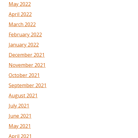
May 2022
April 2022
March 2022
February 2022
January 2022
December 2021
November 2021
October 2021
September 2021
August 2021
July 2021
June 2021
May 2021
April 2021