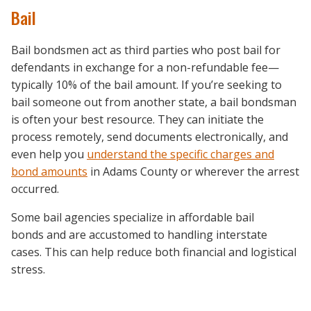
Bail
Bail bondsmen act as third parties who post bail for
defendants in exchange for a non-refundable fee—
typically 10% of the bail amount. If you’re seeking to
bail someone out from another state, a bail bondsman
is often your best resource. They can initiate the
process remotely, send documents electronically, and
even help you
understand the specific charges and
bond amounts
in Adams County or wherever the arrest
occurred.
Some bail agencies specialize in affordable bail
bonds and are accustomed to handling interstate
cases. This can help reduce both financial and logistical
stress.