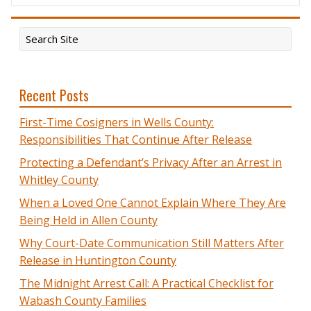
Recent Posts
First-Time Cosigners in Wells County:
Responsibilities That Continue After Release
Protecting a Defendant’s Privacy After an Arrest in
Whitley County
When a Loved One Cannot Explain Where They Are
Being Held in Allen County
Why Court-Date Communication Still Matters After
Release in Huntington County
The Midnight Arrest Call: A Practical Checklist for
Wabash County Families