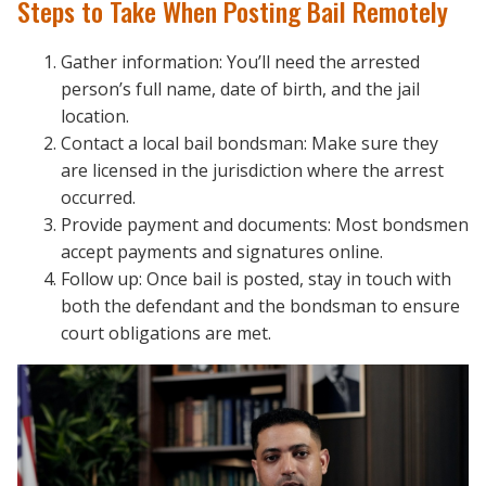
Steps to Take When Posting Bail Remotely
Gather information: You’ll need the arrested
person’s full name, date of birth, and the jail
location.
Contact a local bail bondsman: Make sure they
are licensed in the jurisdiction where the arrest
occurred.
Provide payment and documents: Most bondsmen
accept payments and signatures online.
Follow up: Once bail is posted, stay in touch with
both the defendant and the bondsman to ensure
court obligations are met.