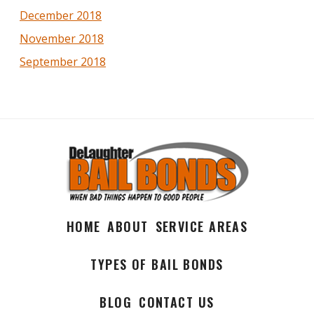
December 2018
November 2018
September 2018
HOME
ABOUT
SERVICE AREAS
TYPES OF BAIL BONDS
BLOG
CONTACT US