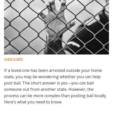
Leave a reply
If a loved one has been arrested outside your home
state, you may be wondering whether you can help
post bail. The short answer is yes—you
can
bail
someone out from another state. However, the
process can be more complex than posting bail locally.
Here’s what you need to know.