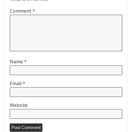
Comment
*
Name
*
Email
*
Website