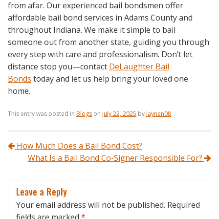
from afar. Our experienced bail bondsmen offer
affordable bail bond services in Adams County and
throughout Indiana. We make it simple to bail
someone out from another state, guiding you through
every step with care and professionalism. Don’t let
distance stop you—contact
DeLaughter Bail
Bonds
today and let us help bring your loved one
home.
This entry was posted in
Blogs
on
July 22, 2025
by
laynen08
.
Post navigation
How Much Does a Bail Bond Cost?
What Is a Bail Bond Co-Signer Responsible For?
Leave a Reply
Your email address will not be published.
Required
fields are marked
*