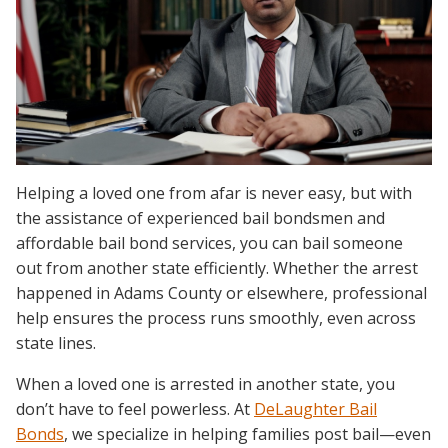
Helping a loved one from afar is never easy, but with
the assistance of experienced bail bondsmen and
affordable bail bond services, you can bail someone
out from another state efficiently. Whether the arrest
happened in Adams County or elsewhere, professional
help ensures the process runs smoothly, even across
state lines.
When a loved one is arrested in another state, you
don’t have to feel powerless. At
DeLaughter Bail
Bonds
, we specialize in helping families post bail—even