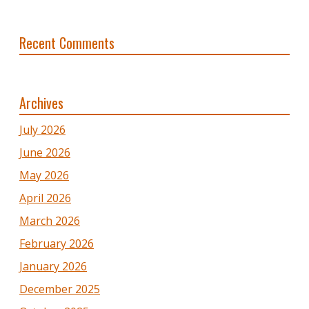
Recent Comments
Archives
July 2026
June 2026
May 2026
April 2026
March 2026
February 2026
January 2026
December 2025