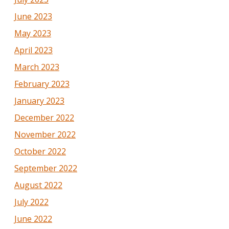
June 2023
May 2023
April 2023
March 2023
February 2023
January 2023
December 2022
November 2022
October 2022
September 2022
August 2022
July 2022
June 2022