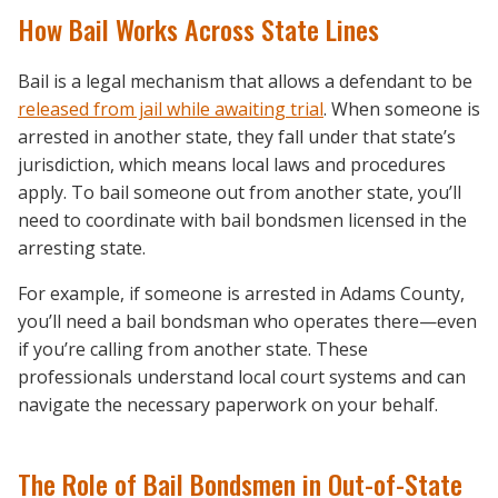
How Bail Works Across State Lines
Bail is a legal mechanism that allows a defendant to be
released from jail while awaiting trial
. When someone is
arrested in another state, they fall under that state’s
jurisdiction, which means local laws and procedures
apply. To bail someone out from another state, you’ll
need to coordinate with bail bondsmen licensed in the
arresting state.
For example, if someone is arrested in Adams County,
you’ll need a bail bondsman who operates there—even
if you’re calling from another state. These
professionals understand local court systems and can
navigate the necessary paperwork on your behalf.
The Role of Bail Bondsmen in Out-of-State