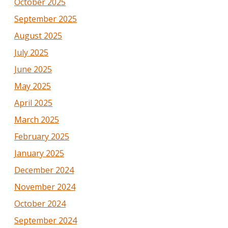
October 2025
September 2025
August 2025
July 2025
June 2025
May 2025
April 2025
March 2025
February 2025
January 2025
December 2024
November 2024
October 2024
September 2024