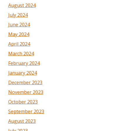
August 2024
July 2024
June 2024
May 2024
April 2024
March 2024
February 2024
January 2024
December 2023
November 2023
October 2023
September 2023
August 2023
July 2023