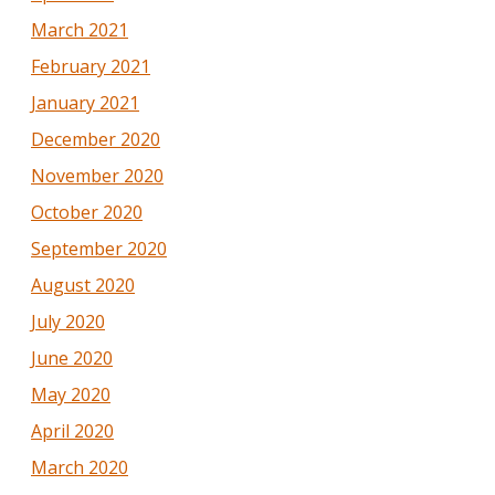
March 2021
February 2021
January 2021
December 2020
November 2020
October 2020
September 2020
August 2020
July 2020
June 2020
May 2020
April 2020
March 2020