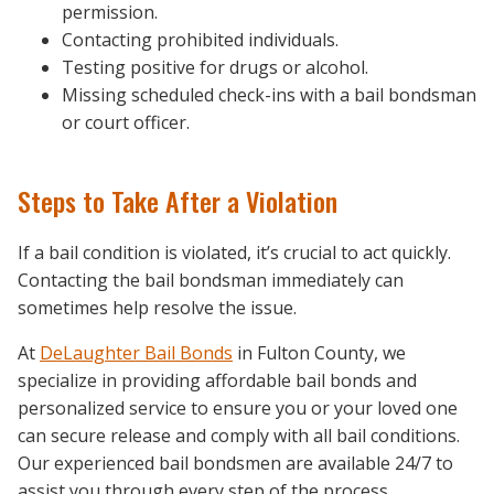
permission.
Contacting prohibited individuals.
Testing positive for drugs or alcohol.
Missing scheduled check-ins with a bail bondsman
or court officer.
Steps to Take After a Violation
If a bail condition is violated, it’s crucial to act quickly.
Contacting the bail bondsman immediately can
sometimes help resolve the issue.
At
DeLaughter Bail Bonds
in Fulton County, we
specialize in providing affordable bail bonds and
personalized service to ensure you or your loved one
can secure release and comply with all bail conditions.
Our experienced bail bondsmen are available 24/7 to
assist you through every step of the process.