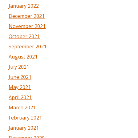
January 2022
December 2021
November 2021
October 2021
September 2021
August 2021
July 2021
June 2021
May 2021
April 2021
March 2021
February 2021
January 2021
December 2020