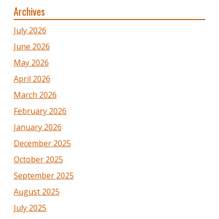
Archives
July 2026
June 2026
May 2026
April 2026
March 2026
February 2026
January 2026
December 2025
October 2025
September 2025
August 2025
July 2025