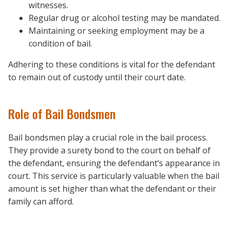
witnesses.
Regular drug or alcohol testing may be mandated.
Maintaining or seeking employment may be a
condition of bail.
Adhering to these conditions is vital for the defendant
to remain out of custody until their court date.
Role of Bail Bondsmen
Bail bondsmen play a crucial role in the bail process.
They provide a surety bond to the court on behalf of
the defendant, ensuring the defendant’s appearance in
court. This service is particularly valuable when the bail
amount is set higher than what the defendant or their
family can afford.