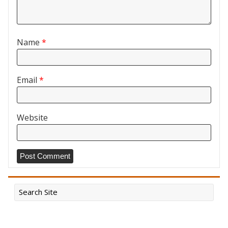
Name
*
Email
*
Website