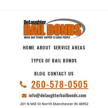
HOME
ABOUT
SERVICE AREAS
TYPES OF BAIL BONDS
BLOG
CONTACT US
260-578-0505
info@delaughterbailbonds.com
201 N Mill St North Manchester IN 46952