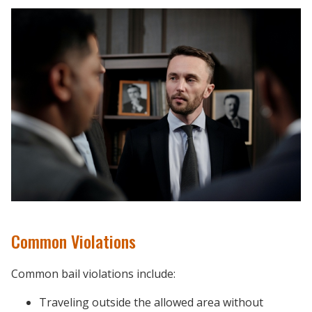
Common Violations
Common bail violations include:
Traveling outside the allowed area without