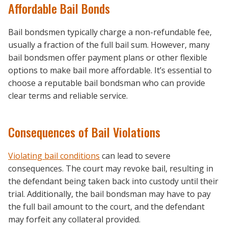
Affordable Bail Bonds
Bail bondsmen typically charge a non-refundable fee,
usually a fraction of the full bail sum. However, many
bail bondsmen offer payment plans or other flexible
options to make bail more affordable. It’s essential to
choose a reputable bail bondsman who can provide
clear terms and reliable service.
Consequences of Bail Violations
Violating bail conditions
can lead to severe
consequences. The court may revoke bail, resulting in
the defendant being taken back into custody until their
trial. Additionally, the bail bondsman may have to pay
the full bail amount to the court, and the defendant
may forfeit any collateral provided.