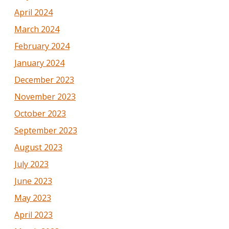
April 2024
March 2024
February 2024
January 2024
December 2023
November 2023
October 2023
September 2023
August 2023
July 2023
June 2023
May 2023
April 2023