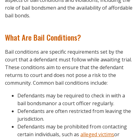
aspects of bail conditions and violations, including the
role of bail bondsmen and the availability of affordable
bail bonds.
What Are Bail Conditions?
Bail conditions are specific requirements set by the
court that a defendant must follow while awaiting trial.
These conditions aim to ensure that the defendant
returns to court and does not pose a risk to the
community. Common bail conditions include:
Defendants may be required to check in with a
bail bondsmanor a court officer regularly.
Defendants are often restricted from leaving the
jurisdiction.
Defendants may be prohibited from contacting
certain individuals, such as
alleged victims
or