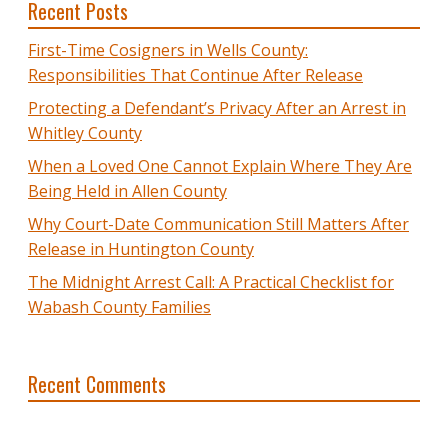
Recent Posts
First-Time Cosigners in Wells County:
Responsibilities That Continue After Release
Protecting a Defendant’s Privacy After an Arrest in
Whitley County
When a Loved One Cannot Explain Where They Are
Being Held in Allen County
Why Court-Date Communication Still Matters After
Release in Huntington County
The Midnight Arrest Call: A Practical Checklist for
Wabash County Families
Recent Comments