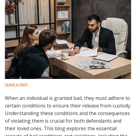
Leave a reply
When an individual is granted bail, they must adhere to
certain conditions to ensure their release from custody.
Understanding these conditions and the consequences
of violating them is crucial for both defendants and
their loved ones. This blog explores the essential