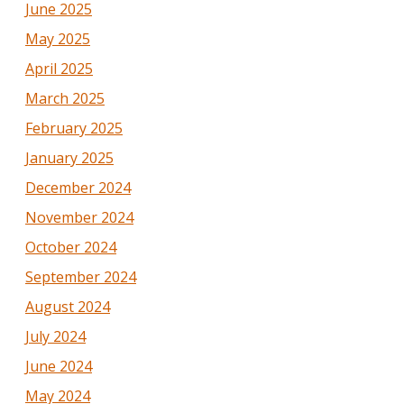
June 2025
May 2025
April 2025
March 2025
February 2025
January 2025
December 2024
November 2024
October 2024
September 2024
August 2024
July 2024
June 2024
May 2024