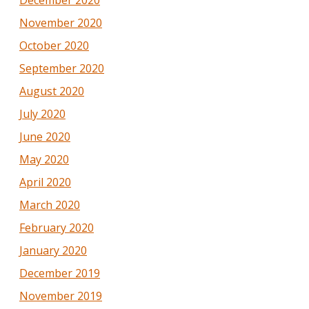
November 2020
October 2020
September 2020
August 2020
July 2020
June 2020
May 2020
April 2020
March 2020
February 2020
January 2020
December 2019
November 2019