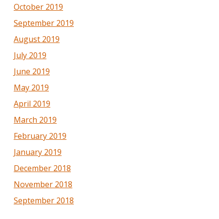
October 2019
September 2019
August 2019
July 2019
June 2019
May 2019
April 2019
March 2019
February 2019
January 2019
December 2018
November 2018
September 2018