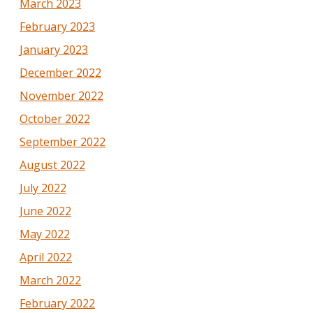
March 2023
February 2023
January 2023
December 2022
November 2022
October 2022
September 2022
August 2022
July 2022
June 2022
May 2022
April 2022
March 2022
February 2022