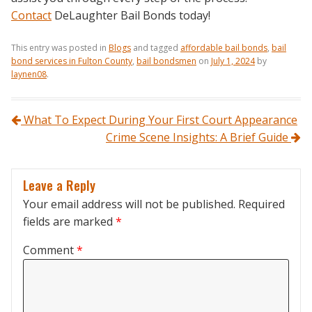
Contact
DeLaughter Bail Bonds today!
This entry was posted in
Blogs
and tagged
affordable bail bonds
,
bail
bond services in Fulton County
,
bail bondsmen
on
July 1, 2024
by
laynen08
.
Post navigation
What To Expect During Your First Court Appearance
Crime Scene Insights: A Brief Guide
Leave a Reply
Your email address will not be published.
Required
fields are marked
*
Comment
*