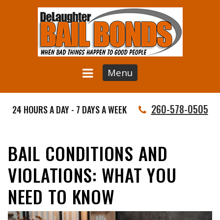
Menu
260-578-0505
24 HOURS A DAY - 7 DAYS A WEEK
BAIL CONDITIONS AND
VIOLATIONS: WHAT YOU
NEED TO KNOW