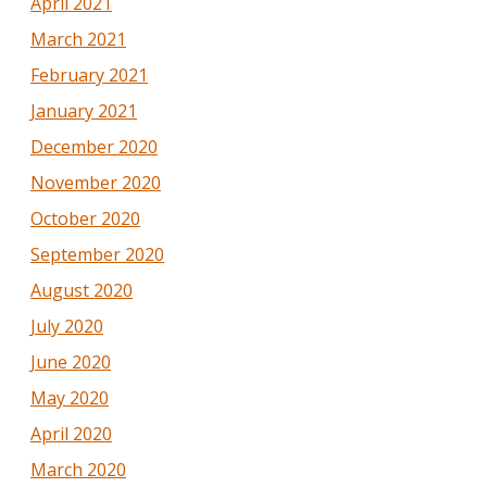
April 2021
March 2021
February 2021
January 2021
December 2020
November 2020
October 2020
September 2020
August 2020
July 2020
June 2020
May 2020
April 2020
March 2020