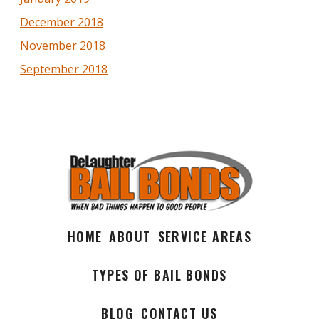
December 2018
November 2018
September 2018
HOME
ABOUT
SERVICE AREAS
TYPES OF BAIL BONDS
BLOG
CONTACT US