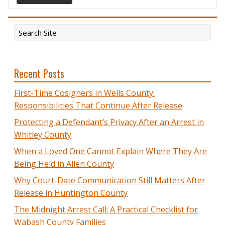
Recent Posts
First-Time Cosigners in Wells County:
Responsibilities That Continue After Release
Protecting a Defendant’s Privacy After an Arrest in
Whitley County
When a Loved One Cannot Explain Where They Are
Being Held in Allen County
Why Court-Date Communication Still Matters After
Release in Huntington County
The Midnight Arrest Call: A Practical Checklist for
Wabash County Families