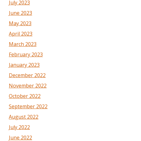
July 2023
June 2023
May 2023
April 2023
March 2023
February 2023
January 2023
December 2022
November 2022
October 2022
September 2022
August 2022
July 2022
June 2022