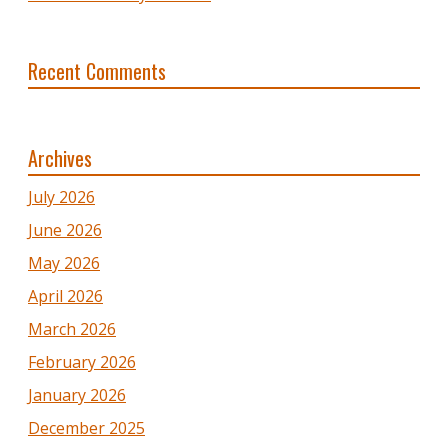
Recent Comments
Archives
July 2026
June 2026
May 2026
April 2026
March 2026
February 2026
January 2026
December 2025