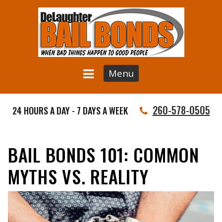
Menu
260-578-0505
24 HOURS A DAY - 7 DAYS A WEEK
BAIL BONDS 101: COMMON
MYTHS VS. REALITY