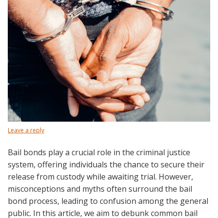
Leave a reply
Bail bonds play a crucial role in the criminal justice
system, offering individuals the chance to secure their
release from custody while awaiting trial. However,
misconceptions and myths often surround the bail
bond process, leading to confusion among the general
public. In this article, we aim to debunk common bail