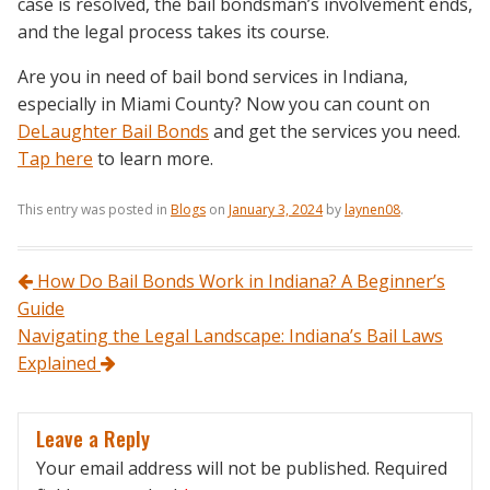
case is resolved, the bail bondsman’s involvement ends,
and the legal process takes its course.
Are you in need of bail bond services in Indiana,
especially in Miami County? Now you can count on
DeLaughter Bail Bonds
and get the services you need.
Tap here
to learn more.
This entry was posted in
Blogs
on
January 3, 2024
by
laynen08
.
Post navigation
How Do Bail Bonds Work in Indiana? A Beginner’s
Guide
Navigating the Legal Landscape: Indiana’s Bail Laws
Explained
Leave a Reply
Your email address will not be published.
Required