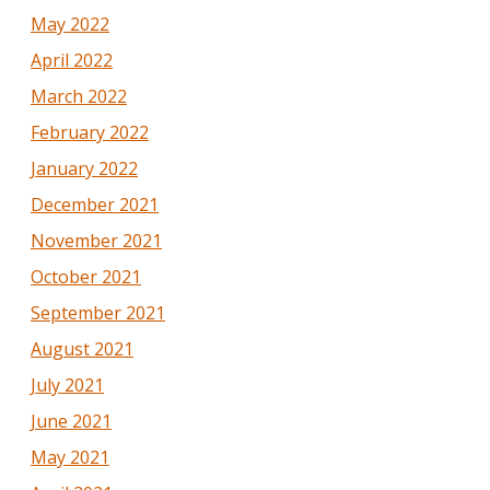
May 2022
April 2022
March 2022
February 2022
January 2022
December 2021
November 2021
October 2021
September 2021
August 2021
July 2021
June 2021
May 2021