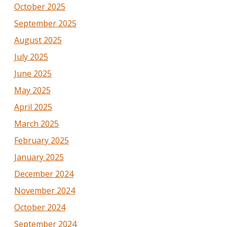
October 2025
September 2025
August 2025
July 2025
June 2025
May 2025
April 2025
March 2025
February 2025
January 2025
December 2024
November 2024
October 2024
September 2024