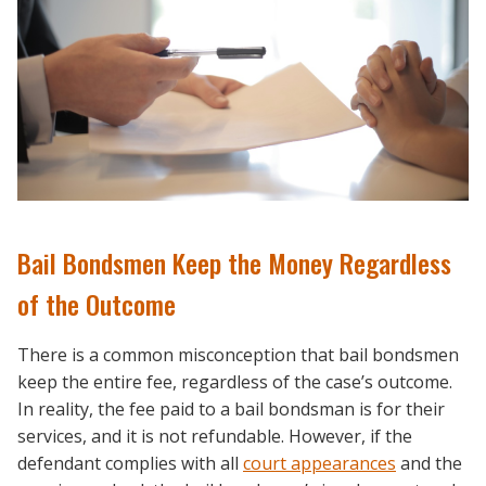
Bail Bondsmen Keep the Money Regardless
of the Outcome
There is a common misconception that bail bondsmen
keep the entire fee, regardless of the case’s outcome.
In reality, the fee paid to a bail bondsman is for their
services, and it is not refundable. However, if the
defendant complies with all
court appearances
and the