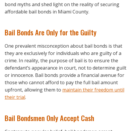
bond myths and shed light on the reality of securing
affordable bail bonds in Miami County.
Bail Bonds Are Only for the Guilty
One prevalent misconception about bail bonds is that
they are exclusively for individuals who are guilty of a
crime. In reality, the purpose of bail is to ensure the
defendant’s appearance in court, not to determine guilt
or innocence. Bail bonds provide a financial avenue for
those who cannot afford to pay the full bail amount
upfront, allowing them to
maintain their freedom until
their trial
.
Bail Bondsmen Only Accept Cash