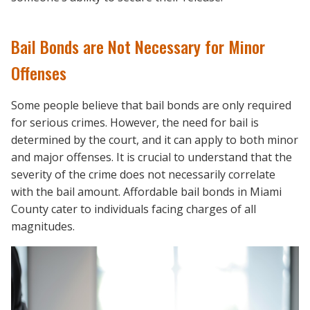
Bail Bonds are Not Necessary for Minor
Offenses
Some people believe that bail bonds are only required
for serious crimes. However, the need for bail is
determined by the court, and it can apply to both minor
and major offenses. It is crucial to understand that the
severity of the crime does not necessarily correlate
with the bail amount. Affordable bail bonds in Miami
County cater to individuals facing charges of all
magnitudes.