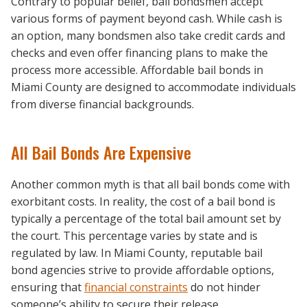
Contrary to popular belief, bail bondsmen accept
various forms of payment beyond cash. While cash is
an option, many bondsmen also take credit cards and
checks and even offer financing plans to make the
process more accessible. Affordable bail bonds in
Miami County are designed to accommodate individuals
from diverse financial backgrounds.
All Bail Bonds Are Expensive
Another common myth is that all bail bonds come with
exorbitant costs. In reality, the cost of a bail bond is
typically a percentage of the total bail amount set by
the court. This percentage varies by state and is
regulated by law. In Miami County, reputable bail
bond agencies strive to provide affordable options,
ensuring that
financial constraints
do not hinder
someone’s ability to secure their release.