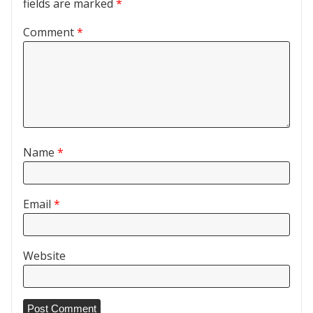
fields are marked
*
Comment
*
Name
*
Email
*
Website