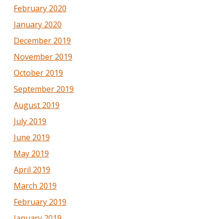
February 2020
January 2020
December 2019
November 2019
October 2019
September 2019
August 2019
July 2019
June 2019
May 2019
April 2019
March 2019
February 2019
January 2019