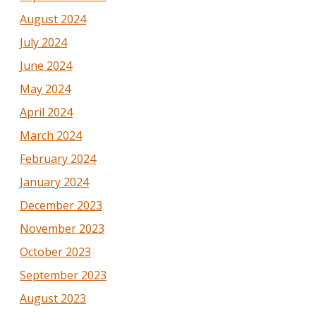
August 2024
July 2024
June 2024
May 2024
April 2024
March 2024
February 2024
January 2024
December 2023
November 2023
October 2023
September 2023
August 2023