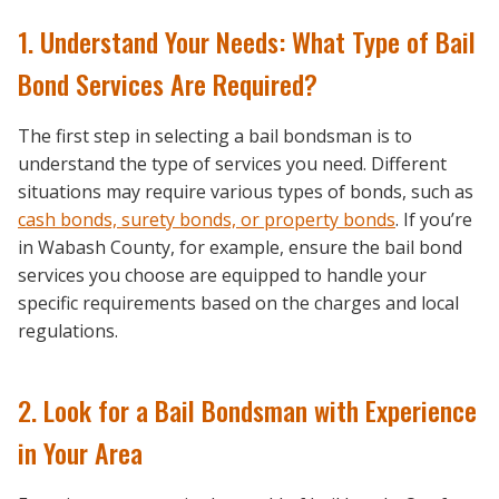
1. Understand Your Needs: What Type of Bail
Bond Services Are Required?
The first step in selecting a bail bondsman is to
understand the type of services you need. Different
situations may require various types of bonds, such as
cash bonds, surety bonds, or property bonds
. If you’re
in Wabash County, for example, ensure the bail bond
services you choose are equipped to handle your
specific requirements based on the charges and local
regulations.
2. Look for a Bail Bondsman with Experience
in Your Area