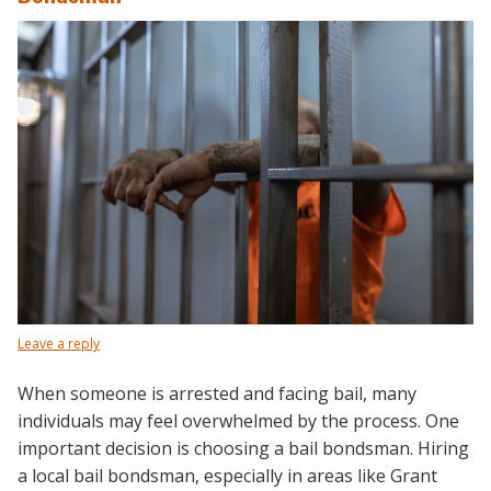
Leave a reply
When someone is arrested and facing bail, many
individuals may feel overwhelmed by the process. One
important decision is choosing a bail bondsman. Hiring
a local bail bondsman, especially in areas like Grant