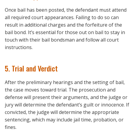
Once bail has been posted, the defendant must attend
all required court appearances. Failing to do so can
result in additional charges and the forfeiture of the
bail bond. It’s essential for those out on bail to stay in
touch with their bail bondsman and follow all court
instructions.
5. Trial and Verdict
After the preliminary hearings and the setting of bail,
the case moves toward trial. The prosecution and
defense will present their arguments, and the judge or
jury will determine the defendant’s guilt or innocence. If
convicted, the judge will determine the appropriate
sentencing, which may include jail time, probation, or
fines.