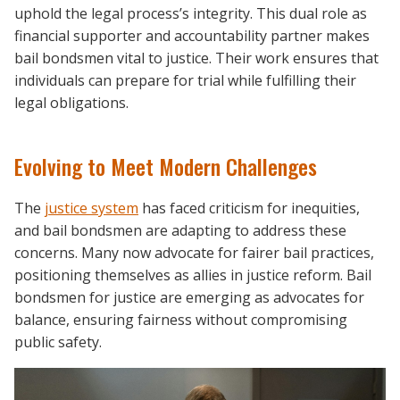
uphold the legal process’s integrity. This dual role as
financial supporter and accountability partner makes
bail bondsmen vital to justice. Their work ensures that
individuals can prepare for trial while fulfilling their
legal obligations.
Evolving to Meet Modern Challenges
The
justice system
has faced criticism for inequities,
and bail bondsmen are adapting to address these
concerns. Many now advocate for fairer bail practices,
positioning themselves as allies in justice reform. Bail
bondsmen for justice are emerging as advocates for
balance, ensuring fairness without compromising
public safety.