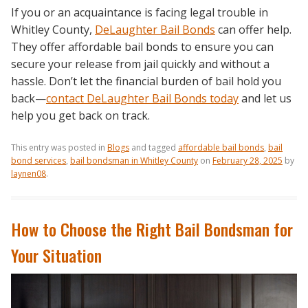
If you or an acquaintance is facing legal trouble in
Whitley County,
DeLaughter Bail Bonds
can offer help.
They offer affordable bail bonds to ensure you can
secure your release from jail quickly and without a
hassle. Don’t let the financial burden of bail hold you
back—
contact DeLaughter Bail Bonds today
and let us
help you get back on track.
This entry was posted in
Blogs
and tagged
affordable bail bonds
,
bail
bond services
,
bail bondsman in Whitley County
on
February 28, 2025
by
laynen08
.
How to Choose the Right Bail Bondsman for
Your Situation