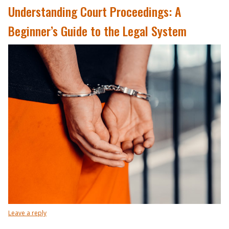
Understanding Court Proceedings: A
Beginner’s Guide to the Legal System
Leave a reply