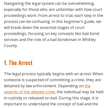
Navigating the legal system can be overwhelming,
especially for those who are unfamiliar with how court
proceedings work. From arrest to trial, each step in the
process can be confusing. In this beginner’s guide, we
will break down the essential stages of court
proceedings, focusing on key concepts like bail bond
services and the role of a bail bondsman in Whitley
County.
1. The Arrest
The legal process typically begins with an arrest. When
someone is suspected of committing a crime, they are
detained by law enforcement. Depending on
the
severity of the alleged crime
, the individual may be held
in custody or released on bail. During this stage, it is
important to understand the concept of bail and the