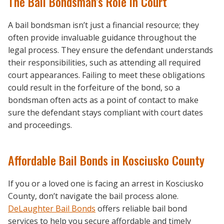
The Bail Bondsman’s Role in Court
A bail bondsman isn’t just a financial resource; they
often provide invaluable guidance throughout the
legal process. They ensure the defendant understands
their responsibilities, such as attending all required
court appearances. Failing to meet these obligations
could result in the forfeiture of the bond, so a
bondsman often acts as a point of contact to make
sure the defendant stays compliant with court dates
and proceedings.
Affordable Bail Bonds in Kosciusko County
If you or a loved one is facing an arrest in Kosciusko
County, don’t navigate the bail process alone.
DeLaughter Bail Bonds
offers reliable bail bond
services to help you secure affordable and timely