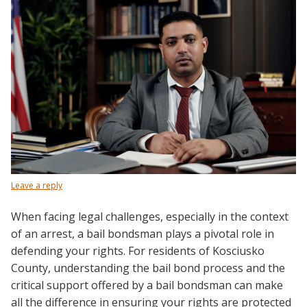
Leave a reply
When facing legal challenges, especially in the context
of an arrest, a bail bondsman plays a pivotal role in
defending your rights. For residents of Kosciusko
County, understanding the bail bond process and the
critical support offered by a bail bondsman can make
all the difference in ensuring your rights are protected