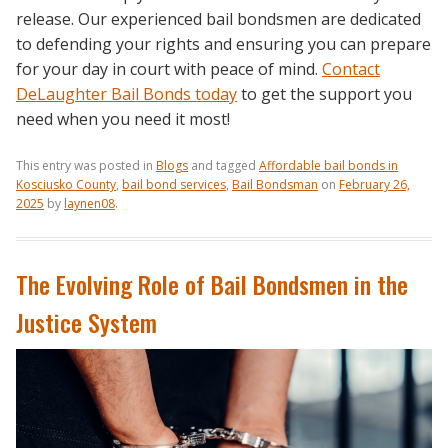
release. Our experienced bail bondsmen are dedicated
to defending your rights and ensuring you can prepare
for your day in court with peace of mind.
Contact
DeLaughter Bail Bonds today
to get the support you
need when you need it most!
This entry was posted in
Blogs
and tagged
Affordable bail bonds in
Kosciusko County
,
bail bond services
,
Bail Bondsman
on
February 26,
2025
by
laynen08
.
The Evolving Role of Bail Bondsmen in the
Justice System