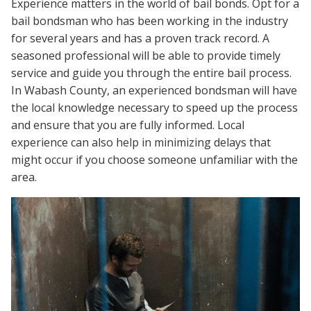
Experience matters in the world of bail bonds. Opt for a
bail bondsman who has been working in the industry
for several years and has a proven track record. A
seasoned professional will be able to provide timely
service and guide you through the entire bail process.
In Wabash County, an experienced bondsman will have
the local knowledge necessary to speed up the process
and ensure that you are fully informed. Local
experience can also help in minimizing delays that
might occur if you choose someone unfamiliar with the
area.