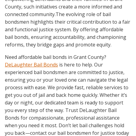
County, such initiatives create a more informed and
connected community.The evolving role of bail
bondsmen highlights their critical contribution to a fair
and functional justice system. By offering affordable
bail bonds, ensuring accountability, and championing
reforms, they bridge gaps and promote equity.
Need affordable bail bonds in Grant County?
DeLaughter Bail Bonds
is here to help. Our
experienced bail bondsmen are committed to justice,
ensuring you or your loved one can navigate the legal
process with ease. We provide fast, reliable services to
get you out of jail and back home quickly. Whether it’s
day or night, our dedicated team is ready to support
you every step of the way. Trust DeLaughter Bail
Bonds for compassionate, professional assistance
when you need it most. Don’t let bail challenges hold
you back—contact our bail bondsmen for justice today