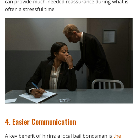
can provide much-needed reassurance during what is
often a stressful time.
4. Easier Communication
A key benefit of hiring a local bail bondsman is
the