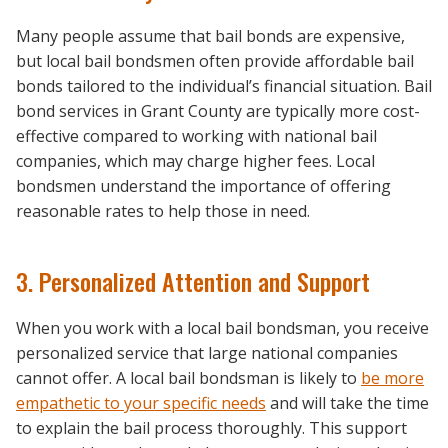
Many people assume that bail bonds are expensive,
but local bail bondsmen often provide affordable bail
bonds tailored to the individual’s financial situation. Bail
bond services in Grant County are typically more cost-
effective compared to working with national bail
companies, which may charge higher fees. Local
bondsmen understand the importance of offering
reasonable rates to help those in need.
3. Personalized Attention and Support
When you work with a local bail bondsman, you receive
personalized service that large national companies
cannot offer. A local bail bondsman is likely to
be more
empathetic to your specific needs
and will take the time
to explain the bail process thoroughly. This support