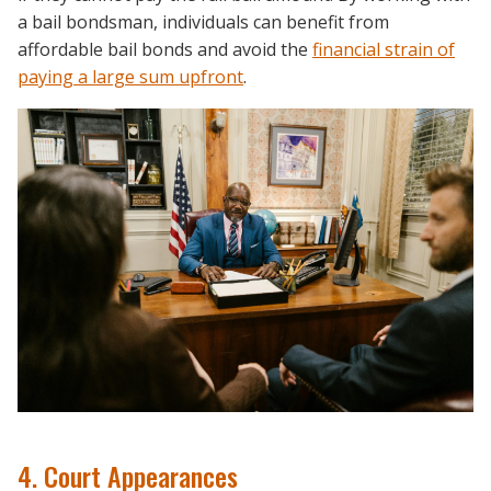
a bail bondsman, individuals can benefit from
affordable bail bonds and avoid the
financial strain of
paying a large sum upfront
.
4. Court Appearances