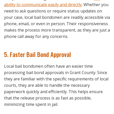
ability to communicate easily and directly
. Whether you
need to ask questions or require status updates on
your case, local bail bondsmen are readily accessible via
phone, email, or even in person. Their responsiveness
makes the process more transparent, as they are just a
phone call away for any concerns.
5. Faster Bail Bond Approval
Local bail bondsmen often have an easier time
processing bail bond approvals in Grant County. Since
they are familiar with the specific requirements of local
courts, they are able to handle the necessary
paperwork quickly and efficiently. This helps ensure
that the release process is as fast as possible,
minimizing time spent in jail.