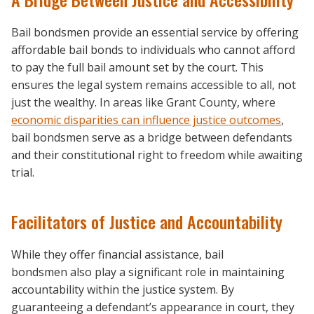
Bail bondsmen provide an essential service by offering
affordable bail bonds to individuals who cannot afford
to pay the full bail amount set by the court. This
ensures the legal system remains accessible to all, not
just the wealthy. In areas like Grant County, where
economic disparities can influence justice outcomes
,
bail bondsmen serve as a bridge between defendants
and their constitutional right to freedom while awaiting
trial.
Facilitators of Justice and Accountability
While they offer financial assistance, bail
bondsmen also play a significant role in maintaining
accountability within the justice system. By
guaranteeing a defendant’s appearance in court, they