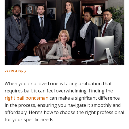
Leave a reply
When you or a loved one is facing a situation that
requires bail, it can feel overwhelming. Finding the
right bail bondsman
can make a significant difference
in the process, ensuring you navigate it smoothly and
affordably. Here’s how to choose the right professional
for your specific needs.