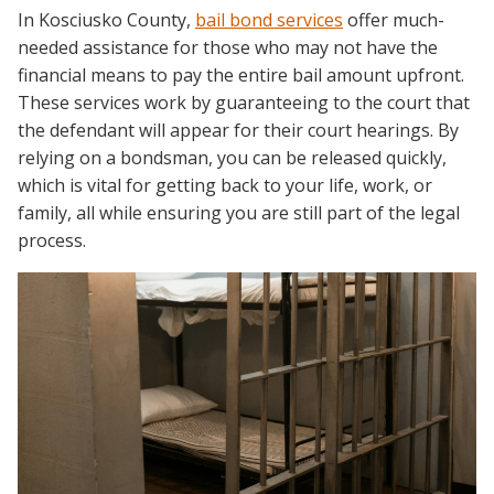
In Kosciusko County,
bail bond services
offer much-
needed assistance for those who may not have the
financial means to pay the entire bail amount upfront.
These services work by guaranteeing to the court that
the defendant will appear for their court hearings. By
relying on a bondsman, you can be released quickly,
which is vital for getting back to your life, work, or
family, all while ensuring you are still part of the legal
process.