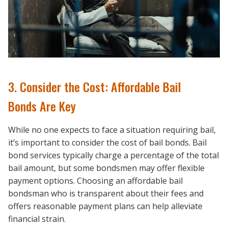
3. Consider the Cost: Affordable Bail
Bonds Are Key
While no one expects to face a situation requiring bail,
it’s important to consider the cost of bail bonds. Bail
bond services typically charge a percentage of the total
bail amount, but some bondsmen may offer flexible
payment options. Choosing an affordable bail
bondsman who is transparent about their fees and
offers reasonable payment plans can help alleviate
financial strain.