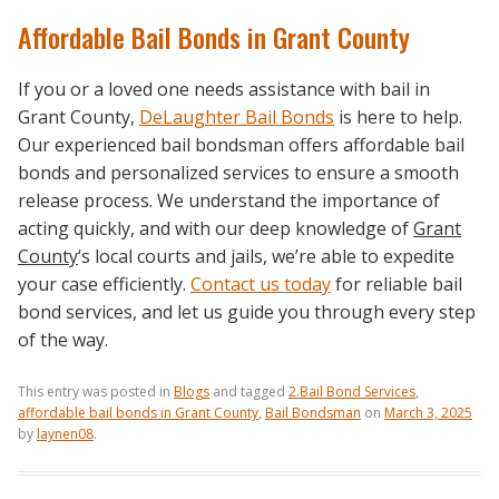
Affordable Bail Bonds in Grant County
If you or a loved one needs assistance with bail in
Grant County,
DeLaughter Bail Bonds
is here to help.
Our experienced bail bondsman offers affordable bail
bonds and personalized services to ensure a smooth
release process. We understand the importance of
acting quickly, and with our deep knowledge of
Grant
County
‘s local courts and jails, we’re able to expedite
your case efficiently.
Contact us today
for reliable bail
bond services, and let us guide you through every step
of the way.
This entry was posted in
Blogs
and tagged
2.Bail Bond Services
,
affordable bail bonds in Grant County
,
Bail Bondsman
on
March 3, 2025
by
laynen08
.