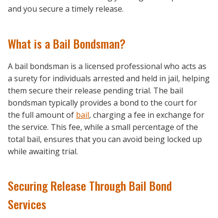
and you secure a timely release.
What is a Bail Bondsman?
A bail bondsman is a licensed professional who acts as
a surety for individuals arrested and held in jail, helping
them secure their release pending trial. The bail
bondsman typically provides a bond to the court for
the full amount of
bail
, charging a fee in exchange for
the service. This fee, while a small percentage of the
total bail, ensures that you can avoid being locked up
while awaiting trial.
Securing Release Through Bail Bond
Services