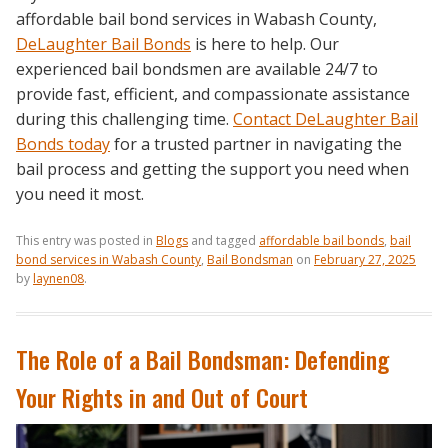
affordable bail bond services in Wabash County,
DeLaughter Bail Bonds
is here to help. Our
experienced bail bondsmen are available 24/7 to
provide fast, efficient, and compassionate assistance
during this challenging time.
Contact DeLaughter Bail
Bonds today
for a trusted partner in navigating the
bail process and getting the support you need when
you need it most.
This entry was posted in
Blogs
and tagged
affordable bail bonds
,
bail
bond services in Wabash County
,
Bail Bondsman
on
February 27, 2025
by
laynen08
.
The Role of a Bail Bondsman: Defending
Your Rights in and Out of Court