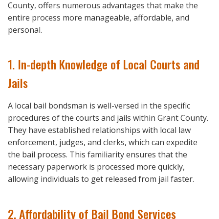
County, offers numerous advantages that make the
entire process more manageable, affordable, and
personal.
1. In-depth Knowledge of Local Courts and
Jails
A local bail bondsman is well-versed in the specific
procedures of the courts and jails within Grant County.
They have established relationships with local law
enforcement, judges, and clerks, which can expedite
the bail process. This familiarity ensures that the
necessary paperwork is processed more quickly,
allowing individuals to get released from jail faster.
2. Affordability of Bail Bond Services