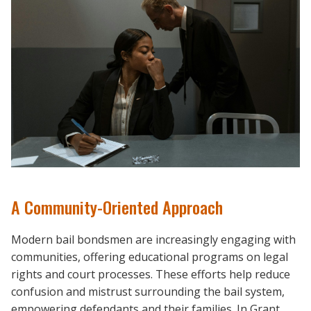
A Community-Oriented Approach
Modern bail bondsmen are increasingly engaging with
communities, offering educational programs on legal
rights and court processes. These efforts help reduce
confusion and mistrust surrounding the bail system,
empowering defendants and their families. In Grant