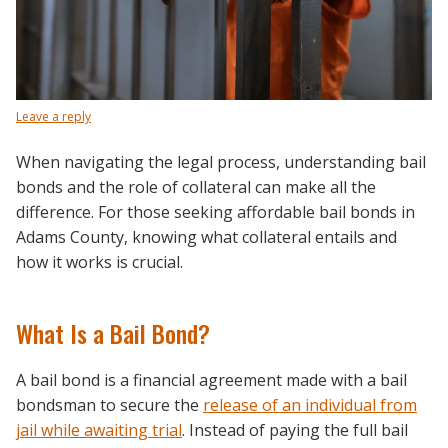
Leave a reply
When navigating the legal process, understanding bail
bonds and the role of collateral can make all the
difference. For those seeking affordable bail bonds in
Adams County, knowing what collateral entails and
how it works is crucial.
What Is a Bail Bond?
A bail bond is a financial agreement made with a bail
bondsman to secure the
release of an individual from
jail while awaiting trial
. Instead of paying the full bail