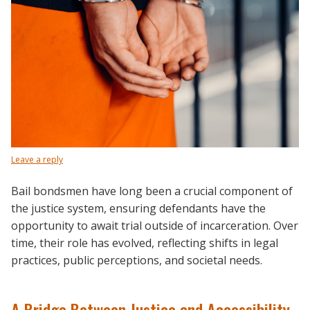
Leave a reply
Bail bondsmen have long been a crucial component of
the justice system, ensuring defendants have the
opportunity to await trial outside of incarceration. Over
time, their role has evolved, reflecting shifts in legal
practices, public perceptions, and societal needs.
A Bridge Between Justice and Accessibility