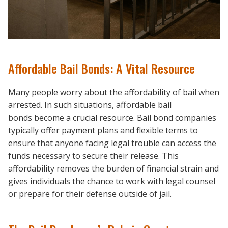
Affordable Bail Bonds: A Vital Resource
Many people worry about the affordability of bail when
arrested. In such situations, affordable bail
bonds become a crucial resource. Bail bond companies
typically offer payment plans and flexible terms to
ensure that anyone facing legal trouble can access the
funds necessary to secure their release. This
affordability removes the burden of financial strain and
gives individuals the chance to work with legal counsel
or prepare for their defense outside of jail.