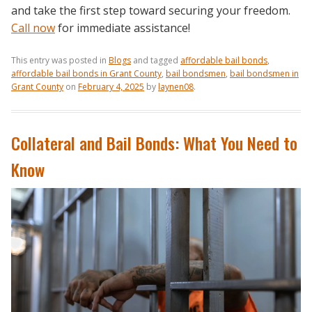
and take the first step toward securing your freedom.
Call now
for immediate assistance!
This entry was posted in
Blogs
and tagged
affordable bail bonds
,
affordable bail bonds in Grant County
,
bail bondsmen
,
bail bondsmen in
Grant County
on
February 4, 2025
by
laynen08
.
Collateral and Bail Bonds: What You Need to
Know