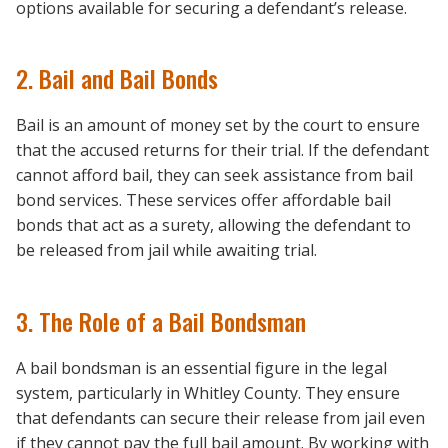
options available for securing a defendant’s release.
2. Bail and Bail Bonds
Bail is an amount of money set by the court to ensure
that the accused returns for their trial. If the defendant
cannot afford bail, they can seek assistance from bail
bond services. These services offer affordable bail
bonds that act as a surety, allowing the defendant to
be released from jail while awaiting trial.
3. The Role of a Bail Bondsman
A bail bondsman is an essential figure in the legal
system, particularly in Whitley County. They ensure
that defendants can secure their release from jail even
if they cannot pay the full bail amount. By working with