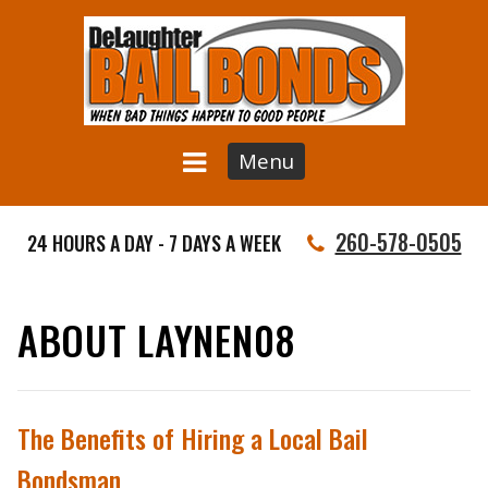
Menu
260-578-0505
24 HOURS A DAY - 7 DAYS A WEEK
ABOUT LAYNEN08
The Benefits of Hiring a Local Bail
Bondsman