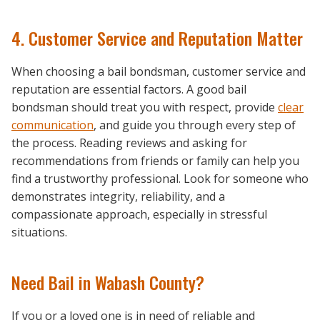
4. Customer Service and Reputation Matter
When choosing a bail bondsman, customer service and
reputation are essential factors. A good bail
bondsman should treat you with respect, provide
clear
communication
, and guide you through every step of
the process. Reading reviews and asking for
recommendations from friends or family can help you
find a trustworthy professional. Look for someone who
demonstrates integrity, reliability, and a
compassionate approach, especially in stressful
situations.
Need Bail in Wabash County?
If you or a loved one is in need of reliable and