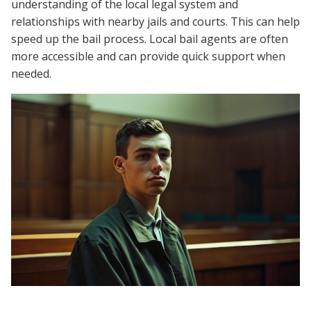
understanding of the local legal system and
relationships with nearby jails and courts. This can help
speed up the bail process. Local bail agents are often
more accessible and can provide quick support when
needed.