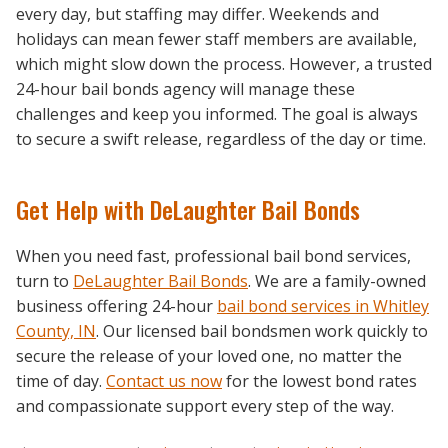
every day, but staffing may differ. Weekends and
holidays can mean fewer staff members are available,
which might slow down the process. However, a trusted
24-hour bail bonds agency will manage these
challenges and keep you informed. The goal is always
to secure a swift release, regardless of the day or time.
Get Help with DeLaughter Bail Bonds
When you need fast, professional bail bond services,
turn to
DeLaughter Bail Bonds
. We are a family-owned
business offering 24-hour
bail bond services in Whitley
County, IN
. Our licensed bail bondsmen work quickly to
secure the release of your loved one, no matter the
time of day.
Contact us now
for the lowest bond rates
and compassionate support every step of the way.