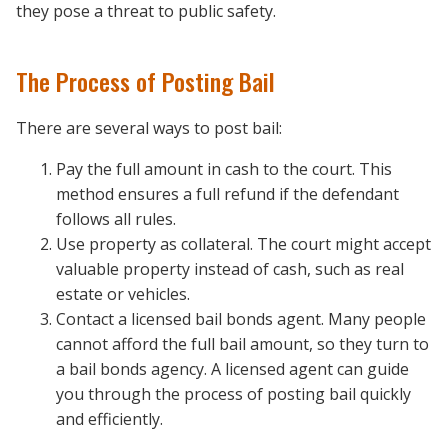
they pose a threat to public safety.
The Process of Posting Bail
There are several ways to post bail:
Pay the full amount in cash to the court. This
method ensures a full refund if the defendant
follows all rules.
Use property as collateral. The court might accept
valuable property instead of cash, such as real
estate or vehicles.
Contact a licensed bail bonds agent. Many people
cannot afford the full bail amount, so they turn to
a bail bonds agency. A licensed agent can guide
you through the process of posting bail quickly
and efficiently.