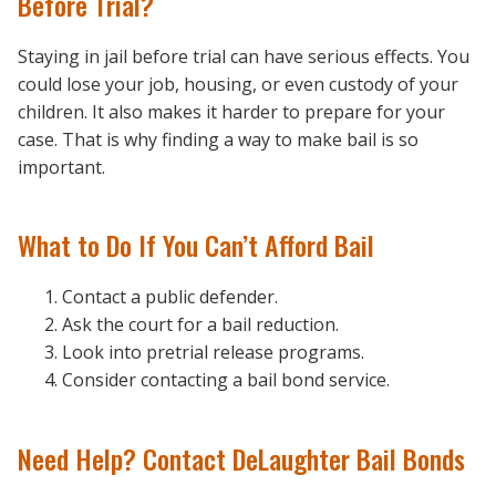
Before Trial?
Staying in jail before trial can have serious effects. You
could lose your job, housing, or even custody of your
children. It also makes it harder to prepare for your
case. That is why finding a way to make bail is so
important.
What to Do If You Can’t Afford Bail
Contact a public defender.
Ask the court for a bail reduction.
Look into pretrial release programs.
Consider contacting a bail bond service.
Need Help? Contact DeLaughter Bail Bonds