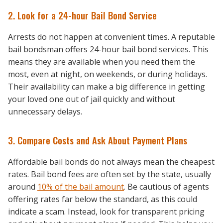
2. Look for a 24-hour Bail Bond Service
Arrests do not happen at convenient times. A reputable
bail bondsman offers 24-hour bail bond services. This
means they are available when you need them the
most, even at night, on weekends, or during holidays.
Their availability can make a big difference in getting
your loved one out of jail quickly and without
unnecessary delays.
3. Compare Costs and Ask About Payment Plans
Affordable bail bonds do not always mean the cheapest
rates. Bail bond fees are often set by the state, usually
around
10% of the bail amount
. Be cautious of agents
offering rates far below the standard, as this could
indicate a scam. Instead, look for transparent pricing