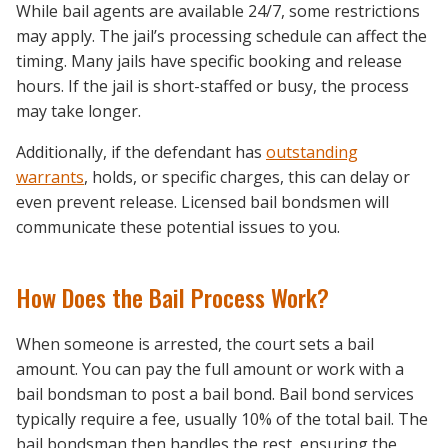
While bail agents are available 24/7, some restrictions
may apply. The jail’s processing schedule can affect the
timing. Many jails have specific booking and release
hours. If the jail is short-staffed or busy, the process
may take longer.
Additionally, if the defendant has
outstanding
warrants
, holds, or specific charges, this can delay or
even prevent release. Licensed bail bondsmen will
communicate these potential issues to you.
How Does the Bail Process Work?
When someone is arrested, the court sets a bail
amount. You can pay the full amount or work with a
bail bondsman to post a bail bond. Bail bond services
typically require a fee, usually 10% of the total bail. The
bail bondsman then handles the rest, ensuring the