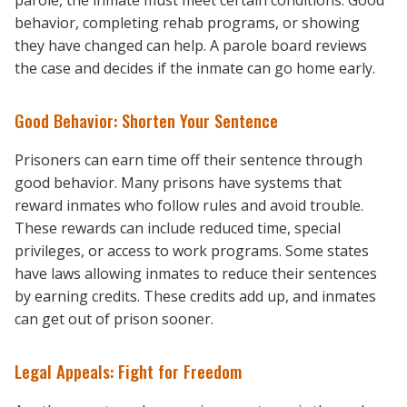
parole, the inmate must meet certain conditions. Good
behavior, completing rehab programs, or showing
they have changed can help. A parole board reviews
the case and decides if the inmate can go home early.
Good Behavior: Shorten Your Sentence
Prisoners can earn time off their sentence through
good behavior. Many prisons have systems that
reward inmates who follow rules and avoid trouble.
These rewards can include reduced time, special
privileges, or access to work programs. Some states
have laws allowing inmates to reduce their sentences
by earning credits. These credits add up, and inmates
can get out of prison sooner.
Legal Appeals: Fight for Freedom