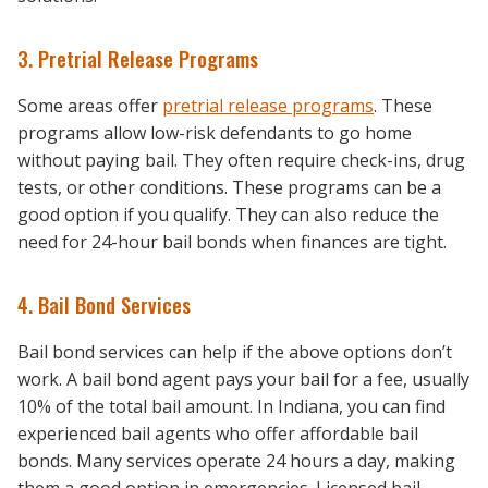
3. Pretrial Release Programs
Some areas offer
pretrial release programs
. These
programs allow low-risk defendants to go home
without paying bail. They often require check-ins, drug
tests, or other conditions. These programs can be a
good option if you qualify. They can also reduce the
need for 24-hour bail bonds when finances are tight.
4. Bail Bond Services
Bail bond services can help if the above options don’t
work. A bail bond agent pays your bail for a fee, usually
10% of the total bail amount. In Indiana, you can find
experienced bail agents who offer affordable bail
bonds. Many services operate 24 hours a day, making