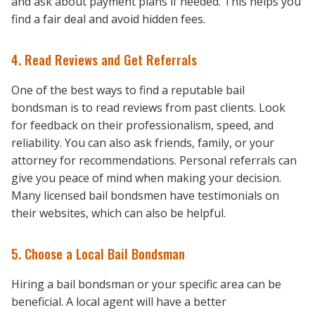
and ask about payment plans if needed. This helps you
find a fair deal and avoid hidden fees.
4. Read Reviews and Get Referrals
One of the best ways to find a reputable bail
bondsman is to read reviews from past clients. Look
for feedback on their professionalism, speed, and
reliability. You can also ask friends, family, or your
attorney for recommendations. Personal referrals can
give you peace of mind when making your decision.
Many licensed bail bondsmen have testimonials on
their websites, which can also be helpful.
5. Choose a Local Bail Bondsman
Hiring a bail bondsman or your specific area can be
beneficial. A local agent will have a better