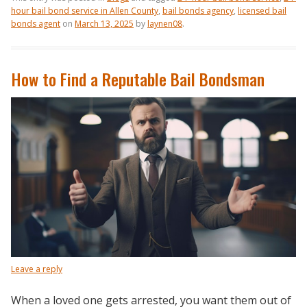
hour bail bond service in Allen County
,
bail bonds agency
,
licensed bail
bonds agent
on
March 13, 2025
by
laynen08
.
How to Find a Reputable Bail Bondsman
Leave a reply
When a loved one gets arrested, you want them out of