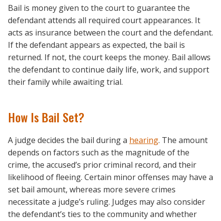
Bail is money given to the court to guarantee the
defendant attends all required court appearances. It
acts as insurance between the court and the defendant.
If the defendant appears as expected, the bail is
returned. If not, the court keeps the money. Bail allows
the defendant to continue daily life, work, and support
their family while awaiting trial.
How Is Bail Set?
A judge decides the bail during a
hearing
. The amount
depends on factors such as the magnitude of the
crime, the accused’s prior criminal record, and their
likelihood of fleeing. Certain minor offenses may have a
set bail amount, whereas more severe crimes
necessitate a judge’s ruling. Judges may also consider
the defendant’s ties to the community and whether