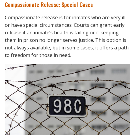
Compassionate Release: Special Cases
Compassionate release is for inmates who are very ill
or have special circumstances. Courts can grant early
release if an inmate’s health is failing or if keeping
them in prison no longer serves justice. This option is
not always available, but in some cases, it offers a path
to freedom for those in need.