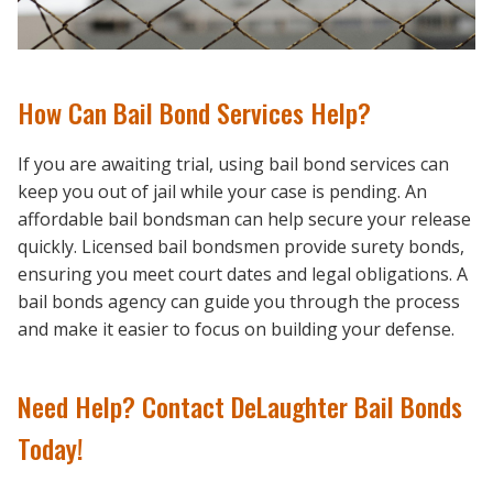
How Can Bail Bond Services Help?
If you are awaiting trial, using bail bond services can
keep you out of jail while your case is pending. An
affordable bail bondsman can help secure your release
quickly. Licensed bail bondsmen provide surety bonds,
ensuring you meet court dates and legal obligations. A
bail bonds agency can guide you through the process
and make it easier to focus on building your defense.
Need Help? Contact DeLaughter Bail Bonds
Today!