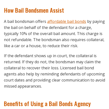
How Bail Bondsmen Assist
A bail bondsman offers
affordable bail bonds
by paying
the bail on behalf of the defendant for a charge,
typically 10% of the overall bail amount. This charge is
not refundable. The bondsman also requires collateral,
like a car or a house, to reduce their risk.
If the defendant shows up in court, the collateral is
returned. If they do not, the bondsman may claim the
collateral to recover their loss. Licensed bail bond
agents also help by reminding defendants of upcoming
court dates and providing clear communication to avoid
missed appearances.
Benefits of Using a Bail Bonds Agency