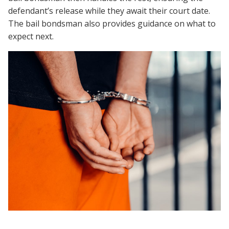
defendant’s release while they await their court date.
The bail bondsman also provides guidance on what to
expect next.