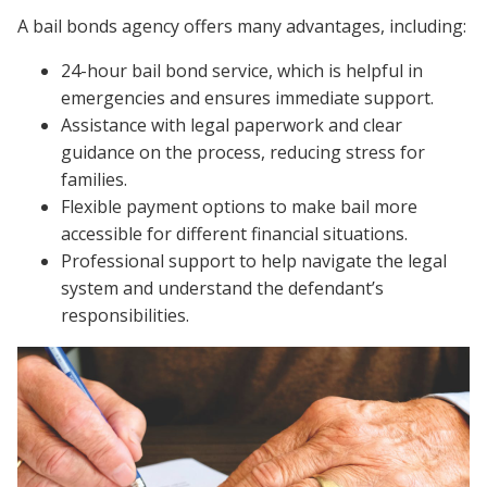
A bail bonds agency offers many advantages, including:
24-hour bail bond service, which is helpful in
emergencies and ensures immediate support.
Assistance with legal paperwork and clear
guidance on the process, reducing stress for
families.
Flexible payment options to make bail more
accessible for different financial situations.
Professional support to help navigate the legal
system and understand the defendant’s
responsibilities.