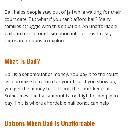
Bail helps people stay out of jail while waiting for their
court date. But what if you can’t afford bail? Many
families struggle with this situation. An unaffordable
bail can turn a tough situation into a crisis. Luckily,
there are options to explore.
What Is Bail?
Bail is a set amount of money. You pay it to the court
as a promise to return for your trial. If you show up,
you get the money back. If not, the court keeps it.
Sometimes, the bail amount is too high for people to
pay. This is where affordable bail bonds can help.
Options When Bail Is Unaffordable