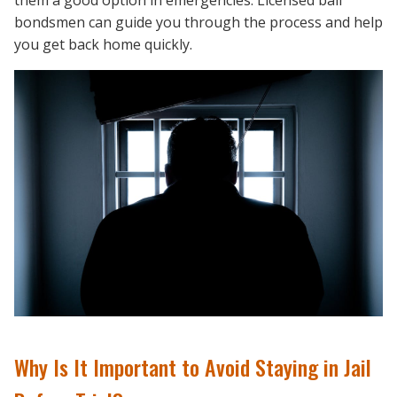
them a good option in emergencies. Licensed bail
bondsmen can guide you through the process and help
you get back home quickly.
Why Is It Important to Avoid Staying in Jail