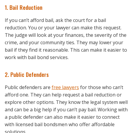
1. Bail Reduction
If you can’t afford bail, ask the court for a bail
reduction. You or your lawyer can make this request.
The judge will look at your finances, the severity of the
crime, and your community ties. They may lower your
bail if they find it reasonable. This can make it easier to
work with bail bond services.
2. Public Defenders
Public defenders are
free lawyers
for those who can’t
afford one. They can help request a bail reduction or
explore other options. They know the legal system well
and can be a big help if you can’t pay bail. Working with
a public defender can also make it easier to connect
with licensed bail bondsmen who offer affordable
solutions.