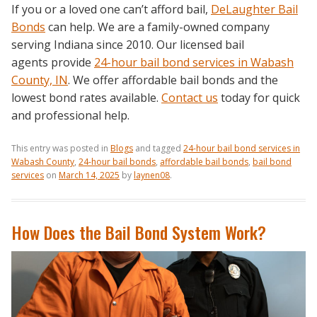
If you or a loved one can’t afford bail,
DeLaughter Bail
Bonds
can help. We are a family-owned company
serving Indiana since 2010. Our licensed bail
agents provide
24-hour bail bond services in Wabash
County, IN
. We offer affordable bail bonds and the
lowest bond rates available.
Contact us
today for quick
and professional help.
This entry was posted in
Blogs
and tagged
24-hour bail bond services in
Wabash County
,
24-hour bail bonds
,
affordable bail bonds
,
bail bond
services
on
March 14, 2025
by
laynen08
.
How Does the Bail Bond System Work?