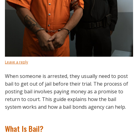
Leave a reply
When someone is arrested, they usually need to post
bail to get out of jail before their trial. The process of
posting bail involves paying money as a promise to
return to court. This guide explains how the bail
system works and how a bail bonds agency can help.
What Is Bail?