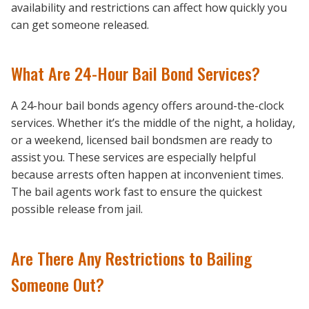
availability and restrictions can affect how quickly you
can get someone released.
What Are 24-Hour Bail Bond Services?
A 24-hour bail bonds agency offers around-the-clock
services. Whether it’s the middle of the night, a holiday,
or a weekend, licensed bail bondsmen are ready to
assist you. These services are especially helpful
because arrests often happen at inconvenient times.
The bail agents work fast to ensure the quickest
possible release from jail.
Are There Any Restrictions to Bailing
Someone Out?