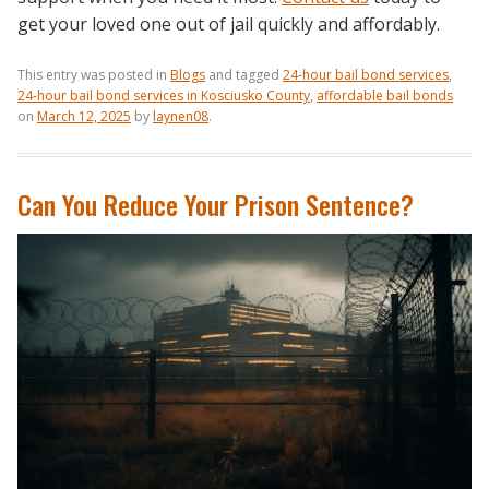
get your loved one out of jail quickly and affordably.
This entry was posted in
Blogs
and tagged
24-hour bail bond services
,
24-hour bail bond services in Kosciusko County
,
affordable bail bonds
on
March 12, 2025
by
laynen08
.
Can You Reduce Your Prison Sentence?