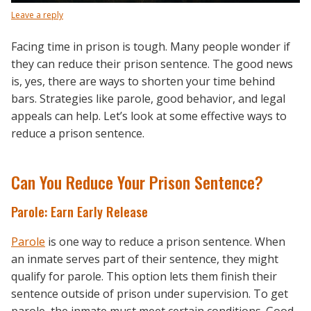
Leave a reply
Facing time in prison is tough. Many people wonder if
they can reduce their prison sentence. The good news
is, yes, there are ways to shorten your time behind
bars. Strategies like parole, good behavior, and legal
appeals can help. Let’s look at some effective ways to
reduce a prison sentence.
Can You Reduce Your Prison Sentence?
Parole: Earn Early Release
Parole
is one way to reduce a prison sentence. When
an inmate serves part of their sentence, they might
qualify for parole. This option lets them finish their
sentence outside of prison under supervision. To get