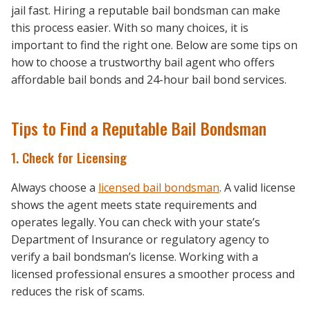
jail fast. Hiring a reputable bail bondsman can make
this process easier. With so many choices, it is
important to find the right one. Below are some tips on
how to choose a trustworthy bail agent who offers
affordable bail bonds and 24-hour bail bond services.
Tips to Find a Reputable Bail Bondsman
1. Check for Licensing
Always choose a
licensed bail bondsman
. A valid license
shows the agent meets state requirements and
operates legally. You can check with your state’s
Department of Insurance or regulatory agency to
verify a bail bondsman’s license. Working with a
licensed professional ensures a smoother process and
reduces the risk of scams.