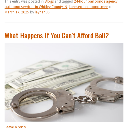
This entry was posted in
Blogs
and tagged
24-hour bail bonds agency
,
bail bond services in Whitley County IN
,
licensed-bail-bondsmen
on
March 17, 2025
by
laynen08
.
What Happens If You Can’t Afford Bail?
Leave a reply