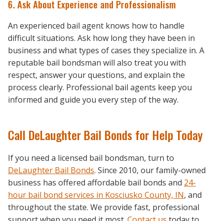
6. Ask About Experience and Professionalism
An experienced bail agent knows how to handle
difficult situations. Ask how long they have been in
business and what types of cases they specialize in. A
reputable bail bondsman will also treat you with
respect, answer your questions, and explain the
process clearly. Professional bail agents keep you
informed and guide you every step of the way.
Call DeLaughter Bail Bonds for Help Today
If you need a licensed bail bondsman, turn to
DeLaughter Bail Bonds
. Since 2010, our family-owned
business has offered affordable bail bonds and
24-
hour bail bond services in Kosciusko County, IN
, and
throughout the state. We provide fast, professional
support when you need it most.
Contact us
today to