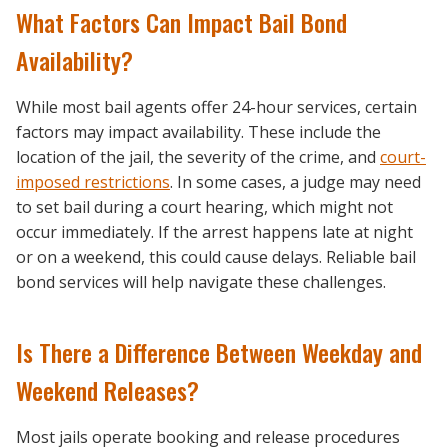
What Factors Can Impact Bail Bond
Availability?
While most bail agents offer 24-hour services, certain
factors may impact availability. These include the
location of the jail, the severity of the crime, and
court-
imposed restrictions
. In some cases, a judge may need
to set bail during a court hearing, which might not
occur immediately. If the arrest happens late at night
or on a weekend, this could cause delays. Reliable bail
bond services will help navigate these challenges.
Is There a Difference Between Weekday and
Weekend Releases?
Most jails operate booking and release procedures