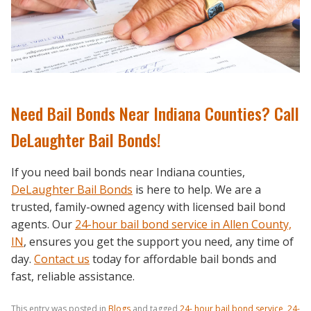
Need Bail Bonds Near Indiana Counties? Call
DeLaughter Bail Bonds!
If you need bail bonds near Indiana counties,
DeLaughter Bail Bonds
is here to help. We are a
trusted, family-owned agency with licensed bail bond
agents. Our
24-hour bail bond service in Allen County,
IN
,
ensures you get the support you need, any time of
day.
Contact us
today for affordable bail bonds and
fast, reliable assistance.
This entry was posted in
Blogs
and tagged
24- hour bail bond service
,
24-