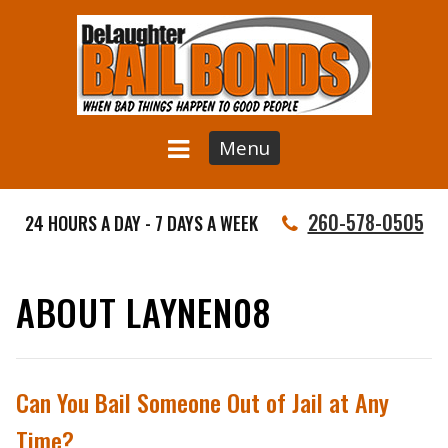
Menu
260-578-0505
24 HOURS A DAY - 7 DAYS A WEEK
ABOUT LAYNEN08
Can You Bail Someone Out of Jail at Any
Time?