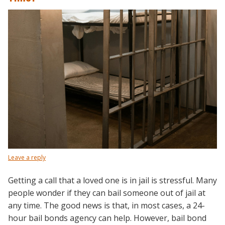
Leave a reply
Getting a call that a loved one is in jail is stressful. Many
people wonder if they can bail someone out of jail at
any time. The good news is that, in most cases, a 24-
hour bail bonds agency can help. However, bail bond