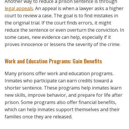
Another way to reduce a prison sentence is through
legal appeals
. An appeal is when a lawyer asks a higher
court to review a case. The goal is to find mistakes in
the original trial. If the court finds errors, it might
reduce the sentence or even overturn the conviction. In
some cases, new evidence can help, especially if it
proves innocence or lessens the severity of the crime.
Work and Education Programs: Gain Benefits
Many prisons offer work and education programs.
Inmates who participate can earn credits toward a
shorter sentence. These programs help inmates learn
new skills, improve behavior, and prepare for life after
prison. Some programs also offer financial benefits,
which can help inmates support themselves and their
families once they are released.