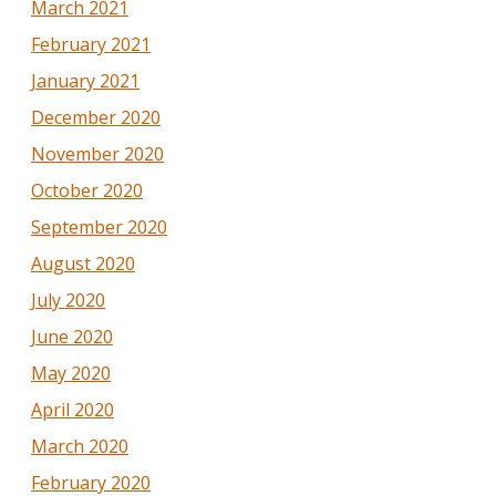
March 2021
February 2021
January 2021
December 2020
November 2020
October 2020
September 2020
August 2020
July 2020
June 2020
May 2020
April 2020
March 2020
February 2020