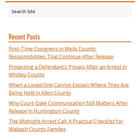
Recent Posts
First-Time Cosigners in Wells County:
Responsibilities That Continue After Release
Protecting a Defendant’s Privacy After an Arrest in
Whitley County
When a Loved One Cannot Explain Where They Are
Being Held in Allen County
Why Court-Date Communication Still Matters After
Release in Huntington County
The Midnight Arrest Call: A Practical Checklist for
Wabash County Families