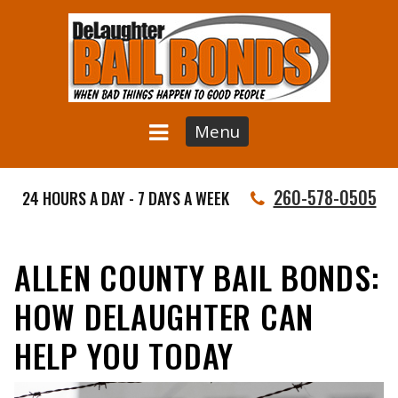
Menu
260-578-0505
24 HOURS A DAY - 7 DAYS A WEEK
ALLEN COUNTY BAIL BONDS:
HOW DELAUGHTER CAN
HELP YOU TODAY