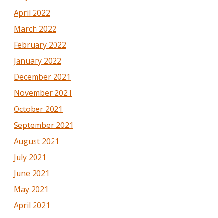
April 2022
March 2022
February 2022
January 2022
December 2021
November 2021
October 2021
September 2021
August 2021
July 2021
June 2021
May 2021
April 2021