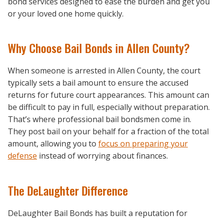
bond services designed to ease the burden and get you
or your loved one home quickly.
Why Choose Bail Bonds in Allen County?
When someone is arrested in Allen County, the court
typically sets a bail amount to ensure the accused
returns for future court appearances. This amount can
be difficult to pay in full, especially without preparation.
That’s where professional bail bondsmen come in.
They post bail on your behalf for a fraction of the total
amount, allowing you to
focus on preparing your
defense
instead of worrying about finances.
The DeLaughter Difference
DeLaughter Bail Bonds has built a reputation for