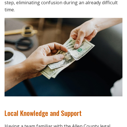
step, eliminating confusion during an already difficult
time.
Local Knowledge and Support
Having a team familiar with the Allen County legal