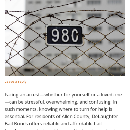
Leave a reply
Facing an arrest—whether for yourself or a loved one
—can be stressful, overwhelming, and confusing. In
such moments, knowing where to turn for help is
essential. For residents of Allen County, DeLaughter
Bail Bonds offers reliable and affordable bail