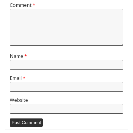
Comment
*
Name
*
Email
*
Website