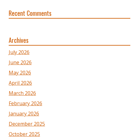
Recent Comments
Archives
July 2026
June 2026
May 2026
April 2026
March 2026
February 2026
January 2026
December 2025
October 2025