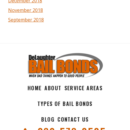
December 2018
November 2018
September 2018
HOME
ABOUT
SERVICE AREAS
TYPES OF BAIL BONDS
BLOG
CONTACT US