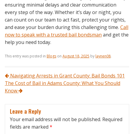
ensuring minimal delays and clear communication
every step of the way. Whether it’s day or night, you
can count on our team to act fast, protect your rights,
and ease your burden during this challenging time.
Call
now to speak with a trusted bail bondsman
and get the
help you need today.
This entry was posted in
Blogs
on
August 18, 2025
by
laynen08
.
Post navigation
Navigating Arrests in Grant County: Bail Bonds 101
The Cost of Bail in Adams County: What You Should
Know
Leave a Reply
Your email address will not be published.
Required
fields are marked
*