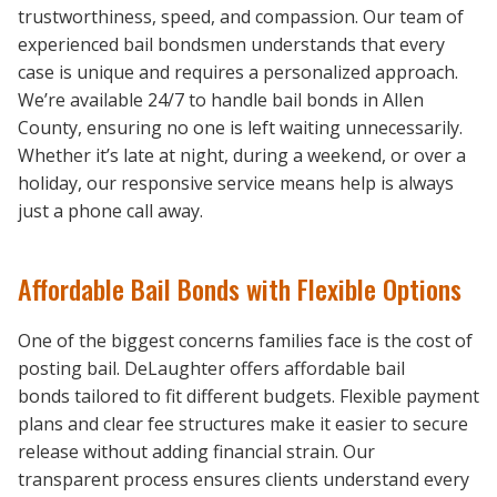
trustworthiness, speed, and compassion. Our team of
experienced bail bondsmen understands that every
case is unique and requires a personalized approach.
We’re available 24/7 to handle bail bonds in Allen
County, ensuring no one is left waiting unnecessarily.
Whether it’s late at night, during a weekend, or over a
holiday, our responsive service means help is always
just a phone call away.
Affordable Bail Bonds with Flexible Options
One of the biggest concerns families face is the cost of
posting bail. DeLaughter offers affordable bail
bonds tailored to fit different budgets. Flexible payment
plans and clear fee structures make it easier to secure
release without adding financial strain. Our
transparent process ensures clients understand every