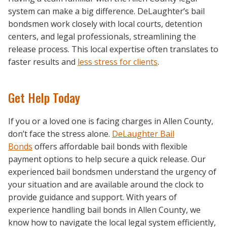
system can make a big difference. DeLaughter’s bail
bondsmen work closely with local courts, detention
centers, and legal professionals, streamlining the
release process. This local expertise often translates to
faster results and
less stress for clients
.
Get Help Today
If you or a loved one is facing charges in Allen County,
don’t face the stress alone.
DeLaughter Bail
Bonds
offers affordable bail bonds with flexible
payment options to help secure a quick release. Our
experienced bail bondsmen understand the urgency of
your situation and are available around the clock to
provide guidance and support. With years of
experience handling bail bonds in Allen County, we
know how to navigate the local legal system efficiently,