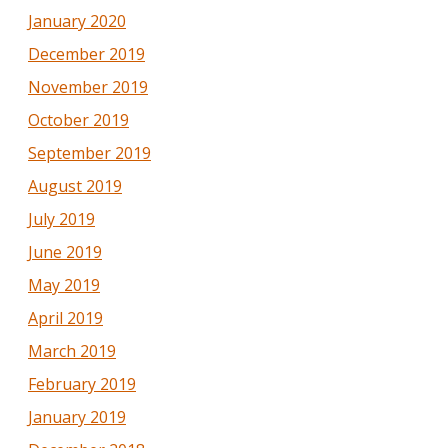
January 2020
December 2019
November 2019
October 2019
September 2019
August 2019
July 2019
June 2019
May 2019
April 2019
March 2019
February 2019
January 2019