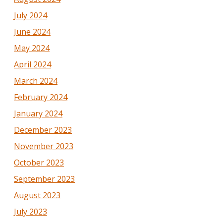
July 2024
June 2024
May 2024
April 2024
March 2024
February 2024
January 2024
December 2023
November 2023
October 2023
September 2023
August 2023
July 2023