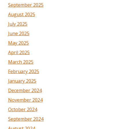
September 2025
August 2025
July 2025
June 2025
May 2025
April 2025
March 2025
February 2025
January 2025
December 2024
November 2024
October 2024
September 2024
August 2024