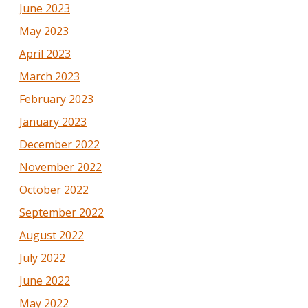
June 2023
May 2023
April 2023
March 2023
February 2023
January 2023
December 2022
November 2022
October 2022
September 2022
August 2022
July 2022
June 2022
May 2022