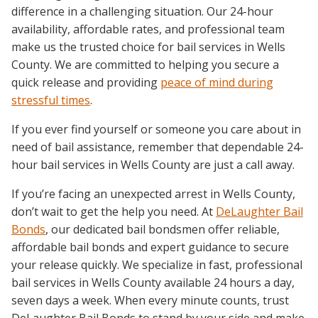
difference in a challenging situation. Our 24-hour
availability, affordable rates, and professional team
make us the trusted choice for bail services in Wells
County. We are committed to helping you secure a
quick release and providing
peace of mind during
stressful times
.
If you ever find yourself or someone you care about in
need of bail assistance, remember that dependable 24-
hour bail services in Wells County are just a call away.
If you’re facing an unexpected arrest in Wells County,
don’t wait to get the help you need. At
DeLaughter Bail
Bonds
, our dedicated bail bondsmen offer reliable,
affordable bail bonds and expert guidance to secure
your release quickly. We specialize in fast, professional
bail services in Wells County available 24 hours a day,
seven days a week. When every minute counts, trust