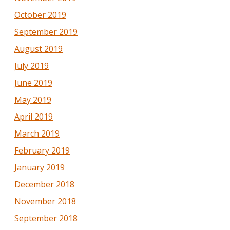
October 2019
September 2019
August 2019
July 2019
June 2019
May 2019
April 2019
March 2019
February 2019
January 2019
December 2018
November 2018
September 2018