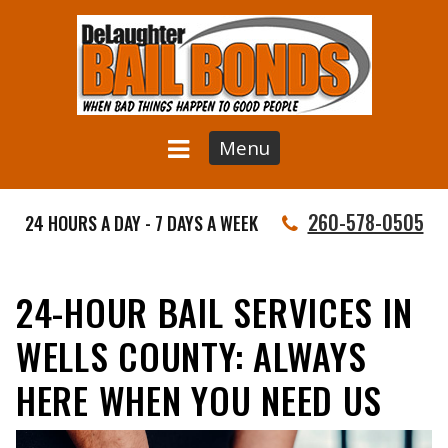
Menu
260-578-0505
24 HOURS A DAY - 7 DAYS A WEEK
24-HOUR BAIL SERVICES IN
WELLS COUNTY: ALWAYS
HERE WHEN YOU NEED US