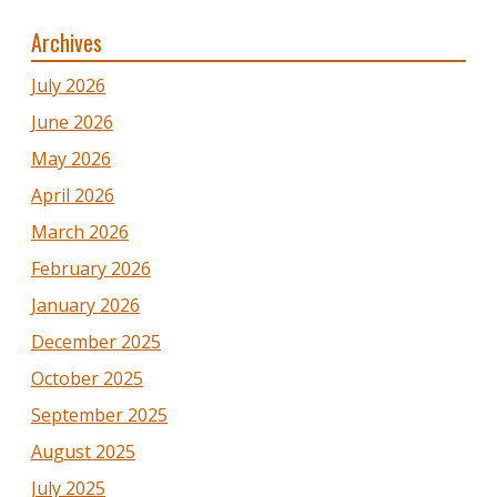
Archives
July 2026
June 2026
May 2026
April 2026
March 2026
February 2026
January 2026
December 2025
October 2025
September 2025
August 2025
July 2025