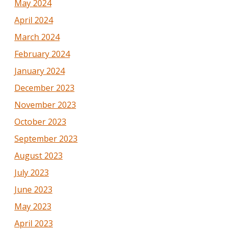
May 2024
April 2024
March 2024
February 2024
January 2024
December 2023
November 2023
October 2023
September 2023
August 2023
July 2023
June 2023
May 2023
April 2023