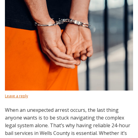
Leave a reply
When an unexpected arrest occurs, the last thing
anyone wants is to be stuck navigating the complex
legal system alone. That’s why having reliable 24-hour
bail services in Wells County is essential. Whether it’s