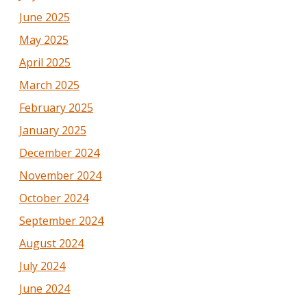
June 2025
May 2025
April 2025
March 2025
February 2025
January 2025
December 2024
November 2024
October 2024
September 2024
August 2024
July 2024
June 2024