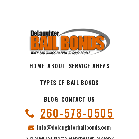
HOME
ABOUT
SERVICE AREAS
TYPES OF BAIL BONDS
BLOG
CONTACT US
260-578-0505
info@delaughterbailbonds.com
201 N Mill St North Manchester IN 46952