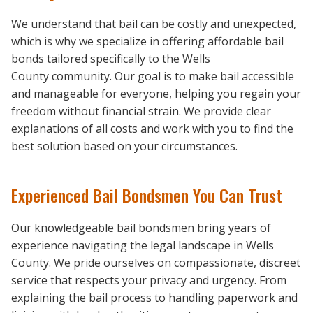
We understand that bail can be costly and unexpected,
which is why we specialize in offering affordable bail
bonds tailored specifically to the Wells
County community. Our goal is to make bail accessible
and manageable for everyone, helping you regain your
freedom without financial strain. We provide clear
explanations of all costs and work with you to find the
best solution based on your circumstances.
Experienced Bail Bondsmen You Can Trust
Our knowledgeable bail bondsmen bring years of
experience navigating the legal landscape in Wells
County. We pride ourselves on compassionate, discreet
service that respects your privacy and urgency. From
explaining the bail process to handling paperwork and