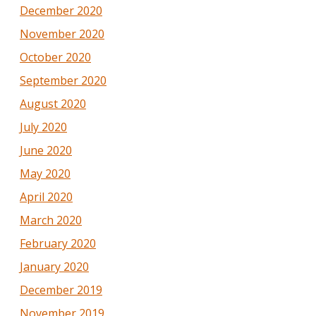
December 2020
November 2020
October 2020
September 2020
August 2020
July 2020
June 2020
May 2020
April 2020
March 2020
February 2020
January 2020
December 2019
November 2019