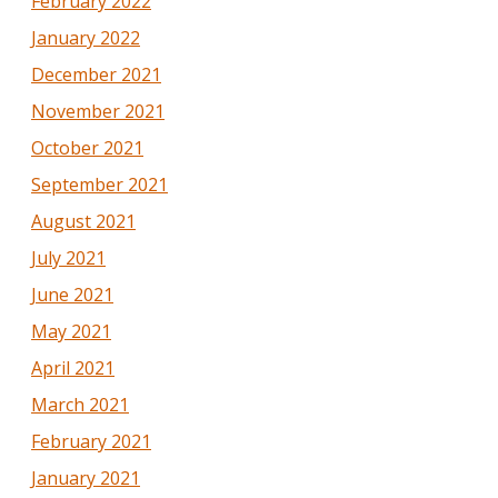
February 2022
January 2022
December 2021
November 2021
October 2021
September 2021
August 2021
July 2021
June 2021
May 2021
April 2021
March 2021
February 2021
January 2021