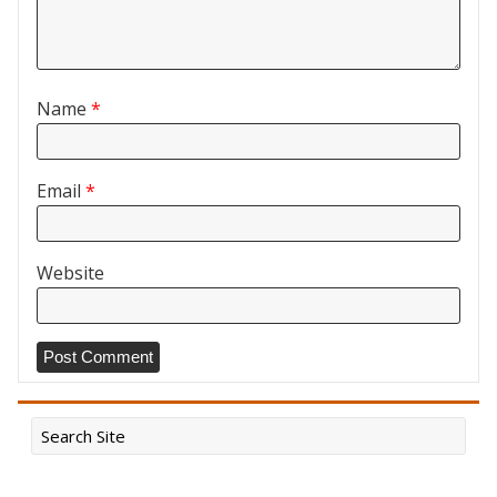
Name
*
Email
*
Website