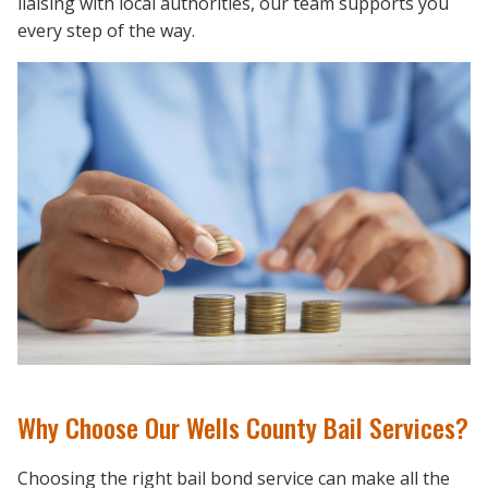
liaising with local authorities, our team supports you
every step of the way.
Why Choose Our Wells County Bail Services?
Choosing the right bail bond service can make all the