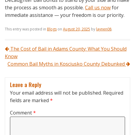
DeLaughter Bail Bonds to stand by your side and make
the process as smooth as possible.
Call us now
for
immediate assistance — your freedom is our priority.
This entry was posted in
Blogs
on
August 20, 2025
by
laynen08
.
Post navigation
The Cost of Bail in Adams County: What You Should
Know
Common Bail Myths in Kosciusko County Debunked
Leave a Reply
Your email address will not be published.
Required
fields are marked
*
Comment
*