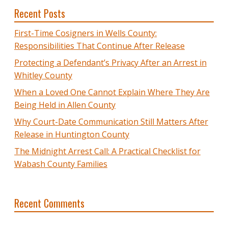
Recent Posts
First-Time Cosigners in Wells County:
Responsibilities That Continue After Release
Protecting a Defendant’s Privacy After an Arrest in
Whitley County
When a Loved One Cannot Explain Where They Are
Being Held in Allen County
Why Court-Date Communication Still Matters After
Release in Huntington County
The Midnight Arrest Call: A Practical Checklist for
Wabash County Families
Recent Comments