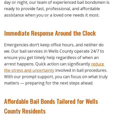
day or night, our team of experienced bail bondsmen is
ready to provide fast, professional, and affordable
assistance when you or a loved one needs it most.
Immediate Response Around the Clock
Emergencies don’t keep office hours, and neither do
we. Our bail services in Wells County operate 24/7 to
ensure you get timely help regardless of when an
arrest happens. Quick action can significantly
reduce
the stress and uncertainty
involved in bail procedures.
With our prompt support, you can focus on what truly
matters — preparing for the next steps ahead.
Affordable Bail Bonds Tailored for Wells
County Residents