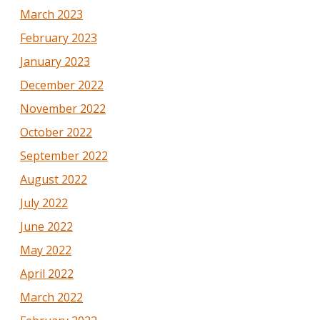
March 2023
February 2023
January 2023
December 2022
November 2022
October 2022
September 2022
August 2022
July 2022
June 2022
May 2022
April 2022
March 2022