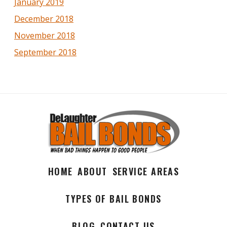
January 2019
December 2018
November 2018
September 2018
HOME
ABOUT
SERVICE AREAS
TYPES OF BAIL BONDS
BLOG
CONTACT US