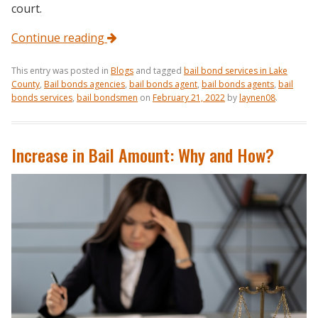
court.
Continue reading
This entry was posted in
Blogs
and tagged
bail bond services in Lake
County
,
Bail bonds agencies
,
bail bonds agent
,
bail bonds agents
,
bail
bonds services
,
bail bondsmen
on
February 21, 2022
by
laynen08
.
Increase in Bail Amount: Why and How?