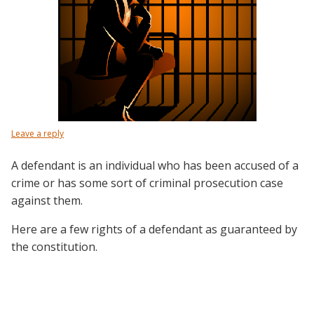
Leave a reply
A defendant is an individual who has been accused of a
crime or has some sort of criminal prosecution case
against them.
Here are a few rights of a defendant as guaranteed by
the constitution.