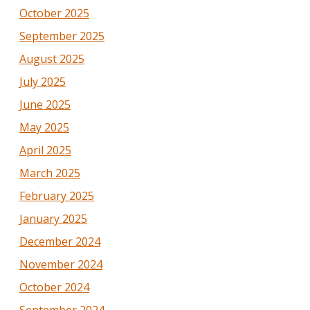
October 2025
September 2025
August 2025
July 2025
June 2025
May 2025
April 2025
March 2025
February 2025
January 2025
December 2024
November 2024
October 2024
September 2024