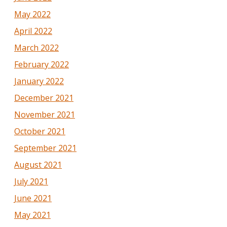
May 2022
April 2022
March 2022
February 2022
January 2022
December 2021
November 2021
October 2021
September 2021
August 2021
July 2021
June 2021
May 2021