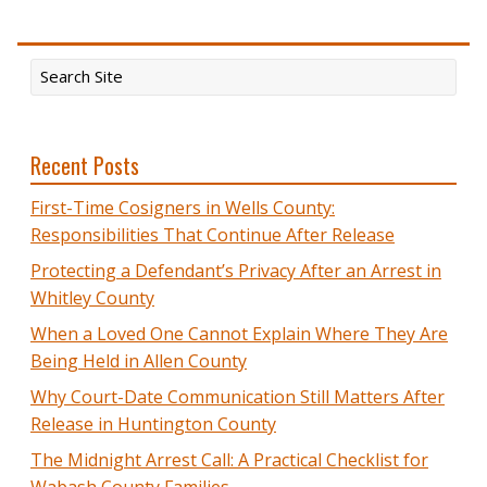
Recent Posts
First-Time Cosigners in Wells County:
Responsibilities That Continue After Release
Protecting a Defendant’s Privacy After an Arrest in
Whitley County
When a Loved One Cannot Explain Where They Are
Being Held in Allen County
Why Court-Date Communication Still Matters After
Release in Huntington County
The Midnight Arrest Call: A Practical Checklist for
Wabash County Families