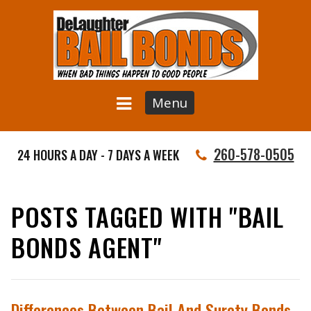
Menu
260-578-0505
24 HOURS A DAY - 7 DAYS A WEEK
POSTS TAGGED WITH "BAIL
BONDS AGENT"
Differences Between Bail And Surety Bonds