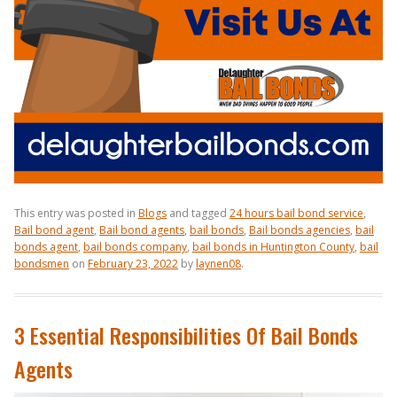
This entry was posted in
Blogs
and tagged
24 hours bail bond service
,
Bail bond agent
,
Bail bond agents
,
bail bonds
,
Bail bonds agencies
,
bail
bonds agent
,
bail bonds company
,
bail bonds in Huntington County
,
bail
bondsmen
on
February 23, 2022
by
laynen08
.
3 Essential Responsibilities Of Bail Bonds
Agents