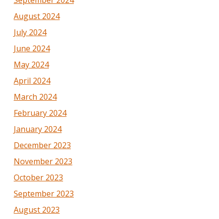
August 2024
July 2024
June 2024
May 2024
April 2024
March 2024
February 2024
January 2024
December 2023
November 2023
October 2023
September 2023
August 2023