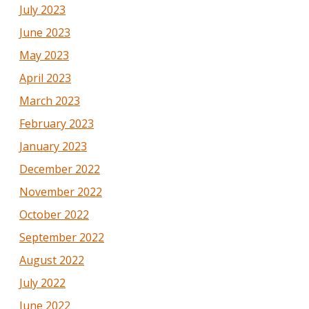
July 2023
June 2023
May 2023
April 2023
March 2023
February 2023
January 2023
December 2022
November 2022
October 2022
September 2022
August 2022
July 2022
June 2022