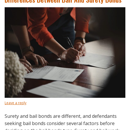
Leave a reply
Surety and bail bonds are different, and defendants
seeking bail bonds consider several factors before