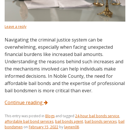
Leave a reply
Navigating the criminal justice system can be
overwhelming, especially when facing unexpected
financial burdens like increased bail amounts.
Understanding the reasons behind such increases and
the mechanisms involved can help individuals make
informed decisions. In Noble County, the need for
affordable bail bonds and the expertise of professional
bail bondsmen is more critical than ever.
Continue reading
This entry was posted in
Blogs
and tagged
24-hour bail bonds service
,
affordable bail bond services
,
bail bonds agent
,
bail bonds services
,
bail
bondsmen
on
February 15, 2022
by
laynen08
.