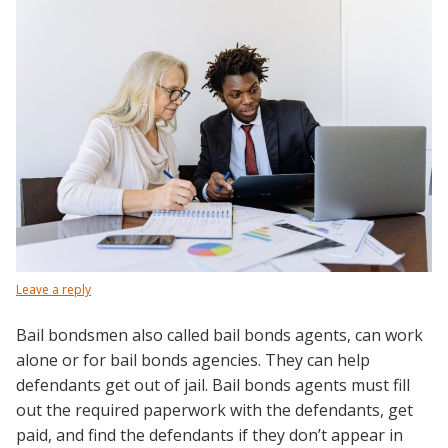
Leave a reply
Bail bondsmen also called bail bonds agents, can work
alone or for bail bonds agencies. They can help
defendants get out of jail. Bail bonds agents must fill
out the required paperwork with the defendants, get
paid, and find the defendants if they don’t appear in