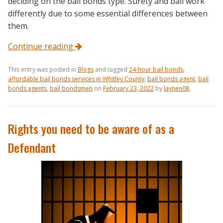
deciding on the bail bonds type. Surety and bail work
differently due to some essential differences between
them.
Continue reading
This entry was posted in
Blogs
and tagged
24-hour bail bonds
,
affordable bail bonds services in Whitley County
,
bail bonds agent
,
bail
bonds agents
,
bail bondsmen
on
February 23, 2022
by
laynen08
.
Rights you need to be aware of as a
Defendant