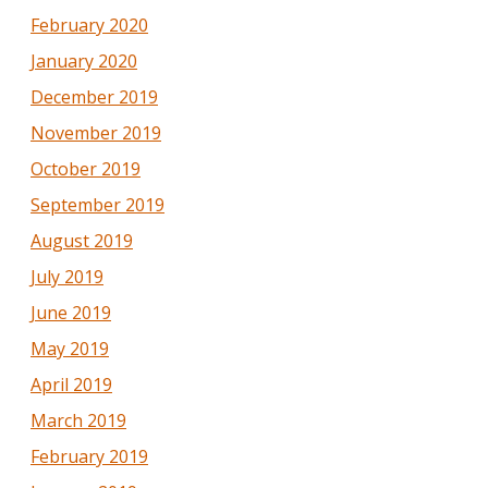
February 2020
January 2020
December 2019
November 2019
October 2019
September 2019
August 2019
July 2019
June 2019
May 2019
April 2019
March 2019
February 2019