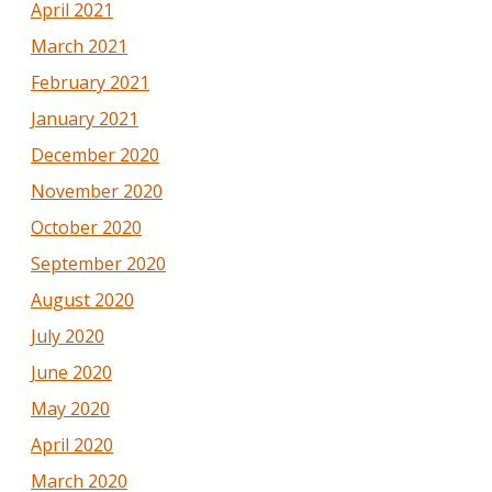
April 2021
March 2021
February 2021
January 2021
December 2020
November 2020
October 2020
September 2020
August 2020
July 2020
June 2020
May 2020
April 2020
March 2020