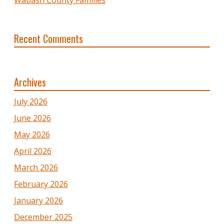
Recent Comments
Archives
July 2026
June 2026
May 2026
April 2026
March 2026
February 2026
January 2026
December 2025