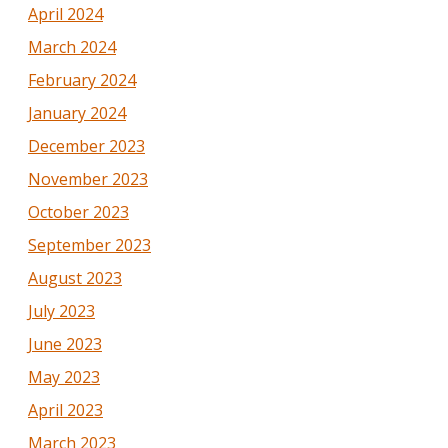
April 2024
March 2024
February 2024
January 2024
December 2023
November 2023
October 2023
September 2023
August 2023
July 2023
June 2023
May 2023
April 2023
March 2023