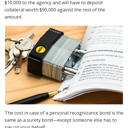
$10,000 to the agency and will have to deposit
collateral worth $90,000 against the rest of the
amount.
The cost in case of a personal recognizance bond is the
same as a surety bond—except someone else has to
pay on your behalf.