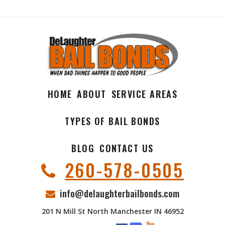
HOME
ABOUT
SERVICE AREAS
TYPES OF BAIL BONDS
BLOG
CONTACT US
260-578-0505
info@delaughterbailbonds.com
201 N Mill St North Manchester IN 46952