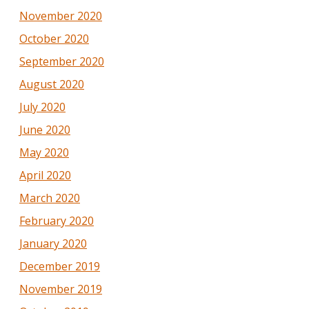
November 2020
October 2020
September 2020
August 2020
July 2020
June 2020
May 2020
April 2020
March 2020
February 2020
January 2020
December 2019
November 2019