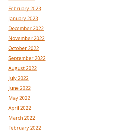
February 2023
January 2023
December 2022
November 2022
October 2022
September 2022
August 2022
July 2022
June 2022
May 2022
April 2022
March 2022
February 2022