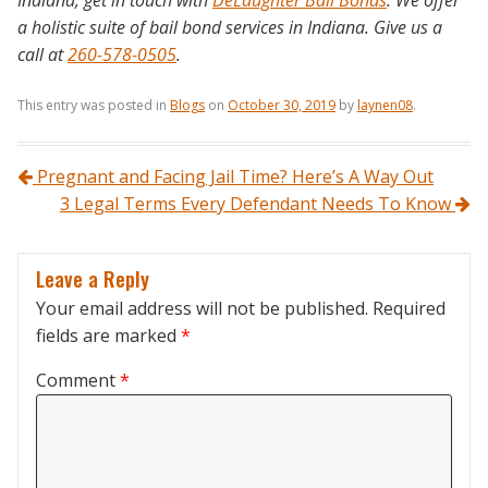
a holistic suite of bail bond services in Indiana. Give us a
call at
260-578-0505
.
This entry was posted in
Blogs
on
October 30, 2019
by
laynen08
.
Post navigation
Pregnant and Facing Jail Time? Here’s A Way Out
3 Legal Terms Every Defendant Needs To Know
Leave a Reply
Your email address will not be published.
Required
fields are marked
*
Comment
*