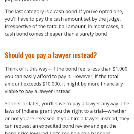
The last category is a cash bond. If you’ve opted one,
you’ll have to pay the cash amount set by the judge,
irrespective of the total bail amount. In most cases, a
cash bond comes cheaper than a surety bond.
Should you pay a lawyer instead?
Think of it this way—if the bond fee is less than $1,000,
you can easily afford to pay it. However, if the total
amount exceeds $10,000, it might be more financially
viable to pay a lawyer instead.
Sooner or later, you’ll have to pay a lawyer anyway. The
laws of Indiana grant you the right to a trial—whether
or not you’re released. If you hire a lawyer instead, they
can request an expedited bond review and get the
bond price lowered. Let’s see how this happens.