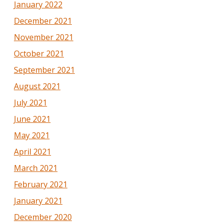
January 2022
December 2021
November 2021
October 2021
September 2021
August 2021
July 2021
June 2021
May 2021
April 2021
March 2021
February 2021
January 2021
December 2020