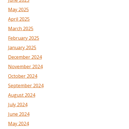
May 2025
April 2025
March 2025
February 2025
January 2025
December 2024
November 2024
October 2024
September 2024
August 2024
July 2024
June 2024
May 2024