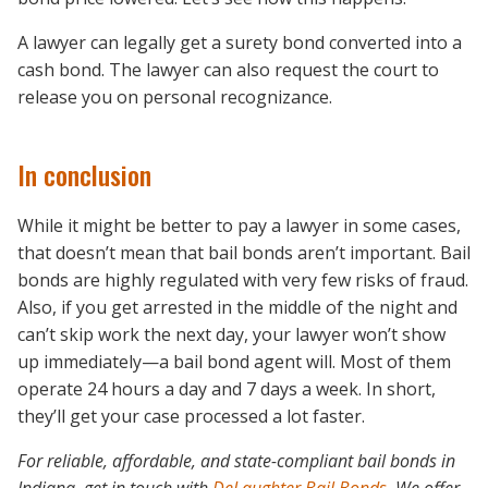
A lawyer can legally get a surety bond converted into a
cash bond. The lawyer can also request the court to
release you on personal recognizance.
In conclusion
While it might be better to pay a lawyer in some cases,
that doesn’t mean that bail bonds aren’t important. Bail
bonds are highly regulated with very few risks of fraud.
Also, if you get arrested in the middle of the night and
can’t skip work the next day, your lawyer won’t show
up immediately—a bail bond agent will. Most of them
operate 24 hours a day and 7 days a week. In short,
they’ll get your case processed a lot faster.
For reliable, affordable, and state-compliant bail bonds in
Indiana, get in touch with
DeLaughter Bail Bonds
. We offer