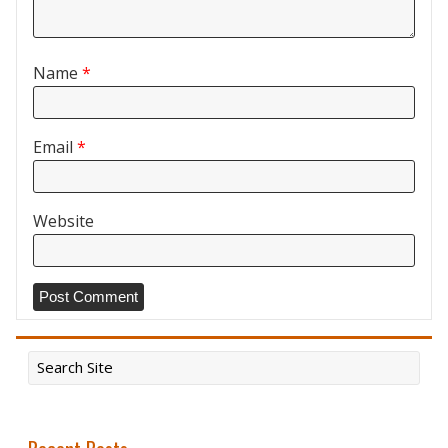
Name
*
Email
*
Website