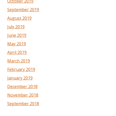
October 2019
September 2019
August 2019
July 2019
June 2019
May 2019
April 2019
March 2019
February 2019
January 2019
December 2018
November 2018
September 2018