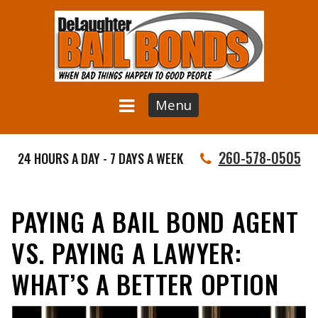
Menu
260-578-0505
24 HOURS A DAY - 7 DAYS A WEEK
PAYING A BAIL BOND AGENT
VS. PAYING A LAWYER:
WHAT’S A BETTER OPTION