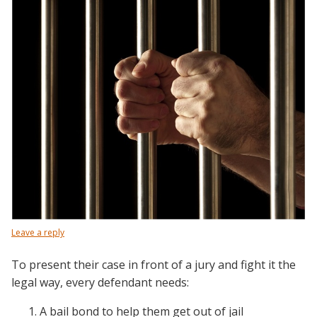
Leave a reply
To present their case in front of a jury and fight it the
legal way, every defendant needs:
A bail bond to help them get out of jail