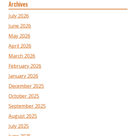
Archives
July 2026
June 2026
May 2026
April 2026
March 2026
February 2026
January 2026
December 2025
October 2025
September 2025
August 2025
July 2025
June 2025