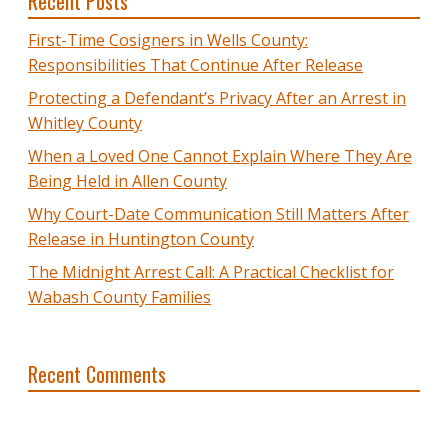
Recent Posts
First-Time Cosigners in Wells County:
Responsibilities That Continue After Release
Protecting a Defendant’s Privacy After an Arrest in
Whitley County
When a Loved One Cannot Explain Where They Are
Being Held in Allen County
Why Court-Date Communication Still Matters After
Release in Huntington County
The Midnight Arrest Call: A Practical Checklist for
Wabash County Families
Recent Comments