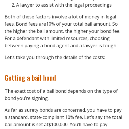
A lawyer
to assist with the legal proceedings
Both of these factors involve a lot of money in legal
fees. Bond fees are10% of your total bail amount. So
the higher the bail amount, the higher your bond fee.
For a defendant with limited resources, choosing
between paying a bond agent and a lawyer is tough.
Let’s take you through the details of the costs:
Getting a bail bond
The exact cost of a bail bond depends on the type of
bond you’re signing.
As far as surety bonds are concerned, you have to pay
a standard, state-compliant 10% fee. Let’s say the total
bail amount is set at$100,000. You’ll have to pay