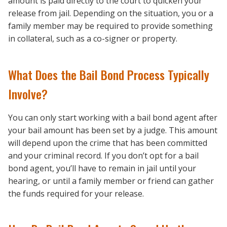
amount is paid directly to the court to quicken your
release from jail. Depending on the situation, you or a
family member may be required to provide something
in collateral, such as a co-signer or property.
What Does the Bail Bond Process Typically
Involve?
You can only start working with a bail bond agent after
your bail amount has been set by a judge. This amount
will depend upon the crime that has been committed
and your criminal record. If you don’t opt for a bail
bond agent, you’ll have to remain in jail until your
hearing, or until a family member or friend can gather
the funds required for your release.