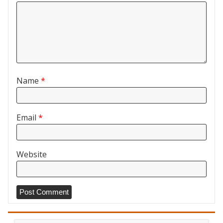
Name
*
Email
*
Website