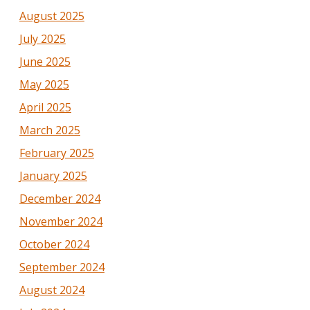
August 2025
July 2025
June 2025
May 2025
April 2025
March 2025
February 2025
January 2025
December 2024
November 2024
October 2024
September 2024
August 2024