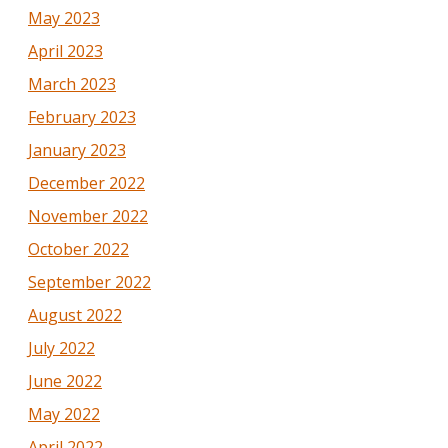
May 2023
April 2023
March 2023
February 2023
January 2023
December 2022
November 2022
October 2022
September 2022
August 2022
July 2022
June 2022
May 2022
April 2022