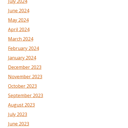
July 2024
June 2024
May 2024
April 2024
March 2024
February 2024
January 2024
December 2023
November 2023
October 2023
September 2023
August 2023
July 2023
June 2023