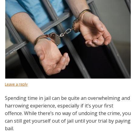
Leave a reply
Spending time in jail can be quite an overwhelming and
harrowing experience, especially if it’s your first
offence. While there’s no way of undoing the crime, you
can still get yourself out of jail until your trial by paying
bail.