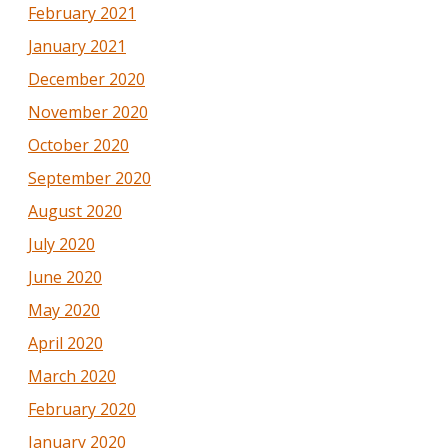
February 2021
January 2021
December 2020
November 2020
October 2020
September 2020
August 2020
July 2020
June 2020
May 2020
April 2020
March 2020
February 2020
January 2020