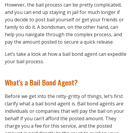
However, the bail process can be pretty complicated,
and you can end up staying in jail for much longer if
you decide to post bail yourself or get your friends or
family to do it. A bondsman, on the other hand, can
help you navigate through the complex process, and
pay the amount posted to secure a quick release.
Let’s take a look at how a bail bond agent can expedite
your bail process.
What’s a Bail Bond Agent?
Before we get into the nitty-gritty of things, let’s first
clarify what a bail bond agent is. Bail bond agents are
individuals or companies that will pay the bail on your
behalf if you can’t afford the posted amount. They
charge you a fee for this service, and the posted