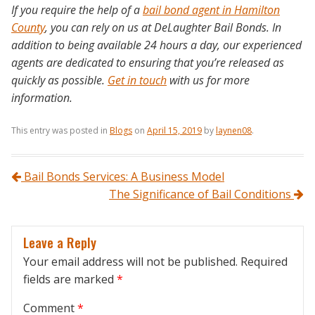
If you require the help of a
bail bond agent in Hamilton
County
, you can rely on us at DeLaughter Bail Bonds. In
addition to being available 24 hours a day, our experienced
agents are dedicated to ensuring that you’re released as
quickly as possible.
Get in touch
with us for more
information.
This entry was posted in
Blogs
on
April 15, 2019
by
laynen08
.
Post navigation
Bail Bonds Services: A Business Model
The Significance of Bail Conditions
Leave a Reply
Your email address will not be published.
Required
fields are marked
*
Comment
*