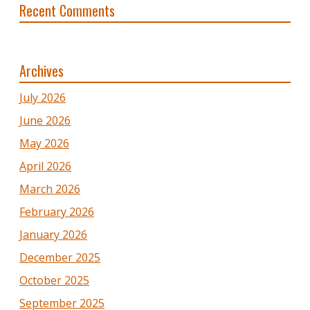
Recent Comments
Archives
July 2026
June 2026
May 2026
April 2026
March 2026
February 2026
January 2026
December 2025
October 2025
September 2025