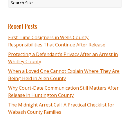
Recent Posts
First-Time Cosigners in Wells County:
Responsibilities That Continue After Release
Protecting a Defendant’s Privacy After an Arrest in
Whitley County
When a Loved One Cannot Explain Where They Are
Being Held in Allen County
Why Court-Date Communication Still Matters After
Release in Huntington County
The Midnight Arrest Call: A Practical Checklist for
Wabash County Families