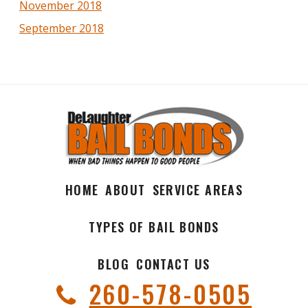
November 2018
September 2018
HOME
ABOUT
SERVICE AREAS
TYPES OF BAIL BONDS
BLOG
CONTACT US
260-578-0505