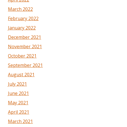
March 2022
February 2022
January 2022
December 2021
November 2021
October 2021
September 2021
August 2021
July 2021
June 2021
May 2021
April 2021
March 2021