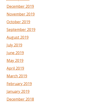
December 2019
November 2019
October 2019
September 2019
August 2019
July 2019
June 2019
May 2019
April 2019
March 2019
February 2019
January 2019
December 2018