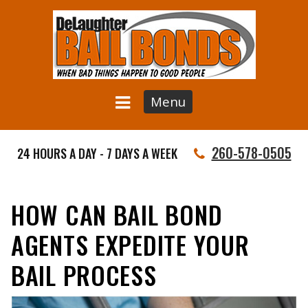
Menu
260-578-0505
24 HOURS A DAY - 7 DAYS A WEEK
HOW CAN BAIL BOND
AGENTS EXPEDITE YOUR
BAIL PROCESS