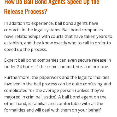
How Do Bail Bond Agents Speed Up the
Release Process?
In addition to experience, bail bond agents have
contacts in the legal systems. Bail bond companies
have relationships with courts that have taken years to
establish, and they know exactly who to call in order to
speed up the process.
Expert bail bond companies can even secure release in
under 24 hours if the crime committed is a minor one.
Furthermore, the paperwork and the legal formalities
involved in the bail process can be quite confusing and
complicated for the average person (unless they’ve
majored in criminal justice). A bail bond agent on the
other hand, is familiar and comfortable with all the
formalities and will deal with them on your behalf.