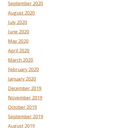
September 2020
August 2020
July 2020
June 2020
May 2020
April 2020
March 2020
February 2020
January 2020
December 2019
November 2019
October 2019
September 2019
August 2019