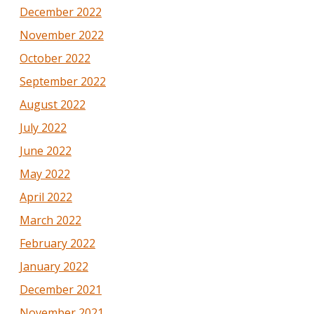
December 2022
November 2022
October 2022
September 2022
August 2022
July 2022
June 2022
May 2022
April 2022
March 2022
February 2022
January 2022
December 2021
November 2021