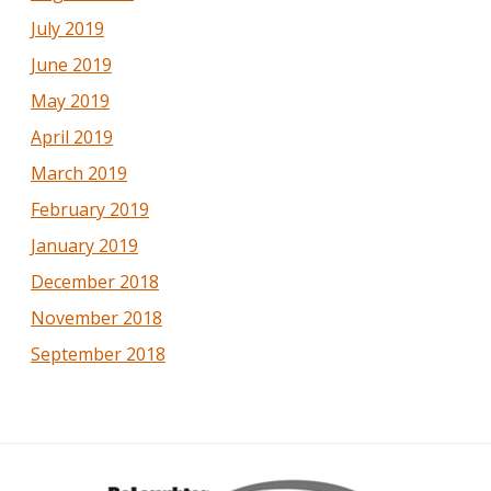
July 2019
June 2019
May 2019
April 2019
March 2019
February 2019
January 2019
December 2018
November 2018
September 2018