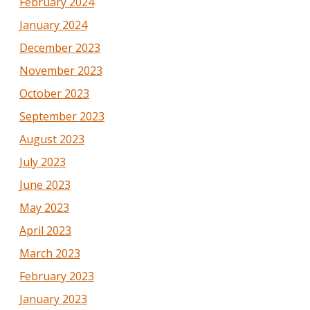
February 2024
January 2024
December 2023
November 2023
October 2023
September 2023
August 2023
July 2023
June 2023
May 2023
April 2023
March 2023
February 2023
January 2023