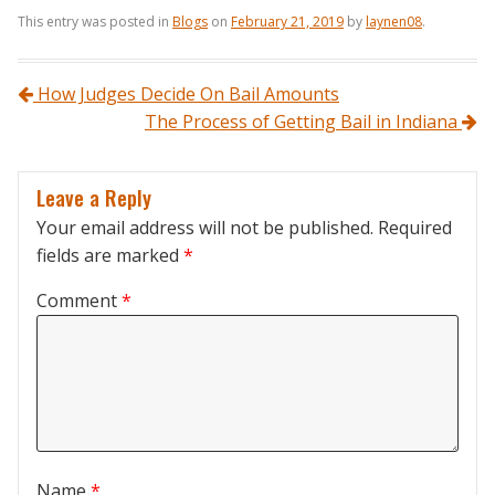
This entry was posted in
Blogs
on
February 21, 2019
by
laynen08
.
Post navigation
How Judges Decide On Bail Amounts
The Process of Getting Bail in Indiana
Leave a Reply
Your email address will not be published.
Required
fields are marked
*
Comment
*
Name
*