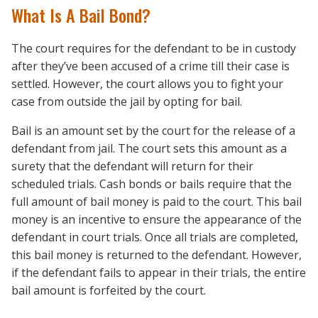
What Is A Bail Bond?
The court requires for the defendant to be in custody
after they’ve been accused of a crime till their case is
settled. However, the court allows you to fight your
case from outside the jail by opting for bail.
Bail is an amount set by the court for the release of a
defendant from jail. The court sets this amount as a
surety that the defendant will return for their
scheduled trials. Cash bonds or bails require that the
full amount of bail money is paid to the court. This bail
money is an incentive to ensure the appearance of the
defendant in court trials. Once all trials are completed,
this bail money is returned to the defendant. However,
if the defendant fails to appear in their trials, the entire
bail amount is forfeited by the court.