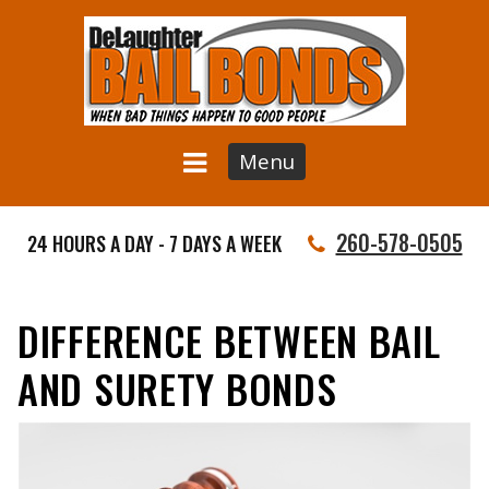
Menu
260-578-0505
24 HOURS A DAY - 7 DAYS A WEEK
DIFFERENCE BETWEEN BAIL
AND SURETY BONDS