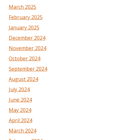
March 2025
February 2025
January 2025
December 2024
November 2024
October 2024
September 2024
August 2024
July 2024
June 2024
May 2024
April 2024
March 2024