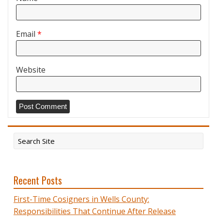
Email
*
Website
Recent Posts
First-Time Cosigners in Wells County:
Responsibilities That Continue After Release