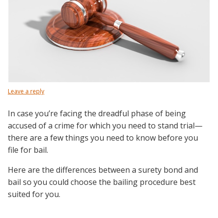
Leave a reply
In case you’re facing the dreadful phase of being
accused of a crime for which you need to stand trial—
there are a few things you need to know before you
file for bail.
Here are the differences between a surety bond and
bail so you could choose the bailing procedure best
suited for you.