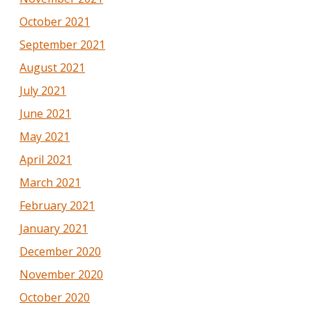
October 2021
September 2021
August 2021
July 2021
June 2021
May 2021
April 2021
March 2021
February 2021
January 2021
December 2020
November 2020
October 2020