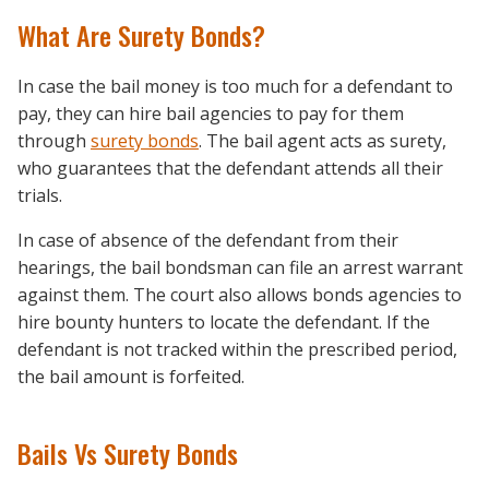
What Are Surety Bonds?
In case the bail money is too much for a defendant to
pay, they can hire bail agencies to pay for them
through
surety bonds
. The bail agent acts as surety,
who guarantees that the defendant attends all their
trials.
In case of absence of the defendant from their
hearings, the bail bondsman can file an arrest warrant
against them. The court also allows bonds agencies to
hire bounty hunters to locate the defendant. If the
defendant is not tracked within the prescribed period,
the bail amount is forfeited.
Bails Vs Surety Bonds