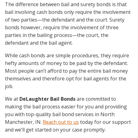
The difference between bail and surety bonds is that
bail involving cash bonds only require the involvement
of two parties—the defendant and the court. Surety
bonds however, require the involvement of three
parties in the bailing process—the court, the
defendant and the bail agent.
While cash bonds are simple procedures, they require
hefty amounts of money to be paid by the defendant.
Most people can’t afford to pay the entire bail money
themselves and therefore opt for bail agents for the
job.
We at
DeLaughter Bail Bonds
are committed to
making the bail process easier for you and providing
you with top-quality bail bond services in North
Manchester, IN.
Reach out to us
today for our support
and we’ll get started on your case promptly.