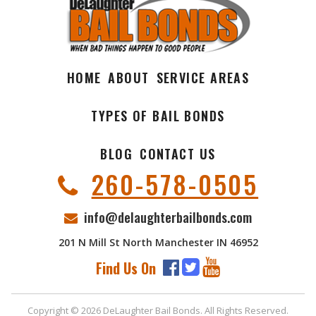
HOME
ABOUT
SERVICE AREAS
TYPES OF BAIL BONDS
BLOG
CONTACT US
260-578-0505
info@delaughterbailbonds.com
201 N Mill St North Manchester IN 46952
Find Us On
Copyright © 2026 DeLaughter Bail Bonds. All Rights Reserved.