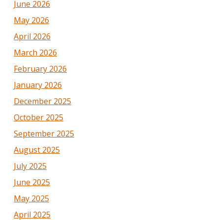
June 2026
May 2026
April 2026
March 2026
February 2026
January 2026
December 2025
October 2025
September 2025
August 2025
July 2025
June 2025
May 2025
April 2025