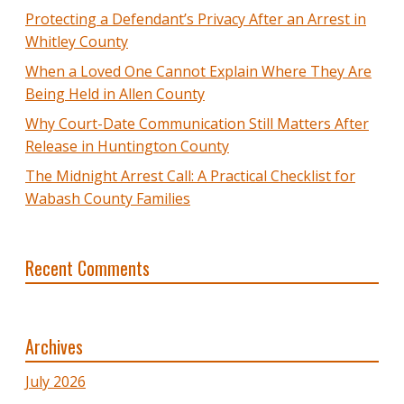
Protecting a Defendant’s Privacy After an Arrest in
Whitley County
When a Loved One Cannot Explain Where They Are
Being Held in Allen County
Why Court-Date Communication Still Matters After
Release in Huntington County
The Midnight Arrest Call: A Practical Checklist for
Wabash County Families
Recent Comments
Archives
July 2026