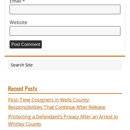
Email
*
Website
Recent Posts
First-Time Cosigners in Wells County:
Responsibilities That Continue After Release
Protecting a Defendant’s Privacy After an Arrest in
Whitley County