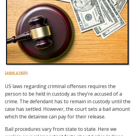
Leave a reply
US laws regarding criminal offenses requires the
person to be held in custody as they’re accused of a
crime. The defendant has to remain in custody until the
case has settled. However, the court sets a bail amount
which the detainee can pay for their release.
Bail procedures vary from state to state. Here we