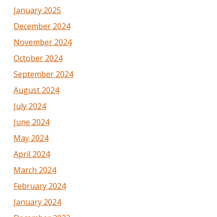
January 2025
December 2024
November 2024
October 2024
September 2024
August 2024
July 2024
June 2024
May 2024
April 2024
March 2024
February 2024
January 2024