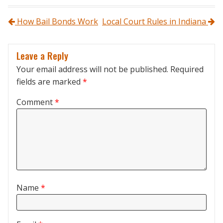
Post navigation
How Bail Bonds Work
Local Court Rules in Indiana
Leave a Reply
Your email address will not be published.
Required
fields are marked
*
Comment
*
Name
*