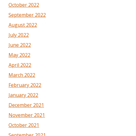
October 2022
September 2022
August 2022
July 2022
June 2022
May 2022
April 2022
March 2022
February 2022
January 2022
December 2021
November 2021
October 2021
September 2021