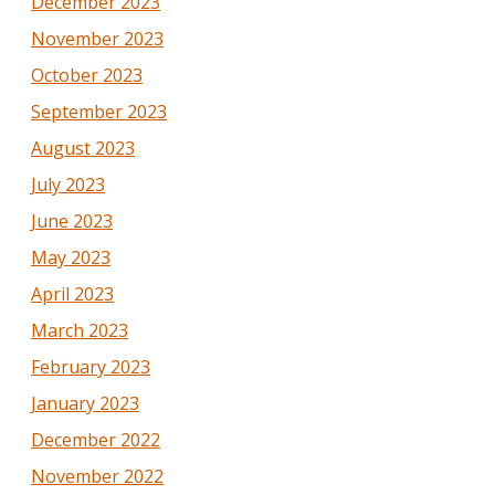
December 2023
November 2023
October 2023
September 2023
August 2023
July 2023
June 2023
May 2023
April 2023
March 2023
February 2023
January 2023
December 2022
November 2022