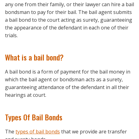
any one from their family, or their lawyer can hire a bail
bondsman to pay for their bail. The bail agent submits
a bail bond to the court acting as surety, guaranteeing
the appearance of the defendant in each one of their
trials.
What is a bail bond?
A bail bond is a form of payment for the bail money in
which the bail agent or bondsman acts as a surety,
guaranteeing attendance of the defendant in all their
hearings at court.
Types Of Bail Bonds
The
types of bail bonds
that we provide are transfer