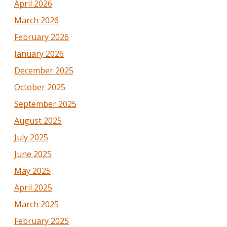
April 2026
March 2026
February 2026
January 2026
December 2025
October 2025
September 2025
August 2025
July 2025
June 2025
May 2025
April 2025
March 2025
February 2025