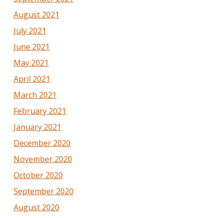
August 2021
July 2021
June 2021
May 2021
April 2021
March 2021
February 2021
January 2021
December 2020
November 2020
October 2020
September 2020
August 2020