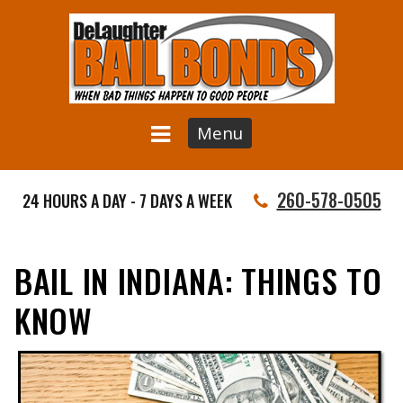
Menu
260-578-0505
24 HOURS A DAY - 7 DAYS A WEEK
BAIL IN INDIANA: THINGS TO
KNOW