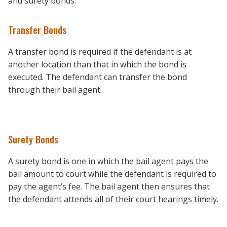
and surety bonds.
Transfer Bonds
A transfer bond is required if the defendant is at
another location than that in which the bond is
executed. The defendant can transfer the bond
through their bail agent.
Surety Bonds
A surety bond is one in which the bail agent pays the
bail amount to court while the defendant is required to
pay the agent’s fee. The bail agent then ensures that
the defendant attends all of their court hearings timely.