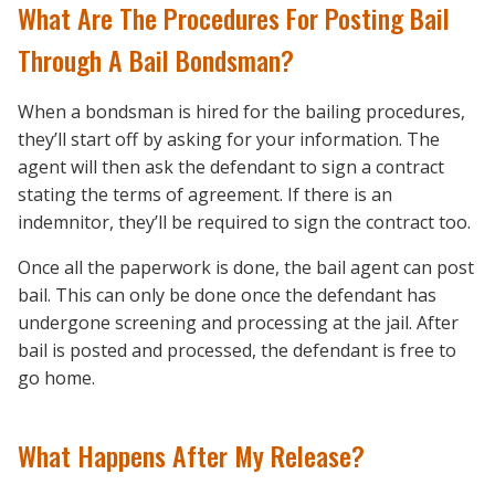
What Are The Procedures For Posting Bail
Through A Bail Bondsman?
When a bondsman is hired for the bailing procedures,
they’ll start off by asking for your information. The
agent will then ask the defendant to sign a contract
stating the terms of agreement. If there is an
indemnitor, they’ll be required to sign the contract too.
Once all the paperwork is done, the bail agent can post
bail. This can only be done once the defendant has
undergone screening and processing at the jail. After
bail is posted and processed, the defendant is free to
go home.
What Happens After My Release?