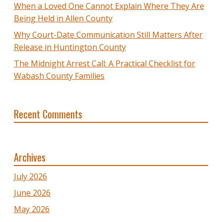
When a Loved One Cannot Explain Where They Are
Being Held in Allen County
Why Court-Date Communication Still Matters After
Release in Huntington County
The Midnight Arrest Call: A Practical Checklist for
Wabash County Families
Recent Comments
Archives
July 2026
June 2026
May 2026