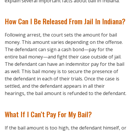
explain several important facts about bail in Indiana.
How Can I Be Released From Jail In Indiana?
Following arrest, the court sets the amount for bail
money. This amount varies depending on the offense.
The defendant can sign a cash bond—pay for the
entire bail money—and fight their case outside of jail.
The defendant can have an indemnitor pay for the bail
as well. This bail money is to secure the presence of
the defendant in each of their trials. Once the case is
settled, and the defendant appears in all their
hearings, the bail amount is refunded to the defendant.
What If I Can’t Pay For My Bail?
If the bail amount is too high, the defendant himself, or