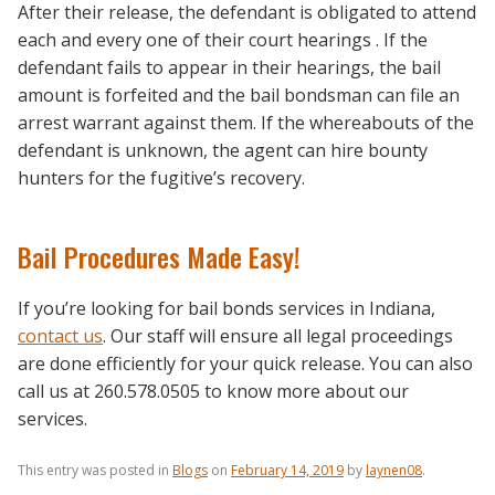
After their release, the defendant is obligated to attend
each and every one of their court hearings . If the
defendant fails to appear in their hearings, the bail
amount is forfeited and the bail bondsman can file an
arrest warrant against them. If the whereabouts of the
defendant is unknown, the agent can hire bounty
hunters for the fugitive’s recovery.
Bail Procedures Made Easy!
If you’re looking for bail bonds services in Indiana,
contact us
. Our staff will ensure all legal proceedings
are done efficiently for your quick release. You can also
call us at 260.578.0505 to know more about our
services.
This entry was posted in
Blogs
on
February 14, 2019
by
laynen08
.