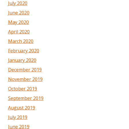
July 2020
June 2020
May 2020
April 2020
March 2020
February 2020
January 2020
December 2019
November 2019
October 2019
September 2019
August 2019
July 2019
June 2019