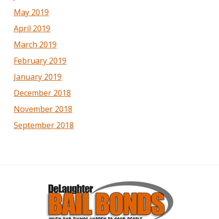
May 2019
April 2019
March 2019
February 2019
January 2019
December 2018
November 2018
September 2018