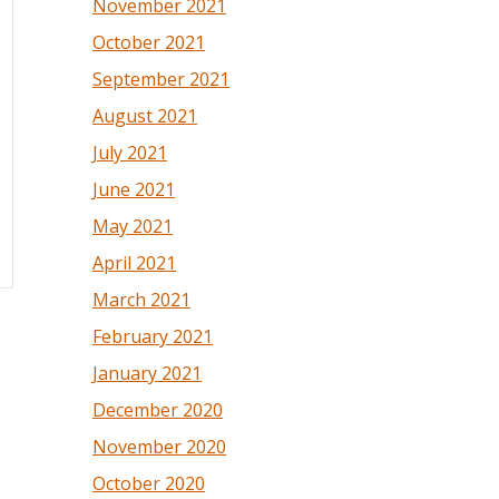
November 2021
October 2021
September 2021
August 2021
July 2021
June 2021
May 2021
April 2021
March 2021
February 2021
January 2021
December 2020
November 2020
October 2020