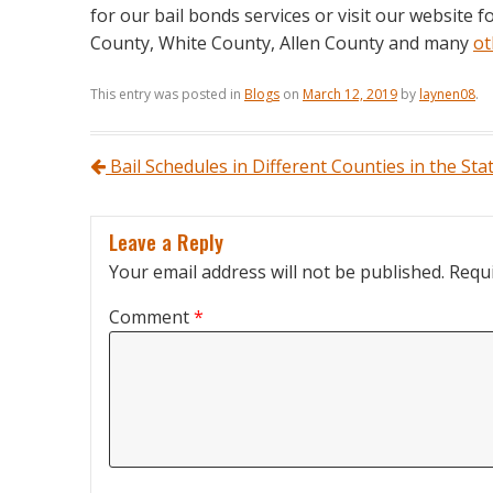
for our bail bonds services or visit our website 
County, White County, Allen County and many
ot
This entry was posted in
Blogs
on
March 12, 2019
by
laynen08
.
Post navigation
Bail Schedules in Different Counties in the Sta
Leave a Reply
Your email address will not be published.
Requi
Comment
*