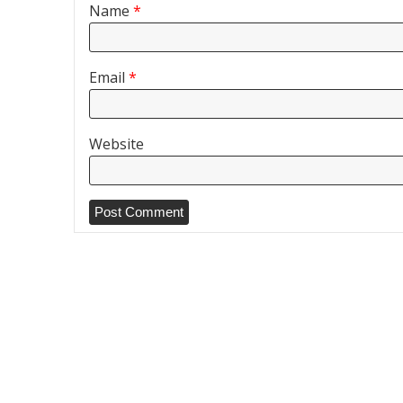
Name
*
Email
*
Website