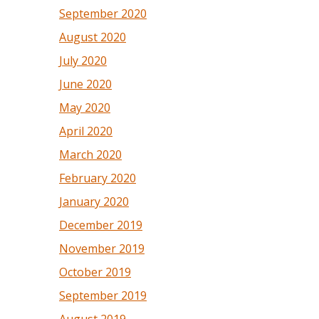
September 2020
August 2020
July 2020
June 2020
May 2020
April 2020
March 2020
February 2020
January 2020
December 2019
November 2019
October 2019
September 2019