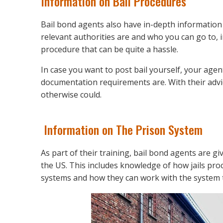
Information on Bail Procedures
Bail bond agents also have in-depth information
relevant authorities are and who you can go to, in
procedure that can be quite a hassle.
In case you want to post bail yourself, your age
documentation requirements are. With their advi
otherwise could.
Information on The Prison System
As part of their training, bail bond agents are 
the US. This includes knowledge of how jails pro
systems and how they can work with the system t