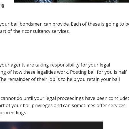
ing
your bail bondsmen can provide. Each of these is going to b
art of their consultancy services.
 your agents are taking responsibility for your legal
ing of how these legalities work. Posting bail for you is half
he remainder of their job is to help you retain your bail
cannot do until your legal proceedings have been concluded
art of your bail privileges and can sometimes offer services
 proceedings.