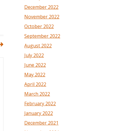
December 2022
November 2022
October 2022
September 2022
August 2022
July 2022
June 2022
May 2022
April 2022
March 2022
February 2022
January 2022
December 2021