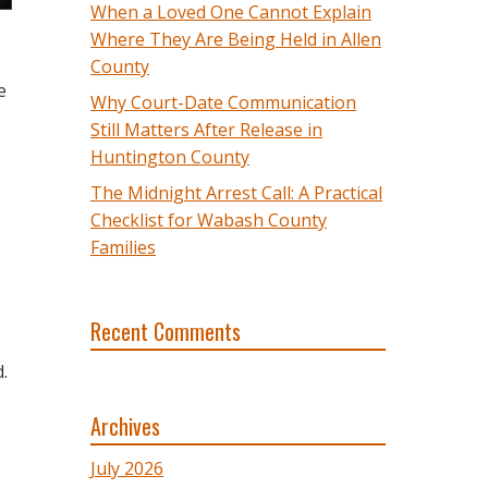
When a Loved One Cannot Explain
Where They Are Being Held in Allen
County
e
Why Court-Date Communication
Still Matters After Release in
Huntington County
The Midnight Arrest Call: A Practical
Checklist for Wabash County
Families
Recent Comments
.
Archives
July 2026