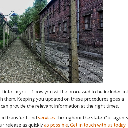
l inform you of how you will be processed to be included in
th them. Keeping you updated on these procedures goes a
 can provide the relevant information at the right times.
 and transfer bond
services
throughout the state. Our agent
ur release as quickly
as possible
.
Get in touch with us today