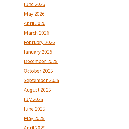
June 2026
May 2026
April 2026
March 2026
February 2026
January 2026
December 2025
October 2025
September 2025
August 2025
July 2025
June 2025
May 2025
April 2025