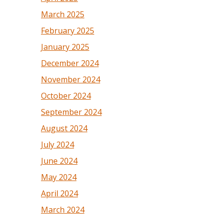
March 2025
February 2025
January 2025
December 2024
November 2024
October 2024
September 2024
August 2024
July 2024
June 2024
May 2024
April 2024
March 2024