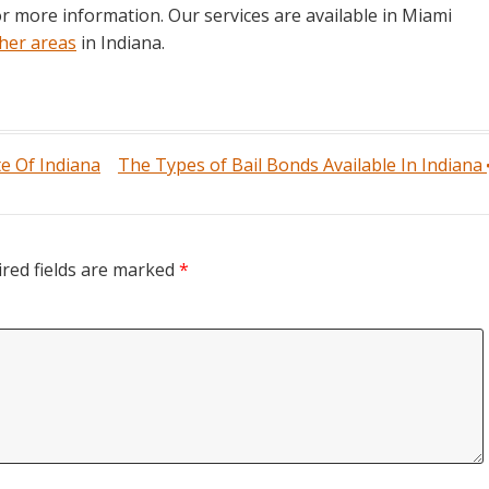
for more information. Our services are available in Miami
her areas
in Indiana.
te Of Indiana
The Types of Bail Bonds Available In Indiana
red fields are marked
*