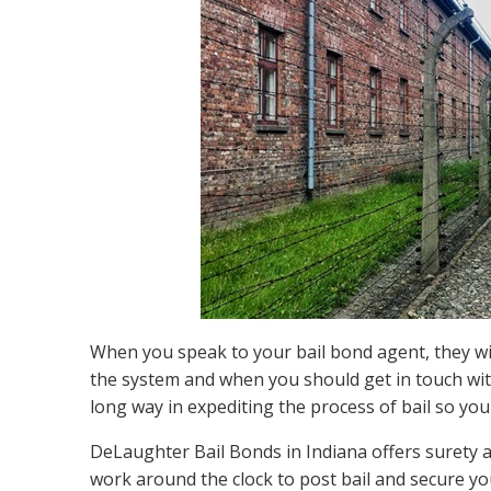
When you speak to your bail bond agent, they wil
the system and when you should get in touch wi
long way in expediting the process of bail so you
DeLaughter Bail Bonds in Indiana offers surety
work around the clock to post bail and secure yo