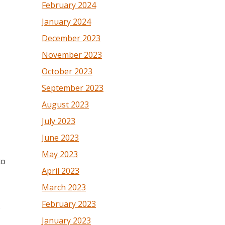
February 2024
January 2024
December 2023
November 2023
October 2023
September 2023
August 2023
July 2023
June 2023
May 2023
to
April 2023
March 2023
February 2023
s
January 2023