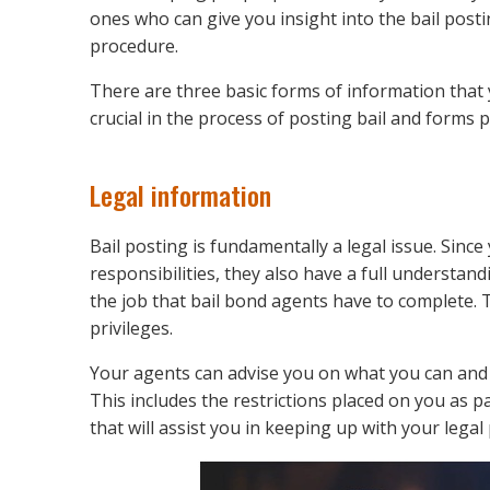
ones who can give you insight into the bail post
procedure.
There are three basic forms of information that 
crucial in the process of posting bail and forms p
Legal information
Bail posting is fundamentally a legal issue. Since
responsibilities, they also have a full understand
the job that bail bond agents have to complete. T
privileges.
Your agents can advise you on what you can and 
This includes the restrictions placed on you as p
that will assist you in keeping up with your legal