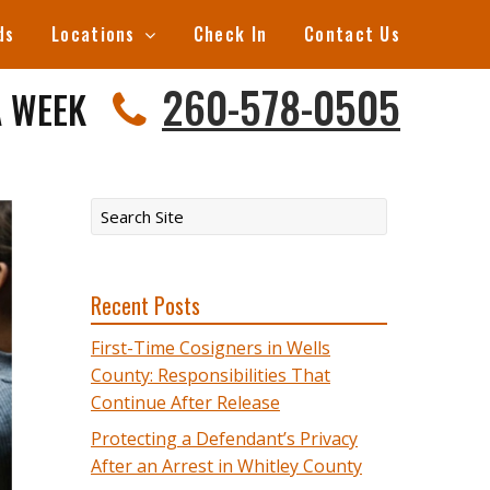
ds
Locations
Check In
Contact Us
260-578-0505
A WEEK
Recent Posts
First-Time Cosigners in Wells
County: Responsibilities That
Continue After Release
Protecting a Defendant’s Privacy
After an Arrest in Whitley County