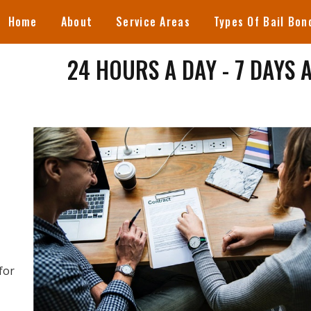
Home
About
Service Areas
Types Of Bail Bon
24 HOURS A DAY - 7 DAYS 
for