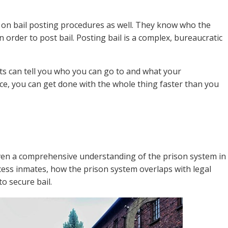
 on bail posting procedures as well. They know who the
 order to post bail. Posting bail is a complex, bureaucratic
nts can tell you who you can go to and what your
ce, you can get done with the whole thing faster than you
given a comprehensive understanding of the prison system in
cess inmates, how the prison system overlaps with legal
o secure bail.