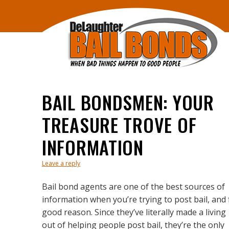
BAIL BONDSMEN: YOUR
TREASURE TROVE OF
INFORMATION
Leave a reply
Bail bond agents are one of the best sources of
information when you’re trying to post bail, and 
good reason. Since they’ve literally made a living
out of helping people post bail, they’re the only