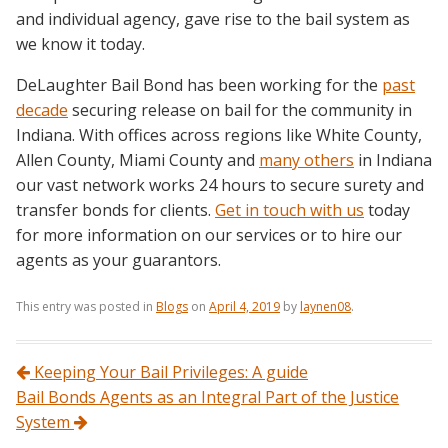
and individual agency, gave rise to the bail system as
we know it today.
DeLaughter Bail Bond has been working for the
past
decade
securing release on bail for the community in
Indiana. With offices across regions like White County,
Allen County, Miami County and
many others
in Indiana
our vast network works 24 hours to secure surety and
transfer bonds for clients.
Get in touch with us
today
for more information on our services or to hire our
agents as your guarantors.
This entry was posted in
Blogs
on
April 4, 2019
by
laynen08
.
Post navigation
Keeping Your Bail Privileges: A guide
Bail Bonds Agents as an Integral Part of the Justice
System