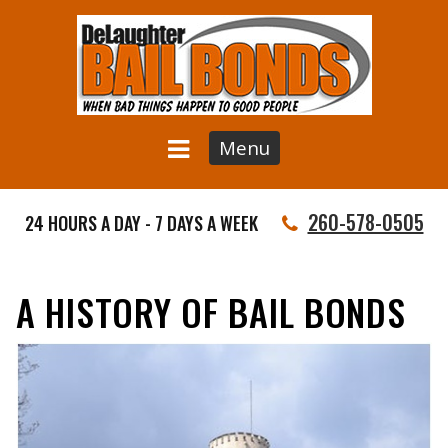
Menu
260-578-0505
24 HOURS A DAY - 7 DAYS A WEEK
A HISTORY OF BAIL BONDS