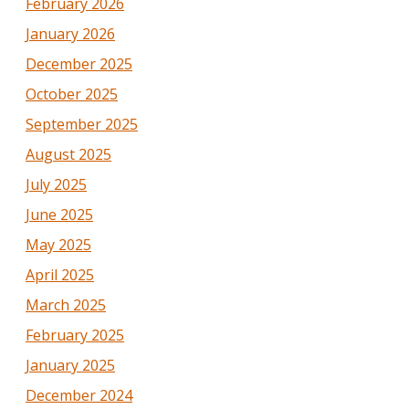
February 2026
January 2026
December 2025
October 2025
September 2025
August 2025
July 2025
June 2025
May 2025
April 2025
March 2025
February 2025
January 2025
December 2024