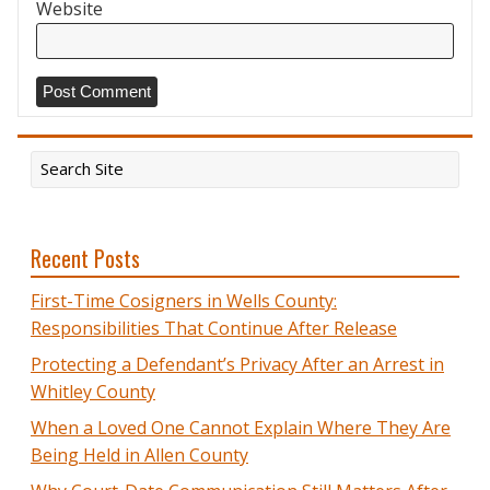
Website
Recent Posts
First-Time Cosigners in Wells County:
Responsibilities That Continue After Release
Protecting a Defendant’s Privacy After an Arrest in
Whitley County
When a Loved One Cannot Explain Where They Are
Being Held in Allen County