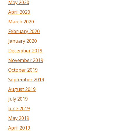
May 2020
April 2020
March 2020
February 2020
January 2020
December 2019
November 2019
October 2019
September 2019
August 2019
July 2019
June 2019
May 2019
April 2019