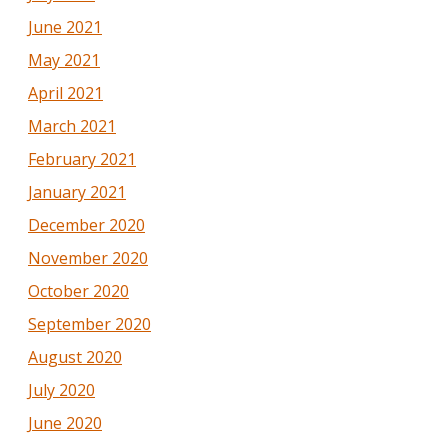
June 2021
May 2021
April 2021
March 2021
February 2021
January 2021
December 2020
November 2020
October 2020
September 2020
August 2020
July 2020
June 2020