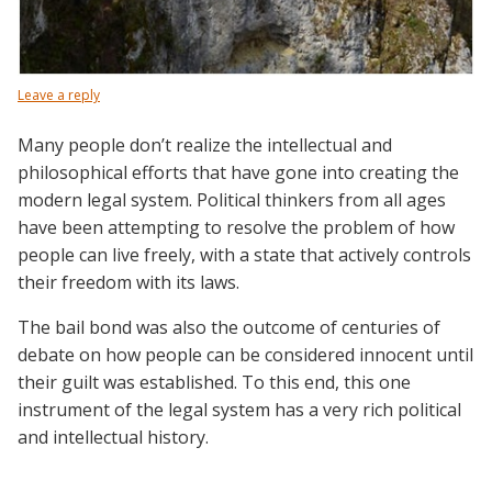
Leave a reply
Many people don’t realize the intellectual and
philosophical efforts that have gone into creating the
modern legal system. Political thinkers from all ages
have been attempting to resolve the problem of how
people can live freely, with a state that actively controls
their freedom with its laws.
The bail bond was also the outcome of centuries of
debate on how people can be considered innocent until
their guilt was established. To this end, this one
instrument of the legal system has a very rich political
and intellectual history.