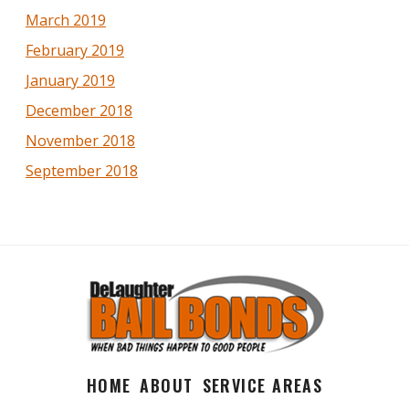
March 2019
February 2019
January 2019
December 2018
November 2018
September 2018
HOME
ABOUT
SERVICE AREAS