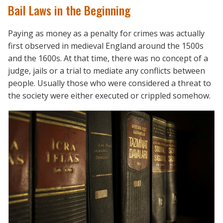
Bail Laws in the Beginning
Paying as money as a penalty for crimes was actually
first observed in medieval England around the 1500s
and the 1600s. At that time, there was no concept of a
judge, jails or a trial to mediate any conflicts between
people. Usually those who were considered a threat to
the society were either executed or crippled somehow.