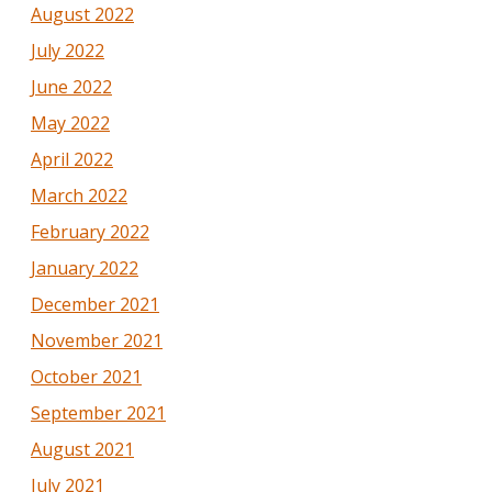
August 2022
July 2022
June 2022
May 2022
April 2022
March 2022
February 2022
January 2022
December 2021
November 2021
October 2021
September 2021
August 2021
July 2021