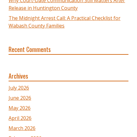
Why Court-Date Communication Still Matters After
Release in Huntington County
The Midnight Arrest Call: A Practical Checklist for
Wabash County Families
Recent Comments
Archives
July 2026
June 2026
May 2026
April 2026
March 2026