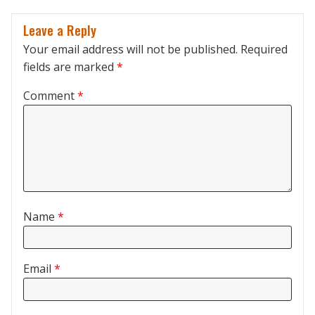
Leave a Reply
Your email address will not be published.
Required
fields are marked
*
Comment
*
Name
*
Email
*