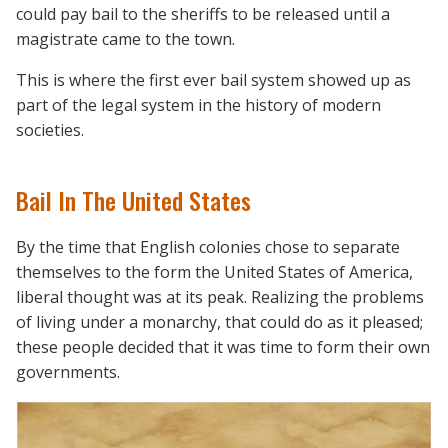
could pay bail to the sheriffs to be released until a
magistrate came to the town.
This is where the first ever bail system showed up as
part of the legal system in the history of modern
societies.
Bail In The United States
By the time that English colonies chose to separate
themselves to the form the United States of America,
liberal thought was at its peak. Realizing the problems
of living under a monarchy, that could do as it pleased;
these people decided that it was time to form their own
governments.