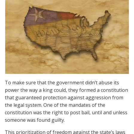
To make sure that the government didn’t abuse its
power the way a king could, they formed a constitution
that guaranteed protection against aggression from
the legal system. One of the mandates of the
constitution was the right to post bail, until and unless
someone was found guilty.
This prioritization of freedom against the state’s laws