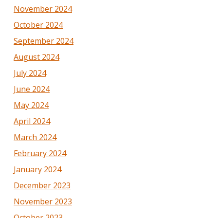
November 2024
October 2024
September 2024
August 2024
July 2024
June 2024
May 2024
April 2024
March 2024
February 2024
January 2024
December 2023
November 2023
October 2023