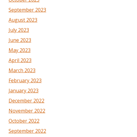
September 2023
August 2023
July 2023
June 2023
May 2023
April 2023
March 2023
February 2023
January 2023
December 2022
November 2022
October 2022
September 2022