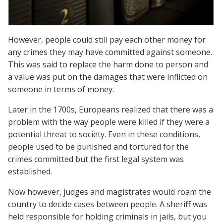
However, people could still pay each other money for
any crimes they may have committed against someone.
This was said to replace the harm done to person and
a value was put on the damages that were inflicted on
someone in terms of money.
Later in the 1700s, Europeans realized that there was a
problem with the way people were killed if they were a
potential threat to society. Even in these conditions,
people used to be punished and tortured for the
crimes committed but the first legal system was
established.
Now however, judges and magistrates would roam the
country to decide cases between people. A sheriff was
held responsible for holding criminals in jails, but you