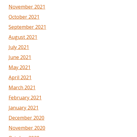
November 2021
October 2021
September 2021
August 2021
July 2021
June 2021
May 2021
April 2021
March 2021
February 2021
January 2021
December 2020
November 2020