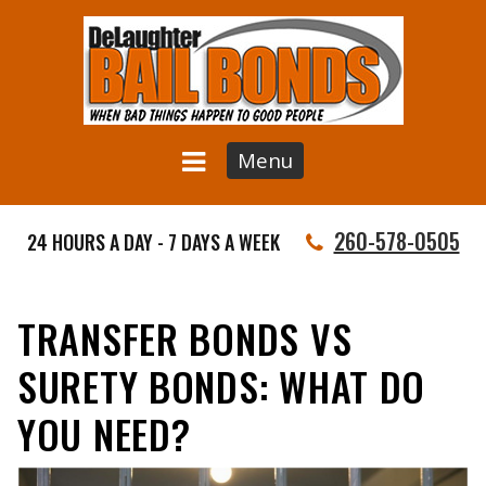
Menu
260-578-0505
24 HOURS A DAY - 7 DAYS A WEEK
TRANSFER BONDS VS
SURETY BONDS: WHAT DO
YOU NEED?