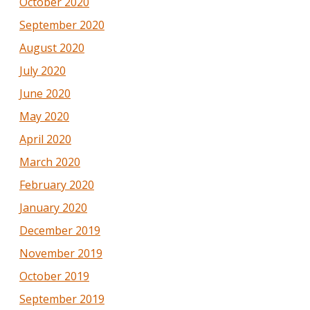
October 2020
September 2020
August 2020
July 2020
June 2020
May 2020
April 2020
March 2020
February 2020
January 2020
December 2019
November 2019
October 2019
September 2019