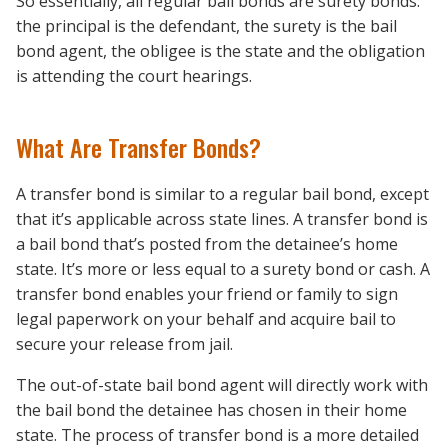
So essentially, all regular bail bonds are surety bonds:
the principal is the defendant, the surety is the bail
bond agent, the obligee is the state and the obligation
is attending the court hearings.
What Are Transfer Bonds?
A transfer bond is similar to a regular bail bond, except
that it’s applicable across state lines. A transfer bond is
a bail bond that’s posted from the detainee’s home
state. It’s more or less equal to a surety bond or cash. A
transfer bond enables your friend or family to sign
legal paperwork on your behalf and acquire bail to
secure your release from jail.
The out-of-state bail bond agent will directly work with
the bail bond the detainee has chosen in their home
state. The process of transfer bond is a more detailed