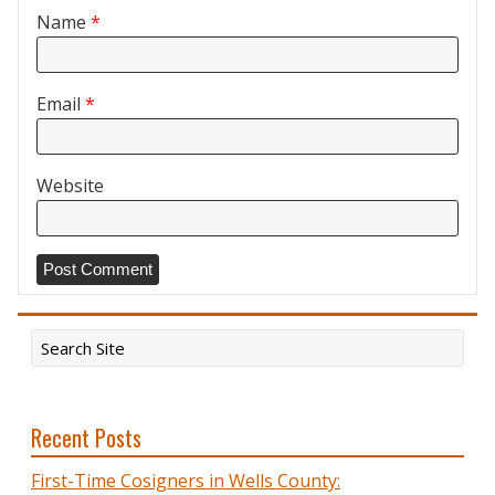
Name
*
Email
*
Website
Recent Posts
First-Time Cosigners in Wells County: