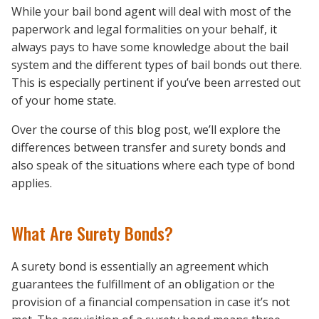
While your bail bond agent will deal with most of the
paperwork and legal formalities on your behalf, it
always pays to have some knowledge about the bail
system and the different types of bail bonds out there.
This is especially pertinent if you’ve been arrested out
of your home state.
Over the course of this blog post, we’ll explore the
differences between transfer and surety bonds and
also speak of the situations where each type of bond
applies.
What Are Surety Bonds?
A surety bond is essentially an agreement which
guarantees the fulfillment of an obligation or the
provision of a financial compensation in case it’s not