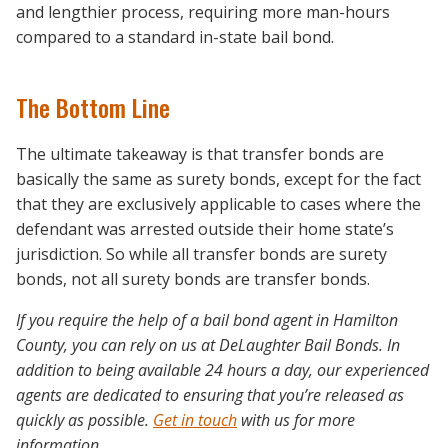
and lengthier process, requiring more man-hours
compared to a standard in-state bail bond.
The Bottom Line
The ultimate takeaway is that transfer bonds are
basically the same as surety bonds, except for the fact
that they are exclusively applicable to cases where the
defendant was arrested outside their home state’s
jurisdiction. So while all transfer bonds are surety
bonds, not all surety bonds are transfer bonds.
If you require the help of a bail bond agent in Hamilton
County, you can rely on us at DeLaughter Bail Bonds. In
addition to being available 24 hours a day, our experienced
agents are dedicated to ensuring that you’re released as
quickly as possible.
Get in touch
with us for more
information.