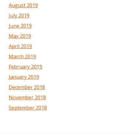
August 2019
July 2019
June 2019
May 2019
April 2019
March 2019
February 2019
January 2019
December 2018
November 2018
September 2018