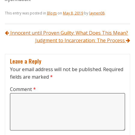
This entry was posted in
Blogs
on
May 8, 2019
by
laynen08
.
Post navigation
Innocent until Proven Guilty: What Does This Mean?
Judgment to Incarceration: The Process
Leave a Reply
Your email address will not be published.
Required
fields are marked
*
Comment
*