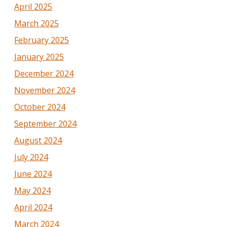
April 2025
March 2025
February 2025
January 2025
December 2024
November 2024
October 2024
September 2024
August 2024
July 2024
June 2024
May 2024
April 2024
March 2024