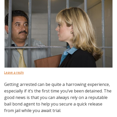
Leave a reply
Getting arrested can be quite a harrowing experience,
especially if it’s the first time you’ve been detained. The
good news is that you can always rely on a reputable
bail bond agent to help you secure a quick release
from jail while you await trial.