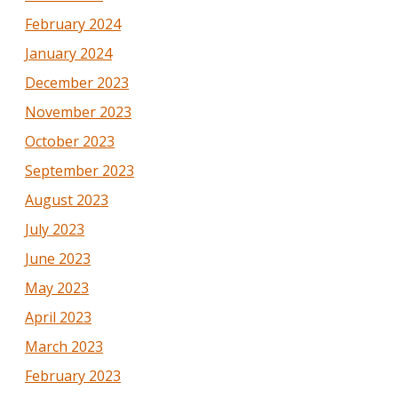
February 2024
January 2024
December 2023
November 2023
October 2023
September 2023
August 2023
July 2023
June 2023
May 2023
April 2023
March 2023
February 2023