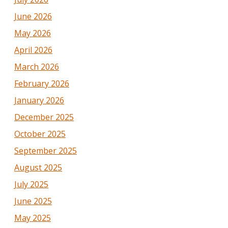
June 2026
May 2026
April 2026
March 2026
February 2026
January 2026
December 2025
October 2025
September 2025
August 2025
July 2025
June 2025
May 2025