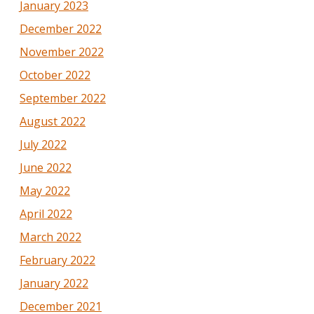
January 2023
December 2022
November 2022
October 2022
September 2022
August 2022
July 2022
June 2022
May 2022
April 2022
March 2022
February 2022
January 2022
December 2021