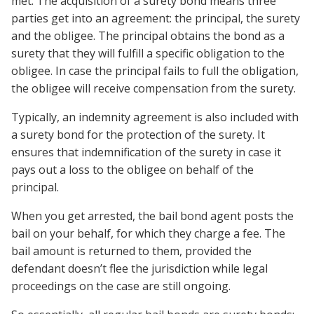
met. The acquisition of a surety bond means three
parties get into an agreement: the principal, the surety
and the obligee. The principal obtains the bond as a
surety that they will fulfill a specific obligation to the
obligee. In case the principal fails to full the obligation,
the obligee will receive compensation from the surety.
Typically, an indemnity agreement is also included with
a surety bond for the protection of the surety. It
ensures that indemnification of the surety in case it
pays out a loss to the obligee on behalf of the
principal.
When you get arrested, the bail bond agent posts the
bail on your behalf, for which they charge a fee. The
bail amount is returned to them, provided the
defendant doesn’t flee the jurisdiction while legal
proceedings on the case are still ongoing.