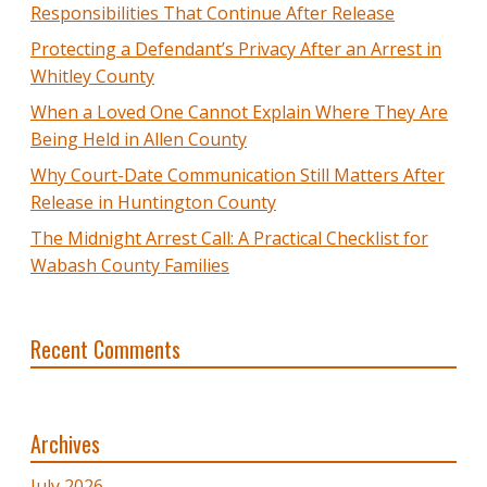
Responsibilities That Continue After Release
Protecting a Defendant’s Privacy After an Arrest in
Whitley County
When a Loved One Cannot Explain Where They Are
Being Held in Allen County
Why Court-Date Communication Still Matters After
Release in Huntington County
The Midnight Arrest Call: A Practical Checklist for
Wabash County Families
Recent Comments
Archives
July 2026