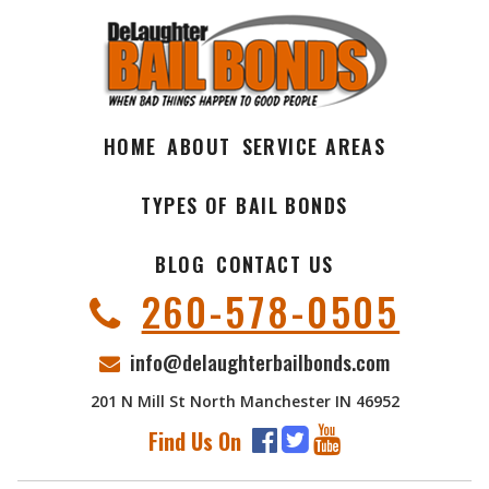
HOME
ABOUT
SERVICE AREAS
TYPES OF BAIL BONDS
BLOG
CONTACT US
260-578-0505
info@delaughterbailbonds.com
201 N Mill St North Manchester IN 46952
Find Us On