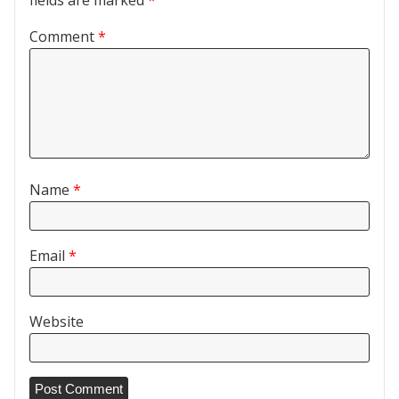
Comment
*
Name
*
Email
*
Website