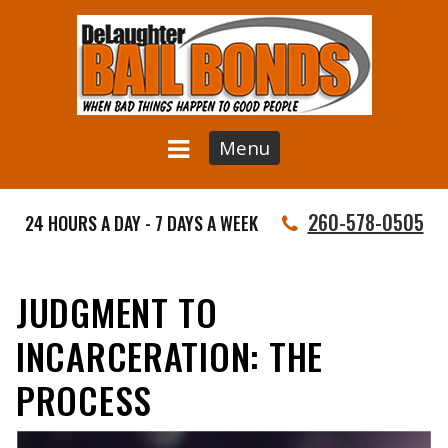
Menu
260-578-0505
24 HOURS A DAY - 7 DAYS A WEEK
JUDGMENT TO
INCARCERATION: THE
PROCESS