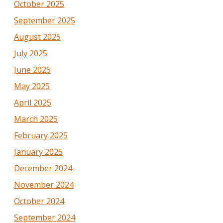
October 2025
September 2025
August 2025
July 2025
June 2025
May 2025
April 2025
March 2025
February 2025
January 2025
December 2024
November 2024
October 2024
September 2024