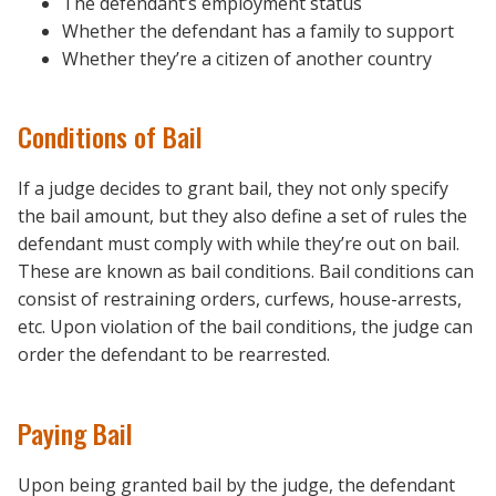
The defendant’s employment status
Whether the defendant has a family to support
Whether they’re a citizen of another country
Conditions of Bail
If a judge decides to grant bail, they not only specify
the bail amount, but they also define a set of rules the
defendant must comply with while they’re out on bail.
These are known as bail conditions. Bail conditions can
consist of restraining orders, curfews, house-arrests,
etc. Upon violation of the bail conditions, the judge can
order the defendant to be rearrested.
Paying Bail
Upon being granted bail by the judge, the defendant