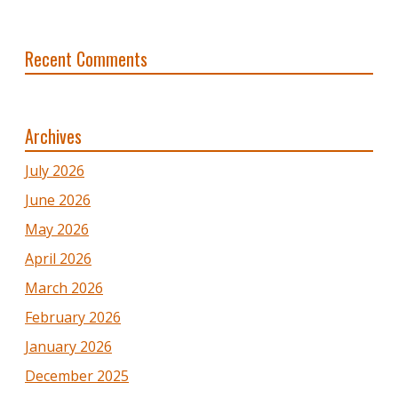
Recent Comments
Archives
July 2026
June 2026
May 2026
April 2026
March 2026
February 2026
January 2026
December 2025