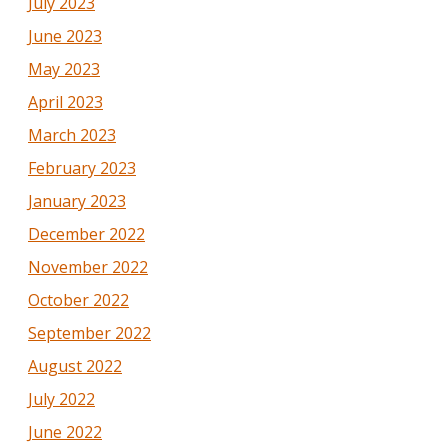
July 2023
June 2023
May 2023
April 2023
March 2023
February 2023
January 2023
December 2022
November 2022
October 2022
September 2022
August 2022
July 2022
June 2022