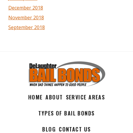
December 2018
November 2018
September 2018
HOME
ABOUT
SERVICE AREAS
TYPES OF BAIL BONDS
BLOG
CONTACT US