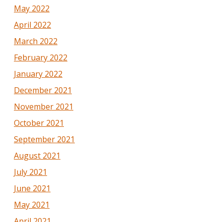
May 2022
April 2022
March 2022
February 2022
January 2022
December 2021
November 2021
October 2021
September 2021
August 2021
July 2021
June 2021
May 2021
April 2021