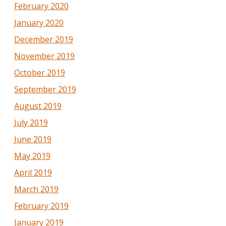
February 2020
January 2020
December 2019
November 2019
October 2019
September 2019
August 2019
July 2019
June 2019
May 2019
April 2019
March 2019
February 2019
January 2019