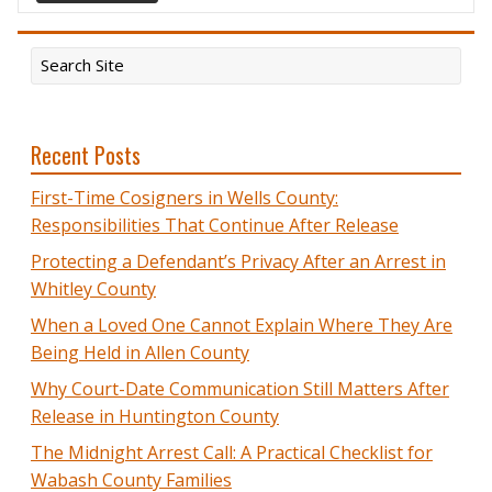
Recent Posts
First-Time Cosigners in Wells County:
Responsibilities That Continue After Release
Protecting a Defendant’s Privacy After an Arrest in
Whitley County
When a Loved One Cannot Explain Where They Are
Being Held in Allen County
Why Court-Date Communication Still Matters After
Release in Huntington County
The Midnight Arrest Call: A Practical Checklist for
Wabash County Families