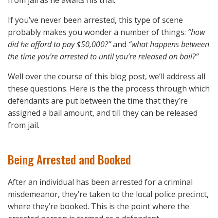
from jail as he awaits his trial.
If you’ve never been arrested, this type of scene
probably makes you wonder a number of things:
“how
did he afford to pay $50,000?”
and
“what happens between
the time you’re arrested to until you’re released on bail?”
Well over the course of this blog post, we’ll address all
these questions. Here is the the process through which
defendants are put between the time that they’re
assigned a bail amount, and till they can be released
from jail.
Being Arrested and Booked
After an individual has been arrested for a criminal
misdemeanor, they’re taken to the local police precinct,
where they’re booked. This is the point where the