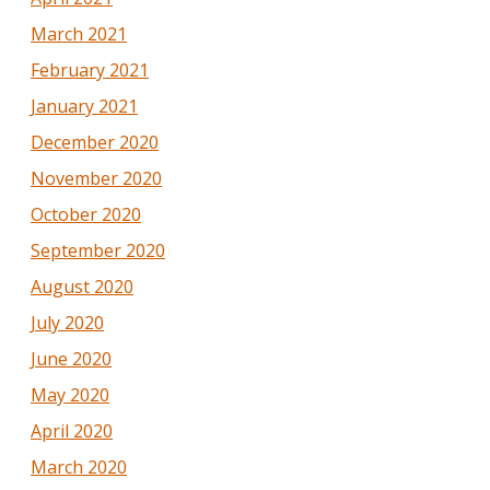
March 2021
February 2021
January 2021
December 2020
November 2020
October 2020
September 2020
August 2020
July 2020
June 2020
May 2020
April 2020
March 2020