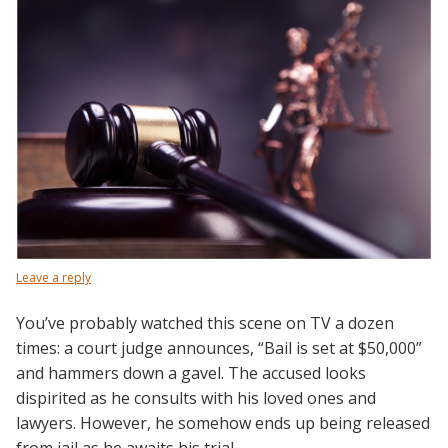
Leave a reply
You’ve probably watched this scene on TV a dozen
times: a court judge announces, “Bail is set at $50,000”
and hammers down a gavel. The accused looks
dispirited as he consults with his loved ones and
lawyers. However, he somehow ends up being released