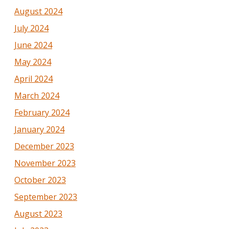
August 2024
July 2024
June 2024
May 2024
April 2024
March 2024
February 2024
January 2024
December 2023
November 2023
October 2023
September 2023
August 2023