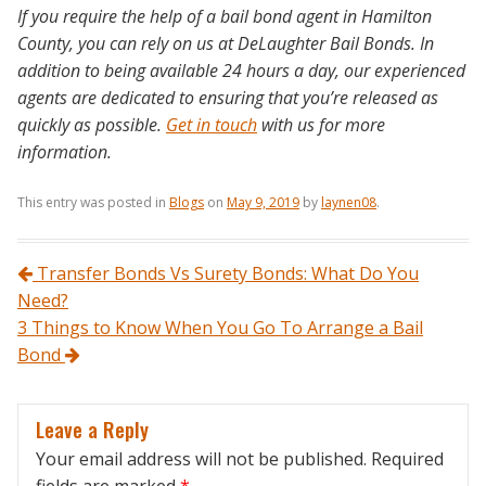
If you require the help of a bail bond agent in Hamilton
County, you can rely on us at DeLaughter Bail Bonds. In
addition to being available 24 hours a day, our experienced
agents are dedicated to ensuring that you’re released as
quickly as possible.
Get in touch
with us for more
information.
This entry was posted in
Blogs
on
May 9, 2019
by
laynen08
.
Post navigation
Transfer Bonds Vs Surety Bonds: What Do You
Need?
3 Things to Know When You Go To Arrange a Bail
Bond
Leave a Reply
Your email address will not be published.
Required
fields are marked
*