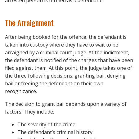
arrested person is termed as a defendant.
The Arraignment
After being booked for the offence, the defendant is
taken into custody where they have to wait to be
arraigned by a criminal court judge. At the indictment,
the defendant is notified of the charges that have been
filed against them. At this point, the judge takes one of
the three following decisions: granting bail, denying
bail or freeing the defendant on their own
recognizance.
The decision to grant bail depends upon a variety of
factors. They include:
The severity of the crime
The defendant’s criminal history