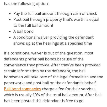
has the following option:
Pay the full bail amount through cash or check
Post bail through property that’s worth is equal
to the full bail amount
A bail bond
A conditional waiver providing the defendant
shows up at the hearings at a specified time
If a conditional waiver is out of the question, most
defendants prefer bail bonds because of the
convenience they provide. After they’ve been provided
certain information by the defendant, the bail
bondsman will take care of the legal formalities and the
paperwork, and post bail on the defendant’s behalf.
Bail bond companies
charge a fee for their services,
which is usually 10% of the total bail amount. After bail
has been posted, the defendant is free to go.