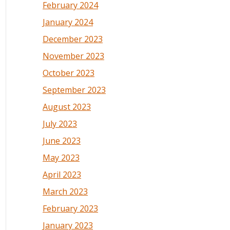
February 2024
January 2024
December 2023
November 2023
October 2023
September 2023
August 2023
July 2023
June 2023
May 2023
April 2023
March 2023
February 2023
January 2023