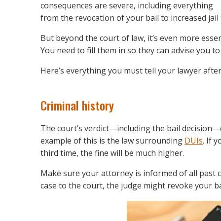
consequences are severe, including everything
from the revocation of your bail to increased jail 
But beyond the court of law, it’s even more essen
You need to fill them in so they can advise you to
Here’s everything you must tell your lawyer afte
Criminal history
The court’s verdict—including the bail decision—d
example of this is the law surrounding
DUIs
. If 
third time, the fine will be much higher.
Make sure your attorney is informed of all past c
case to the court, the judge might revoke your b