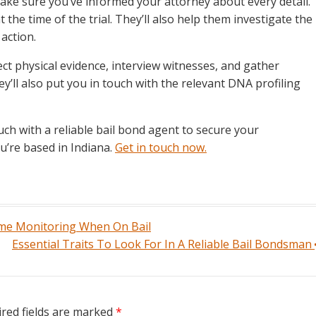
ake sure you’ve informed your attorney about every detail.
 the time of the trial. They’ll also help them investigate the
 action.
ect physical evidence, interview witnesses, and gather
ey’ll also put you in touch with the relevant DNA profiling
ch with a reliable bail bond agent to secure your
ou’re based in Indiana.
Get in touch now.
e Monitoring When On Bail
Essential Traits To Look For In A Reliable Bail Bondsman
red fields are marked
*