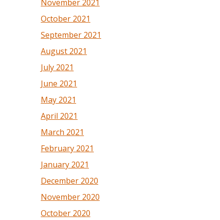
November 2021
October 2021
September 2021
August 2021
July 2021
June 2021
May 2021
April 2021
March 2021
February 2021
January 2021
December 2020
November 2020
October 2020