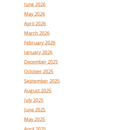
June 2026
May 2026
April 2026
March 2026
February 2026
January 2026
December 2025
October 2025
September 2025
August 2025
July 2025
June 2025
May 2025
April 2025