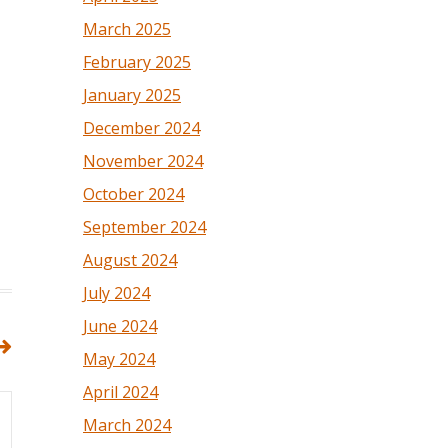
March 2025
February 2025
January 2025
December 2024
November 2024
October 2024
September 2024
August 2024
July 2024
June 2024
May 2024
April 2024
March 2024