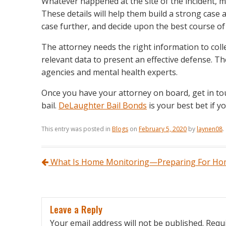
Whatever happened at the site of the incident, m
These details will help them build a strong case at
case further, and decide upon the best course of
The attorney needs the right information to coll
relevant data to present an effective defense. Th
agencies and mental health experts.
Once you have your attorney on board, get in tou
bail.
DeLaughter Bail Bonds
is your best bet if y
This entry was posted in
Blogs
on
February 5, 2020
by
laynen08
.
Post navigation
What Is Home Monitoring—Preparing For Hom
Leave a Reply
Your email address will not be published.
Requi