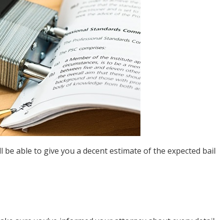
l be able to give you a decent estimate of the expected bail