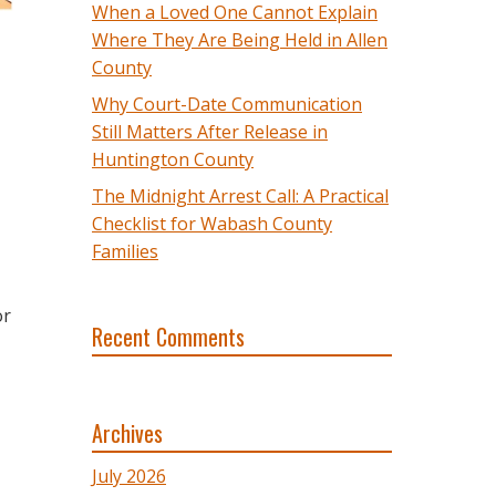
When a Loved One Cannot Explain
Where They Are Being Held in Allen
County
Why Court-Date Communication
Still Matters After Release in
Huntington County
The Midnight Arrest Call: A Practical
Checklist for Wabash County
Families
or
Recent Comments
Archives
July 2026