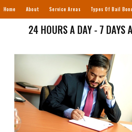
Home
About
Service Areas
Types Of Bail Bon
24 HOURS A DAY - 7 DAYS 