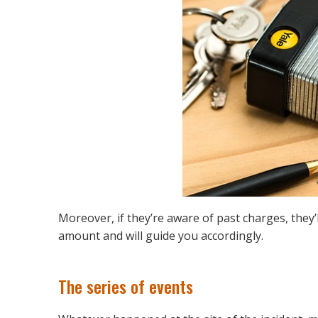
Moreover, if they’re aware of past charges, they’l
amount and will guide you accordingly.
The series of events