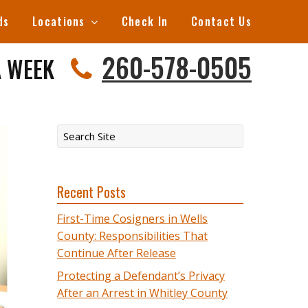
ds
Locations
Check In
Contact Us
260-578-0505
A WEEK
Recent Posts
First-Time Cosigners in Wells
County: Responsibilities That
Continue After Release
Protecting a Defendant’s Privacy
After an Arrest in Whitley County