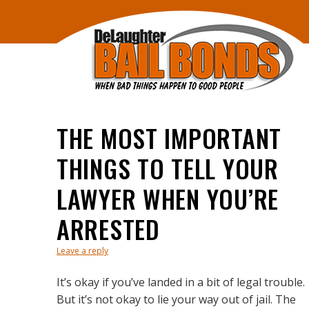
THE MOST IMPORTANT
THINGS TO TELL YOUR
LAWYER WHEN YOU’RE
ARRESTED
Leave a reply
It’s okay if you’ve landed in a bit of legal trouble.
But it’s not okay to lie your way out of jail. The