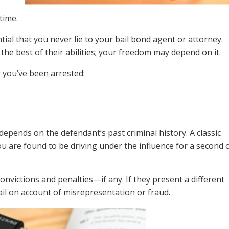
time.
tial that you never lie to your bail bond agent or attorney.
 the best of their abilities; your freedom may depend on it.
r you’ve been arrested:
epends on the defendant’s past criminal history. A classic
you are found to be driving under the influence for a second 
onvictions and penalties—if any. If they present a different
ail on account of misrepresentation or fraud.