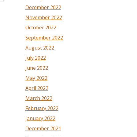
December 2022
November 2022
October 2022
September 2022
August 2022
July 2022
June 2022
May 2022
April 2022
March 2022
February 2022
January 2022
December 2021