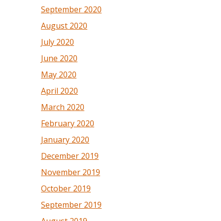
September 2020
August 2020
July 2020
June 2020
May 2020
April 2020
March 2020
February 2020
January 2020
December 2019
November 2019
October 2019
September 2019