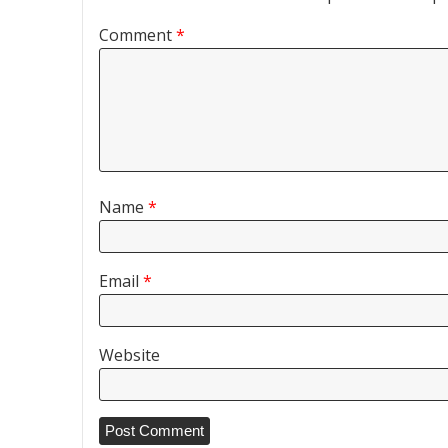
Comment
*
Name
*
Email
*
Website