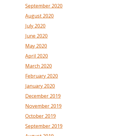
September 2020
August 2020
July 2020
June 2020
May 2020
April 2020
March 2020
February 2020
January 2020
December 2019
November 2019
October 2019
September 2019