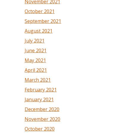
November 2021
October 2021
September 2021
August 2021
July 2021
June 2021
May 2021
April 2021
March 2021
February 2021
January 2021
December 2020
November 2020
October 2020