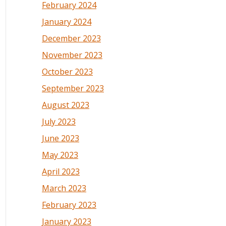
February 2024
January 2024
December 2023
November 2023
October 2023
September 2023
August 2023
July 2023
June 2023
May 2023
April 2023
March 2023
February 2023
January 2023