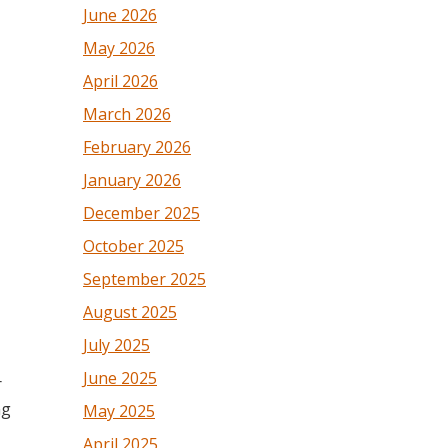
June 2026
May 2026
April 2026
March 2026
February 2026
January 2026
December 2025
October 2025
September 2025
August 2025
July 2025
June 2025
r
ng
May 2025
April 2025