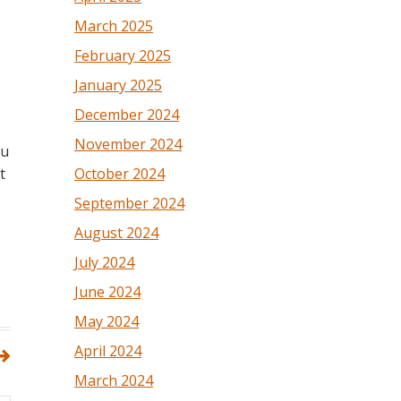
March 2025
February 2025
January 2025
December 2024
November 2024
ou
October 2024
t
September 2024
August 2024
July 2024
June 2024
May 2024
April 2024
March 2024