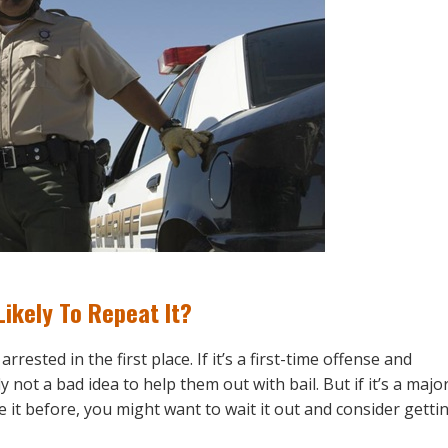
ikely To Repeat It?
ested in the first place. If it’s a first-time offense and
not a bad idea to help them out with bail. But if it’s a majo
 it before, you might want to wait it out and consider getti