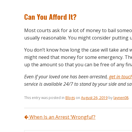
Can You Afford It?
Most courts ask for a lot of money to bail some
usually reasonable. You might consider putting u
You don’t know how long the case will take and 
might need that money for some emergency. The b
up the amount so that you can be free of any financ
Even if your loved one has been arrested,
get in touc
service is available 24/7 to stand by your side and sa
This entry was posted in
Blogs
on
August 26, 2019
by
laynen08
.
Post navigation
When Is an Arrest ‘Wrongful’?