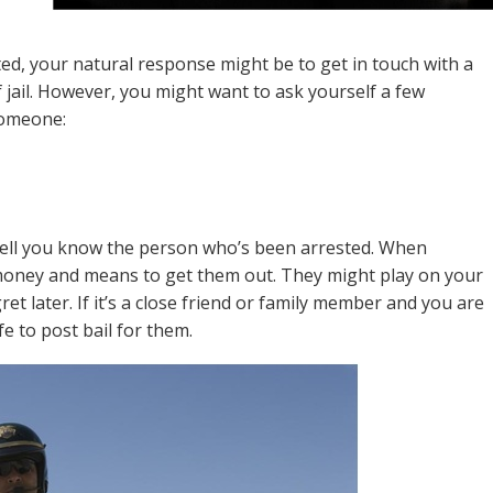
ed, your natural response might be to get in touch with a
 jail. However, you might want to ask yourself a few
someone:
 well you know the person who’s been arrested. When
 money and means to get them out. They might play on your
t later. If it’s a close friend or family member and you are
fe to post bail for them.