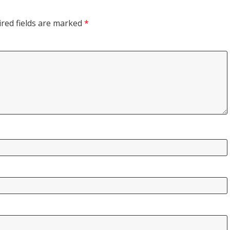
red fields are marked
*