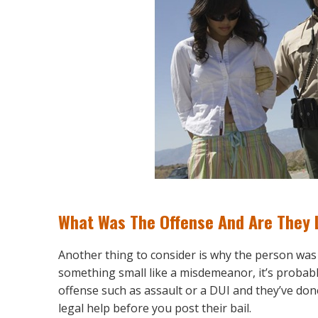
What Was The Offense And Are They L
Another thing to consider is why the person was arr
something small like a misdemeanor, it’s probably 
offense such as assault or a DUI and they’ve done
legal help before you post their bail.