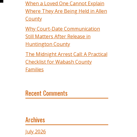
When a Loved One Cannot Explain
Where They Are Being Held in Allen
County
Why Court-Date Communication
Still Matters After Release in
Huntington County
The Midnight Arrest Call: A Practical
Checklist for Wabash County
Families
Recent Comments
Archives
July 2026