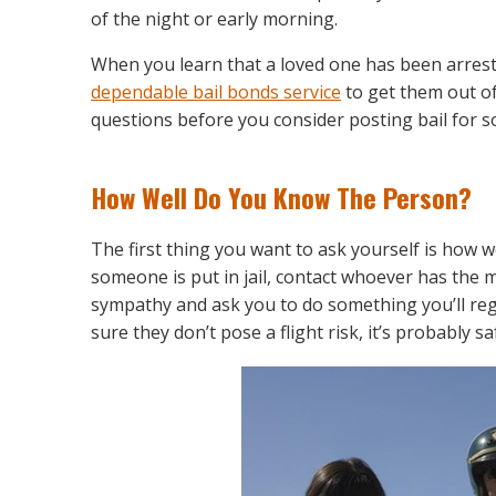
of the night or early morning.
When you learn that a loved one has been arrest
dependable bail bonds service
to get them out of
questions before you consider posting bail for 
How Well Do You Know The Person?
The first thing you want to ask yourself is how
someone is put in jail, contact whoever has the
sympathy and ask you to do something you’ll regre
sure they don’t pose a flight risk, it’s probably sa