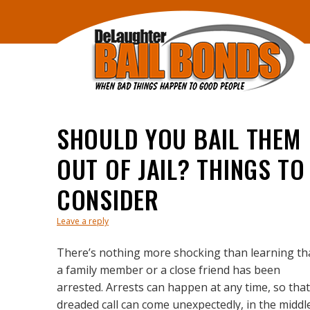
SHOULD YOU BAIL THEM
OUT OF JAIL? THINGS TO
CONSIDER
Leave a reply
There’s nothing more shocking than learning th
a family member or a close friend has been
arrested. Arrests can happen at any time, so that
dreaded call can come unexpectedly, in the middl