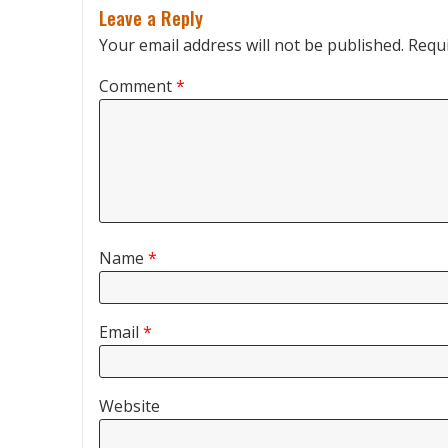
Leave a Reply
Your email address will not be published.
Requi
Comment
*
Name
*
Email
*
Website