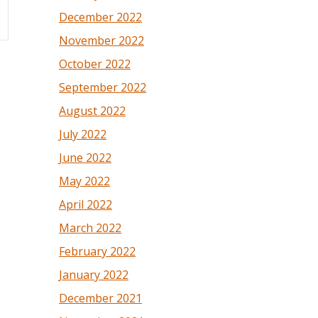
December 2022
November 2022
October 2022
September 2022
August 2022
July 2022
June 2022
May 2022
April 2022
March 2022
February 2022
January 2022
December 2021