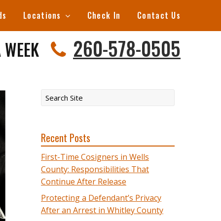
ds
Locations
Check In
Contact Us
260-578-0505
A WEEK
Recent Posts
First-Time Cosigners in Wells
County: Responsibilities That
Continue After Release
Protecting a Defendant’s Privacy
After an Arrest in Whitley County