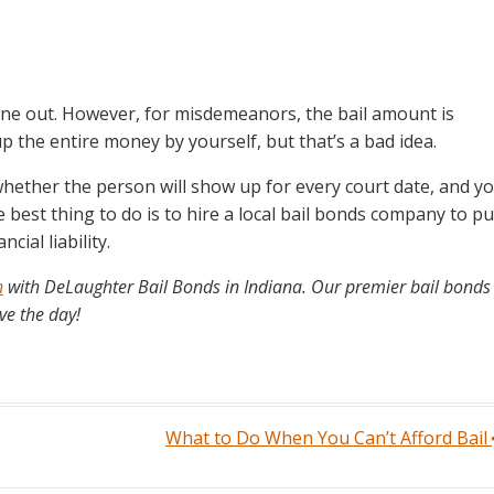
one out. However, for misdemeanors, the bail amount is
p the entire money by yourself, but that’s a bad idea.
whether the person will show up for every court date, and y
est thing to do is to hire a local bail bonds company to pu
ial liability.
h
with DeLaughter Bail Bonds in Indiana. Our premier bail bonds
ve the day!
What to Do When You Can’t Afford Bail