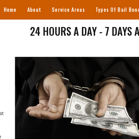
Home
About
Service Areas
Types Of Bail Bon
24 HOURS A DAY - 7 DAYS 
at
e