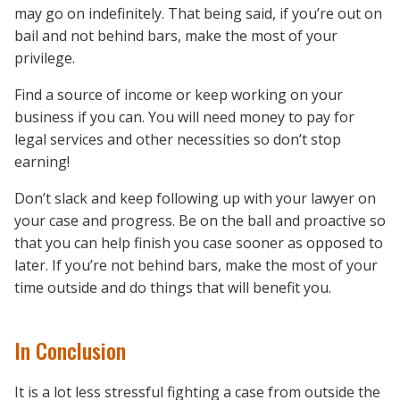
may go on indefinitely. That being said, if you’re out on
bail and not behind bars, make the most of your
privilege.
Find a source of income or keep working on your
business if you can. You will need money to pay for
legal services and other necessities so don’t stop
earning!
Don’t slack and keep following up with your lawyer on
your case and progress. Be on the ball and proactive so
that you can help finish you case sooner as opposed to
later. If you’re not behind bars, make the most of your
time outside and do things that will benefit you.
In Conclusion
It is a lot less stressful fighting a case from outside the