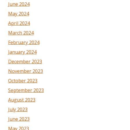
June 2024
May 2024
April 2024
March 2024
February 2024
January 2024
December 2023
November 2023
October 2023
September 2023
August 2023
July 2023
June 2023
May 2023