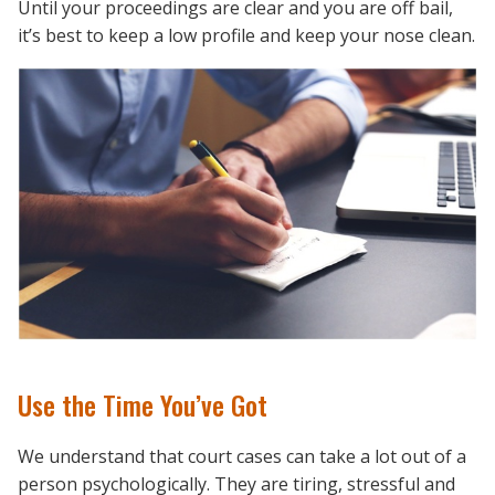
Until your proceedings are clear and you are off bail,
it’s best to keep a low profile and keep your nose clean.
Use the Time You’ve Got
We understand that court cases can take a lot out of a
person psychologically. They are tiring, stressful and