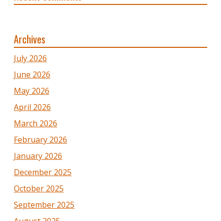
Archives
July 2026
June 2026
May 2026
April 2026
March 2026
February 2026
January 2026
December 2025
October 2025
September 2025