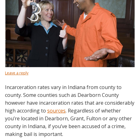
Leave a reply
Incarceration rates vary in Indiana from county to
county. Some counties such as Dearborn County
however have incarceration rates that are considerably
high according to
sources
.
Regardless of whether
you’re located in Dearborn, Grant, Fulton or any other
county in Indiana, if you’ve been accused of a crime,
making bail is important.