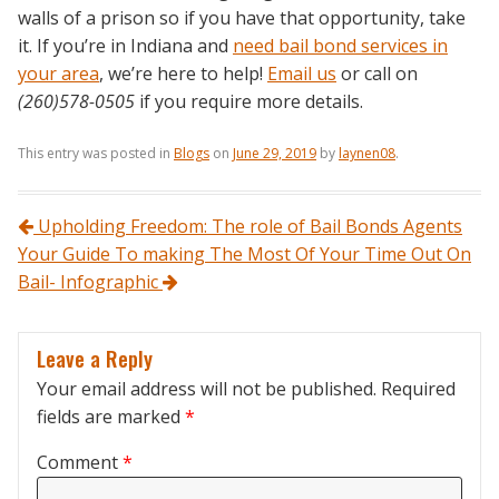
walls of a prison so if you have that opportunity, take
it. If you’re in Indiana and
need bail bond services in
your area
, we’re here to help!
Email us
or call on
(260)578-0505
if you require more details.
This entry was posted in
Blogs
on
June 29, 2019
by
laynen08
.
Post navigation
Upholding Freedom: The role of Bail Bonds Agents
Your Guide To making The Most Of Your Time Out On
Bail- Infographic
Leave a Reply
Your email address will not be published.
Required
fields are marked
*
Comment
*