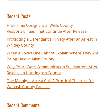
Recent Posts
First-Time Cosigners in Wells County:
Responsibilities That Continue After Release
Protecting a Defendant’s Privacy After an Arrest in
Whitley County
When a Loved One Cannot Explain Where They Are
Being Held in Allen County
Why Court-Date Communication Still Matters After
Release in Huntington County
The Midnight Arrest Call: A Practical Checklist for
Wabash County Families
Recent Comments