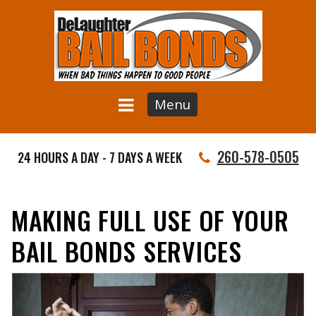
Menu
260-578-0505
24 HOURS A DAY - 7 DAYS A WEEK
MAKING FULL USE OF YOUR
BAIL BONDS SERVICES