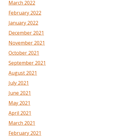
March 2022
February 2022
January 2022
December 2021
November 2021
October 2021
September 2021
August 2021
July 2021
June 2021
May 2021
April 2021
March 2021
February 2021