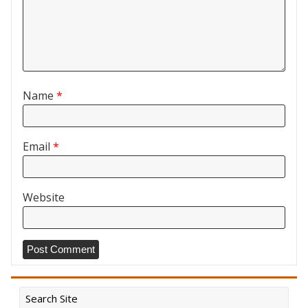
Name
*
Email
*
Website