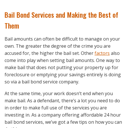
Bail Bond Services and Making the Best of
Them
Bail amounts can often be difficult to manage on your
own. The greater the degree of the crime you are
accused for, the higher the bail set. Other
factors
also
come into play when setting bail amounts. One way to
make bail that does not putting your property up for
foreclosure or emptying your savings entirely is doing
so via a bail bond service company.
At the same time, your work doesn’t end when you
make bail. As a defendant, there’s a lot you need to do
in order to make full use of the services you are
investing in. As a company offering affordable 24 hour
bail bond services, we’ve got a few tips on how you can