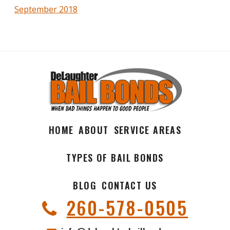
September 2018
HOME
ABOUT
SERVICE AREAS
TYPES OF BAIL BONDS
BLOG
CONTACT US
260-578-0505