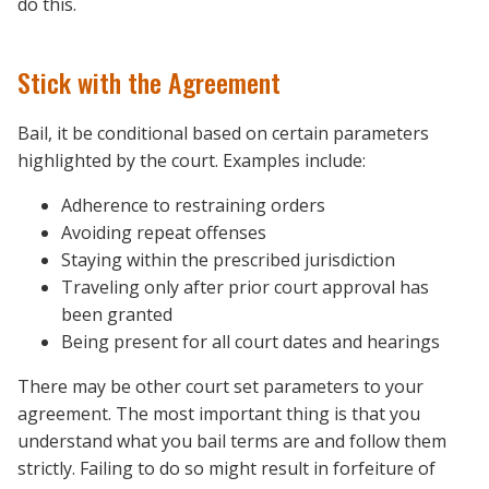
do this.
Stick with the Agreement
Bail, it be conditional based on certain parameters
highlighted by the court. Examples include:
Adherence to restraining orders
Avoiding repeat offenses
Staying within the prescribed jurisdiction
Traveling only after prior court approval has
been granted
Being present for all court dates and hearings
There may be other court set parameters to your
agreement. The most important thing is that you
understand what you bail terms are and follow them
strictly. Failing to do so might result in forfeiture of