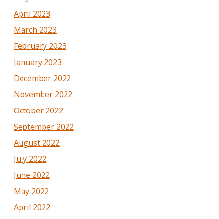
April 2023
March 2023
February 2023
January 2023
December 2022
November 2022
October 2022
September 2022
August 2022
July 2022
June 2022
May 2022
April 2022