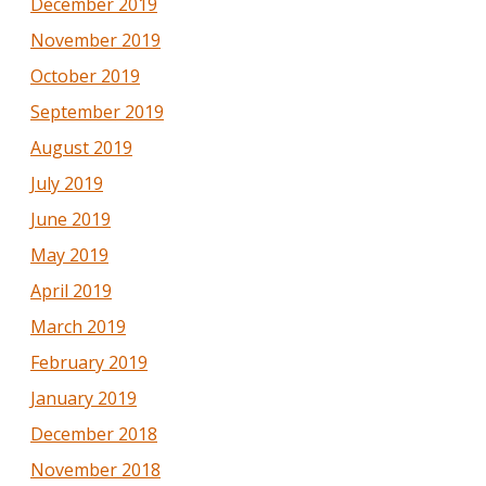
December 2019
November 2019
October 2019
September 2019
August 2019
July 2019
June 2019
May 2019
April 2019
March 2019
February 2019
January 2019
December 2018
November 2018