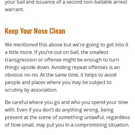
your bail and issuance of a second non-bailable arrest
warrant.
Keep Your Nose Clean
We mentioned this above but we’re going to get into it
a little more. If you’re out on bail, the smallest
transgression or offense might be enough to turn
things upside down. Avoiding repeat offenses is an
obvious no-no. At the same time, it helps to avoid
people and places where you may be subject to
scrutiny by association.
Be careful where you go and who you spend your time
with. Even if you don’t do anything wrong, being
present at the scene of something unlawful, regardless
of how small, may put you in a compromising situation.