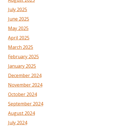
August 2025
July 2025
June 2025
May 2025
April 2025
March 2025
February 2025
January 2025
December 2024
November 2024
October 2024
September 2024
August 2024
July 2024