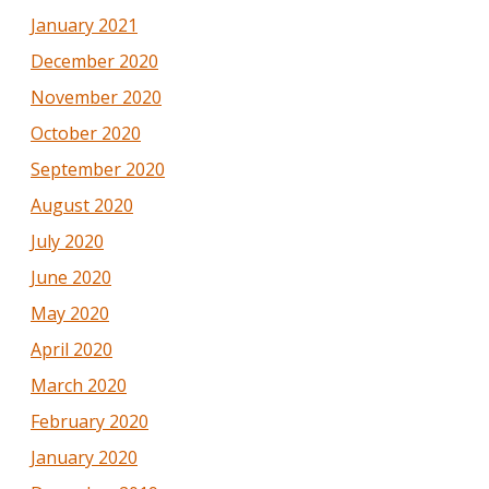
January 2021
December 2020
November 2020
October 2020
September 2020
August 2020
July 2020
June 2020
May 2020
April 2020
March 2020
February 2020
January 2020