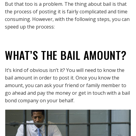
But that too is a problem. The thing about bail is that
the process of posting it is fairly complicated and time
consuming. However, with the following steps, you can
speed up the process:
WHAT’S THE BAIL AMOUNT?
It’s kind of obvious isn’t it? You will need to know the
bail amount in order to post it. Once you know the
amount, you can ask your friend or family member to
go ahead and pay the money or get in touch with a bail
bond company on your behalf.