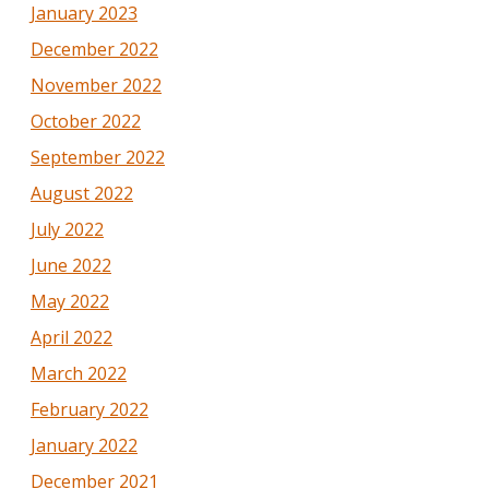
January 2023
December 2022
November 2022
October 2022
September 2022
August 2022
July 2022
June 2022
May 2022
April 2022
March 2022
February 2022
January 2022
December 2021