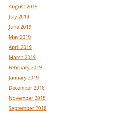
August 2019
July 2019
June 2019
May 2019
April 2019
March 2019
February 2019
January 2019
December 2018
November 2018
September 2018