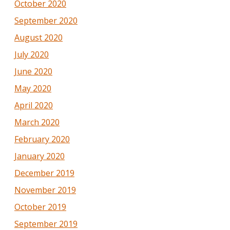
October 2020
September 2020
August 2020
July 2020
June 2020
May 2020
April 2020
March 2020
February 2020
January 2020
December 2019
November 2019
October 2019
September 2019