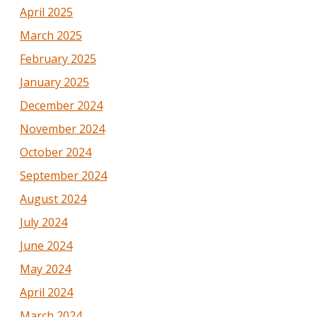
April 2025
March 2025
February 2025
January 2025
December 2024
November 2024
October 2024
September 2024
August 2024
July 2024
June 2024
May 2024
April 2024
March 2024