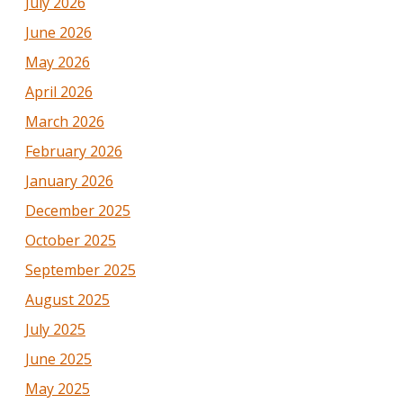
July 2026
June 2026
May 2026
April 2026
March 2026
February 2026
January 2026
December 2025
October 2025
September 2025
August 2025
July 2025
June 2025
May 2025