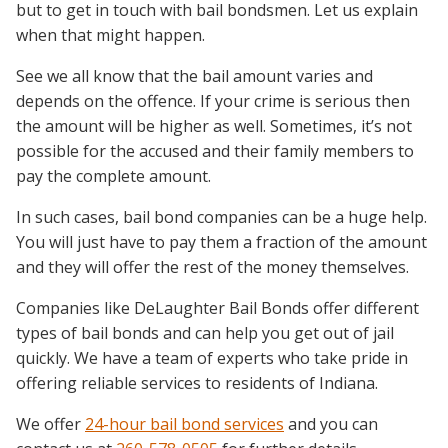
but to get in touch with bail bondsmen. Let us explain
when that might happen.
See we all know that the bail amount varies and
depends on the offence. If your crime is serious then
the amount will be higher as well. Sometimes, it’s not
possible for the accused and their family members to
pay the complete amount.
In such cases, bail bond companies can be a huge help.
You will just have to pay them a fraction of the amount
and they will offer the rest of the money themselves.
Companies like DeLaughter Bail Bonds offer different
types of bail bonds and can help you get out of jail
quickly. We have a team of experts who take pride in
offering reliable services to residents of Indiana.
We offer
24-hour bail bond services
and you can