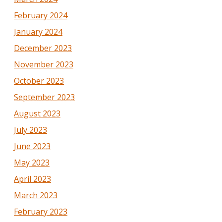
February 2024
January 2024
December 2023
November 2023
October 2023
September 2023
August 2023
July 2023
June 2023
May 2023
April 2023
March 2023
February 2023