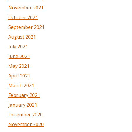
November 2021
October 2021
September 2021
August 2021
July 2021
June 2021
May 2021
April 2021
March 2021
February 2021
January 2021
December 2020
November 2020