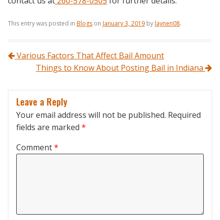
contact us at
260-578-0505
for further details.
This entry was posted in
Blogs
on
January 3, 2019
by
laynen08
.
Post navigation
Various Factors That Affect Bail Amount
Things to Know About Posting Bail in Indiana
Leave a Reply
Your email address will not be published.
Required
fields are marked
*
Comment
*