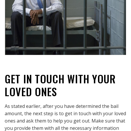
GET IN TOUCH WITH YOUR
LOVED ONES
As stated earlier, after you have determined the bail
amount, the next step is to get in touch with your loved
ones and ask them to help you get out. Make sure that
you provide them with all the necessary information