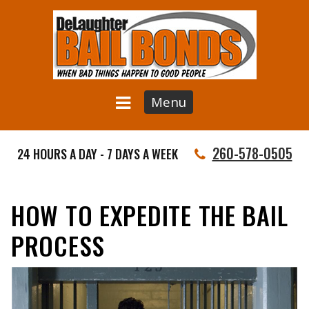
Menu
260-578-0505
24 HOURS A DAY - 7 DAYS A WEEK
HOW TO EXPEDITE THE BAIL
PROCESS