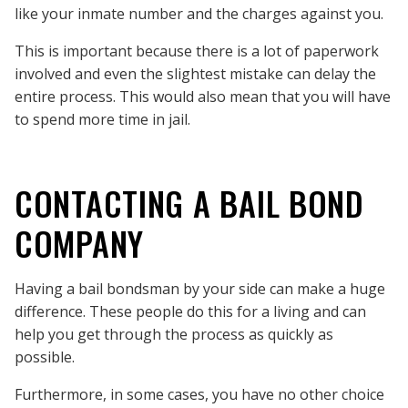
like your inmate number and the charges against you.
This is important because there is a lot of paperwork
involved and even the slightest mistake can delay the
entire process. This would also mean that you will have
to spend more time in jail.
CONTACTING A BAIL BOND
COMPANY
Having a bail bondsman by your side can make a huge
difference. These people do this for a living and can
help you get through the process as quickly as
possible.
Furthermore, in some cases, you have no other choice