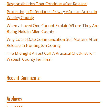
Responsibilities That Continue After Release
Protecting a Defendant’s Privacy After an Arrest in
Whitley County
When a Loved One Cannot Explain Where They Are
Being Held in Allen County
Why Court-Date Communication Still Matters After
Release in Huntington County
The Midnight Arrest Call: A Practical Checklist for
Wabash County Families
Recent Comments
Archives