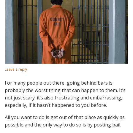
Leave a reply
For many people out there, going behind bars is
probably the worst thing that can happen to them. It’s
not just scary; it’s also frustrating and embarrassing,
especially, if it hasn’t happened to you before.
All you want to do is get out of that place as quickly as
possible and the only way to do so is by posting bail.