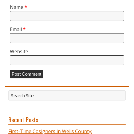
Name
*
Email
*
Website
Recent Posts
First-Time Cosigners in Wells County: