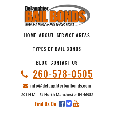
HOME
ABOUT
SERVICE AREAS
TYPES OF BAIL BONDS
BLOG
CONTACT US
260-578-0505
info@delaughterbailbonds.com
201 N Mill St North Manchester IN 46952
Find Us On