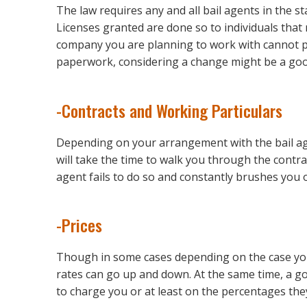
The law requires any and all bail agents in the s
Licenses granted are done so to individuals that 
company you are planning to work with cannot pr
paperwork, considering a change might be a goo
-Contracts and Working Particulars
Depending on your arrangement with the bail ag
will take the time to walk you through the contrac
agent fails to do so and constantly brushes you o
-Prices
Though in some cases depending on the case you a
rates can go up and down. At the same time, a goo
to charge you or at least on the percentages the