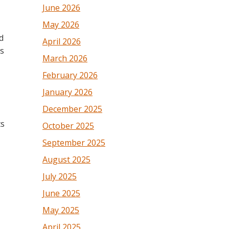
June 2026
May 2026
d
April 2026
is
March 2026
February 2026
January 2026
December 2025
ts
October 2025
September 2025
August 2025
July 2025
June 2025
May 2025
April 2025