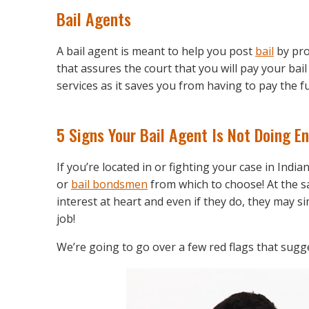
Bail Agents
A bail agent is meant to help you post
bail
by pro
that assures the court that you will pay your bai
services as it saves you from having to pay the f
5 Signs Your Bail Agent Is Not Doing E
If you’re located in or fighting your case in Indi
or
bail bondsmen
from which to choose! At the s
interest at heart and even if they do, they may sim
job!
We’re going to go over a few red flags that sugg