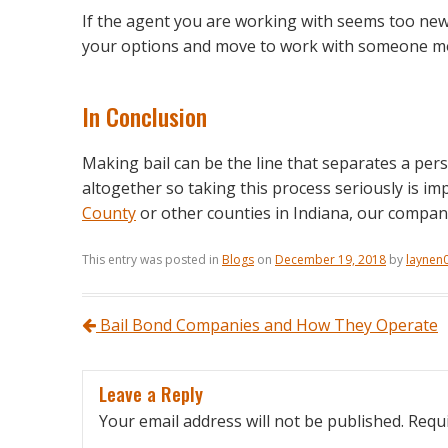
If the agent you are working with seems too new
your options and move to work with someone mor
In Conclusion
Making bail can be the line that separates a pers
altogether so taking this process seriously is imp
County
or other counties in Indiana, our compan
This entry was posted in
Blogs
on
December 19, 2018
by
laynen
Post navigation
Bail Bond Companies and How They Operate
Leave a Reply
Your email address will not be published.
Requi