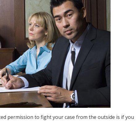
ed permission to fight your case from the outside is if you