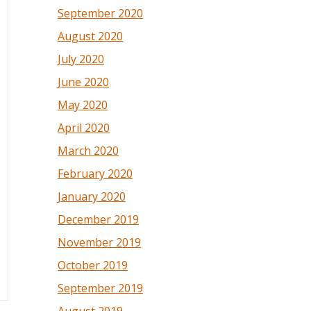
September 2020
August 2020
July 2020
June 2020
May 2020
April 2020
March 2020
February 2020
January 2020
December 2019
November 2019
October 2019
September 2019