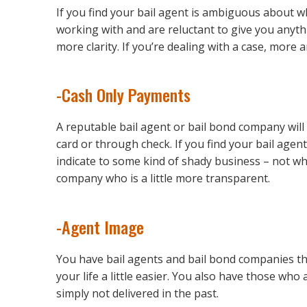
If you find your bail agent is ambiguous about w
working with and are reluctant to give you anyth
more clarity. If you’re dealing with a case, more 
-Cash Only Payments
A reputable bail agent or bail bond company will
card or through check. If you find your bail agent
indicate to some kind of shady business – not wha
company who is a little more transparent.
-Agent Image
You have bail agents and bail bond companies tha
your life a little easier. You also have those w
simply not delivered in the past.