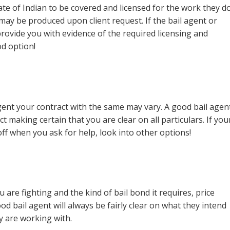
tate of Indian to be covered and licensed for the work they do
may be produced upon client request. If the bail agent or
ovide you with evidence of the required licensing and
d option!
ent your contract with the same may vary. A good bail agen
t making certain that you are clear on all particulars. If you
ff when you ask for help, look into other options!
re fighting and the kind of bail bond it requires, price
d bail agent will always be fairly clear on what they intend
y are working with.