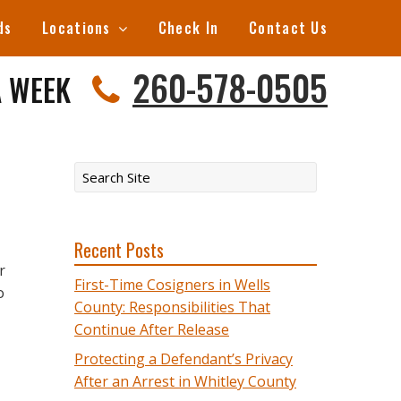
ds
Locations
Check In
Contact Us
260-578-0505
A WEEK
Recent Posts
r
First-Time Cosigners in Wells
o
County: Responsibilities That
Continue After Release
Protecting a Defendant’s Privacy
After an Arrest in Whitley County