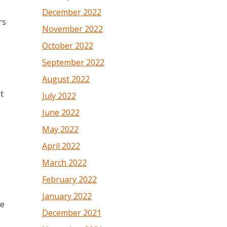
December 2022
rs
November 2022
October 2022
September 2022
August 2022
t
July 2022
June 2022
May 2022
April 2022
March 2022
February 2022
January 2022
ve
December 2021