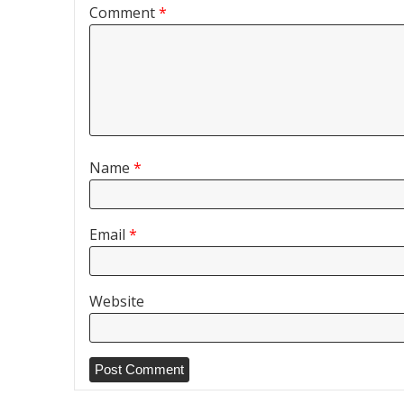
Comment
*
Name
*
Email
*
Website