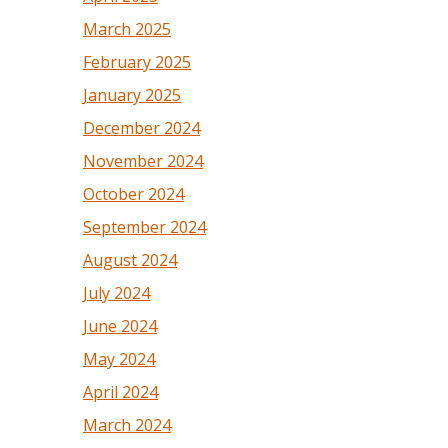
March 2025
February 2025
January 2025
December 2024
November 2024
October 2024
September 2024
August 2024
July 2024
June 2024
May 2024
April 2024
March 2024