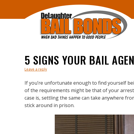
5 SIGNS YOUR BAIL AGE
Leave a reply
If you’re unfortunate enough to find yourself bei
of the requirements might be that of your arrest 
case is, settling the same can take anywhere fr
stick around in prison.