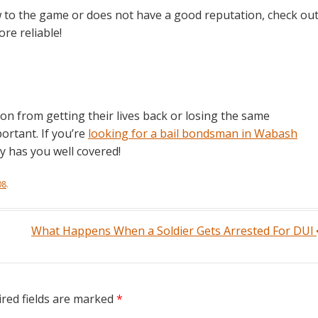
 to the game or does not have a good reputation, check ou
e reliable!
on from getting their lives back or losing the same
ortant. If you’re
looking for a bail bondsman in Wabash
y has you well covered!
08
.
What Happens When a Soldier Gets Arrested For DUI
red fields are marked
*