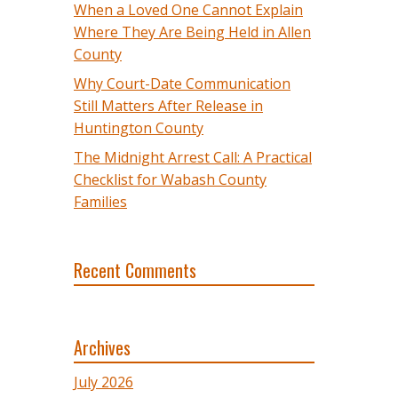
When a Loved One Cannot Explain
Where They Are Being Held in Allen
County
Why Court-Date Communication
Still Matters After Release in
Huntington County
The Midnight Arrest Call: A Practical
Checklist for Wabash County
Families
Recent Comments
Archives
July 2026