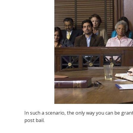
In such a scenario, the only way you can be grant
post bail.