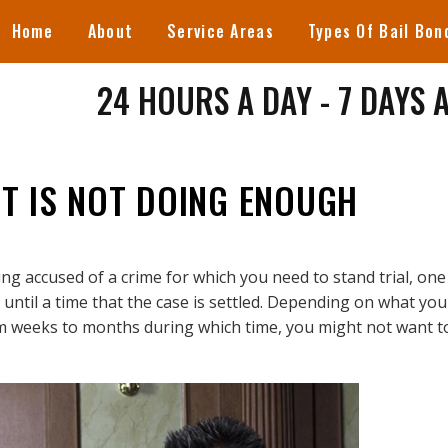
Home
About
Service Areas
Types Of Bail Bon
24 HOURS A DAY - 7 DAYS 
NT IS NOT DOING ENOUGH
ng accused of a crime for which you need to stand trial, one
until a time that the case is settled. Depending on what you
om weeks to months during which time, you might not want t