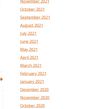
November 2021
t
October 2021
September 2021
August 2021
July 2021
June 2021
May 2021
April 2021
March 2021
February 2021
January 2021
December 2020
November 2020
October 2020