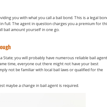
viding you with what you call a bail bond. This is a legal bon
l in full. The agent in question charges you a premium for th
ull bail amount yourself in one go.
nough
ana State; you will probably have numerous reliable bail agen
ame time, everyone out there might not have your best
ply not be familiar with local bail laws or qualified for the
est maybe a change in bail agent is required.