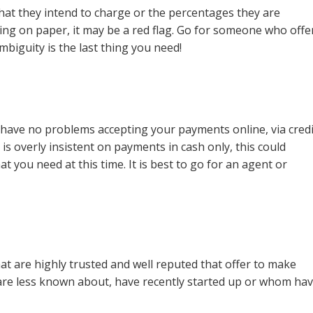
hat they intend to charge or the percentages they are
ing on paper, it may be a red flag. Go for someone who offe
ambiguity is the last thing you need!
 have no problems accepting your payments online, via credi
 is overly insistent on payments in cash only, this could
t you need at this time. It is best to go for an agent or
t are highly trusted and well reputed that offer to make
ho are less known about, have recently started up or whom ha