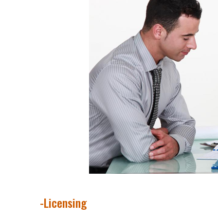
-Licensing