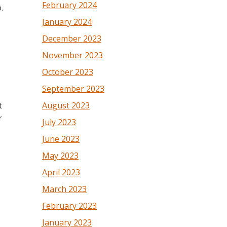
February 2024
.
January 2024
December 2023
November 2023
October 2023
September 2023
t
August 2023
r
July 2023
June 2023
May 2023
April 2023
March 2023
February 2023
January 2023