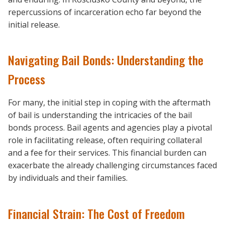
repercussions of incarceration echo far beyond the
initial release.
Navigating Bail Bonds: Understanding the
Process
For many, the initial step in coping with the aftermath
of bail is understanding the intricacies of the bail
bonds process. Bail agents and agencies play a pivotal
role in facilitating release, often requiring collateral
and a fee for their services. This financial burden can
exacerbate the already challenging circumstances faced
by individuals and their families.
Financial Strain: The Cost of Freedom