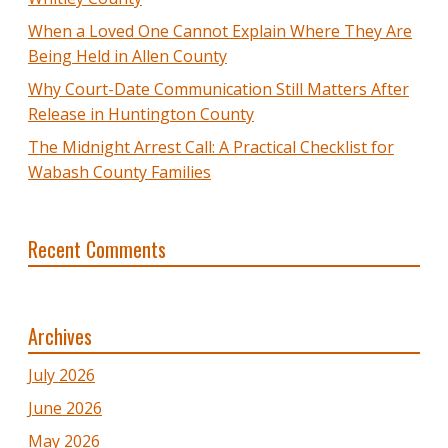
When a Loved One Cannot Explain Where They Are
Being Held in Allen County
Why Court-Date Communication Still Matters After
Release in Huntington County
The Midnight Arrest Call: A Practical Checklist for
Wabash County Families
Recent Comments
Archives
July 2026
June 2026
May 2026