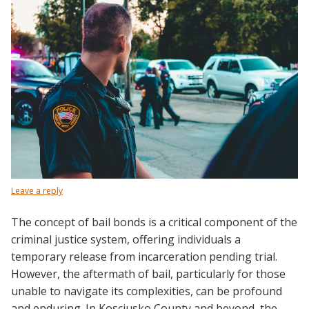
Leave a reply
The concept of bail bonds is a critical component of the
criminal justice system, offering individuals a
temporary release from incarceration pending trial.
However, the aftermath of bail, particularly for those
unable to navigate its complexities, can be profound
and enduring. In Kosciusko County and beyond, the