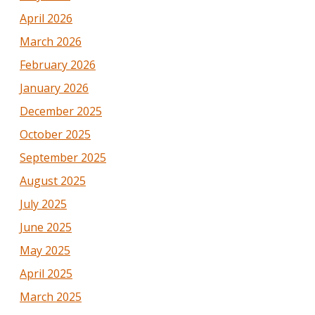
April 2026
March 2026
February 2026
January 2026
December 2025
October 2025
September 2025
August 2025
July 2025
June 2025
May 2025
April 2025
March 2025