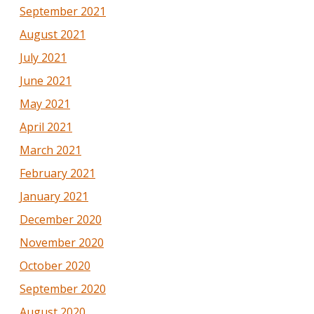
September 2021
August 2021
July 2021
June 2021
May 2021
April 2021
March 2021
February 2021
January 2021
December 2020
November 2020
October 2020
September 2020
August 2020