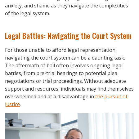
anxiety, and shame as they navigate the complexities
of the legal system.
Legal Battles: Navigating the Court System
For those unable to afford legal representation,
navigating the court system can be a daunting task.
The aftermath of bail often involves ongoing legal
battles, from pre-trial hearings to potential plea
negotiations or trial proceedings. Without adequate
support and resources, individuals may find themselves
overwhelmed and at a disadvantage in
the pursuit of
justice
.