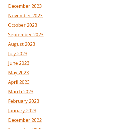
December 2023
November 2023
October 2023
September 2023
August 2023
July 2023
June 2023
May 2023
April 2023
March 2023
February 2023
January 2023
December 2022