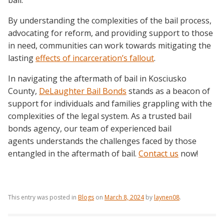
bail.
By understanding the complexities of the bail process,
advocating for reform, and providing support to those
in need, communities can work towards mitigating the
lasting
effects of incarceration’s fallout
.
In navigating the aftermath of bail in Kosciusko
County,
DeLaughter Bail Bonds
stands as a beacon of
support for individuals and families grappling with the
complexities of the legal system. As a trusted bail
bonds agency, our team of experienced bail
agents understands the challenges faced by those
entangled in the aftermath of bail.
Contact us
now!
This entry was posted in
Blogs
on
March 8, 2024
by
laynen08
.