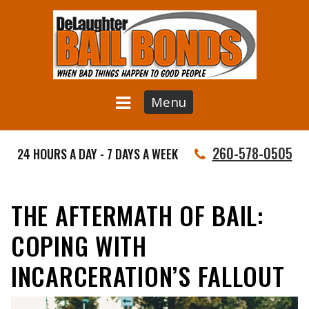
Menu
260-578-0505
24 HOURS A DAY - 7 DAYS A WEEK
THE AFTERMATH OF BAIL:
COPING WITH
INCARCERATION’S FALLOUT