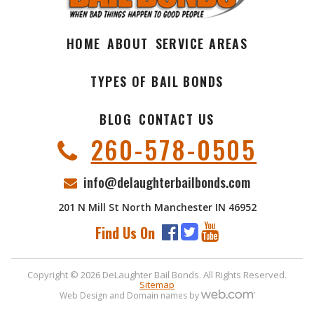
HOME
ABOUT
SERVICE AREAS
TYPES OF BAIL BONDS
BLOG
CONTACT US
260-578-0505
info@delaughterbailbonds.com
201 N Mill St North Manchester IN 46952
Find Us On
Copyright © 2026 DeLaughter Bail Bonds. All Rights Reserved.
Sitemap
Web Design and Domain names by