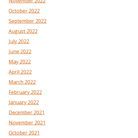
November 2022
October 2022
September 2022
August 2022
July 2022
June 2022
May 2022
April 2022
March 2022
February 2022
January 2022
December 2021
November 2021
October 2021