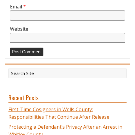
Email
*
Website
Recent Posts
First-Time Cosigners in Wells County:
Responsibilities That Continue After Release
Protecting a Defendant’s Privacy After an Arrest in
Whitley County