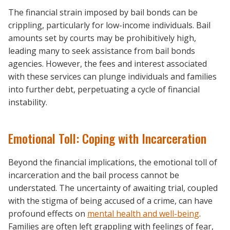
The financial strain imposed by bail bonds can be
crippling, particularly for low-income individuals. Bail
amounts set by courts may be prohibitively high,
leading many to seek assistance from bail bonds
agencies. However, the fees and interest associated
with these services can plunge individuals and families
into further debt, perpetuating a cycle of financial
instability.
Emotional Toll: Coping with Incarceration
Beyond the financial implications, the emotional toll of
incarceration and the bail process cannot be
understated. The uncertainty of awaiting trial, coupled
with the stigma of being accused of a crime, can have
profound effects on
mental health and well-being
.
Families are often left grappling with feelings of fear,