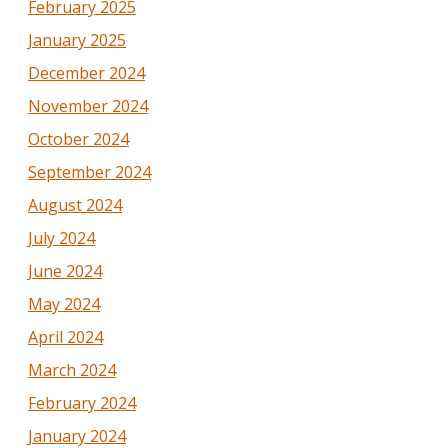
February 2025
January 2025
December 2024
November 2024
October 2024
September 2024
August 2024
July 2024
June 2024
May 2024
April 2024
March 2024
February 2024
January 2024