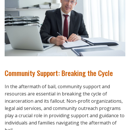
Community Support: Breaking the Cycle
In the aftermath of bail, community support and
resources are essential in breaking the cycle of
incarceration and its fallout. Non-profit organizations,
legal aid services, and community outreach programs
play a crucial role in providing support and guidance to
individuals and families navigating the aftermath of