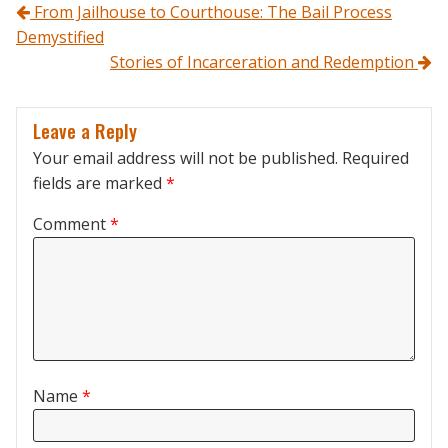
Post navigation
From Jailhouse to Courthouse: The Bail Process
Demystified
Stories of Incarceration and Redemption
Leave a Reply
Your email address will not be published.
Required
fields are marked
*
Comment
*
Name
*