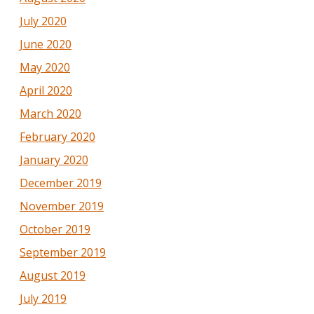
July 2020
June 2020
May 2020
April 2020
March 2020
February 2020
January 2020
December 2019
November 2019
October 2019
September 2019
August 2019
July 2019