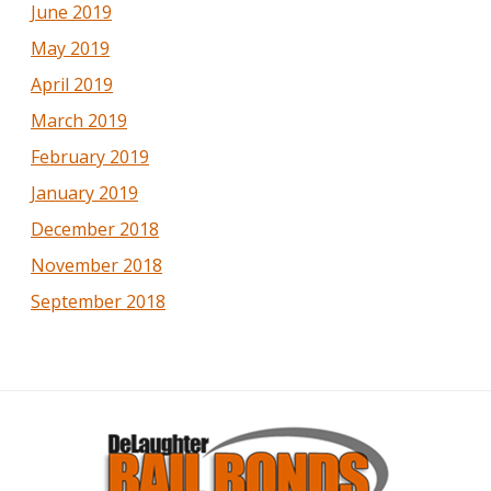
June 2019
May 2019
April 2019
March 2019
February 2019
January 2019
December 2018
November 2018
September 2018